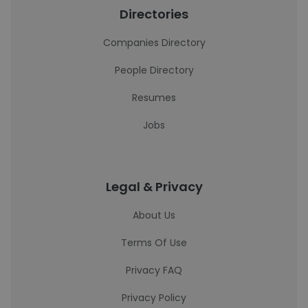
Directories
Companies Directory
People Directory
Resumes
Jobs
Legal & Privacy
About Us
Terms Of Use
Privacy FAQ
Privacy Policy