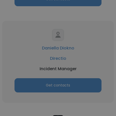
Daniella Diokno
Directio
Incident Manager
Get contacts