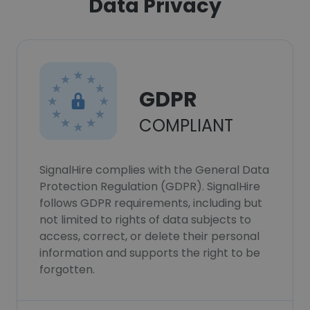
Data Privacy
GDPR
COMPLIANT
SignalHire complies with the General Data
Protection Regulation (GDPR). SignalHire
follows GDPR requirements, including but
not limited to rights of data subjects to
access, correct, or delete their personal
information and supports the right to be
forgotten.