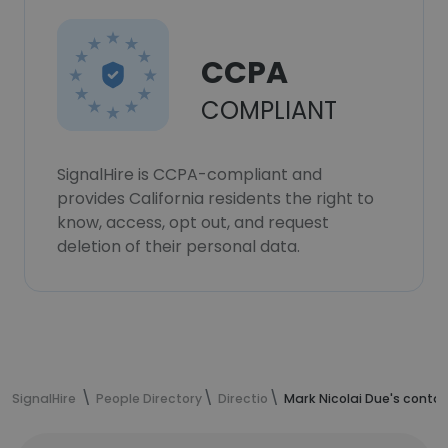
CCPA
COMPLIANT
SignalHire is CCPA-compliant and
provides California residents the right to
know, access, opt out, and request
deletion of their personal data.
SignalHire
People Directory
Directio
Mark Nicolai Due's conta