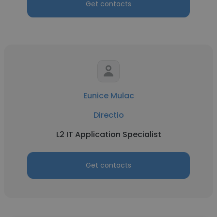
Get contacts
Eunice Mulac
Directio
L2 IT Application Specialist
Get contacts