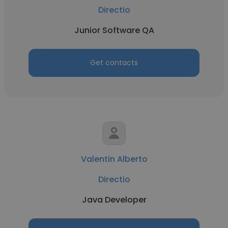
Directio
Junior Software QA
Get contacts
Valentin Alberto
Directio
Java Developer