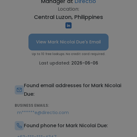
Manager at
Directio
Location:
Central Luzon, Philippines
View Mark Nicolai Due's Email
Up to 10 free lookups. No credit card required.
Last updated:
2026-06-06
Found email addresses for Mark Nicolai
Due:
BUSINESS EMAILS:
m******e@directio.com
Found phone for Mark Nicolai Due: