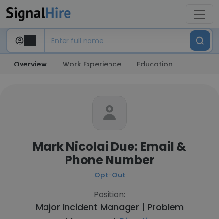
Overview
Work Experience
Education
Mark Nicolai Due: Email &
Phone Number
Opt-Out
Position:
Major Incident Manager | Problem