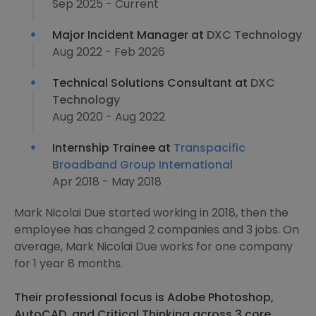
Sep 2025 - Current
Major Incident Manager at
DXC Technology
Aug 2022 - Feb 2026
Technical Solutions Consultant at
DXC
Technology
Aug 2020 - Aug 2022
Internship Trainee at
Transpacific
Broadband Group International
Apr 2018 - May 2018
Mark Nicolai Due started working in 2018, then the
employee has changed 2 companies and 3 jobs. On
average, Mark Nicolai Due works for one company
for 1 year 8 months.
Their professional focus is Adobe Photoshop,
AutoCAD, and Critical Thinking across 3 core