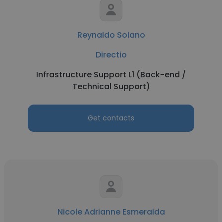
Reynaldo Solano
Directio
Infrastructure Support L1 (Back-end /
Technical Support)
Get contacts
Nicole Adrianne Esmeralda