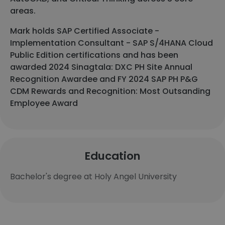
areas.
Mark holds SAP Certified Associate -
Implementation Consultant - SAP S/4HANA Cloud
Public Edition certifications and has been
awarded 2024 Sinagtala: DXC PH Site Annual
Recognition Awardee and FY 2024 SAP PH P&G
CDM Rewards and Recognition: Most Outsanding
Employee Award
Education
Bachelor's degree at Holy Angel University