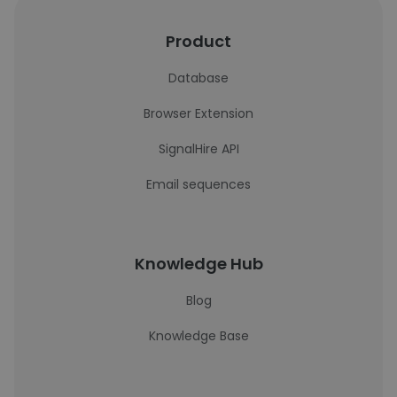
Product
Database
Browser Extension
SignalHire API
Email sequences
Knowledge Hub
Blog
Knowledge Base