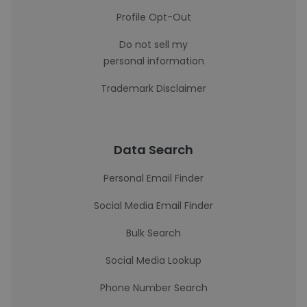
Profile Opt-Out
Do not sell my
personal information
Trademark Disclaimer
Data Search
Personal Email Finder
Social Media Email Finder
Bulk Search
Social Media Lookup
Phone Number Search