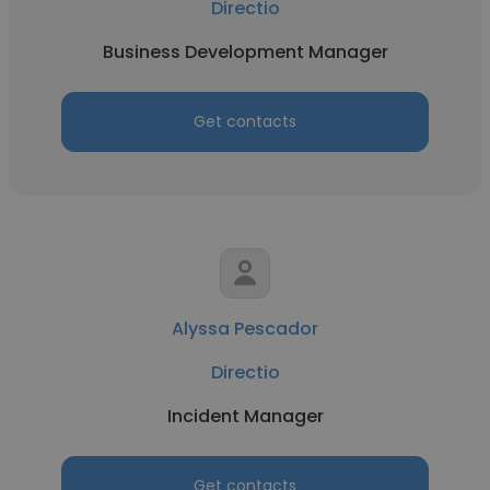
Directio
Business Development Manager
Get contacts
Alyssa Pescador
Directio
Incident Manager
Get contacts