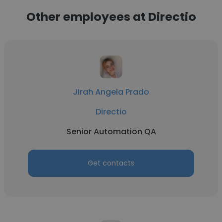
Other employees at Directio
Jirah Angela Prado
Directio
Senior Automation QA
Get contacts