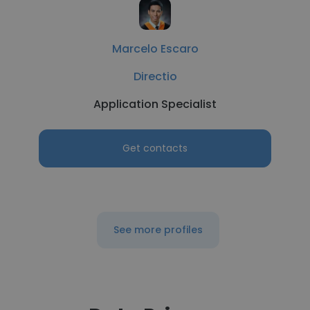
Marcelo Escaro
Directio
Application Specialist
Get contacts
See more profiles