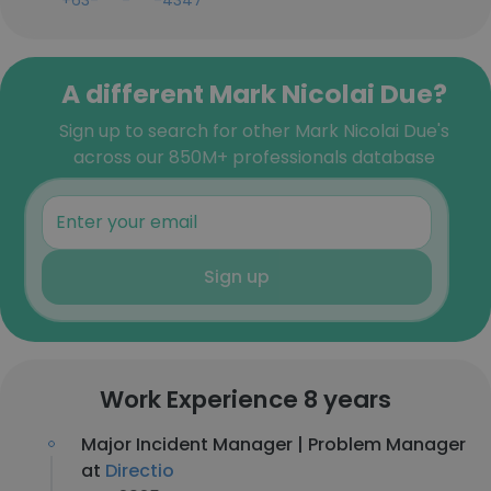
+63-***-***-4347
A different Mark Nicolai Due?
Sign up to search for other Mark Nicolai Due's
across our 850M+ professionals database
Sign up
Work Experience 8 years
Major Incident Manager | Problem Manager
at
Directio