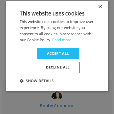
×
This website uses cookies
Roel “Elle” Calderon
This website uses cookies to improve user
experience. By using our website you
Directio
consent to all cookies in accordance with
our Cookie Policy.
Read more
Client Success Manager
ACCEPT ALL
Get contacts
DECLINE ALL
SHOW DETAILS
Bobby Sabandal