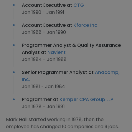
Account Executive at
CTG
Jan 1990 - Jan 1991
Account Executive at
Kforce Inc
Jan 1988 - Jan 1990
Programmer Analyst & Quality Assurance
Analyst at
Navient
Jan 1984 - Jan 1988
Senior Programmer Analyst at
Anacomp,
Inc.
Jan 1981 - Jan 1984
Programmer at
Kemper CPA Group LLP
Jan 1978 - Jan 1981
Mark Hall started working in 1978, then the
employee has changed 10 companies and 9 jobs.