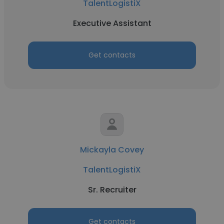
TalentLogistiX
Executive Assistant
Get contacts
Mickayla Covey
TalentLogistiX
Sr. Recruiter
Get contacts