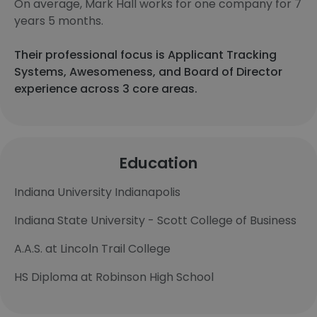
On average, Mark Hall works for one company for 7
years 5 months.
Their professional focus is Applicant Tracking
Systems, Awesomeness, and Board of Director
experience across 3 core areas.
Education
Indiana University Indianapolis
Indiana State University - Scott College of Business
A.A.S. at Lincoln Trail College
HS Diploma at Robinson High School