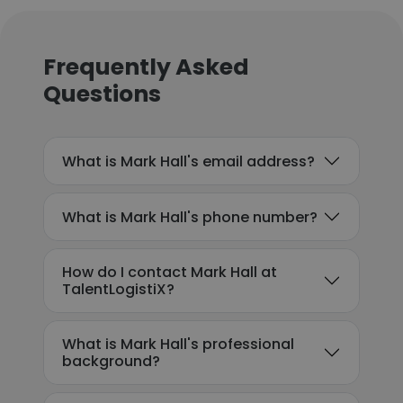
Frequently Asked
Questions
What is Mark Hall's email address?
What is Mark Hall's phone number?
How do I contact Mark Hall at
TalentLogistiX?
What is Mark Hall's professional
background?