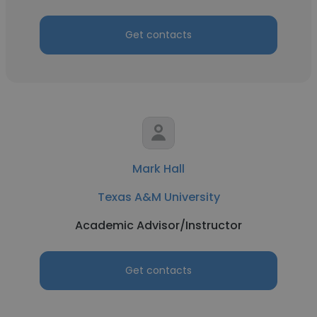
Get contacts
Mark Hall
Texas A&M University
Academic Advisor/Instructor
Get contacts