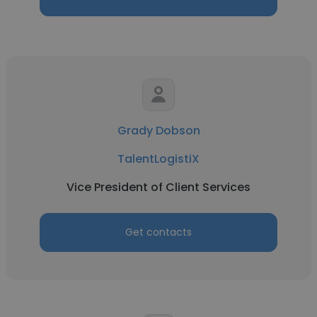
Grady Dobson
TalentLogistiX
Vice President of Client Services
Get contacts