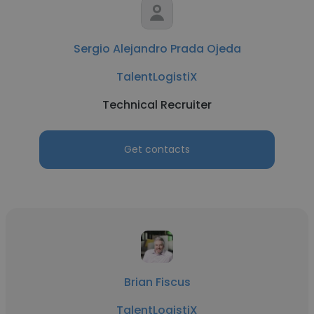
Sergio Alejandro Prada Ojeda
TalentLogistiX
Technical Recruiter
Get contacts
Brian Fiscus
TalentLogistiX