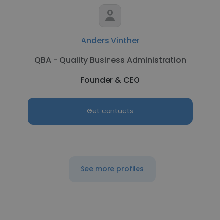
Anders Vinther
QBA - Quality Business Administration
Founder & CEO
Get contacts
See more profiles