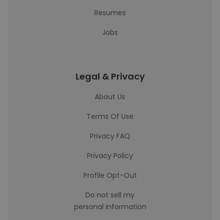
Resumes
Jobs
Legal & Privacy
About Us
Terms Of Use
Privacy FAQ
Privacy Policy
Profile Opt-Out
Do not sell my
personal information