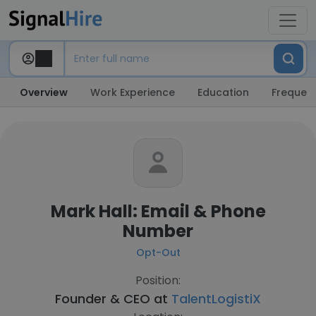
Overview
Work Experience
Education
Frequent
Mark Hall: Email & Phone
Number
Opt-Out
Position:
Founder & CEO at
TalentLogistiX