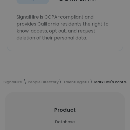
SignalHire is CCPA-compliant and
provides California residents the right to
know, access, opt out, and request
deletion of their personal data.
SignalHire
People Directory
TalentLogistiX
Mark Hall's contac
Product
Database