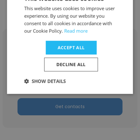
Get contacts
This website uses cookies to improve user
experience. By using our website you
consent to all cookies in accordance with
our Cookie Policy.
Read more
ACCEPT ALL
Edna Wright
DECLINE ALL
Play N Stay Gaming Lounge (Airport)
SHOW DETAILS
Founder & CEO
Get contacts