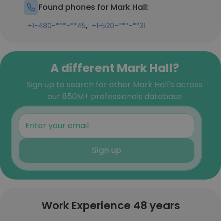
Found phones for Mark Hall:
,
+1-480-***-**45
+1-520-***-**31
A different Mark Hall?
Sign up to search for other Mark Hall's across
our 850M+ professionals database
Sign up
Work Experience 48 years