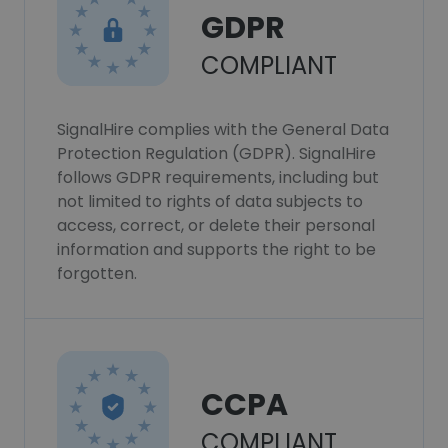
GDPR
COMPLIANT
SignalHire complies with the General Data
Protection Regulation (GDPR). SignalHire
follows GDPR requirements, including but
not limited to rights of data subjects to
access, correct, or delete their personal
information and supports the right to be
forgotten.
CCPA
COMPLIANT