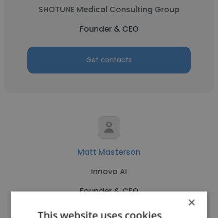
SHOTUNE Medical Consulting Group
Founder & CEO
Get contacts
Matt Masterson
Innova AI
Founder & CEO
×
This website uses cookies