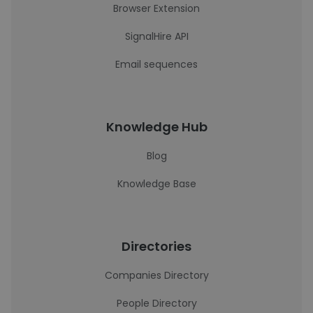
Browser Extension
SignalHire API
Email sequences
Knowledge Hub
Blog
Knowledge Base
Directories
Companies Directory
People Directory