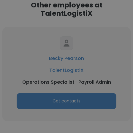
Other employees at
TalentLogistiX
Becky Pearson
TalentLogistiX
Operations Specialist- Payroll Admin
Get contacts