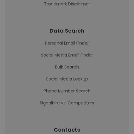
Trademark Disclaimer
Data Search
Personal Email Finder
Social Media Email Finder
Bulk Search
Social Media Lookup
Phone Number Search
SignalHire vs. Competitors
Contacts