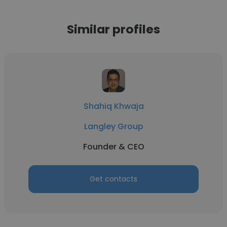
Similar profiles
Shahiq Khwaja
Langley Group
Founder & CEO
Get contacts