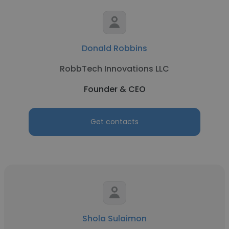
Donald Robbins
RobbTech Innovations LLC
Founder & CEO
Get contacts
Shola Sulaimon