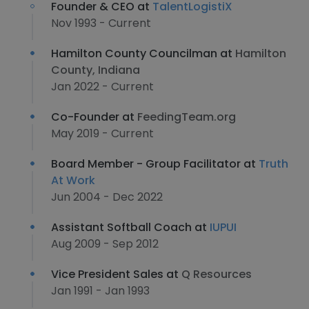
Founder & CEO at
TalentLogistiX
Nov 1993 - Current
Hamilton County Councilman at
Hamilton
County, Indiana
Jan 2022 - Current
Co-Founder at
FeedingTeam.org
May 2019 - Current
Board Member - Group Facilitator at
Truth
At Work
Jun 2004 - Dec 2022
Assistant Softball Coach at
IUPUI
Aug 2009 - Sep 2012
Vice President Sales at
Q Resources
Jan 1991 - Jan 1993