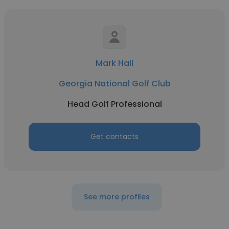
Mark Hall
Georgia National Golf Club
Head Golf Professional
Get contacts
See more profiles