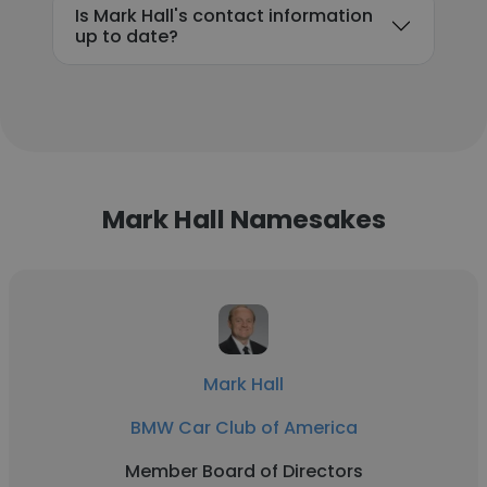
Is Mark Hall's contact information
up to date?
Mark Hall Namesakes
Mark Hall
BMW Car Club of America
Member Board of Directors