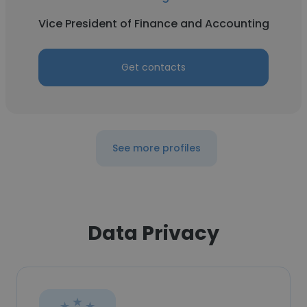
Vice President of Finance and Accounting
Get contacts
See more profiles
Data Privacy