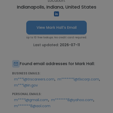
Location:
Indianapolis, Indiana, United States
View Mark Hall's Email
Up to 10 free lookups. No credit card required.
Last updated:
2026-07-11
Found email addresses for Mark Hall:
BUSINESS EMAILS:
,
,
m***l@trscareers.com
m*******l@tlxcorp.com
m***l@in.gov
PERSONAL EMAILS:
,
,
m****l@gmail.com
m*******8@yahoo.com
m*******8@aol.com