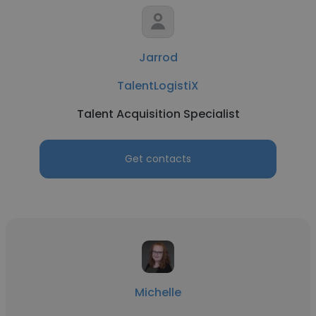
Jarrod
TalentLogistiX
Talent Acquisition Specialist
Get contacts
Michelle