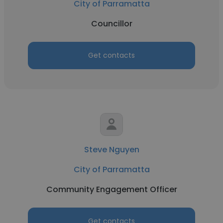
City of Parramatta
Councillor
Get contacts
Steve Nguyen
City of Parramatta
Community Engagement Officer
Get contacts