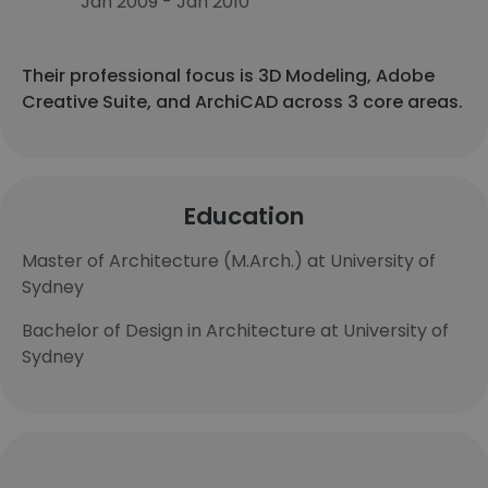
Jan 2009 - Jan 2010
Their professional focus is 3D Modeling, Adobe
Creative Suite, and ArchiCAD across 3 core areas.
Education
Master of Architecture (M.Arch.) at University of
Sydney
Bachelor of Design in Architecture at University of
Sydney