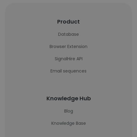
Product
Database
Browser Extension
SignalHire API
Email sequences
Knowledge Hub
Blog
Knowledge Base