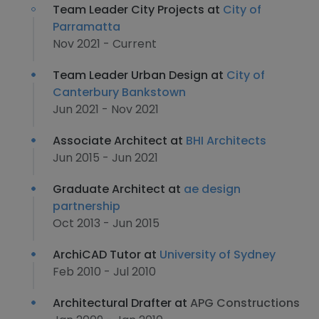
Team Leader City Projects at
City of
Parramatta
Nov 2021 - Current
Team Leader Urban Design at
City of
Canterbury Bankstown
Jun 2021 - Nov 2021
Associate Architect at
BHI Architects
Jun 2015 - Jun 2021
Graduate Architect at
ae design
partnership
Oct 2013 - Jun 2015
ArchiCAD Tutor at
University of Sydney
Feb 2010 - Jul 2010
Architectural Drafter at
APG Constructions