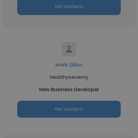
Get contacts
Mark Dillon
Healthyseventy
New Business Developer
Get contacts