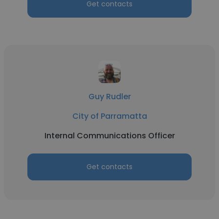
Get contacts
Guy Rudler
City of Parramatta
Internal Communications Officer
Get contacts