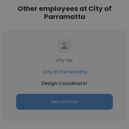
Other employees at City of
Parramatta
Effy Ge
City of Parramatta
Design Coordinator
Get contacts