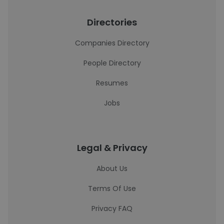
Directories
Companies Directory
People Directory
Resumes
Jobs
Legal & Privacy
About Us
Terms Of Use
Privacy FAQ