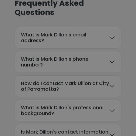
Frequently Asked
Questions
What is Mark Dillon's email
address?
What is Mark Dillon's phone
number?
How do I contact Mark Dillon at City
of Parramatta?
What is Mark Dillon's professional
background?
Is Mark Dillon's contact information