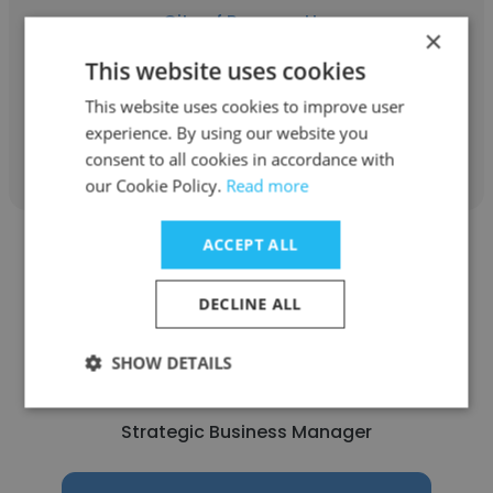
City of Parramatta
×
Project Officer
This website uses cookies
This website uses cookies to improve user
experience. By using our website you
Get contacts
consent to all cookies in accordance with
our Cookie Policy.
Read more
ACCEPT ALL
DECLINE ALL
Sarah Ahmed
SHOW DETAILS
City of Parramatta
Strategic Business Manager