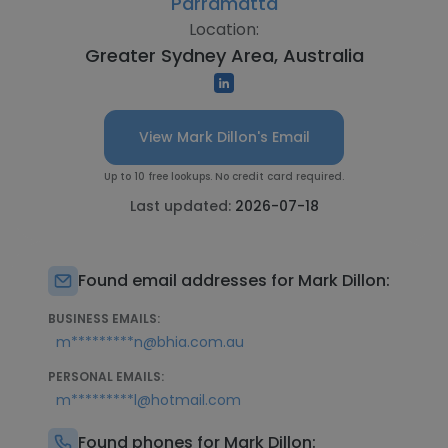
Parramatta
Location:
Greater Sydney Area, Australia
View Mark Dillon's Email
Up to 10 free lookups. No credit card required.
Last updated:
2026-07-18
Found email addresses for Mark Dillon:
BUSINESS EMAILS:
m*********n@bhia.com.au
PERSONAL EMAILS:
m*********l@hotmail.com
Found phones for Mark Dillon: