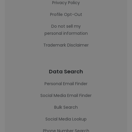
Privacy Policy
Profile Opt-Out
Do not sell my
personal information
Trademark Disclaimer
Data Search
Personal Email Finder
Social Media Email Finder
Bulk Search
Social Media Lookup
Phone Number Search