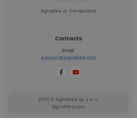
SignalHire vs. Competitors
Contacts
Email:
support@signalhire.com
2026 © SignalHire Sp. z o. o.
SignalHire.com