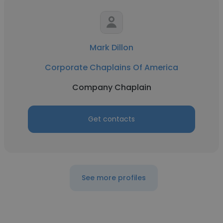
Mark Dillon
Corporate Chaplains Of America
Company Chaplain
Get contacts
See more profiles