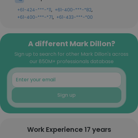
,
,
+61-424-***-*11
+61-400-***-*82
,
+61-400-***-*71
+61-433-***-*00
A different Mark Dillon?
Sign up to search for other Mark Dillon's across
our 850M+ professionals database
Sign up
Work Experience 17 years