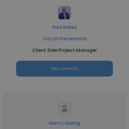
Paul Bailey
City of Parramatta
Client Side Project Manager
Get contacts
Nancy Huang