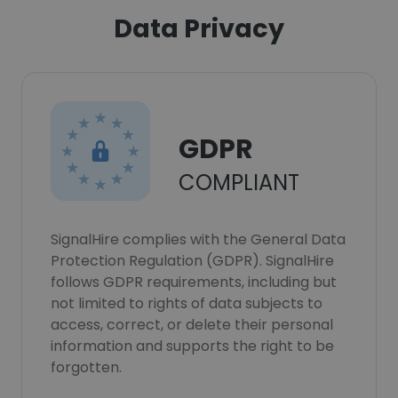
Data Privacy
GDPR
COMPLIANT
SignalHire complies with the General Data
Protection Regulation (GDPR). SignalHire
follows GDPR requirements, including but
not limited to rights of data subjects to
access, correct, or delete their personal
information and supports the right to be
forgotten.