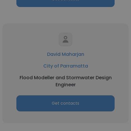
David Maharjan
City of Parramatta
Flood Modeller and Stormwater Design
Engineer
Get contacts