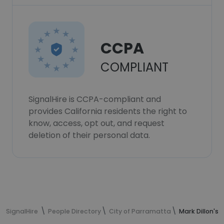
CCPA
COMPLIANT
SignalHire is CCPA-compliant and
provides California residents the right to
know, access, opt out, and request
deletion of their personal data.
SignalHire
People Directory
City of Parramatta
Mark Dillon's