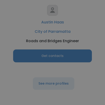
Austin Haas
City of Parramatta
Roads and Bridges Engineer
Get contacts
See more profiles