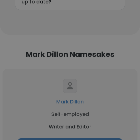
up to date?
Mark Dillon Namesakes
Mark Dillon
Self-employed
Writer and Editor