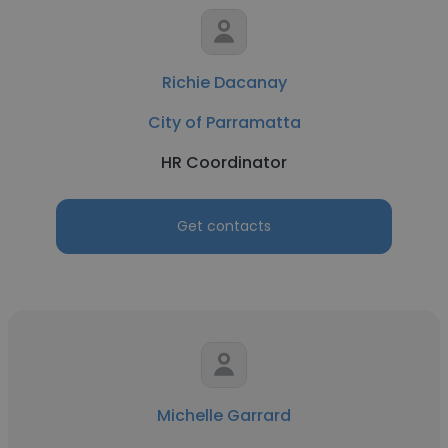
Richie Dacanay
City of Parramatta
HR Coordinator
Get contacts
Michelle Garrard