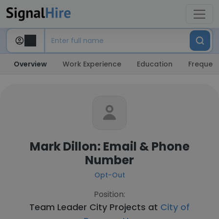
Overview
Work Experience
Education
Frequent
Mark Dillon: Email & Phone
Number
Opt-Out
Position:
Team Leader City Projects at
City of