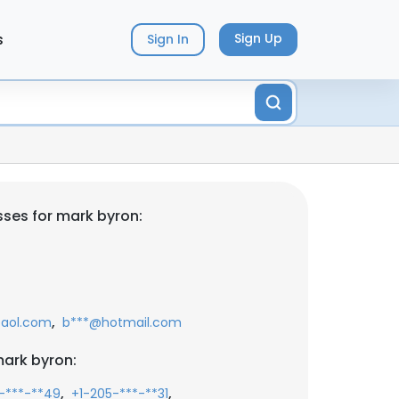
s
Sign Up
Sign In
ses for mark byron:
,
aol.com
b***@hotmail.com
ark byron:
,
,
-***-**49
+1-205-***-**31