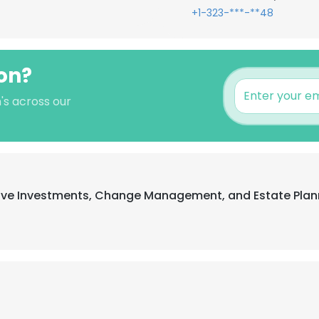
+1-323-***-**48
on?
's across our
ative Investments, Change Management, and Estate Plan