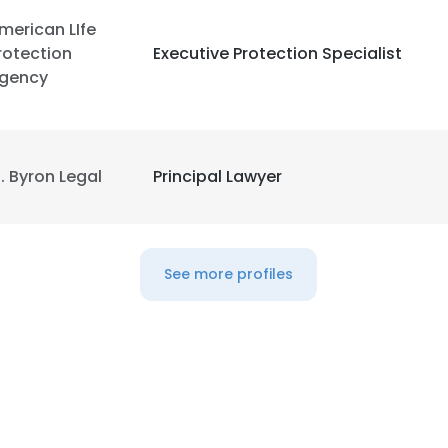
merican LIfe
rotection
Executive Protection Specialist
gency
. Byron Legal
Principal Lawyer
See more profiles
e uses cookies
 cookies to improve user experience. By using our website you co
ance with our Cookie Policy.
Read more
LS
DECLINE ALL