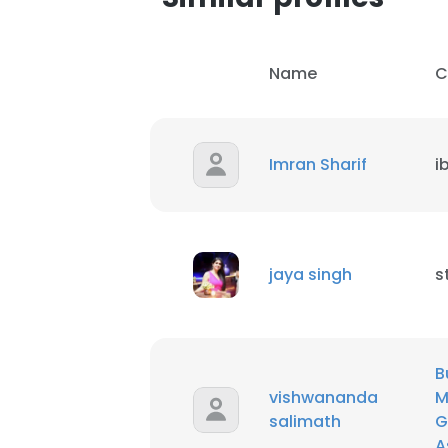
Name
C
Imran Sharif
i
jaya singh
s
B
vishwananda
M
salimath
G
A