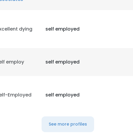
xcellent dying
self employed
elf employ
self employed
elf-Employed
self employed
See more profiles