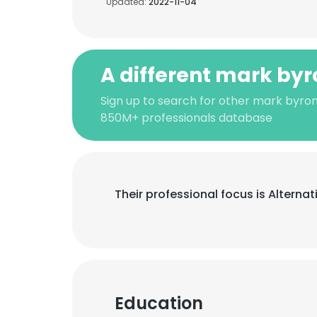
Updated:
2022-11-04
A different mark byr
Sign up to search for other mark byron
850M+ professionals database
Their professional focus is Altern
Education