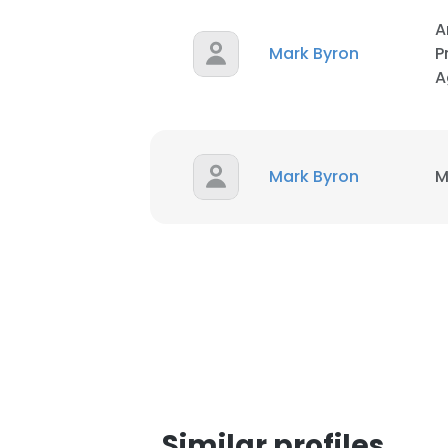
A
Mark Byron
P
A
Mark Byron
M
This websit
This website uses
cookies in accord
SHOW DETAI
Similar profiles