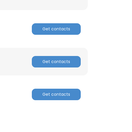
Get contacts
Get contacts
Get contacts