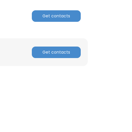
Get contacts
Get contacts
×
nsent to all
ACCEPT ALL