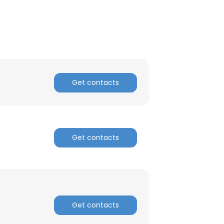
Get contacts
Get contacts
Get contacts