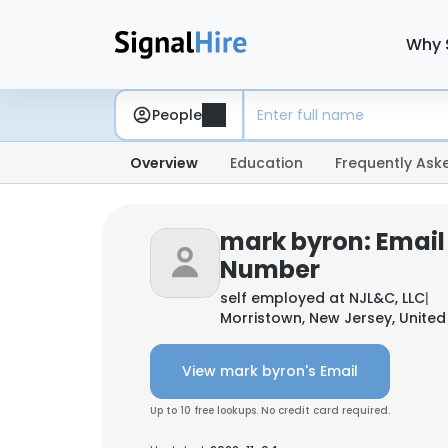
Why 
People
Overview
Education
Frequently Ask
mark byron: Email
Number
self employed at
NJL&C, LLC
|
Morristown, New Jersey, United
View mark byron's Email
Up to 10 free lookups. No credit card required.