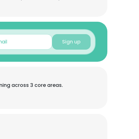
Sign up
ning across 3 core areas.