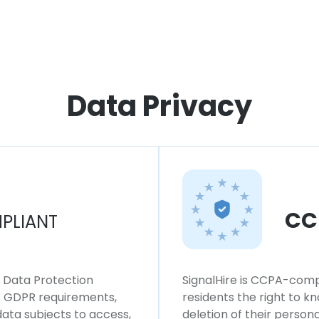
Data Privacy
CC
PLIANT
l Data Protection
SignalHire is CCPA-compl
ws GDPR requirements,
residents the right to k
 data subjects to access,
deletion of their persona