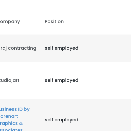
ompany
Position
braj contracting
self employed
tudiojart
self employed
usiness ID by
orenart
self employed
raphics &
ssociates