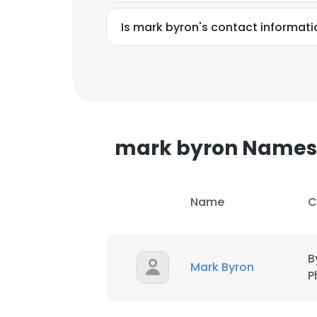
Is mark byron's contact informati
mark byron Names
Name
C
B
Mark Byron
P