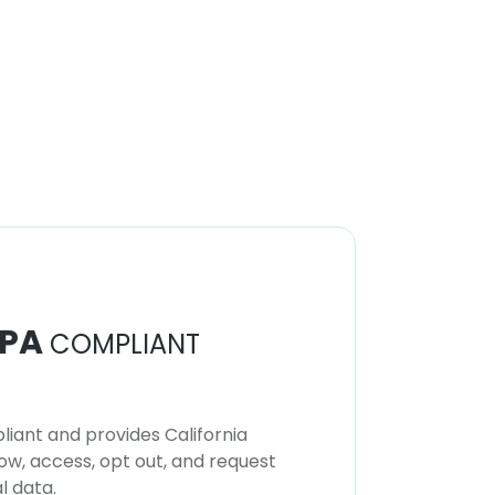
PA
COMPLIANT
iant and provides California
now, access, opt out, and request
l data.