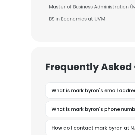
Master of Business Administration (
BS in Economics at UVM
Frequently Asked
What is mark byron's email addre
What is mark byron's phone numb
How do I contact mark byron at N