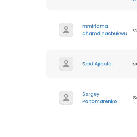
mmirioma
e
ahamdinachukwu
Said Ajibola
s
Sergey
S
Ponomarenko