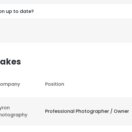
on up to date?
akes
ompany
Position
yron
Professional Photographer / Owner
hotography