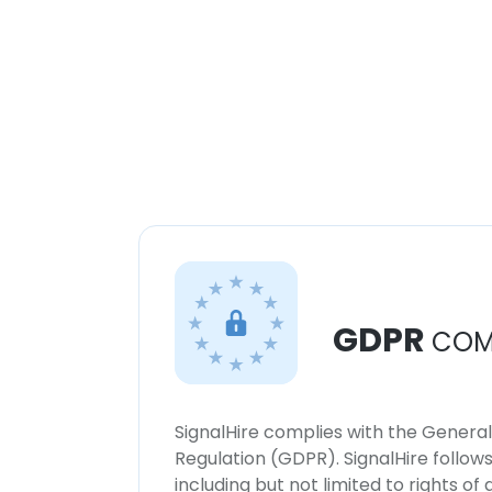
GDPR
COM
SignalHire complies with the Genera
Regulation (GDPR). SignalHire follo
including but not limited to rights of