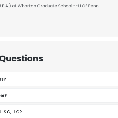
M.B.A.) at Wharton Graduate School --U Of Penn.
 Questions
ss?
er?
JL&C, LLC?