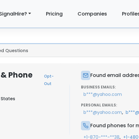
SignalHire?
Pricing
Companies
Profile
ed Questions
 & Phone
Found email addres
Opt-
Out
BUSINESS EMAILS:
b***@yahoo.com
 States
PERSONAL EMAILS:
,
b***@yahoo.com
b***@
Found phones for m
,
+1-870-***-**38
+1-480