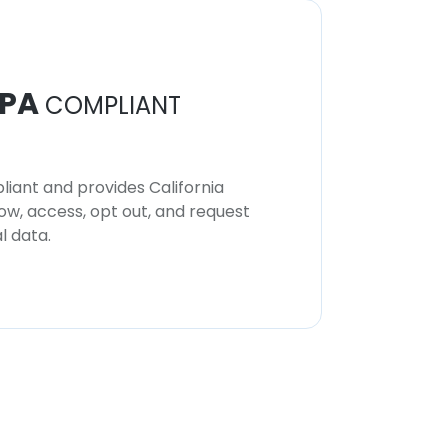
PA
COMPLIANT
iant and provides California
now, access, opt out, and request
l data.