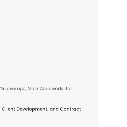
On average, Mark Albe works for
t, Client Development, and Contract