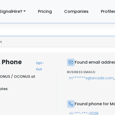
SignalHire?
Pricing
Companies
Profile
n
& Phone
Found email addres
Opt-
Out
BUSINESS EMAILS:
CONUS / OCONUS at
,
m*******e@arcadis.com
tates
Found phone for Ma
+1-***-***-0038