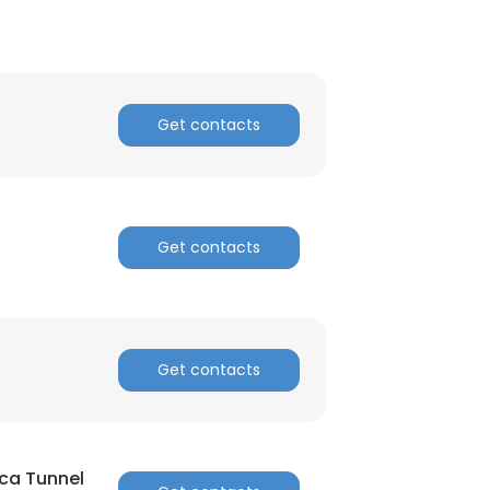
Get contacts
×
Get contacts
nsent to all
ACCEPT ALL
Get contacts
ca Tunnel