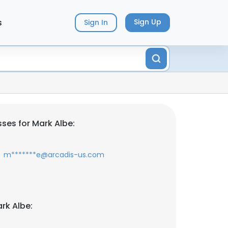
s
Sign Up
Sign In
ses for Mark Albe:
m*******e@arcadis-us.com
rk Albe: