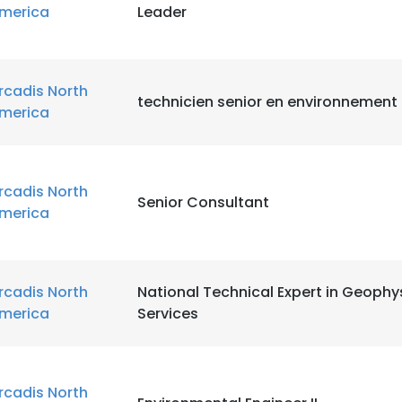
merica
Leader
rcadis North
technicien senior en environnemen
merica
rcadis North
Senior Consultant
merica
rcadis North
National Technical Expert in Geophy
merica
Services
rcadis North