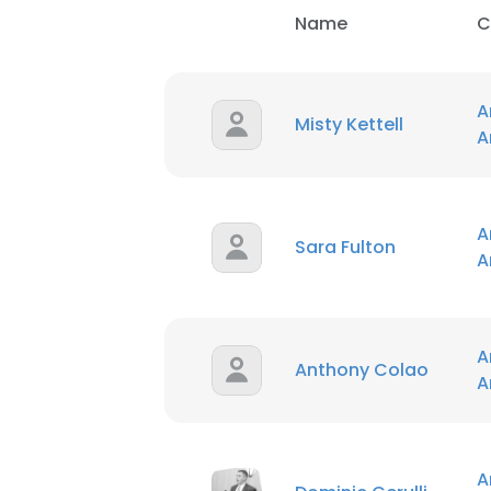
Name
C
A
Misty Kettell
A
A
This websit
Sara Fulton
A
This website uses
cookies in accord
A
SHOW DETAI
Anthony Colao
A
A