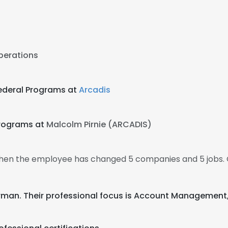
Operations
Federal Programs at
Arcadis
Programs at
Malcolm Pirnie (ARCADIS)
 then the employee has changed 5 companies and 5 jobs. 
German. Their professional focus is Account Managemen