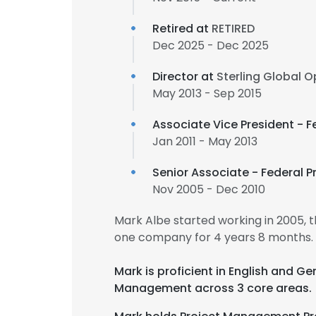
Retired at
RETIRED
Dec 2025 - Dec 2025
Director at
Sterling Global 
May 2013 - Sep 2015
Associate Vice President - 
Jan 2011 - May 2013
Senior Associate - Federal 
Nov 2005 - Dec 2010
Mark Albe started working in 2005,
one company for 4 years 8 months.
Mark is proficient in English and 
Management across 3 core areas.