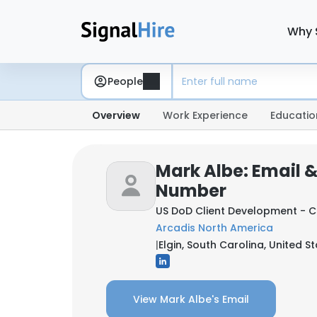
Why 
People
Overview
Work Experience
Educatio
Mark Albe: Email 
Number
US DoD Client Development - 
Arcadis North America
|
Elgin, South Carolina, United S
View Mark Albe's Email