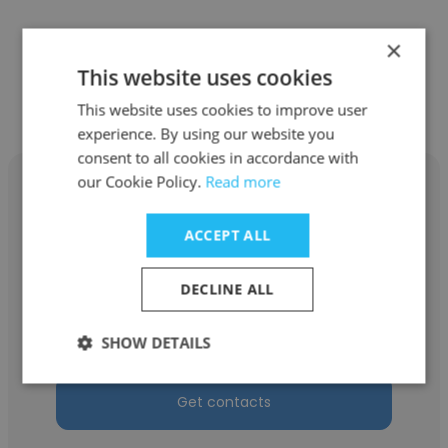
×
Other employees at Balance
This website uses cookies
Staffing Company
This website uses cookies to improve user
experience. By using our website you
consent to all cookies in accordance with
our Cookie Policy.
Read more
ACCEPT ALL
Diana Lao
DECLINE ALL
Balance Staffing Company
Quality Assurance Specialist
SHOW DETAILS
Get contacts