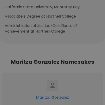
California State University, Monterey Bay
Associate’s Degree at Hartnell College
Administration of Justice-Certificate of
Achievement at Hartnell College
Maritza Gonzalez Namesakes
Maritza Gonzalez