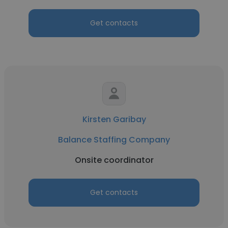
Get contacts
Kirsten Garibay
Balance Staffing Company
Onsite coordinator
Get contacts