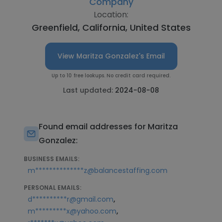
Company
Location:
Greenfield, California, United States
View Maritza Gonzalez's Email
Up to 10 free lookups. No credit card required.
Last updated:
2024-08-08
Found email addresses for Maritza
Gonzalez:
BUSINESS EMAILS:
m**************z@balancestaffing.com
PERSONAL EMAILS:
,
d**********r@gmail.com
,
m*********x@yahoo.com