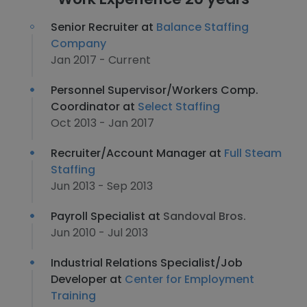
Senior Recruiter at
Balance Staffing
Company
Jan 2017 - Current
Personnel Supervisor/Workers Comp.
Coordinator at
Select Staffing
Oct 2013 - Jan 2017
Recruiter/Account Manager at
Full Steam
Staffing
Jun 2013 - Sep 2013
Payroll Specialist at
Sandoval Bros.
Jun 2010 - Jul 2013
Industrial Relations Specialist/Job
Developer at
Center for Employment
Training