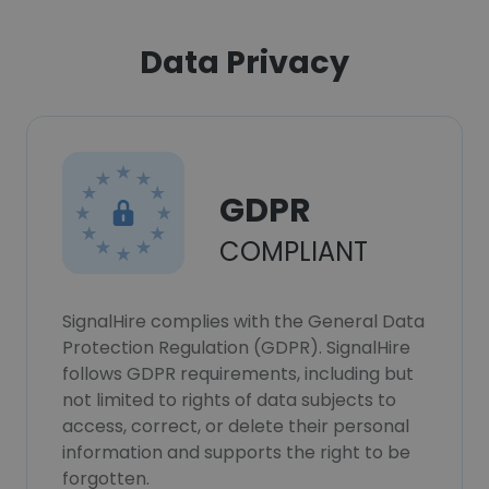
Data Privacy
GDPR
COMPLIANT
SignalHire complies with the General Data
Protection Regulation (GDPR). SignalHire
follows GDPR requirements, including but
not limited to rights of data subjects to
access, correct, or delete their personal
information and supports the right to be
forgotten.