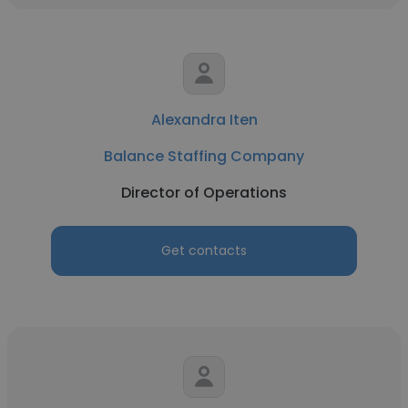
Alexandra Iten
Balance Staffing Company
Director of Operations
Get contacts