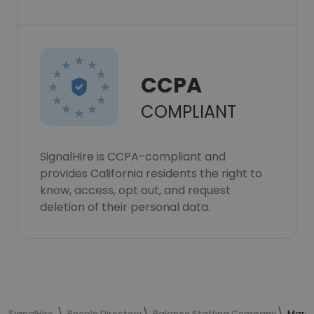
CCPA
COMPLIANT
SignalHire is CCPA-compliant and
provides California residents the right to
know, access, opt out, and request
deletion of their personal data.
SignalHire
People Directory
Balance Staffing Company
Marit