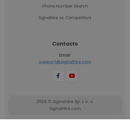
Phone Number Search
SignalHire vs. Competitors
Contacts
Email:
support@signalhire.com
2026 © SignalHire Sp. z o. o.
SignalHire.com