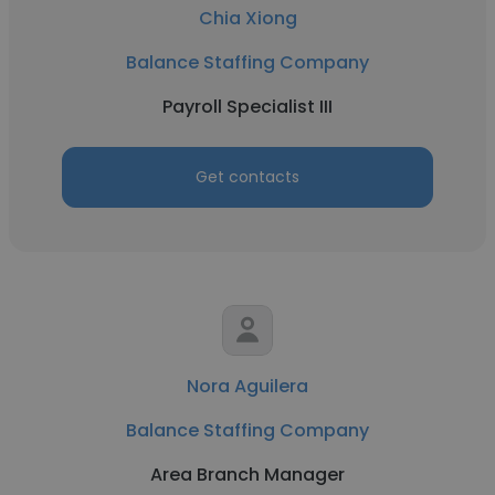
Chia Xiong
Balance Staffing Company
Payroll Specialist III
Get contacts
Nora Aguilera
Balance Staffing Company
Area Branch Manager