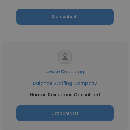
Get contacts
Jesse Daquioag
Balance Staffing Company
Human Resources Consultant
Get contacts