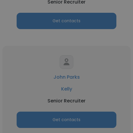
Senior Recruiter
Get contacts
John Parks
Kelly
Senior Recruiter
Get contacts