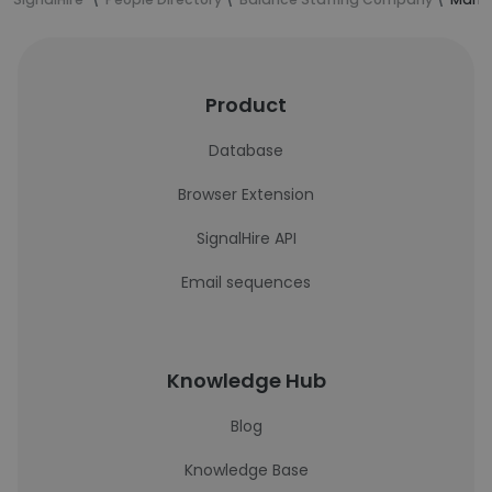
Product
Database
Browser Extension
SignalHire API
Email sequences
Knowledge Hub
Blog
Knowledge Base