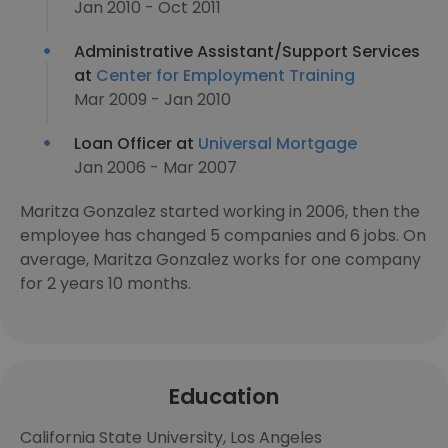
Jan 2010 - Oct 2011
Administrative Assistant/Support Services
at
Center for Employment Training
Mar 2009 - Jan 2010
Loan Officer at
Universal Mortgage
Jan 2006 - Mar 2007
Maritza Gonzalez started working in 2006, then the
employee has changed 5 companies and 6 jobs. On
average, Maritza Gonzalez works for one company
for 2 years 10 months.
Education
California State University, Los Angeles