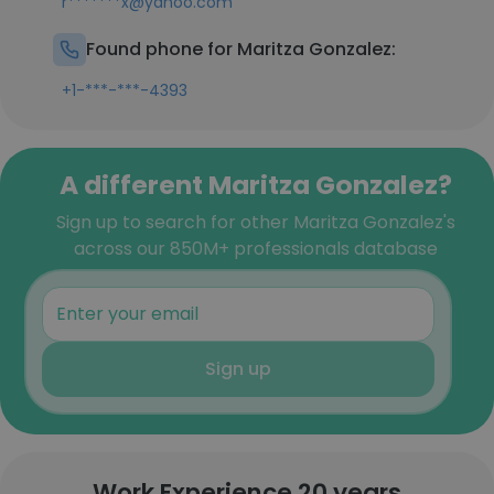
r*******x@yahoo.com
Found phone for Maritza Gonzalez:
+1-***-***-4393
A different Maritza Gonzalez?
Sign up to search for other Maritza Gonzalez's
across our 850M+ professionals database
Sign up
Work Experience 20 years