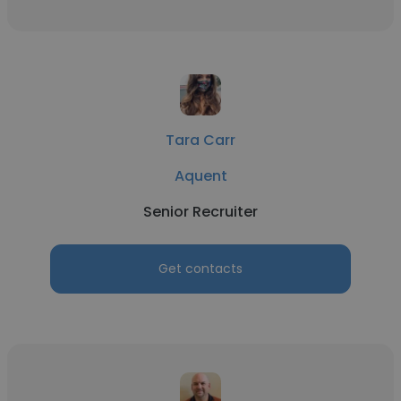
Tara Carr
Aquent
Senior Recruiter
Get contacts