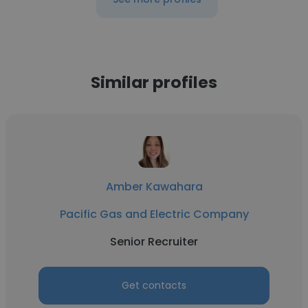
Similar profiles
Amber Kawahara
Pacific Gas and Electric Company
Senior Recruiter
Get contacts