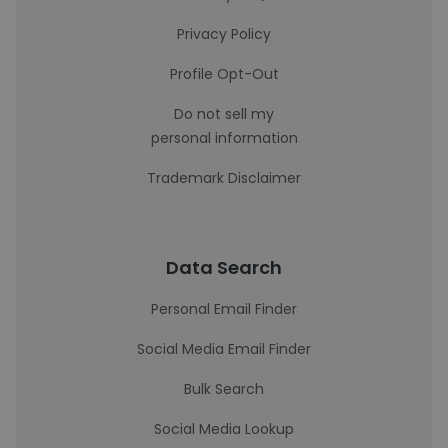
Privacy Policy
Profile Opt-Out
Do not sell my
personal information
Trademark Disclaimer
Data Search
Personal Email Finder
Social Media Email Finder
Bulk Search
Social Media Lookup