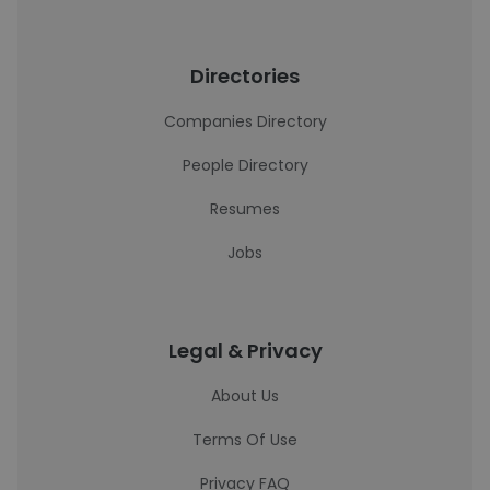
Directories
Companies Directory
People Directory
Resumes
Jobs
Legal & Privacy
About Us
Terms Of Use
Privacy FAQ