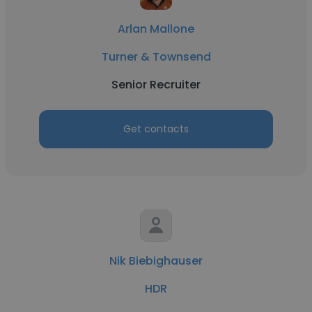
Arlan Mallone
Turner & Townsend
Senior Recruiter
Get contacts
Nik Biebighauser
HDR