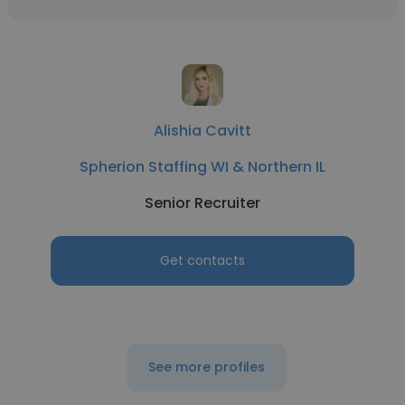
Alishia Cavitt
Spherion Staffing WI & Northern IL
Senior Recruiter
Get contacts
See more profiles