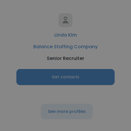
Linda Kim
Balance Staffing Company
Senior Recruiter
Get contacts
See more profiles