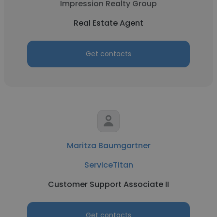
Impression Realty Group
Real Estate Agent
Get contacts
Maritza Baumgartner
ServiceTitan
Customer Support Associate II
Get contacts