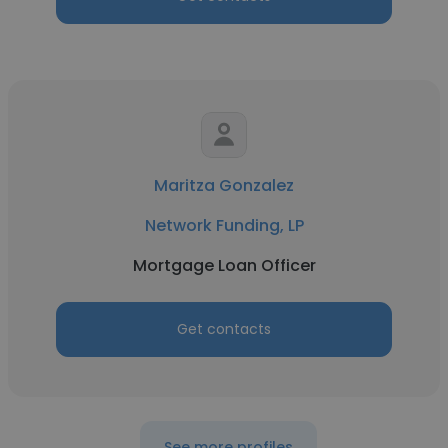
Maritza Gonzalez
Network Funding, LP
Mortgage Loan Officer
Get contacts
See more profiles