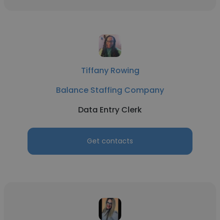
Tiffany Rowing
Balance Staffing Company
Data Entry Clerk
Get contacts