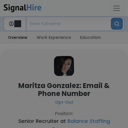
Overview
Work Experience
Education
Maritza Gonzalez: Email &
Phone Number
Opt-Out
Position:
Senior Recruiter at
Balance Staffing