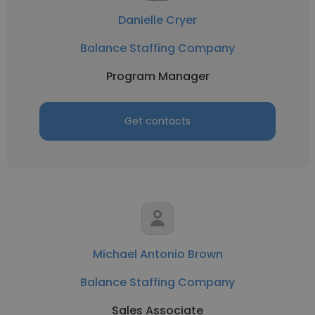
Danielle Cryer
Balance Staffing Company
Program Manager
Get contacts
Michael Antonio Brown
Balance Staffing Company
Sales Associate