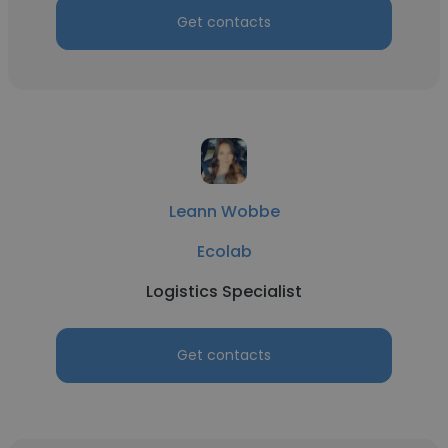
Get contacts
Leann Wobbe
Ecolab
Logistics Specialist
Get contacts