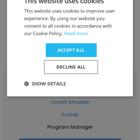
This website uses cookies
Ecolab
This website uses cookies to improve user
experience. By using our website you
Business Intelligence Manager
consent to all cookies in accordance with
our Cookie Policy.
Read more
Get contacts
ACCEPT ALL
DECLINE ALL
SHOW DETAILS
Josiah Knowlen
Ecolab
Program Manager