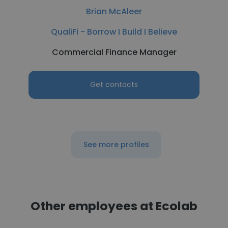
Brian McAleer
QualiFi - Borrow I Build I Believe
Commercial Finance Manager
Get contacts
See more profiles
Other employees at Ecolab