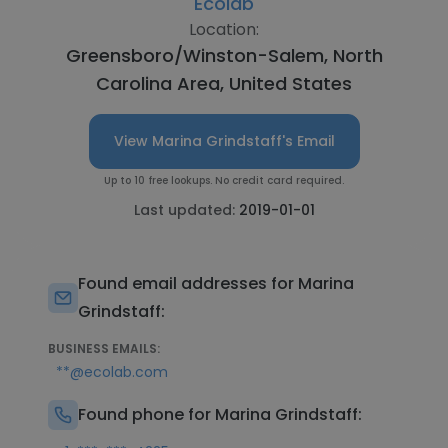
Ecolab
Location:
Greensboro/Winston-Salem, North
Carolina Area, United States
View Marina Grindstaff's Email
Up to 10 free lookups. No credit card required.
Last updated:
2019-01-01
Found email addresses for Marina
Grindstaff:
BUSINESS EMAILS:
**@ecolab.com
Found phone for Marina Grindstaff: