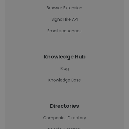
Browser Extension
SignalHire API
Email sequences
Knowledge Hub
Blog
Knowledge Base
Directories
Companies Directory