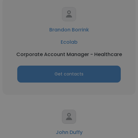
Brandon Borrink
Ecolab
Corporate Account Manager - Healthcare
Get contacts
John Duffy