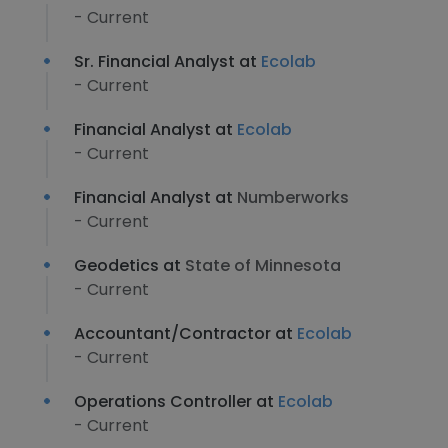
- Current
Sr. Financial Analyst at
Ecolab
- Current
Financial Analyst at
Ecolab
- Current
Financial Analyst at
Numberworks
- Current
Geodetics at
State of Minnesota
- Current
Accountant/Contractor at
Ecolab
- Current
Operations Controller at
Ecolab
- Current