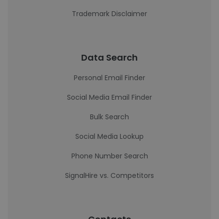
Trademark Disclaimer
Data Search
Personal Email Finder
Social Media Email Finder
Bulk Search
Social Media Lookup
Phone Number Search
SignalHire vs. Competitors