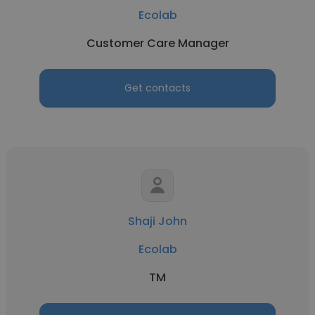
Ecolab
Customer Care Manager
Get contacts
Shaji John
Ecolab
TM