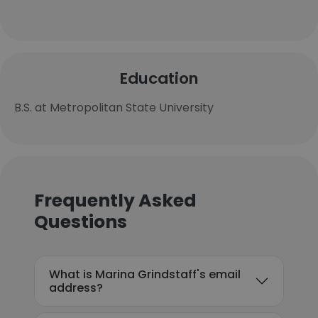
Education
B.S. at Metropolitan State University
Frequently Asked
Questions
What is Marina Grindstaff's email
address?