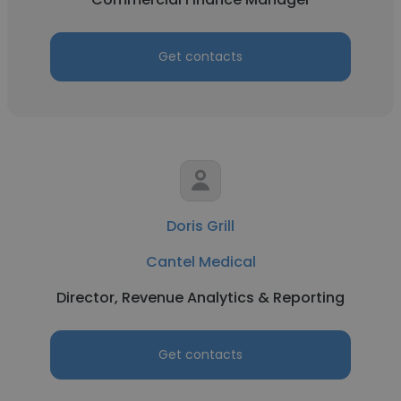
Get contacts
Doris Grill
Cantel Medical
Director, Revenue Analytics & Reporting
Get contacts