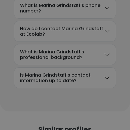
What is Marina Grindstaff's phone
number?
How do I contact Marina Grindstaff
at Ecolab?
What is Marina Grindstaff's
professional background?
Is Marina Grindstaff's contact
information up to date?
Similar profiles