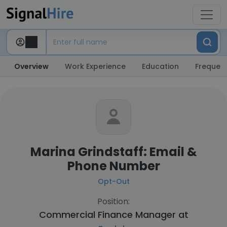
Overview
Work Experience
Education
Frequent
Marina Grindstaff: Email &
Phone Number
Opt-Out
Position:
Commercial Finance Manager at