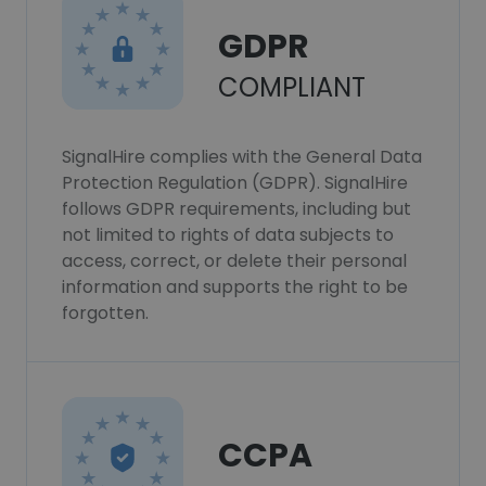
GDPR
COMPLIANT
SignalHire complies with the General Data
Protection Regulation (GDPR). SignalHire
follows GDPR requirements, including but
not limited to rights of data subjects to
access, correct, or delete their personal
information and supports the right to be
forgotten.
CCPA