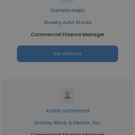
Danielle Mejia
Sheehy Auto Stores
Commercial Finance Manager
Get contacts
Kristin Sutherland
Stanley Black & Decker, Inc.
Commercial Finance Manager