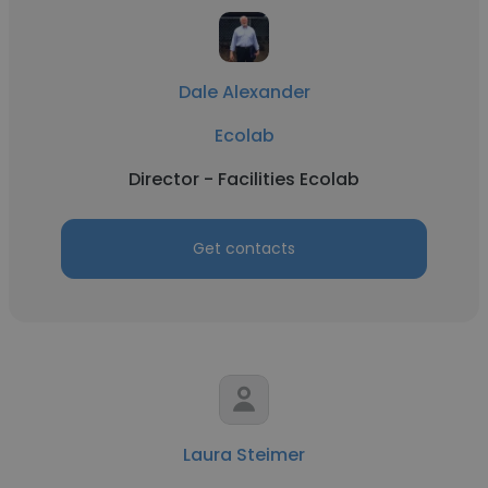
Dale Alexander
Ecolab
Director - Facilities Ecolab
Get contacts
Laura Steimer