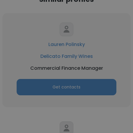
Lauren Polinsky
Delicato Family Wines
Commercial Finance Manager
Get contacts