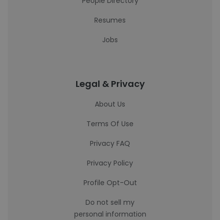
People Directory
Resumes
Jobs
Legal & Privacy
About Us
Terms Of Use
Privacy FAQ
Privacy Policy
Profile Opt-Out
Do not sell my
personal information