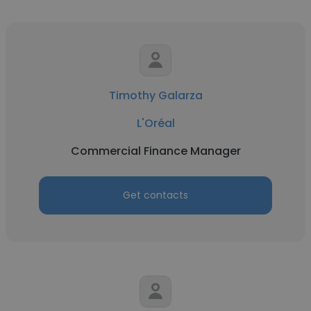
Timothy Galarza
L'Oréal
Commercial Finance Manager
Get contacts