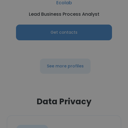
Ecolab
Lead Business Process Analyst
Get contacts
See more profiles
Data Privacy