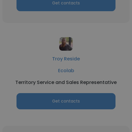
Get contacts
Troy Reside
Ecolab
Territory Service and Sales Representative
Get contacts