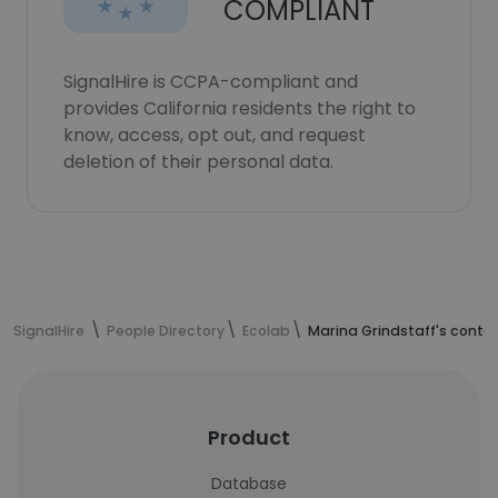
COMPLIANT
SignalHire is CCPA-compliant and
provides California residents the right to
know, access, opt out, and request
deletion of their personal data.
SignalHire
People Directory
Ecolab
Marina Grindstaff's conta
Product
Database