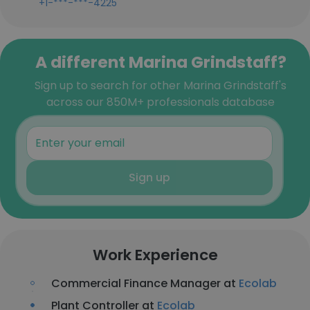
+1-***-***-4225
A different Marina Grindstaff?
Sign up to search for other Marina Grindstaff's
across our 850M+ professionals database
Sign up
Work Experience
Commercial Finance Manager at
Ecolab
Plant Controller at
Ecolab