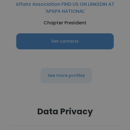
Affairs Association FIND US ON LINKEDIN AT
'APAPA NATIONAL'
Chapter President
Get contacts
See more profiles
Data Privacy