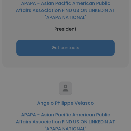
APAPA - Asian Pacific American Public
Affairs Association FIND US ON LINKEDIN AT
'APAPA NATIONAL'
President
Get contacts
Angelo Philippe Velasco
APAPA - Asian Pacific American Public
Affairs Association FIND US ON LINKEDIN AT
'APAPA NATIONAL'