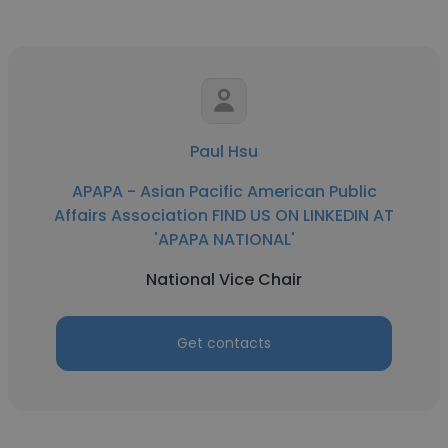
Paul Hsu
APAPA - Asian Pacific American Public
Affairs Association FIND US ON LINKEDIN AT
'APAPA NATIONAL'
National Vice Chair
Get contacts