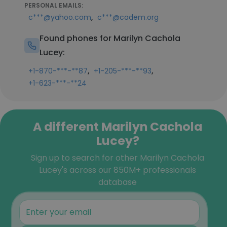
PERSONAL EMAILS:
,
c***@yahoo.com
c***@cadem.org
Found phones for Marilyn Cachola
Lucey:
,
,
+1-870-***-**87
+1-205-***-**93
+1-623-***-**24
A different Marilyn Cachola
Lucey?
Sign up to search for other Marilyn Cachola
Lucey's across our 850M+ professionals
database