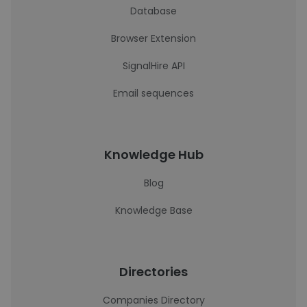
Database
Browser Extension
SignalHire API
Email sequences
Knowledge Hub
Blog
Knowledge Base
Directories
Companies Directory