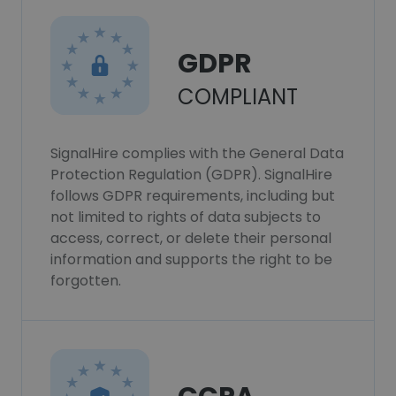
GDPR
COMPLIANT
SignalHire complies with the General Data
Protection Regulation (GDPR). SignalHire
follows GDPR requirements, including but
not limited to rights of data subjects to
access, correct, or delete their personal
information and supports the right to be
forgotten.