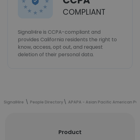
CCPA
COMPLIANT
SignalHire is CCPA-compliant and
provides California residents the right to
know, access, opt out, and request
deletion of their personal data.
SignalHire
People Directory
APAPA - Asian Pacific American Publ
Product