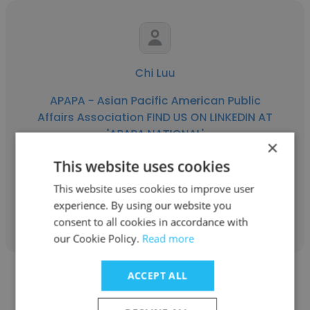
Chi Luu
APAPA - Asian Pacific American Public
Affairs Association FIND US ON LINKEDIN AT
'APAPA NATIONAL'
×
President
This website uses cookies
This website uses cookies to improve user
experience. By using our website you
Get contacts
consent to all cookies in accordance with
our Cookie Policy.
Read more
ACCEPT ALL