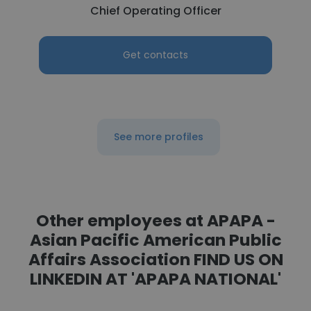
Chief Operating Officer
Get contacts
See more profiles
Other employees at APAPA -
Asian Pacific American Public
Affairs Association FIND US ON
LINKEDIN AT 'APAPA NATIONAL'