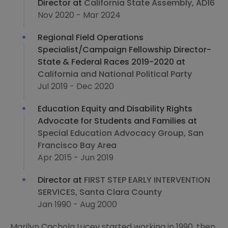
Director at
California State Assembly, AD16
Nov 2020 - Mar 2024
Regional Field Operations
Specialist/Campaign Fellowship Director-
State & Federal Races 2019-2020 at
California and National Political Party
Jul 2019 - Dec 2020
Education Equity and Disability Rights
Advocate for Students and Families at
Special Education Advocacy Group, San
Francisco Bay Area
Apr 2015 - Jun 2019
Director at
FIRST STEP EARLY INTERVENTION
SERVICES, Santa Clara County
Jan 1990 - Aug 2000
Marilyn Cachola Lucey started working in 1990, then