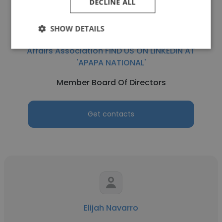
DECLINE ALL
Abe Bautista
SHOW DETAILS
APAPA - Asian Pacific American Public
Affairs Association FIND US ON LINKEDIN AT
'APAPA NATIONAL'
Member Board Of Directors
Get contacts
Elijah Navarro