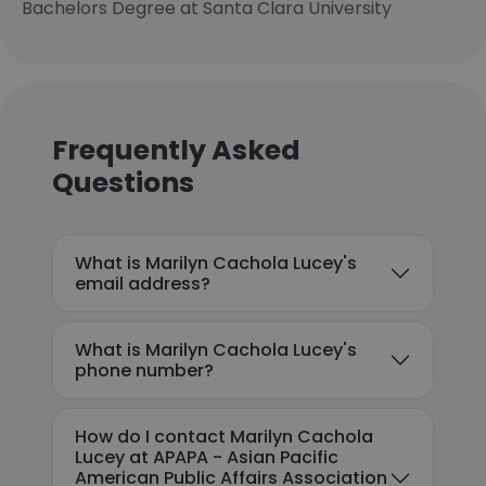
Bachelors Degree at Santa Clara University
Frequently Asked
Questions
What is Marilyn Cachola Lucey's
email address?
What is Marilyn Cachola Lucey's
phone number?
How do I contact Marilyn Cachola
Lucey at APAPA - Asian Pacific
American Public Affairs Association