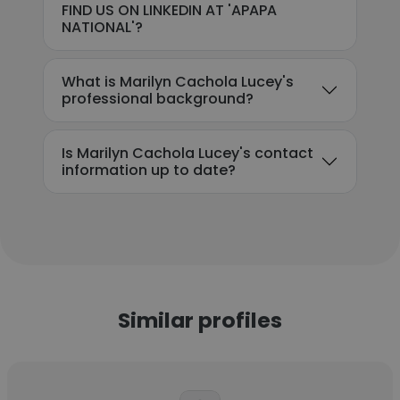
FIND US ON LINKEDIN AT 'APAPA
NATIONAL'?
What is Marilyn Cachola Lucey's
professional background?
Is Marilyn Cachola Lucey's contact
information up to date?
Similar profiles