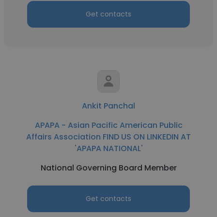
Get contacts
Ankit Panchal
APAPA - Asian Pacific American Public
Affairs Association FIND US ON LINKEDIN AT
'APAPA NATIONAL'
National Governing Board Member
Get contacts