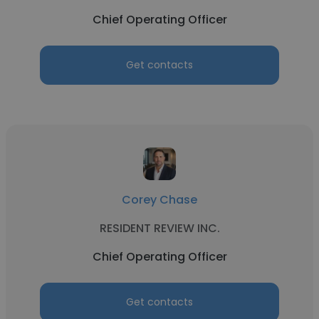
Chief Operating Officer
Get contacts
Corey Chase
RESIDENT REVIEW INC.
Chief Operating Officer
Get contacts