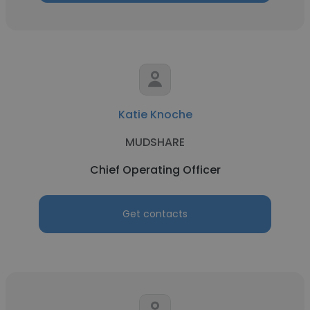
Katie Knoche
MUDSHARE
Chief Operating Officer
Get contacts