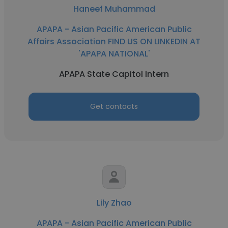
Haneef Muhammad
APAPA - Asian Pacific American Public
Affairs Association FIND US ON LINKEDIN AT
'APAPA NATIONAL'
APAPA State Capitol Intern
Get contacts
Lily Zhao
APAPA - Asian Pacific American Public