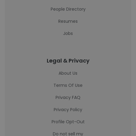
People Directory
Resumes
Jobs
Legal & Privacy
About Us
Terms Of Use
Privacy FAQ
Privacy Policy
Profile Opt-Out
Do not sell my