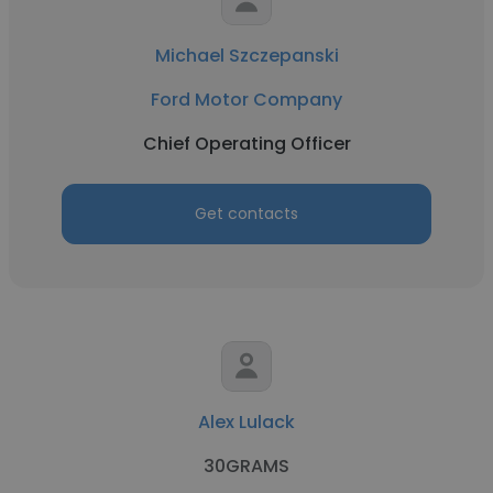
Michael Szczepanski
Ford Motor Company
Chief Operating Officer
Get contacts
Alex Lulack
30GRAMS