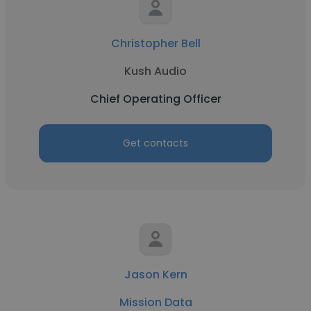
Christopher Bell
Kush Audio
Chief Operating Officer
Get contacts
Jason Kern
Mission Data