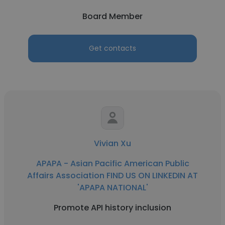
Board Member
Get contacts
Vivian Xu
APAPA - Asian Pacific American Public
Affairs Association FIND US ON LINKEDIN AT
'APAPA NATIONAL'
Promote API history inclusion