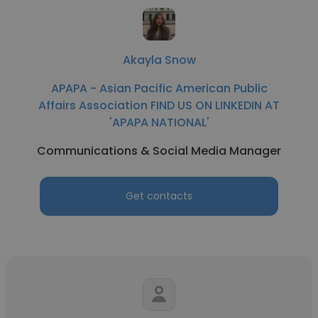
Akayla Snow
APAPA - Asian Pacific American Public
Affairs Association FIND US ON LINKEDIN AT
'APAPA NATIONAL'
Communications & Social Media Manager
Get contacts