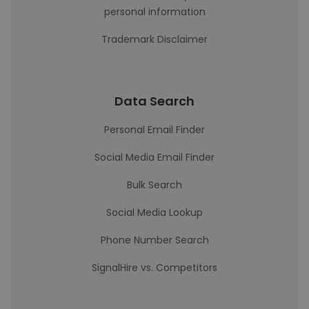
personal information
Trademark Disclaimer
Data Search
Personal Email Finder
Social Media Email Finder
Bulk Search
Social Media Lookup
Phone Number Search
SignalHire vs. Competitors