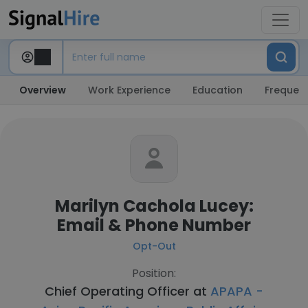
Overview
Work Experience
Education
Frequent
Marilyn Cachola Lucey:
Email & Phone Number
Opt-Out
Position:
Chief Operating Officer at
APAPA -