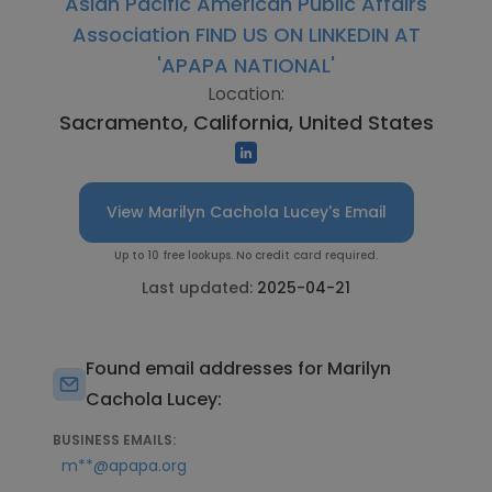
Asian Pacific American Public Affairs
Association FIND US ON LINKEDIN AT
'APAPA NATIONAL'
Location:
Sacramento, California, United States
View Marilyn Cachola Lucey's Email
Up to 10 free lookups. No credit card required.
Last updated:
2025-04-21
Found email addresses for Marilyn
Cachola Lucey:
BUSINESS EMAILS:
m**@apapa.org