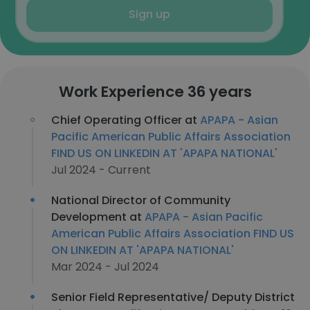
Sign up
Work Experience 36 years
Chief Operating Officer at
APAPA - Asian
Pacific American Public Affairs Association
FIND US ON LINKEDIN AT 'APAPA NATIONAL'
Jul 2024 - Current
National Director of Community
Development at
APAPA - Asian Pacific
American Public Affairs Association FIND US
ON LINKEDIN AT 'APAPA NATIONAL'
Mar 2024 - Jul 2024
Senior Field Representative/ Deputy District