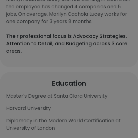
the employee has changed 4 companies and 5
jobs. On average, Marilyn Cachola Lucey works for
one company for 3 years 8 months.
Their professional focus is Advocacy Strategies,
Attention to Detail, and Budgeting across 3 core
areas.
Education
Master's Degree at Santa Clara University
Harvard University
Diplomacy in the Modern World Certification at
University of London