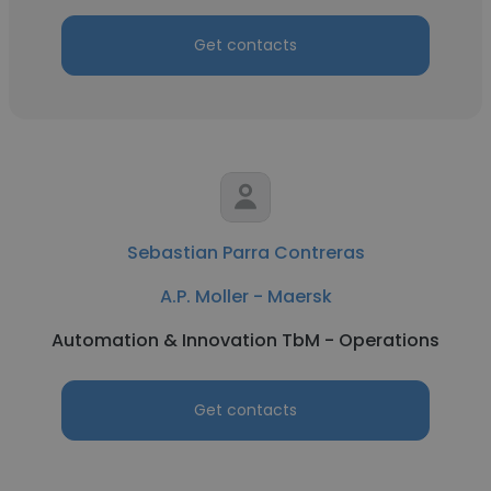
Get contacts
Sebastian Parra Contreras
A.P. Moller - Maersk
Automation & Innovation TbM - Operations
Get contacts