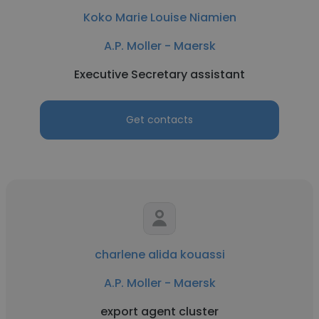
Koko Marie Louise Niamien
A.P. Moller - Maersk
Executive Secretary assistant
Get contacts
charlene alida kouassi
A.P. Moller - Maersk
export agent cluster