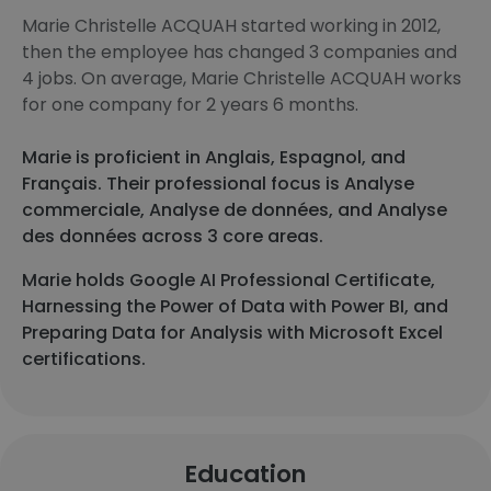
Marie Christelle ACQUAH started working in 2012,
then the employee has changed 3 companies and
4 jobs. On average, Marie Christelle ACQUAH works
for one company for 2 years 6 months.
Marie is proficient in Anglais, Espagnol, and
Français. Their professional focus is Analyse
commerciale, Analyse de données, and Analyse
des données across 3 core areas.
Marie holds Google AI Professional Certificate,
Harnessing the Power of Data with Power BI, and
Preparing Data for Analysis with Microsoft Excel
certifications.
Education