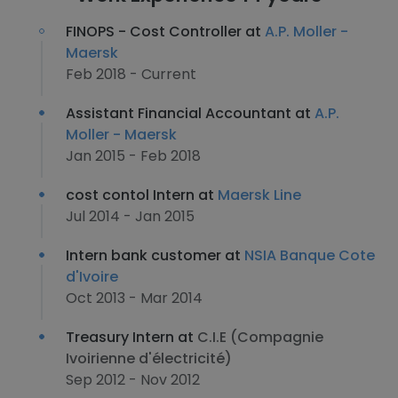
FINOPS - Cost Controller at
A.P. Moller -
Maersk
Feb 2018 - Current
Assistant Financial Accountant at
A.P.
Moller - Maersk
Jan 2015 - Feb 2018
cost contol Intern at
Maersk Line
Jul 2014 - Jan 2015
Intern bank customer at
NSIA Banque Cote
d'Ivoire
Oct 2013 - Mar 2014
Treasury Intern at
C.I.E (Compagnie
Ivoirienne d'électricité)
Sep 2012 - Nov 2012