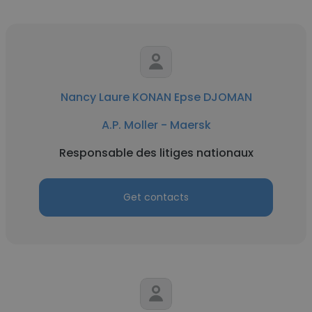
Nancy Laure KONAN Epse DJOMAN
A.P. Moller - Maersk
Responsable des litiges nationaux
Get contacts