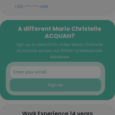
+225-***-***-4189
A different Marie Christelle
ACQUAH?
Sign up to search for other Marie Christelle
ACQUAH's across our 850M+ professionals
database
Sign up
Work Experience 14 years