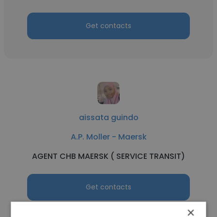
Get contacts
aissata guindo
A.P. Moller - Maersk
AGENT CHB MAERSK ( SERVICE TRANSIT)
Get contacts
×