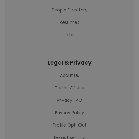
People Directory
Resumes
Jobs
Legal & Privacy
About Us
Terms Of Use
Privacy FAQ
Privacy Policy
Profile Opt-Out
Do not sell my