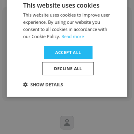
This website uses cookies
This website uses cookies to improve user
experience. By using our website you
consent to all cookies in accordance with
our Cookie Policy.
Read more
Serge Emmanuel Amany
A.P. Moller - Maersk
ACCEPT ALL
Warehouse and Distribution Site Manager
DECLINE ALL
Get contacts
SHOW DETAILS