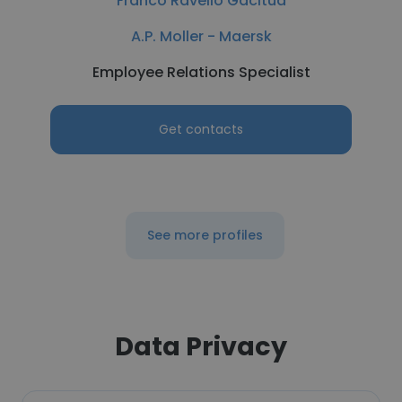
Franco Ravello Gacitua
A.P. Moller - Maersk
Employee Relations Specialist
Get contacts
See more profiles
Data Privacy