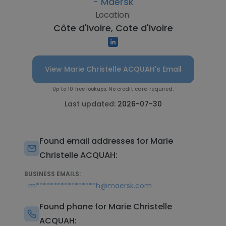
- Maersk
Location:
Côte d'Ivoire, Cote d'Ivoire
View Marie Christelle ACQUAH's Email
Up to 10 free lookups. No credit card required.
Last updated:
2026-07-30
Found email addresses for Marie
Christelle ACQUAH:
BUSINESS EMAILS:
m*****************h@maersk.com
Found phone for Marie Christelle
ACQUAH: