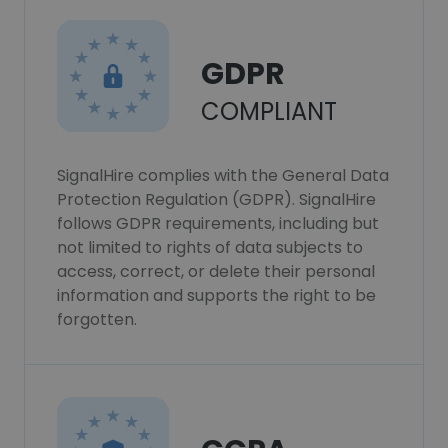
GDPR
COMPLIANT
SignalHire complies with the General Data
Protection Regulation (GDPR). SignalHire
follows GDPR requirements, including but
not limited to rights of data subjects to
access, correct, or delete their personal
information and supports the right to be
forgotten.