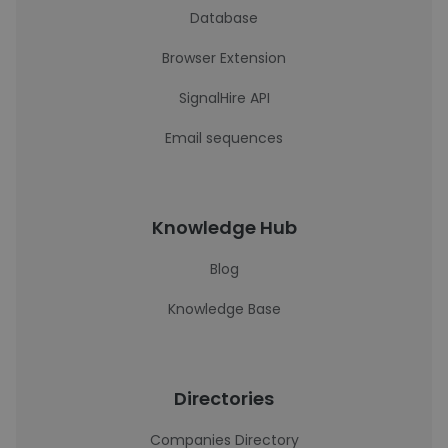
Database
Browser Extension
SignalHire API
Email sequences
Knowledge Hub
Blog
Knowledge Base
Directories
Companies Directory