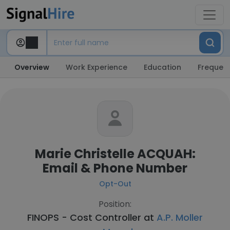
Overview
Work Experience
Education
Frequent
Marie Christelle ACQUAH:
Email & Phone Number
Opt-Out
Position:
FINOPS - Cost Controller at
A.P. Moller