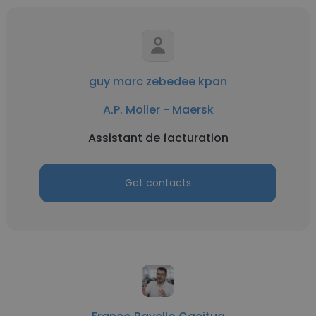
guy marc zebedee kpan
A.P. Moller - Maersk
Assistant de facturation
Get contacts