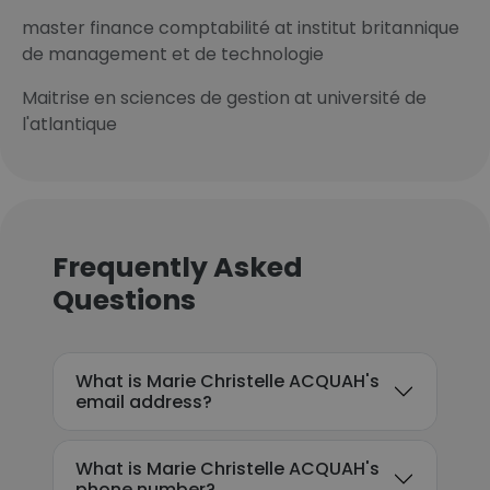
master finance comptabilité at institut britannique
de management et de technologie
Maitrise en sciences de gestion at université de
l'atlantique
Frequently Asked
Questions
What is Marie Christelle ACQUAH's
email address?
What is Marie Christelle ACQUAH's
phone number?