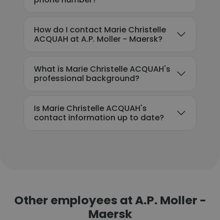
How do I contact Marie Christelle
ACQUAH at A.P. Moller - Maersk?
What is Marie Christelle ACQUAH's
professional background?
Is Marie Christelle ACQUAH's
contact information up to date?
Other employees at A.P. Moller -
Maersk