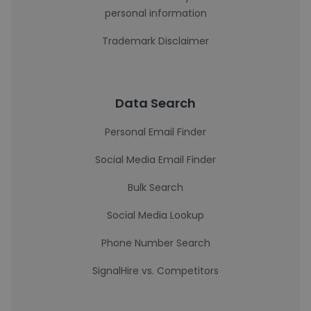
personal information
Trademark Disclaimer
Data Search
Personal Email Finder
Social Media Email Finder
Bulk Search
Social Media Lookup
Phone Number Search
SignalHire vs. Competitors