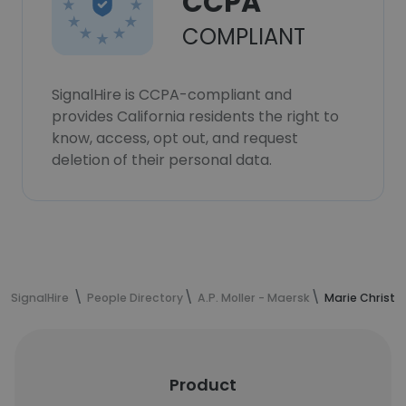
CCPA
COMPLIANT
SignalHire is CCPA-compliant and
provides California residents the right to
know, access, opt out, and request
deletion of their personal data.
SignalHire
People Directory
A.P. Moller - Maersk
Marie Christe
Product