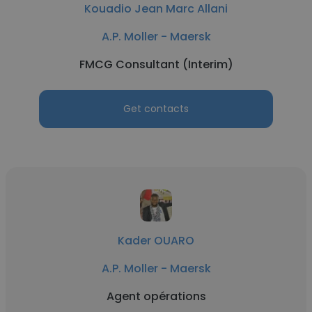
Kouadio Jean Marc Allani
A.P. Moller - Maersk
FMCG Consultant (Interim)
Get contacts
Kader OUARO
A.P. Moller - Maersk
Agent opérations