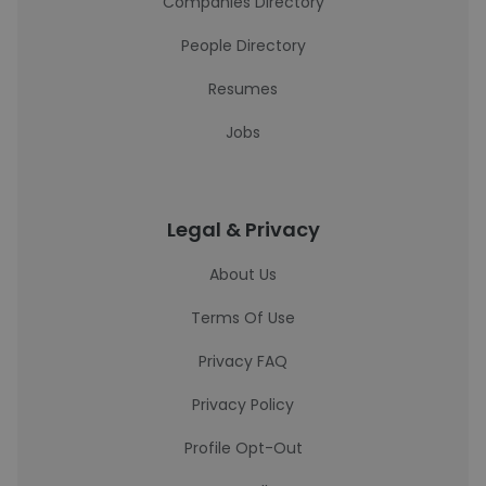
Companies Directory
People Directory
Resumes
Jobs
Legal & Privacy
About Us
Terms Of Use
Privacy FAQ
Privacy Policy
Profile Opt-Out