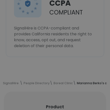
CCPA
COMPLIANT
SignalHire is CCPA-compliant and
provides California residents the right to
know, access, opt out, and request
deletion of their personal data.
SignalHire
People Directory
Boreal Clinic
Marianna Berko's co
Product