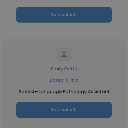
Get contacts
Emily Oettli
Boreal Clinic
Speech-Language Pathology Assistant
Get contacts