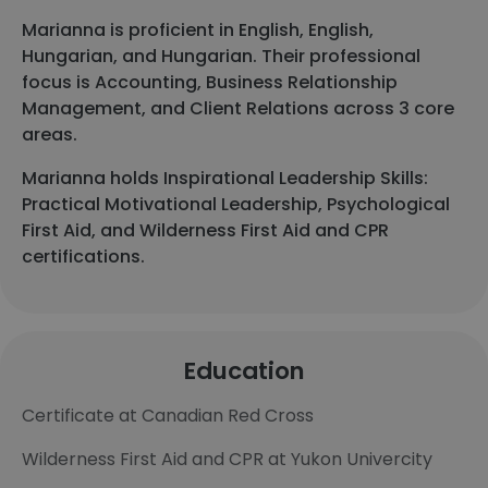
Marianna is proficient in English, English,
Hungarian, and Hungarian. Their professional
focus is Accounting, Business Relationship
Management, and Client Relations across 3 core
areas.
Marianna holds Inspirational Leadership Skills:
Practical Motivational Leadership, Psychological
First Aid, and Wilderness First Aid and CPR
certifications.
Education
Certificate at Canadian Red Cross
Wilderness First Aid and CPR at Yukon Univercity