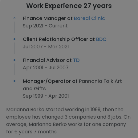
Work Experience 27 years
Finance Manager at
Boreal Clinic
Sep 2021 - Current
Client Relationship Officer at
BDC
Jul 2007 - Mar 2021
Financial Advisor at
TD
Apr 2001 - Jul 2007
Manager/Operator at
Pannonia Folk Art
and Gifts
Sep 1999 - Apr 2001
Marianna Berko started working in 1999, then the
employee has changed 3 companies and 3 jobs. On
average, Marianna Berko works for one company
for 6 years 7 months.