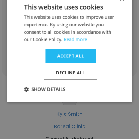
This website uses cookies
Jessica Engle PhD
This website uses cookies to improve user
Boreal Clinic
experience. By using our website you
consent to all cookies in accordance with
Psychology Service Program Manager
our Cookie Policy.
Read more
Get contacts
ACCEPT ALL
DECLINE ALL
SHOW DETAILS
Kyle Smith
Boreal Clinic
Clinical Audiologist