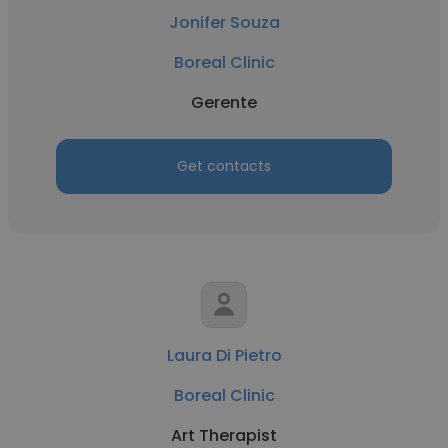
Jonifer Souza
Boreal Clinic
Gerente
Get contacts
Laura Di Pietro
Boreal Clinic
Art Therapist