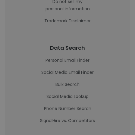
Do not sell my
personal information
Trademark Disclaimer
Data Search
Personal Email Finder
Social Media Email Finder
Bulk Search
Social Media Lookup
Phone Number Search
SignalHire vs. Competitors