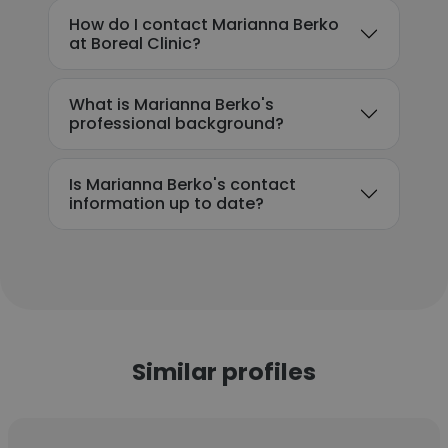
How do I contact Marianna Berko
at Boreal Clinic?
What is Marianna Berko's
professional background?
Is Marianna Berko's contact
information up to date?
Similar profiles