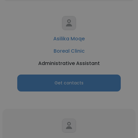
Asilika Moqe
Boreal Clinic
Administrative Assistant
Get contacts