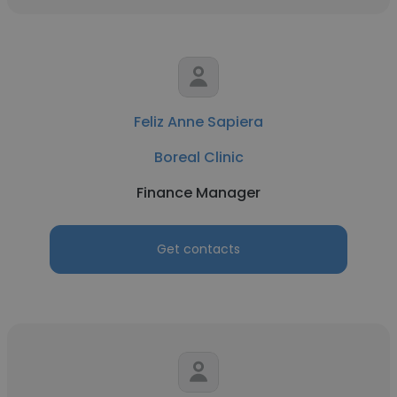
Feliz Anne Sapiera
Boreal Clinic
Finance Manager
Get contacts