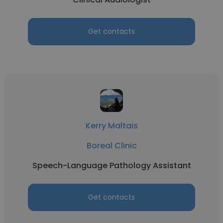
Get contacts
Kerry Maltais
Boreal Clinic
Speech-Language Pathology Assistant
Get contacts