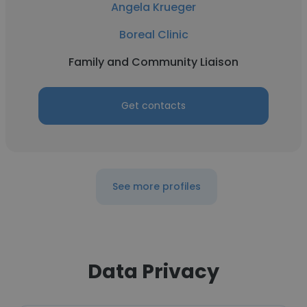
Angela Krueger
Boreal Clinic
Family and Community Liaison
Get contacts
See more profiles
Data Privacy