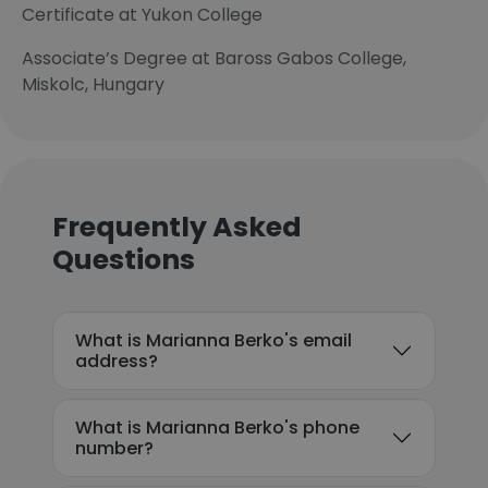
Certificate at Yukon College
Associate’s Degree at Baross Gabos College,
Miskolc, Hungary
Frequently Asked
Questions
What is Marianna Berko's email
address?
What is Marianna Berko's phone
number?