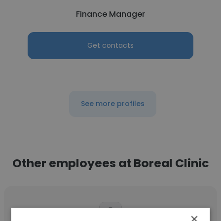
Finance Manager
Get contacts
See more profiles
Other employees at Boreal Clinic
×