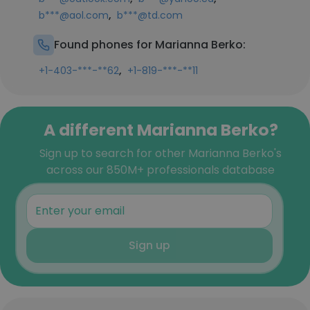
,
b***@aol.com
b***@td.com
Found phones for Marianna Berko:
,
+1-403-***-**62
+1-819-***-**11
A different Marianna Berko?
Sign up to search for other Marianna Berko's
across our 850M+ professionals database
Sign up