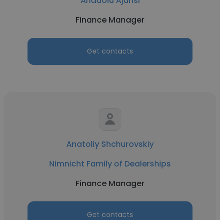
Anadolu Ajansı
Finance Manager
Get contacts
Anatoliy Shchurovskiy
Nimnicht Family of Dealerships
Finance Manager
Get contacts