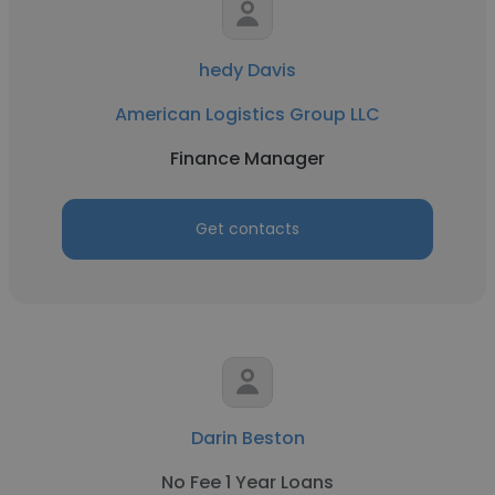
hedy Davis
American Logistics Group LLC
Finance Manager
Get contacts
Darin Beston
No Fee 1 Year Loans