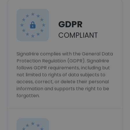
GDPR
COMPLIANT
SignalHire complies with the General Data
Protection Regulation (GDPR). SignalHire
follows GDPR requirements, including but
not limited to rights of data subjects to
access, correct, or delete their personal
information and supports the right to be
forgotten.