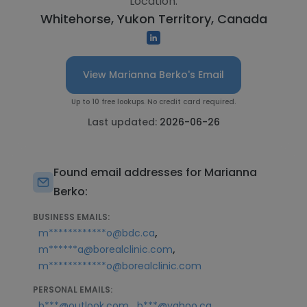
Location:
Whitehorse, Yukon Territory, Canada
View Marianna Berko's Email
Up to 10 free lookups. No credit card required.
Last updated:
2026-06-26
Found email addresses for Marianna
Berko:
BUSINESS EMAILS:
,
m************o@bdc.ca
,
m******a@borealclinic.com
m************o@borealclinic.com
PERSONAL EMAILS:
,
,
b***@outlook.com
b***@yahoo.ca