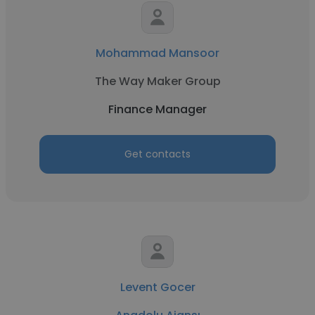
Mohammad Mansoor
The Way Maker Group
Finance Manager
Get contacts
Levent Gocer