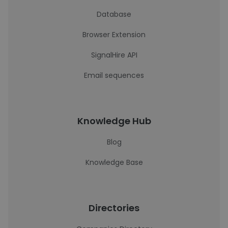
Database
Browser Extension
SignalHire API
Email sequences
Knowledge Hub
Blog
Knowledge Base
Directories