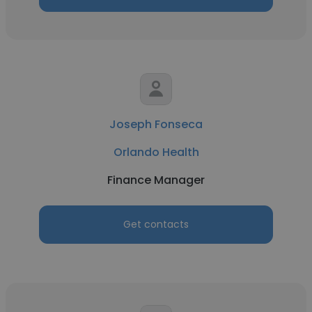
Joseph Fonseca
Orlando Health
Finance Manager
Get contacts