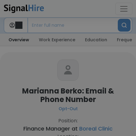
Overview
Work Experience
Education
Frequent
Marianna Berko: Email &
Phone Number
Opt-Out
Position:
Finance Manager at
Boreal Clinic