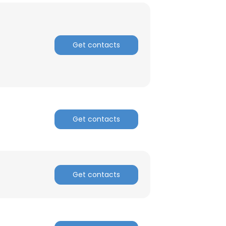
Get contacts
Get contacts
Get contacts