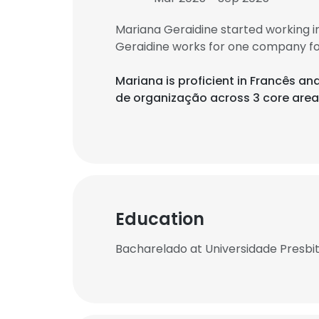
Mariana Geraidine started working 
Geraidine works for one company fo
Mariana is proficient in Francês a
de organização across 3 core area
Education
Bacharelado at Universidade Presbi