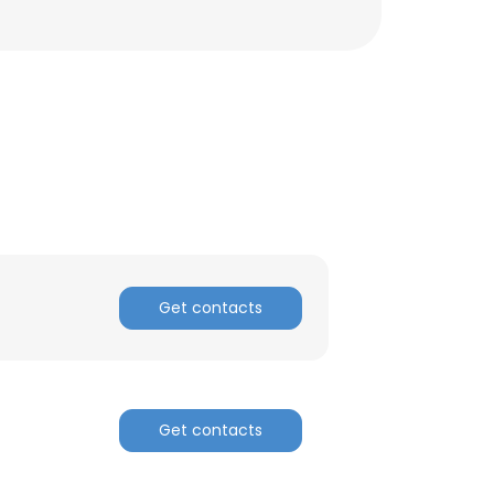
ACCEPT ALL
Get contacts
Get contacts