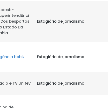
udesb-
uperintendênci
 Dos Desportos
Estagiário de jornalismo
o Estado Da
ahia
gência bcbiz
Estagiário de jornalismo
ádio e TV Unifev
Estagiário de jornalismo
olha de