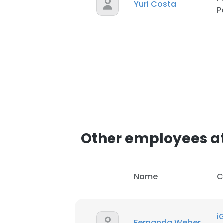
Yuri Costa
P
Other employees at
Name
C
i
Fernanda Weber