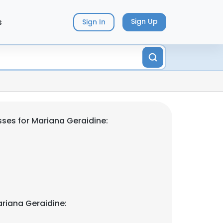
s
Sign Up
Sign In
ses for Mariana Geraidine:
riana Geraidine: