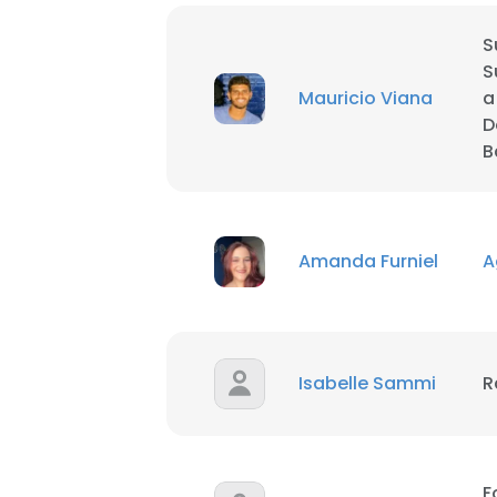
S
S
Mauricio Viana
a
D
B
Amanda Furniel
A
Isabelle Sammi
R
F