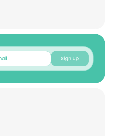
Sign up