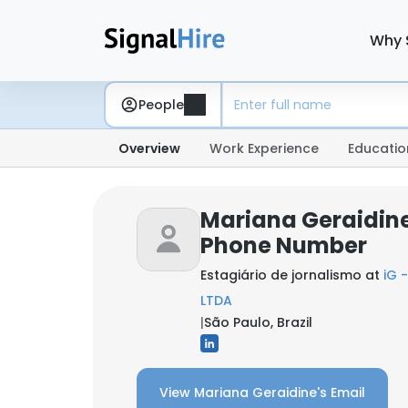
Why 
People
Overview
Work Experience
Educatio
Mariana Geraidine
Phone Number
Estagiário de jornalismo at
iG 
LTDA
|
São Paulo, Brazil
View Mariana Geraidine's Email