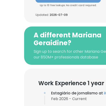
Up to 10 free lookups. No credit card required.
Updated:
2026-07-09
A different Mariana
Geraidine?
Sign up to search for other Mariana Ge
our 850M+ professionals database
Work Experience 1 year
Estagiário de jornalismo at
i
Feb 2026 - Current