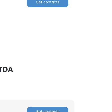
Get contacts
LTDA
Get contacts