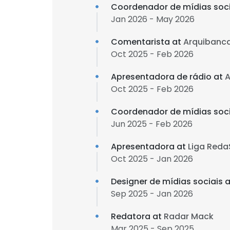
Coordenador de mídias soci
Jan 2026 - May 2026
Comentarista at
Arquibanc
Oct 2025 - Feb 2026
Apresentadora de rádio at
A
Oct 2025 - Feb 2026
Coordenador de mídias soci
Jun 2025 - Feb 2026
Apresentadora at
Liga Red
Oct 2025 - Jan 2026
Designer de mídias sociais 
Sep 2025 - Jan 2026
Redatora at
Radar Mack
Mar 2025 - Sep 2025