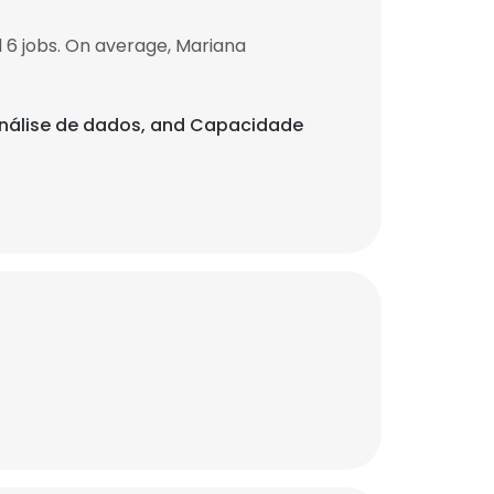
 6 jobs. On average, Mariana
, Análise de dados, and Capacidade