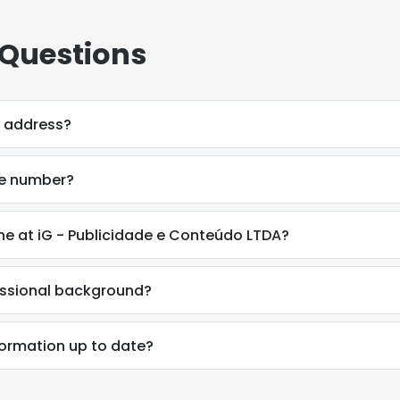
 Questions
l address?
ne number?
ne at iG - Publicidade e Conteúdo LTDA?
essional background?
e uses cookies
formation up to date?
 cookies to improve user experience. By using our website you co
ance with our Cookie Policy.
Read more