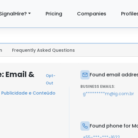
SignalHire?
Pricing
Companies
Profile
n
Frequently Asked Questions
: Email &
Found email addres
Opt-
Out
BUSINESS EMAILS:
- Publicidade e Conteúdo
g*********m@ig.com.br
Found phone for Ma
+55-***-***-1622