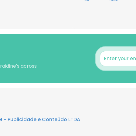
raidine's across
G - Publicidade e Conteúdo LTDA