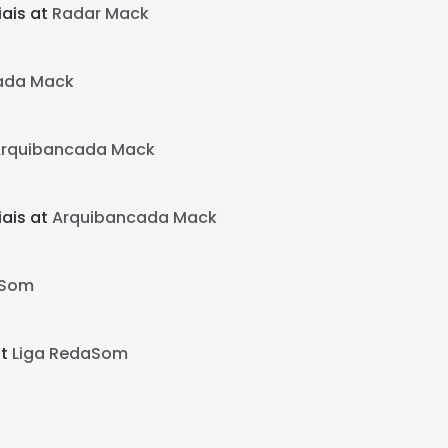
ais at
Radar Mack
ada Mack
rquibancada Mack
ais at
Arquibancada Mack
aSom
at
Liga RedaSom