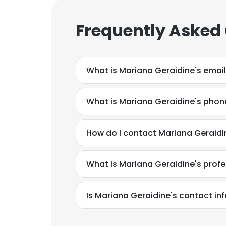
Frequently Asked
What is Mariana Geraidine's emai
What is Mariana Geraidine's pho
How do I contact Mariana Geraidi
What is Mariana Geraidine's prof
This websit
Is Mariana Geraidine's contact in
This website uses
cookies in accord