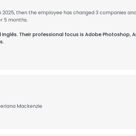
in 2025, then the employee has changed 3 companies and
r 5 months.
nd Inglês. Their professional focus is Adobe Photoshop
s.
teriana Mackenzie