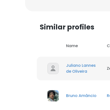
SHOW DETAI
Similar profiles
Name
C
Juliano Lannes
Z
de Oliveira
Bruno Amâncio
R