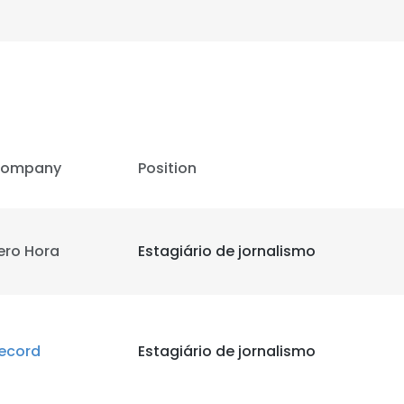
LS
DECLINE ALL
ompany
Position
ero Hora
Estagiário de jornalismo
ecord
Estagiário de jornalismo