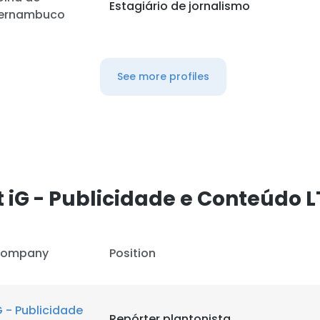
Estagiário de jornalismo
ernambuco
See more profiles
 iG - Publicidade e Conteúdo 
ompany
Position
G - Publicidade
Repórter plantonista