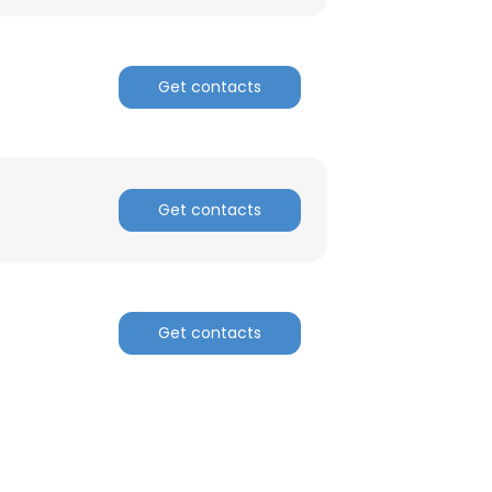
ACCEPT ALL
Get contacts
Get contacts
Get contacts