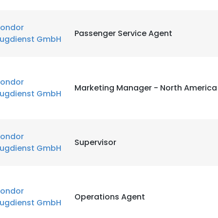
ondor
Passenger Service Agent
lugdienst GmbH
ondor
Marketing Manager - North America
lugdienst GmbH
ondor
Supervisor
lugdienst GmbH
ondor
Operations Agent
lugdienst GmbH