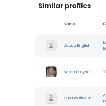
Similar profiles
Name
C
M
Jacob English
I
Sarah Drayna
T
This websit
A
Gus DeOliveira
This website uses
O
cookies in accord