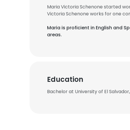
Maria Victoria Schenone started wor
Victoria Schenone works for one co
Maria is proficient in English and S
areas.
Education
Bachelor at University of El Salvador