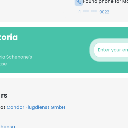
Found phone for Ma
+1-***-***-9022
toria
oria Schenone's
ase
rs
 at
Condor Flugdienst GmbH
thansa