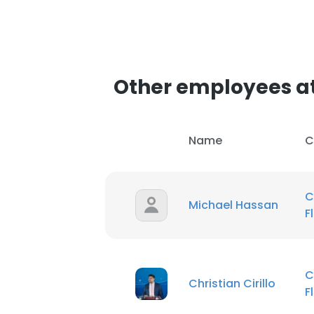
Other employees a
Name
C
C
Michael Hassan
F
C
Christian Cirillo
F