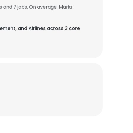
 and 7 jobs. On average, Maria
agement, and Airlines across 3 core