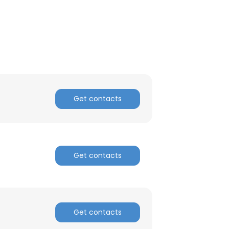
Get contacts
Get contacts
×
Get contacts
nsent to all