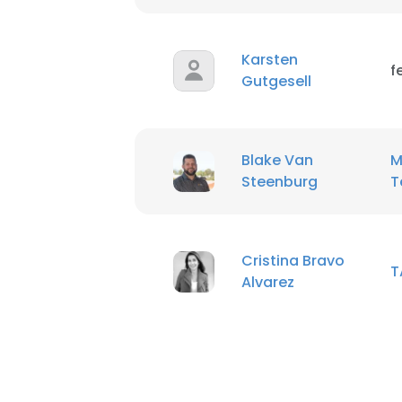
SHOW DETAI
Karsten
f
Gutgesell
Blake Van
M
Steenburg
T
Cristina Bravo
T
Alvarez