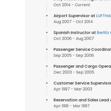
Oct 2014 - Current
Airport Supervisor at
LUFTHA
Aug 2007 - Oct 2014
Spanish Instructor at
Berlitz
Oct 2006 - Aug 2007
Passenger Service Coordina
Sep 2005 - Sep 2006
Passenger and Cargo Opera
Dec 2003 - Sep 2005
Customer Service Superviso
Apr 1997 - Mar 2003
Reservation and Sales Lead
Apr 1991 - Mar 1997