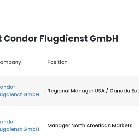
t Condor Flugdienst GmbH
ompany
Position
ondor
Regional Manager USA / Canada Ea
lugdienst GmbH
ondor
Manager North American Markets
lugdienst GmbH