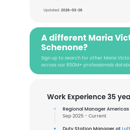
Updated:
2026-03-26
A different Maria Vic
Schenone?
Sign up to search for other Maria Vict
across our 850M+ professionals datab
Work Experience 35 yea
Regional Manager Americas
Sep 2025 - Current
Duty Station Manager at
Luf