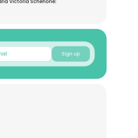
ria Victoria Schenone:
Sign up