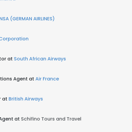
NSA (GERMAN AIRLINES)
 Corporation
tor at
South African Airways
tions Agent at
Air France
r at
British Airways
 Agent at
Schifino Tours and Travel