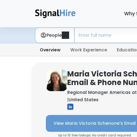
Why 
People
Overview
Work Experience
Educatio
Maria Victoria Sc
Email & Phone Nu
Regional Manager Americas a
|
United States
View Maria Victoria Schenone's Email
Up to 10 free lookups. No credit card required.