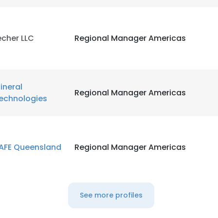
LS
DECLINE ALL
echer LLC
Regional Manager Americas
ineral
Regional Manager Americas
echnologies
AFE Queensland
Regional Manager Americas
See more profiles