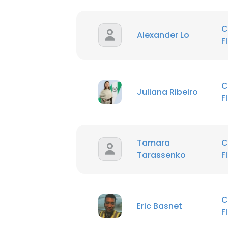
C
Alexander Lo
F
C
Juliana Ribeiro
F
Tamara
C
Tarassenko
F
C
Eric Basnet
F