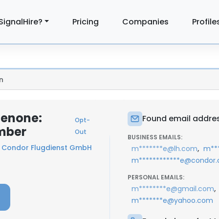
SignalHire?
Pricing
Companies
Profile
n
henone:
Found email addres
Opt-
mber
Out
BUSINESS EMAILS:
t
Condor Flugdienst GmbH
,
m*******e@lh.com
m***
m************e@condor
PERSONAL EMAILS:
,
m********e@gmail.com
m*******e@yahoo.com