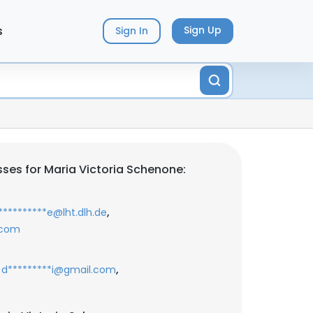
s
Sign Up
Sign In
ses for Maria Victoria Schenone:
,
*********e@lht.dlh.de
.com
,
d*********i@gmail.com