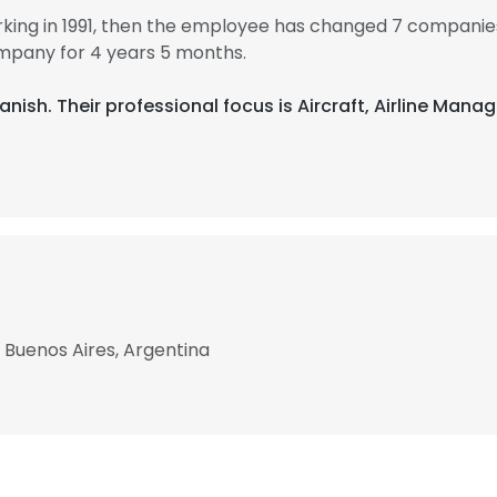
king in 1991, then the employee has changed 7 companies
mpany for 4 years 5 months.
panish. Their professional focus is Aircraft, Airline Man
, Buenos Aires, Argentina