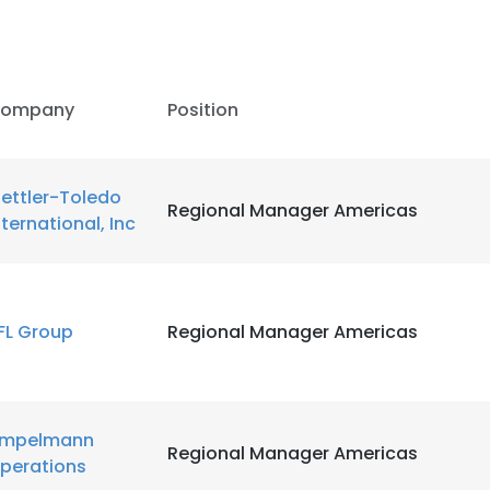
ompany
Position
ettler-Toledo
Regional Manager Americas
nternational, Inc
FL Group
Regional Manager Americas
e uses cookies
mpelmann
Regional Manager Americas
 cookies to improve user experience. By using our website you co
perations
ance with our Cookie Policy.
Read more