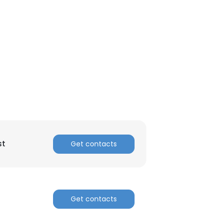
st
Get contacts
Get contacts