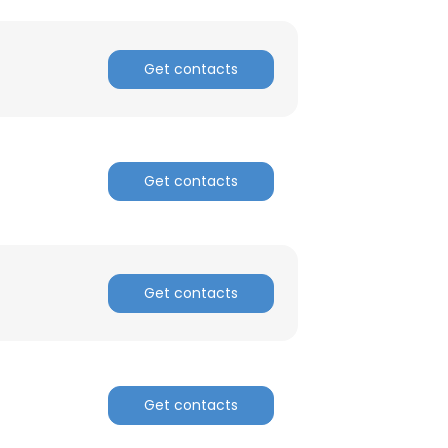
Get contacts
Get contacts
Get contacts
Get contacts