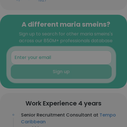
+1-***-***-1927
A different maria smeins?
Sign up to search for other maria smeins's
across our 850M+ professionals database
Sign up
Work Experience 4 years
Senior Recruitment Consultant at
Tempo
Caribbean