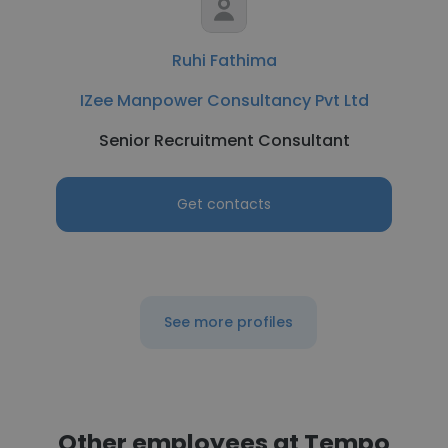
Ruhi Fathima
IZee Manpower Consultancy Pvt Ltd
Senior Recruitment Consultant
Get contacts
See more profiles
Other employees at Tempo