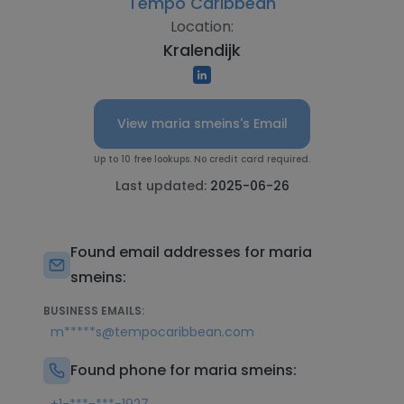
Tempo Caribbean
Location:
Kralendijk
View maria smeins's Email
Up to 10 free lookups. No credit card required.
Last updated:
2025-06-26
Found email addresses for maria
smeins:
BUSINESS EMAILS:
m*****s@tempocaribbean.com
Found phone for maria smeins: