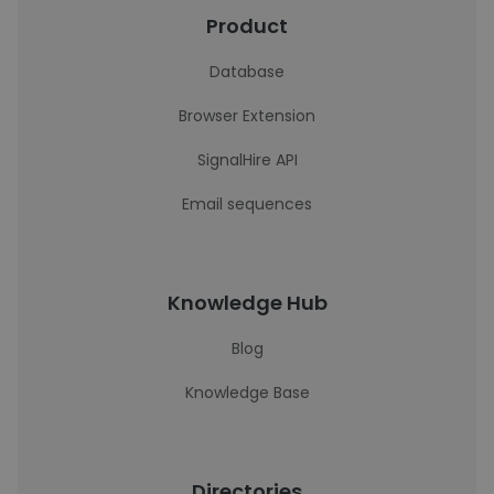
Product
Database
Browser Extension
SignalHire API
Email sequences
Knowledge Hub
Blog
Knowledge Base
Directories