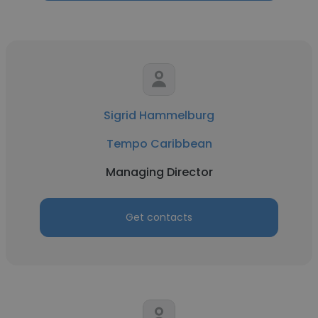
Sigrid Hammelburg
Tempo Caribbean
Managing Director
Get contacts