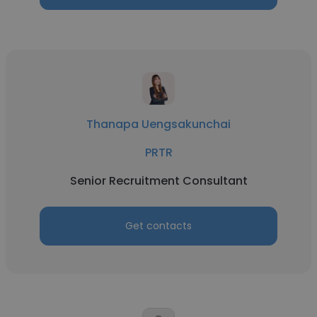
Thanapa Uengsakunchai
PRTR
Senior Recruitment Consultant
Get contacts