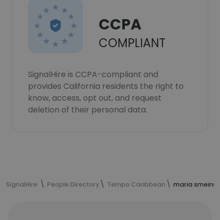
CCPA
COMPLIANT
SignalHire is CCPA-compliant and
provides California residents the right to
know, access, opt out, and request
deletion of their personal data.
SignalHire
People Directory
Tempo Caribbean
maria smeins'