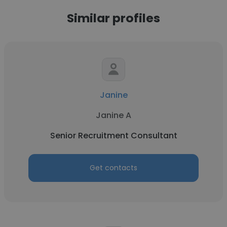
Similar profiles
Janine
Janine A
Senior Recruitment Consultant
Get contacts