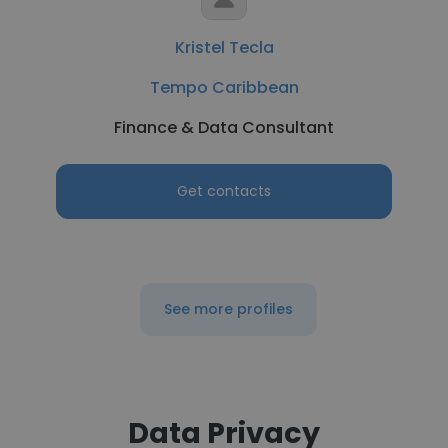
Kristel Tecla
Tempo Caribbean
Finance & Data Consultant
Get contacts
See more profiles
Data Privacy