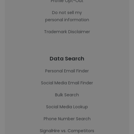
Profile Opt-Out
Do not sell my
personal information
Trademark Disclaimer
Data Search
Personal Email Finder
Social Media Email Finder
Bulk Search
Social Media Lookup
Phone Number Search
SignalHire vs. Competitors