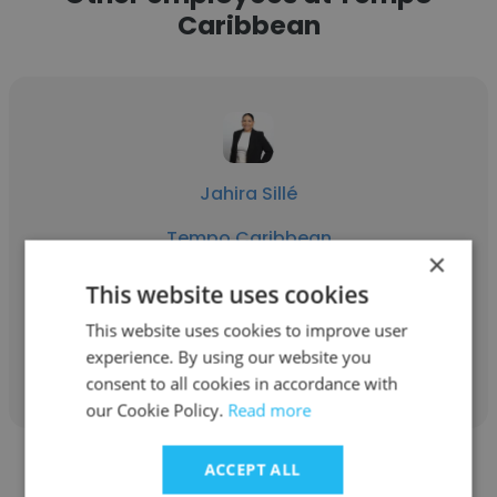
Caribbean
Jahira Sillé
Tempo Caribbean
×
Managing Director
This website uses cookies
This website uses cookies to improve user
Get contacts
experience. By using our website you
consent to all cookies in accordance with
our Cookie Policy.
Read more
ACCEPT ALL