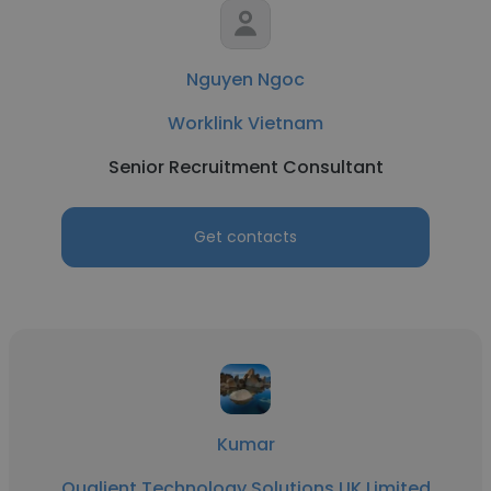
Nguyen Ngoc
Worklink Vietnam
Senior Recruitment Consultant
Get contacts
Kumar
Qualient Technology Solutions UK Limited