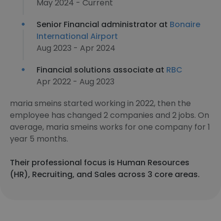
May 2024 - Current
Senior Financial administrator at
Bonaire
International Airport
Aug 2023 - Apr 2024
Financial solutions associate at
RBC
Apr 2022 - Aug 2023
maria smeins started working in 2022, then the
employee has changed 2 companies and 2 jobs. On
average, maria smeins works for one company for 1
year 5 months.
Their professional focus is Human Resources
(HR), Recruiting, and Sales across 3 core areas.