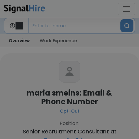
Overview
Work Experience
maria smeins: Email &
Phone Number
Opt-Out
Position:
Senior Recruitment Consultant at