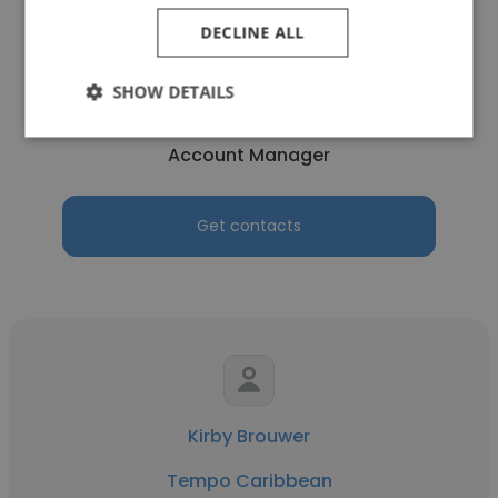
DECLINE ALL
Ilvia Gustina
SHOW DETAILS
Tempo Caribbean
Account Manager
Get contacts
Kirby Brouwer
Tempo Caribbean