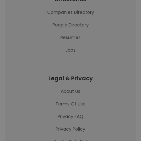
Companies Directory
People Directory
Resumes
Jobs
Legal & Privacy
About Us
Terms Of Use
Privacy FAQ
Privacy Policy