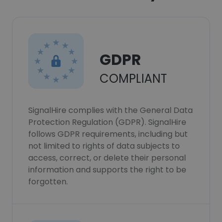
GDPR
COMPLIANT
SignalHire complies with the General Data
Protection Regulation (GDPR). SignalHire
follows GDPR requirements, including but
not limited to rights of data subjects to
access, correct, or delete their personal
information and supports the right to be
forgotten.