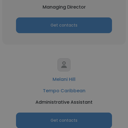
Managing Director
Get contacts
Melani Hill
Tempo Caribbean
Administrative Assistant
Get contacts