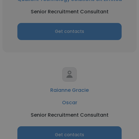
Senior Recruitment Consultant
Get contacts
Raianne Gracie
Oscar
Senior Recruitment Consultant
Get contacts