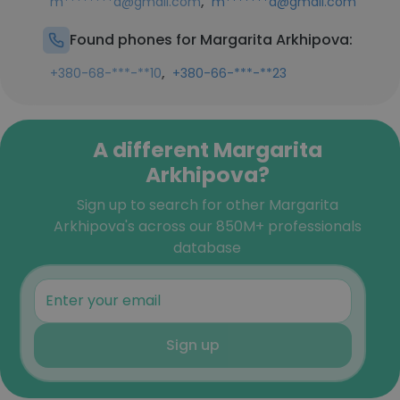
,
m********a@gmail.com
m*******a@gmail.com
Found phones for Margarita Arkhipova:
,
+380-68-***-**10
+380-66-***-**23
A different Margarita
Arkhipova?
Sign up to search for other Margarita
Arkhipova's across our 850M+ professionals
database
Sign up