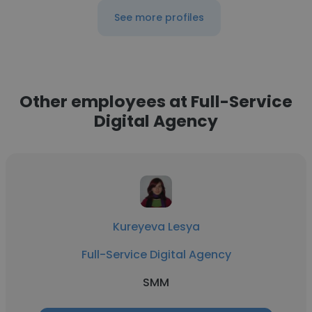
See more profiles
Other employees at Full-Service
Digital Agency
Kureyeva Lesya
Full-Service Digital Agency
SMM