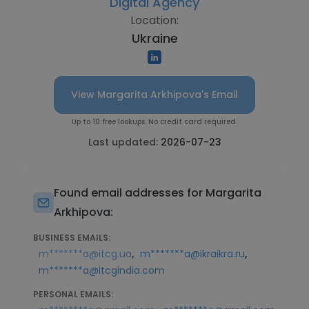
Digital Agency
Location:
Ukraine
View Margarita Arkhipova's Email
Up to 10 free lookups. No credit card required.
Last updated:
2026-07-23
Found email addresses for Margarita
Arkhipova:
BUSINESS EMAILS:
,
,
m*******a@itcg.ua
m*******a@ikraikra.ru
m*******a@itcgindia.com
PERSONAL EMAILS: