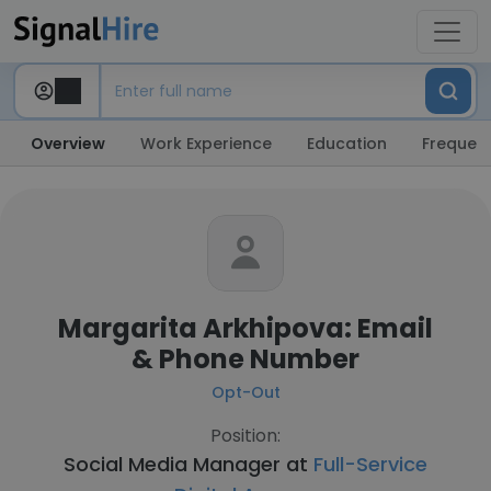
Overview
Work Experience
Education
Frequent
Margarita Arkhipova: Email
& Phone Number
Opt-Out
Position:
Social Media Manager at
Full-Service