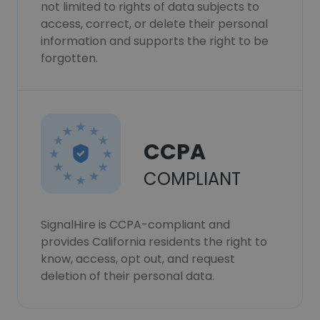
not limited to rights of data subjects to
access, correct, or delete their personal
information and supports the right to be
forgotten.
CCPA
COMPLIANT
SignalHire is CCPA-compliant and
provides California residents the right to
know, access, opt out, and request
deletion of their personal data.