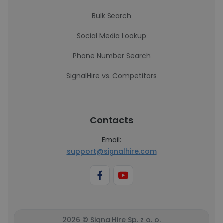
Bulk Search
Social Media Lookup
Phone Number Search
SignalHire vs. Competitors
Contacts
Email:
support@signalhire.com
2026 © SignalHire Sp. z o. o.