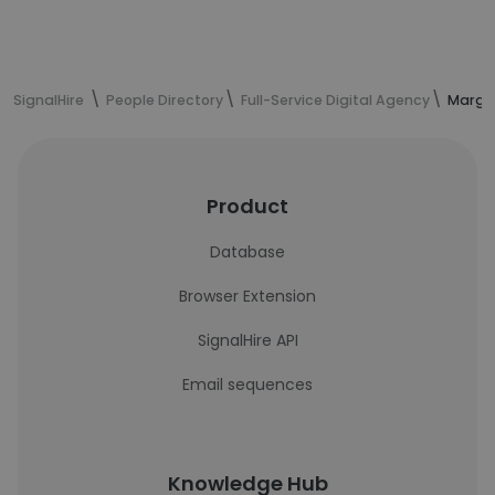
SignalHire
People Directory
Full-Service Digital Agency
Margar
Product
Database
Browser Extension
SignalHire API
Email sequences
Knowledge Hub