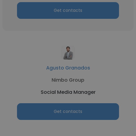
Get contacts
Agusto Granados
Nimbo Group
Social Media Manager
Get contacts