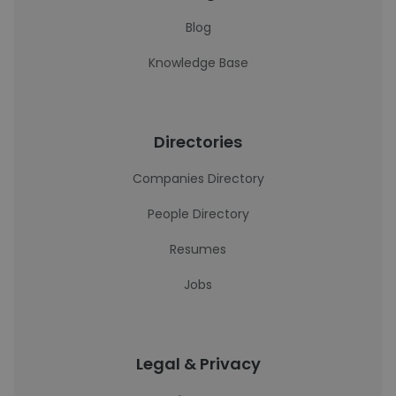
Blog
Knowledge Base
Directories
Companies Directory
People Directory
Resumes
Jobs
Legal & Privacy