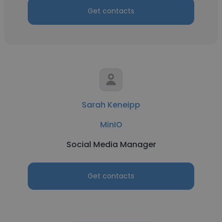
Get contacts
Sarah Keneipp
MinIO
Social Media Manager
Get contacts