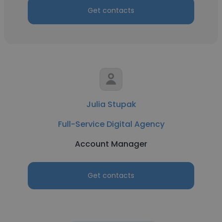
Get contacts
Julia Stupak
Full-Service Digital Agency
Account Manager
Get contacts