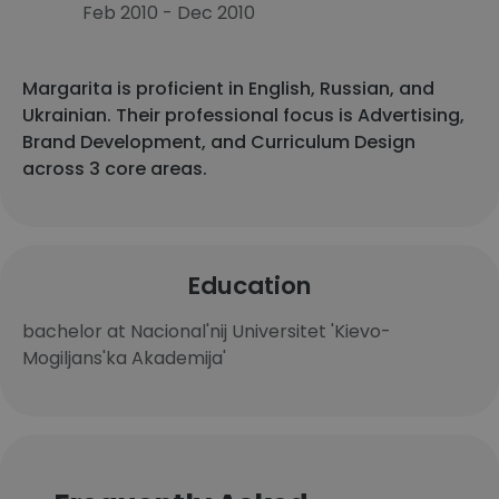
Feb 2010 - Dec 2010
Margarita is proficient in English, Russian, and
Ukrainian. Their professional focus is Advertising,
Brand Development, and Curriculum Design
across 3 core areas.
Education
bachelor at Nacional'nij Universitet 'Kievo-
Mogiljans'ka Akademija'​