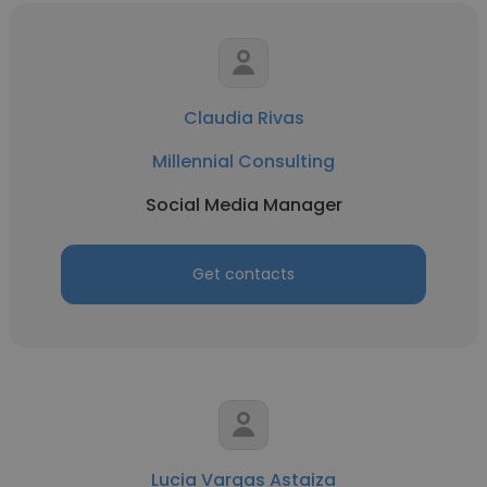
Claudia Rivas
Millennial Consulting
Social Media Manager
Get contacts
Lucia Vargas Astaiza