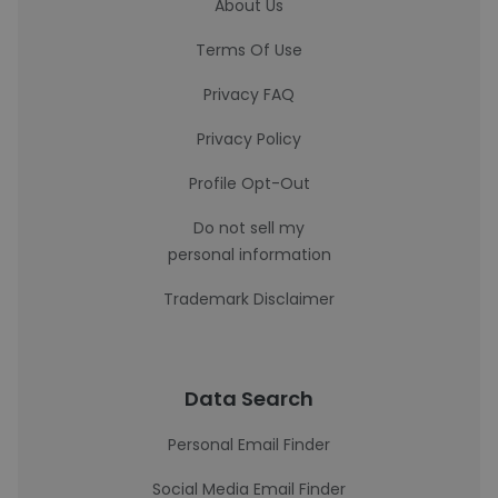
About Us
Terms Of Use
Privacy FAQ
Privacy Policy
Profile Opt-Out
Do not sell my
personal information
Trademark Disclaimer
Data Search
Personal Email Finder
Social Media Email Finder