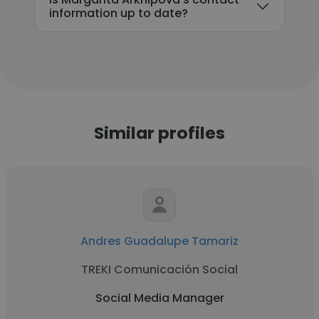
information up to date?
Similar profiles
Andres Guadalupe Tamariz
TREKI Comunicación Social
Social Media Manager