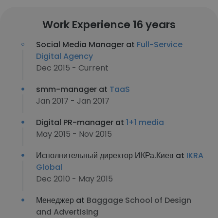
Work Experience 16 years
Social Media Manager at
Full-Service
Digital Agency
Dec 2015 - Current
smm-manager at
TaaS
Jan 2017 - Jan 2017
Digital PR-manager at
1+1 media
May 2015 - Nov 2015
Исполнительный директор ИКРа.Киев at
IKRA
Global
Dec 2010 - May 2015
Менеджер at
Baggage School of Design
and Advertising