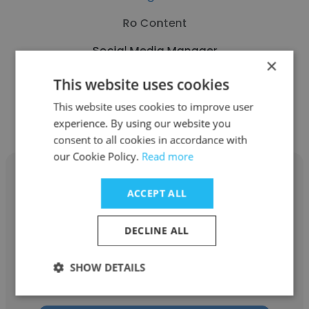
Ro Content
Social Media Manager
×
This website uses cookies
Get contacts
This website uses cookies to improve user
experience. By using our website you
consent to all cookies in accordance with
our Cookie Policy.
Read more
ACCEPT ALL
Morris Zubiate
DECLINE ALL
NOVINSA COMERCIAL S.A
SHOW DETAILS
Social Media Manager