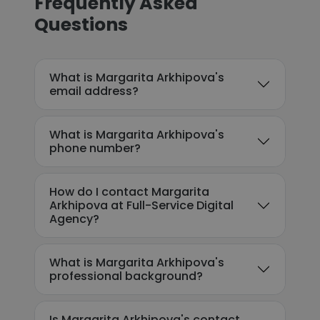
Frequently Asked
Questions
What is Margarita Arkhipova's
email address?
What is Margarita Arkhipova's
phone number?
How do I contact Margarita
Arkhipova at Full-Service Digital
Agency?
What is Margarita Arkhipova's
professional background?
Is Margarita Arkhipova's contact