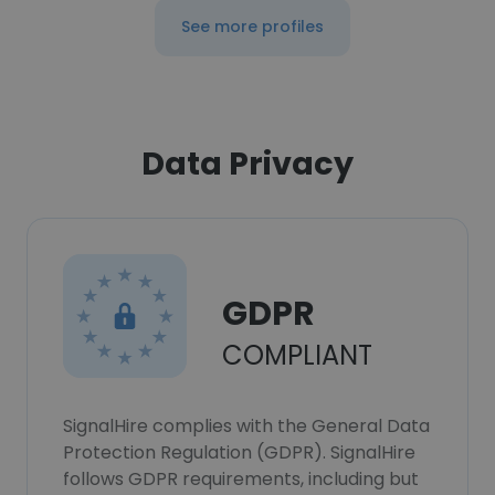
See more profiles
Data Privacy
GDPR
COMPLIANT
SignalHire complies with the General Data
Protection Regulation (GDPR). SignalHire
follows GDPR requirements, including but