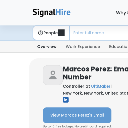
Why 
People
Overview
Work Experience
Educatio
Marcos Perez: Ema
Number
Controller at
UltiMaker
|
New York, New York, United Sta
View Marcos Perez's Email
Up to 10 free lookups. No credit card required.