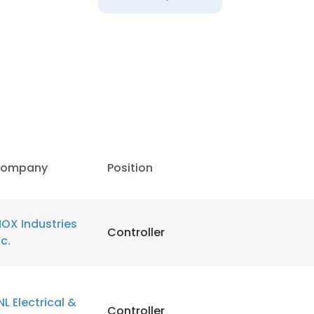
LS
DECLINE ALL
ompany
Position
NOX Industries
Controller
nc.
NL Electrical &
Controller