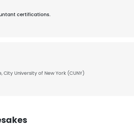
ntant certifications.
, City University of New York (CUNY)
esakes