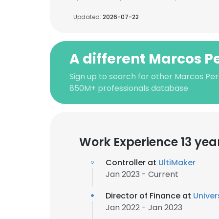
Updated:
2026-07-22
A different Marcos P
Sign up to search for other Marcos Per
850M+ professionals database
Work Experience 13 yea
Controller at
UltiMaker
Jan 2023 - Current
Director of Finance at
Univer
Jan 2022 - Jan 2023