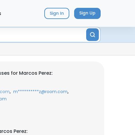
s
Sign Up
Sign In
ses for Marcos Perez:
,
,
.com
m**********z@room.com
com
rcos Perez: