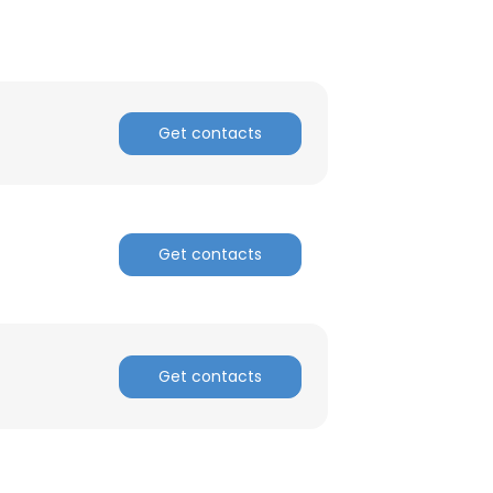
Get contacts
Get contacts
Get contacts
×
nsent to all