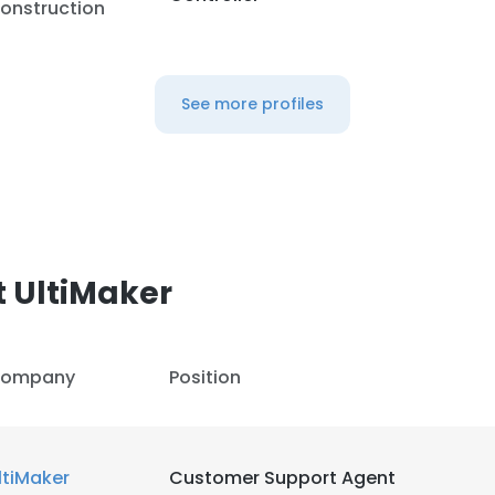
onstruction
See more profiles
 UltiMaker
ompany
Position
ltiMaker
Customer Support Agent