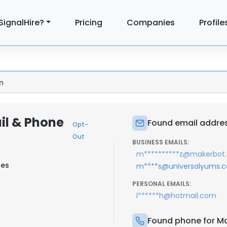
SignalHire?
Pricing
Companies
Profile
n
il & Phone
Found email addres
Opt-
Out
BUSINESS EMAILS:
m**********z@makerbot
tes
m****s@universalyums.
PERSONAL EMAILS:
l******h@hotmail.com
Found phone for Ma