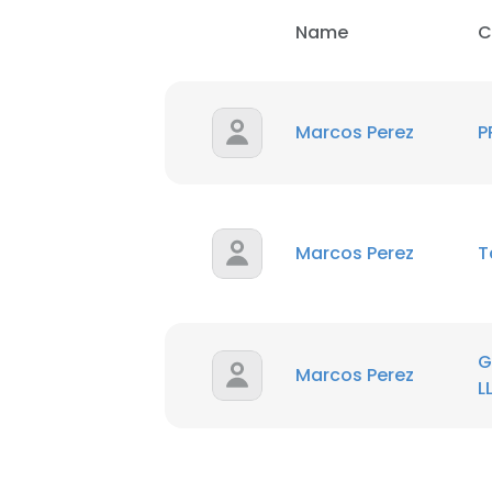
Name
C
Marcos Perez
P
Marcos Perez
T
G
Marcos Perez
L
This websit
This website uses
cookies in accord