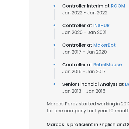
Controller Interim at
ROOM
Jan 2022 - Jan 2022
Controller at
INSHUR
Jan 2020 - Jan 2021
Controller at
MakerBot
Jan 2017 - Jan 2020
Controller at
RebelMouse
Jan 2015 - Jan 2017
Senior Financial Analyst at
B
Jan 2013 - Jan 2015
Marcos Perez started working in 20
for one company for 1 year 10 month
Marcos is proficient in English and