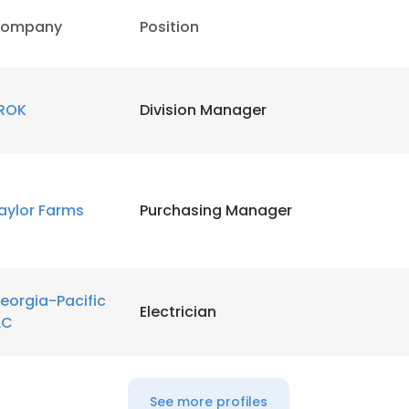
ompany
Position
ROK
Division Manager
aylor Farms
Purchasing Manager
eorgia-Pacific
Electrician
LC
e uses cookies
 cookies to improve user experience. By using our website you co
See more profiles
ance with our Cookie Policy.
Read more