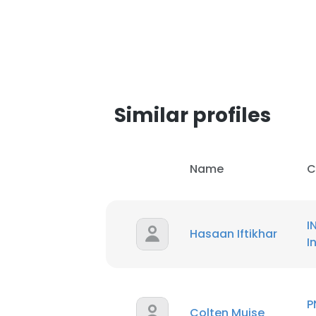
SHOW DETAI
Similar profiles
Name
C
I
Hasaan Iftikhar
I
P
Colten Muise