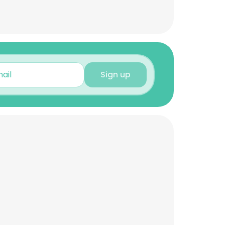
Sign up