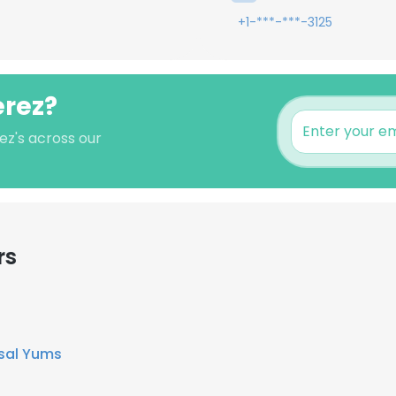
+1-***-***-3125
erez?
ez's across our
rs
sal Yums