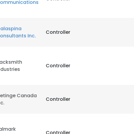
ommunications
alaspina
Controller
onsultants Inc.
acksmith
Controller
ndustries
etinge Canada
Controller
nc.
almark
Controller