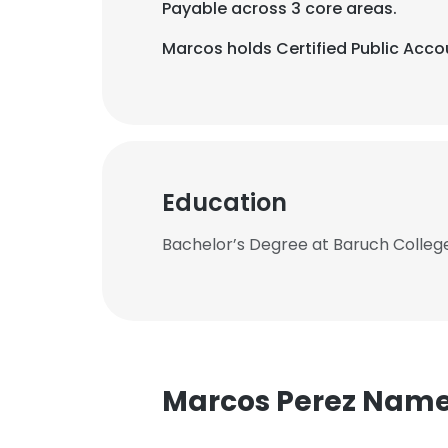
Payable across 3 core areas.
Marcos holds Certified Public Accou
Education
Bachelor’s Degree at Baruch College
Marcos Perez Nam