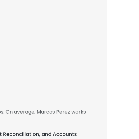
bs. On average, Marcos Perez works
nt Reconciliation, and Accounts