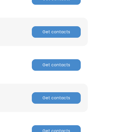
Get contacts
Get contacts
Get contacts
Get contacts