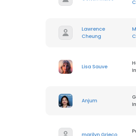
C
Lawrence
M
Cheung
C
H
Lisa Sauve
I
G
Anjum
I
P
marilyn Grieco