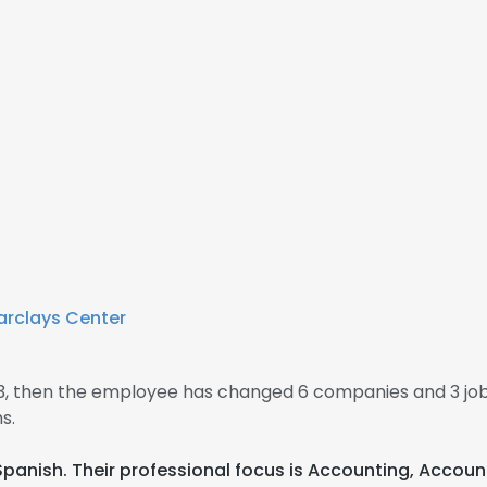
arclays Center
13, then the employee has changed 6 companies and 3 jo
s.
 Spanish. Their professional focus is Accounting, Accou