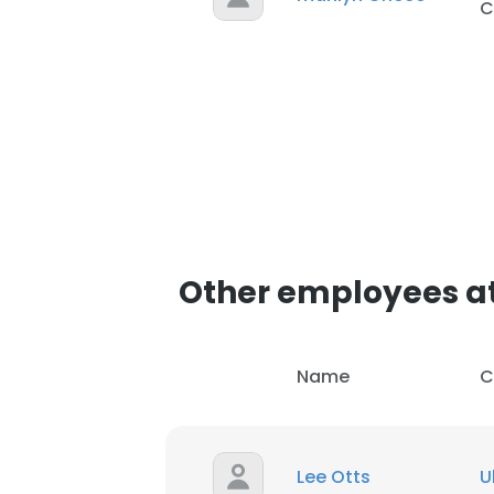
C
Other employees at
Name
C
Lee Otts
U