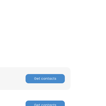
ACCEPT ALL
Get contacts
Get contacts