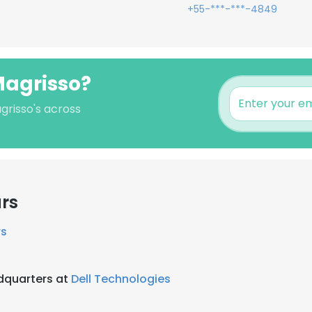
+55-***-***-4849
Magrisso?
grisso's across
rs
rs
adquarters at
Dell Technologies