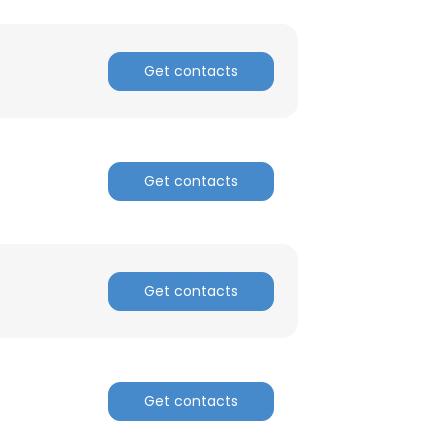
Get contacts
Get contacts
Get contacts
Get contacts