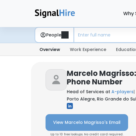
Why 
People
Overview
Work Experience
Educatio
Marcelo Magrisso:
Phone Number
Head of Services at
A-players
|
Porto Alegre, Rio Grande do Sul,
View Marcelo Magrisso's Email
Up to 10 free lookups. No credit card required.