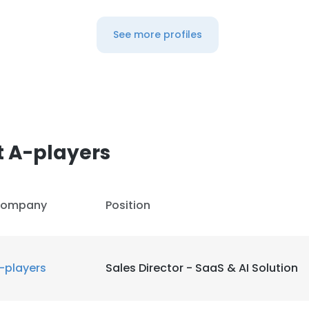
See more profiles
t A-players
ompany
Position
-players
Sales Director - SaaS & AI Solution