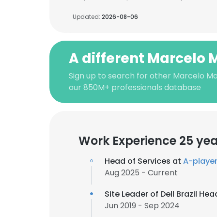
Updated:
2026-08-06
A different Marcelo 
Sign up to search for other Marcelo Ma
our 850M+ professionals database
Work Experience 25 yea
Head of Services at
A-playe
Aug 2025 - Current
Site Leader of Dell Brazil He
Jun 2019 - Sep 2024