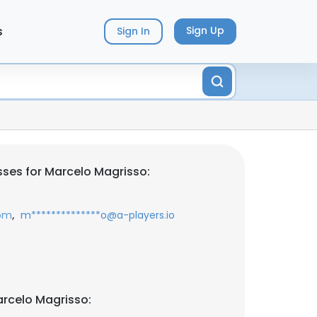
s
Sign Up
Sign In
ses for Marcelo Magrisso:
,
com
m**************o@a-players.io
rcelo Magrisso: