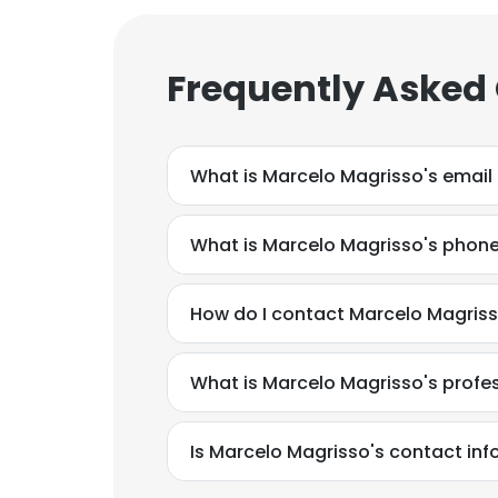
Frequently Asked
What is Marcelo Magrisso's email
What is Marcelo Magrisso's phon
How do I contact Marcelo Magriss
What is Marcelo Magrisso's prof
This websit
Is Marcelo Magrisso's contact inf
This website uses
cookies in accord