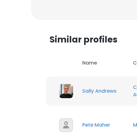
SHOW DETAI
Similar profiles
Name
C
C
Sally Andrews
A
Pete Maher
M