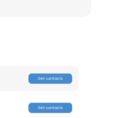
ACCEPT ALL
Get contacts
Get contacts