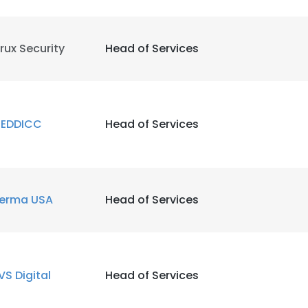
rux Security
Head of Services
EDDICC
Head of Services
erma USA
Head of Services
VS Digital
Head of Services