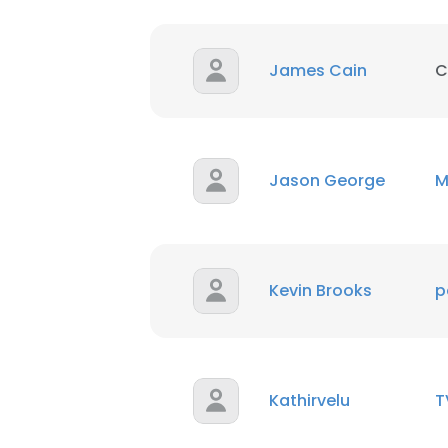
James Cain
C
Jason George
M
Kevin Brooks
p
Kathirvelu
T