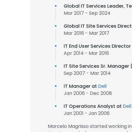
Global IT Services Leader, 
Mar 2017 - Sep 2024
Global IT Site Services Direc
Mar 2016 - Mar 2017
IT End User Services Directo
Apr 2014 - Mar 2016
IT Site Services Sr. Manager
Sep 2007 - Mar 2014
IT Manager at
Dell
Jan 2006 - Dec 2008
IT Operations Analyst at
Dell
Jan 2001 - Jan 2006
Marcelo Magrisso started working i