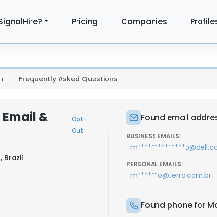
SignalHire?
Pricing
Companies
Profile
n
Frequently Asked Questions
 Email &
Found email addres
Opt-
Out
BUSINESS EMAILS:
m**************o@dell.
 Brazil
PERSONAL EMAILS:
m******o@terra.com.br
Found phone for Ma