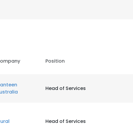
LS
DECLINE ALL
ompany
Position
anteen
Head of Services
ustralia
ural
Head of Services