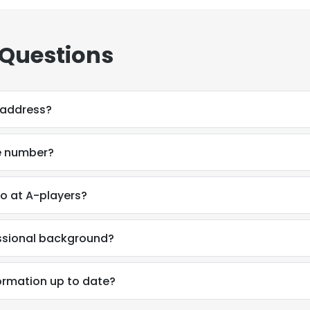
 Questions
 address?
e number?
o at A-players?
essional background?
e uses cookies
ormation up to date?
 cookies to improve user experience. By using our website you co
ance with our Cookie Policy.
Read more