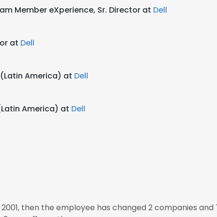
Team Member eXperience, Sr. Director at
Dell
tor at
Dell
r (Latin America) at
Dell
 (Latin America) at
Dell
n 2001, then the employee has changed 2 companies and 