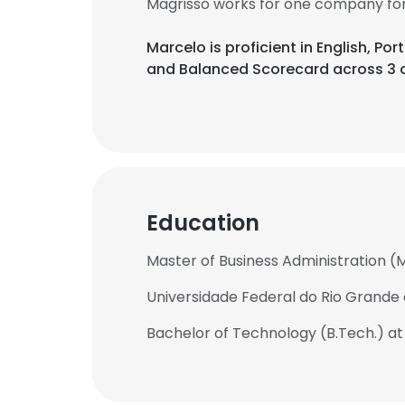
Magrisso works for one company for 
Marcelo is proficient in English, Po
and Balanced Scorecard across 3 c
Education
Master of Business Administration (
Universidade Federal do Rio Grande 
Bachelor of Technology (B.Tech.) at