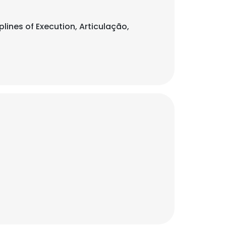
plines of Execution, Articulação,