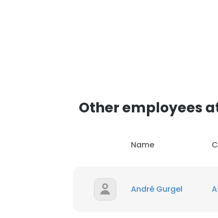
Other employees a
Name
C
André Gurgel
A