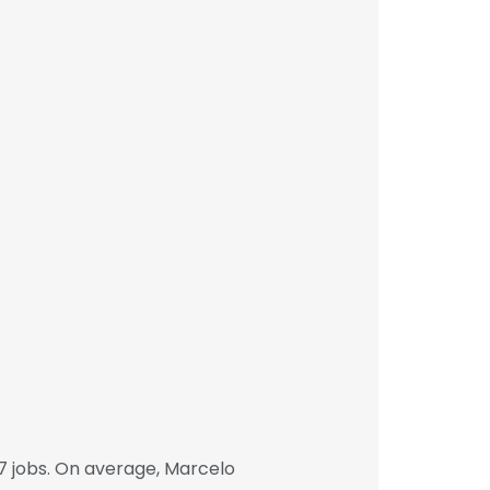
7 jobs. On average, Marcelo