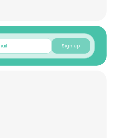
Sign up