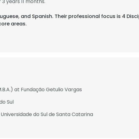
3 years 11 months.
rtuguese, and Spanish. Their professional focus is 4 Disci
ore areas.
M.B.A.) at Fundação Getulio Vargas
do Sul
 Universidade do Sul de Santa Catarina