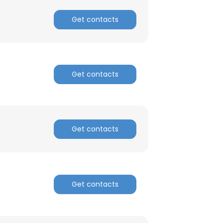
Get contacts
Get contacts
Get contacts
Get contacts