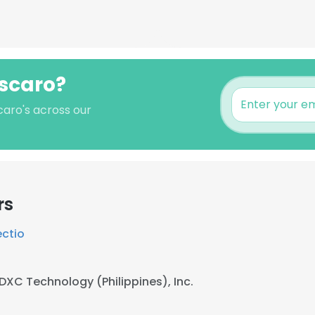
Escaro?
caro's across our
rs
ectio
DXC Technology (Philippines), Inc.