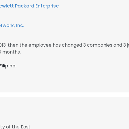
ewlett Packard Enterprise
work, Inc.
2013, then the employee has changed 3 companies and 3 j
8 months.
ilipino.
ity of the East