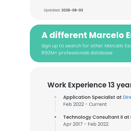
Updated:
2026-08-03
A different Marcelo 
Sign up to search for other Marcelo Es
850M+ professionals database
Work Experience 13 yea
Application Specialist at
Dir
Feb 2022 - Current
Technology Consultant II at
Apr 2017 - Feb 2022