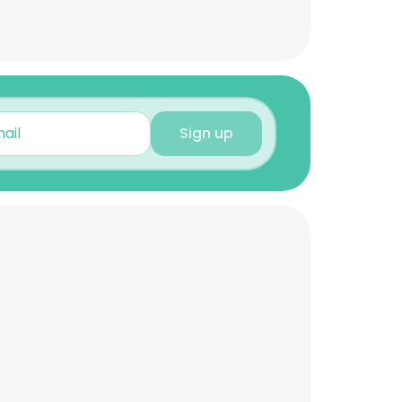
Sign up