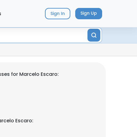
s
Sign Up
Sign In
ses for Marcelo Escaro:
rcelo Escaro: