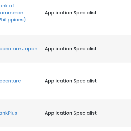
ank of
ommerce
Application Specialist
LS
DECLINE ALL
Philippines)
ccenture Japan
Application Specialist
ccenture
Application Specialist
ankPlus
Application Specialist