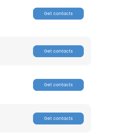
Get contacts
ACCEPT ALL
Get contacts
Get contacts
Get contacts