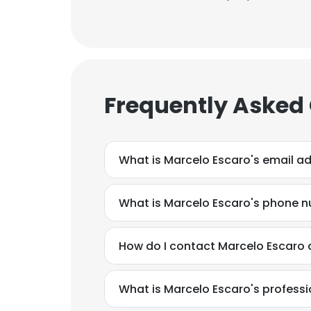
Frequently Asked
What is Marcelo Escaro's email a
What is Marcelo Escaro's phone 
How do I contact Marcelo Escaro a
What is Marcelo Escaro's profess