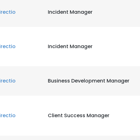
irectio
Incident Manager
irectio
Incident Manager
irectio
Business Development Manager
irectio
Client Success Manager