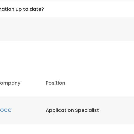
mation up to date?
ompany
Position
OCC
Application Specialist
e uses cookies
 cookies to improve user experience. By using our website you co
ance with our Cookie Policy.
Read more