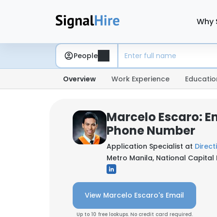
Why 
People
Overview
Work Experience
Educatio
Marcelo Escaro: E
Phone Number
Application Specialist at
Direct
Metro Manila, National Capital 
View Marcelo Escaro's Email
Up to 10 free lookups. No credit card required.