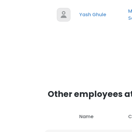
M
Yash Ghule
S
Other employees at
Name
C