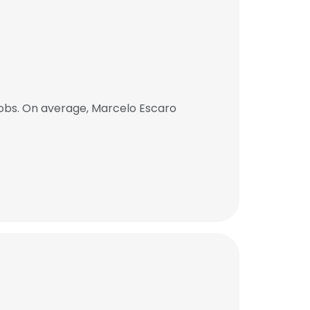
obs. On average, Marcelo Escaro