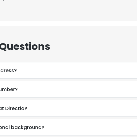
 Questions
ddress?
number?
t Directio?
ional background?