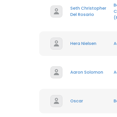
B
Seth Christopher
C
SHOW DETAI
Del Rosario
(
Hera Nielsen
A
Aaron Solomon
A
Oscar
B