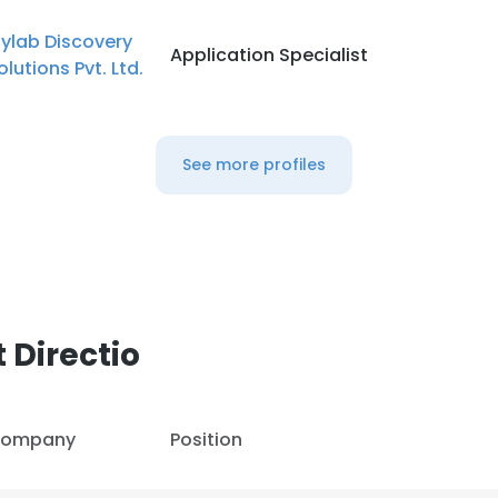
ylab Discovery
Application Specialist
olutions Pvt. Ltd.
See more profiles
 Directio
ompany
Position