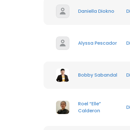
Daniella Diokno
D
Alyssa Pescador
D
Bobby Sabandal
D
Roel “Elle”
D
Calderon