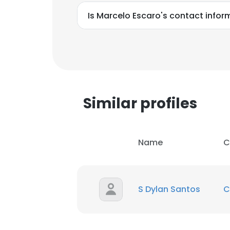
Is Marcelo Escaro's contact infor
Similar profiles
Name
C
S Dylan Santos
C
This websit
This website uses
cookies in accord