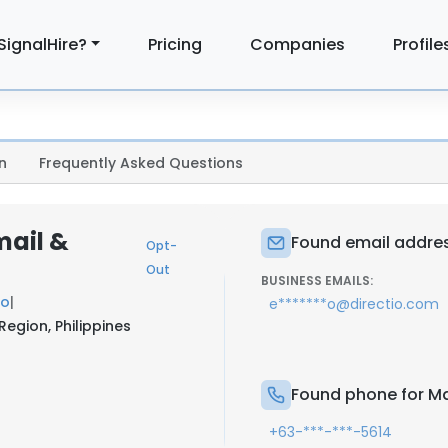
SignalHire?
Pricing
Companies
Profile
n
Frequently Asked Questions
mail &
Found email addres
Opt-
Out
BUSINESS EMAILS:
io
|
e*******o@directio.com
Region, Philippines
Found phone for Ma
+63-***-***-5614