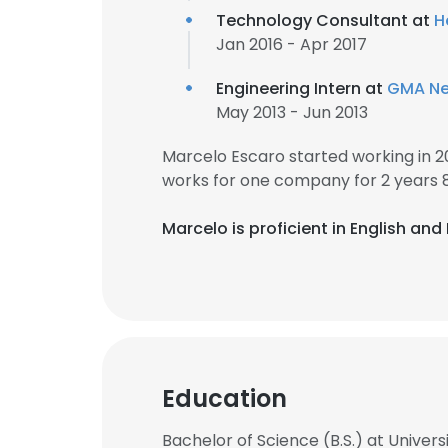
Technology Consultant at
H
Jan 2016 - Apr 2017
Engineering Intern at
GMA Net
May 2013 - Jun 2013
Marcelo Escaro started working in 
works for one company for 2 years 
Marcelo is proficient in English and F
Education
Bachelor of Science (B.S.) at Univers