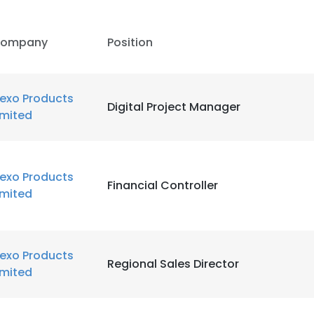
ompany
Position
lexo Products
Digital Project Manager
imited
lexo Products
Financial Controller
imited
lexo Products
Regional Sales Director
imited