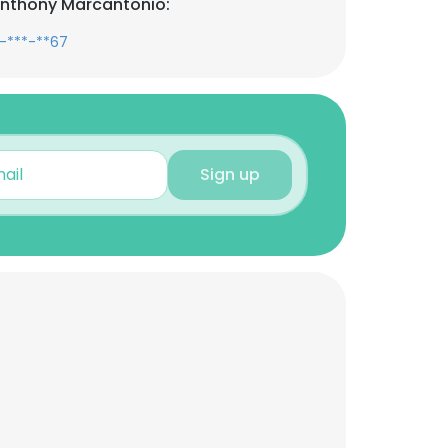
Anthony Marcantonio:
-***-**67
Sign up