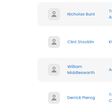
T
SHOW DETAI
Nicholas Bunt
A
Clint Stocklin
K
William
A
Middleswarth
T
Derrick Pierog
C