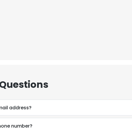
 Questions
mail address?
phone number?