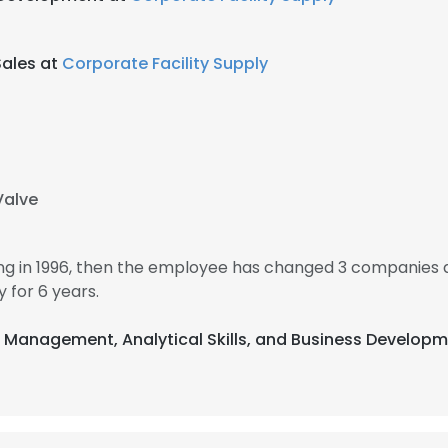
ales at
Corporate Facility Supply
Valve
g in 1996, then the employee has changed 3 companies a
for 6 years.
t Management, Analytical Skills, and Business Developm