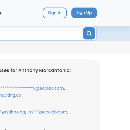
s
Sign Up
Sign In
ses for Anthony Marcantonio:
,
****************y@ecolab.com
sulting.ca
,
,
*@yahoo.ca
m***@ecolab.com