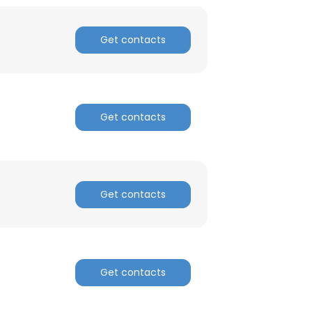
ACCEPT ALL
Get contacts
Get contacts
Get contacts
Get contacts