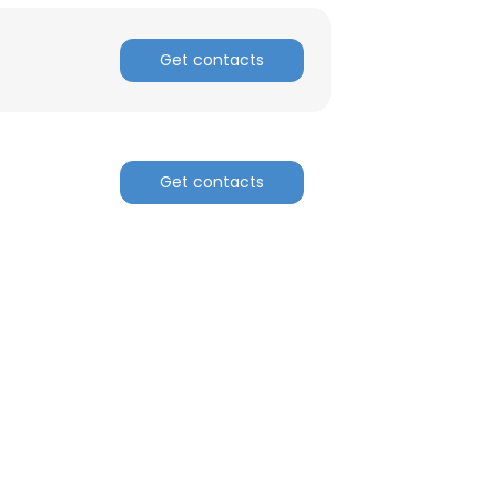
Get contacts
Get contacts