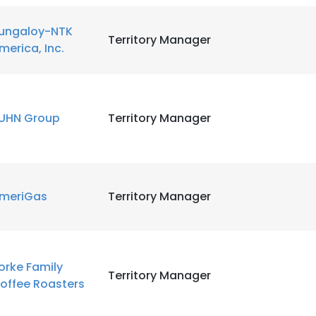
ungaloy-NTK
LS
DECLINE ALL
Territory Manager
merica, Inc.
UHN Group
Territory Manager
meriGas
Territory Manager
orke Family
Territory Manager
offee Roasters