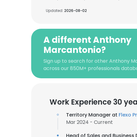
Updated:
2026-08-02
A different Anthony
Marcantonio?
Sign up to search for other Anthony M
across our 850M+ professionals datab
Work Experience 30 yea
Territory Manager at
Flexo P
Mar 2024 - Current
Head of Sales and Business