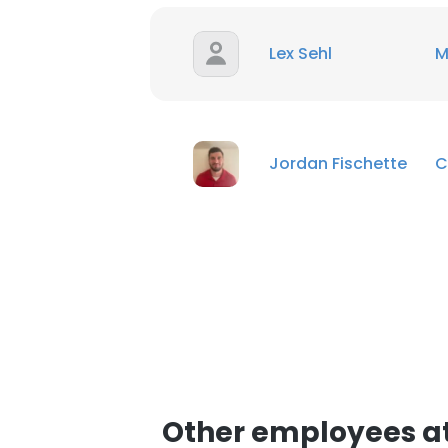
Lex Sehl
M
Jordan Fischette
C
Other employees at