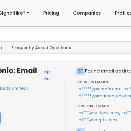
SignalHire?
Pricing
Companies
Profile
n
Frequently Asked Questions
nio: Email
Found email addres
Opt-
Out
BUSINESS EMAILS:
ducts Limited
|
,
a*****y@corpfs.com
m*
a*****y@marcantoniocon
PERSONAL EMAILS:
,
m***@outlook.com
m**
m***@corpfs.com