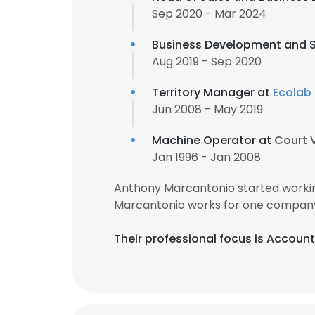
Sep 2020 - Mar 2024
Business Development and S
Aug 2019 - Sep 2020
Territory Manager at
Ecolab
Jun 2008 - May 2019
Machine Operator at
Court 
Jan 1996 - Jan 2008
Anthony Marcantonio started workin
Marcantonio works for one company 
Their professional focus is Accoun