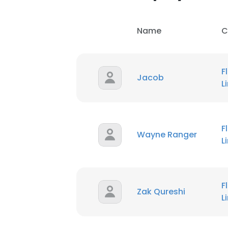
Name
C
F
Jacob
L
F
Wayne Ranger
L
F
Zak Qureshi
L