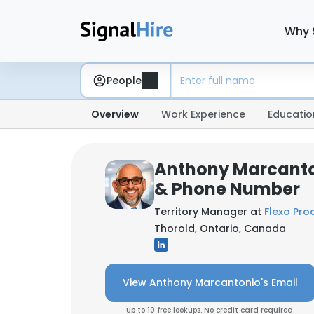
Why 
People
Overview
Work Experience
Educatio
Anthony Marcanto
& Phone Number
Territory Manager at
Flexo Pro
Thorold, Ontario, Canada
View Anthony Marcantonio's Email
Up to 10 free lookups. No credit card required.