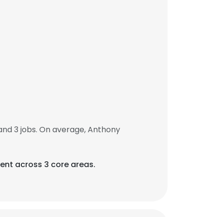
nd 3 jobs. On average, Anthony
ent across 3 core areas.