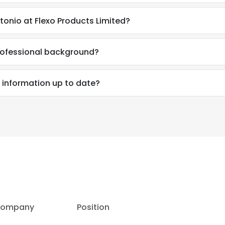
onio at Flexo Products Limited?
rofessional background?
 information up to date?
e uses cookies
ompany
Position
 cookies to improve user experience. By using our website you co
ance with our Cookie Policy.
Read more