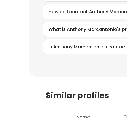
How do I contact Anthony Marcant
What is Anthony Marcantonio's p
Is Anthony Marcantonio's contact
Similar profiles
This websit
Name
C
This website uses
cookies in accord