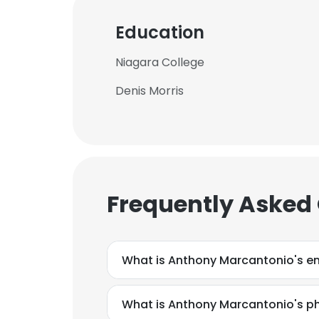
Education
Niagara College
Denis Morris
Frequently Asked
What is Anthony Marcantonio's e
What is Anthony Marcantonio's 