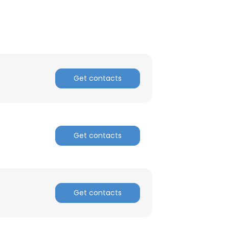
Get contacts
Get contacts
Get contacts