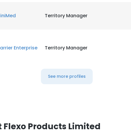
iniMed
Territory Manager
arrier Enterprise
Territory Manager
See more profiles
 Flexo Products Limited