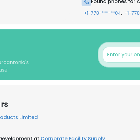
Found phones for 
,
+1-778-***-**04
+1-778
arcantonio's
ase
rs
roducts Limited
 Development at
Corporate Facility Supply