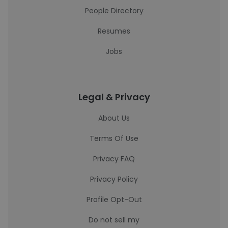
People Directory
Resumes
Jobs
Legal & Privacy
About Us
Terms Of Use
Privacy FAQ
Privacy Policy
Profile Opt-Out
Do not sell my