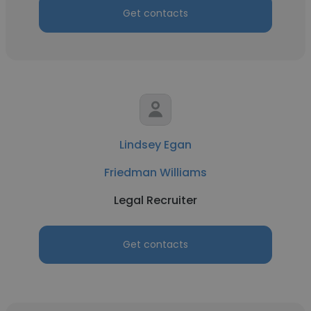
Get contacts
Lindsey Egan
Friedman Williams
Legal Recruiter
Get contacts