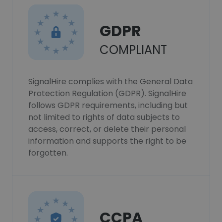
GDPR
COMPLIANT
SignalHire complies with the General Data
Protection Regulation (GDPR). SignalHire
follows GDPR requirements, including but
not limited to rights of data subjects to
access, correct, or delete their personal
information and supports the right to be
forgotten.
CCPA