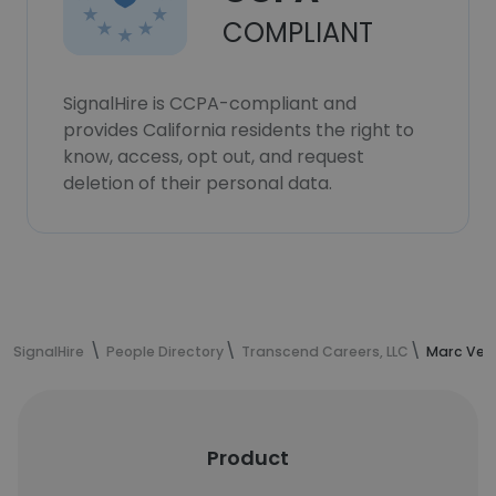
COMPLIANT
SignalHire is CCPA-compliant and
provides California residents the right to
know, access, opt out, and request
deletion of their personal data.
SignalHire
People Directory
Transcend Careers, LLC
Marc Vere
Product