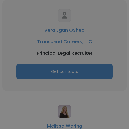
Vera Egan OShea
Transcend Careers, LLC
Principal Legal Recruiter
Get contacts
Melissa Waring