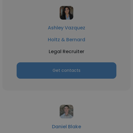
Ashley Vazquez
Holtz & Bernard
Legal Recruiter
Get contacts
Daniel Blake