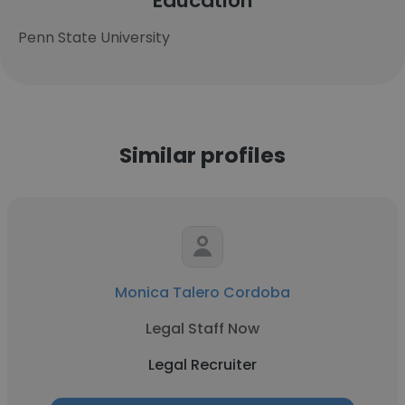
Education
Penn State University
Similar profiles
Monica Talero Cordoba
Legal Staff Now
Legal Recruiter