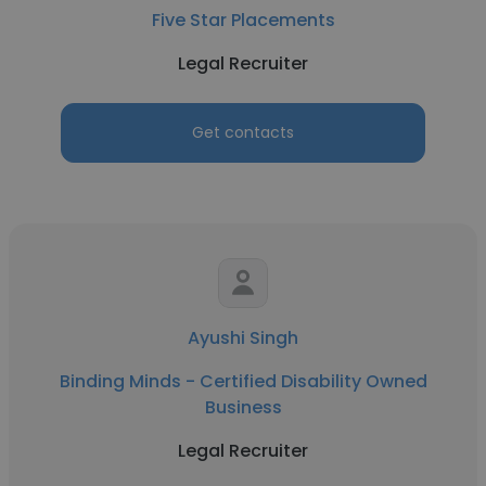
Five Star Placements
Legal Recruiter
Get contacts
Ayushi Singh
Binding Minds - Certified Disability Owned
Business
Legal Recruiter