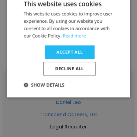
This website uses cookies
See more profiles
This website uses cookies to improve user
experience. By using our website you
consent to all cookies in accordance with
our Cookie Policy.
Read more
Other employees at Transcend
ACCEPT ALL
Careers, LLC
DECLINE ALL
SHOW DETAILS
Daniel Leo
Transcend Careers, LLC
Legal Recruiter