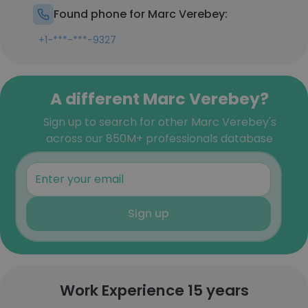
Found phone for Marc Verebey:
+1-***-***-9327
A different Marc Verebey?
Sign up to search for other Marc Verebey's
across our 850M+ professionals database
Sign up
Work Experience 15 years