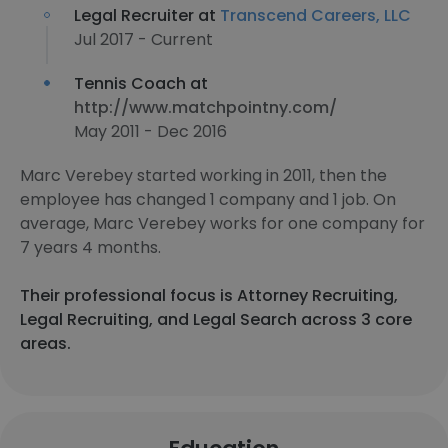
Legal Recruiter at
Transcend Careers, LLC
Jul 2017 - Current
Tennis Coach at
http://www.matchpointny.com/
May 2011 - Dec 2016
Marc Verebey started working in 2011, then the
employee has changed 1 company and 1 job. On
average, Marc Verebey works for one company for
7 years 4 months.
Their professional focus is Attorney Recruiting,
Legal Recruiting, and Legal Search across 3 core
areas.