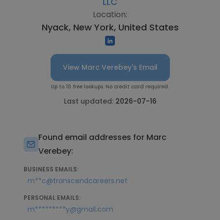
LLC
Location:
Nyack, New York, United States
View Marc Verebey's Email
Up to 10 free lookups. No credit card required.
Last updated:
2026-07-16
Found email addresses for Marc
Verebey:
BUSINESS EMAILS:
m**c@transcendcareers.net
PERSONAL EMAILS:
m*********y@gmail.com