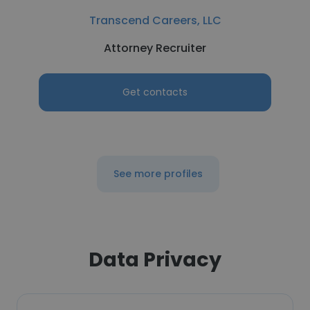
Transcend Careers, LLC
Attorney Recruiter
Get contacts
See more profiles
Data Privacy