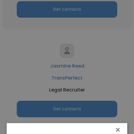
Get contacts
Jasmine Reed
TransPerfect
Legal Recruiter
Get contacts
×