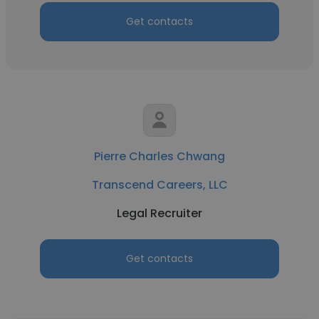
Get contacts
Pierre Charles Chwang
Transcend Careers, LLC
Legal Recruiter
Get contacts