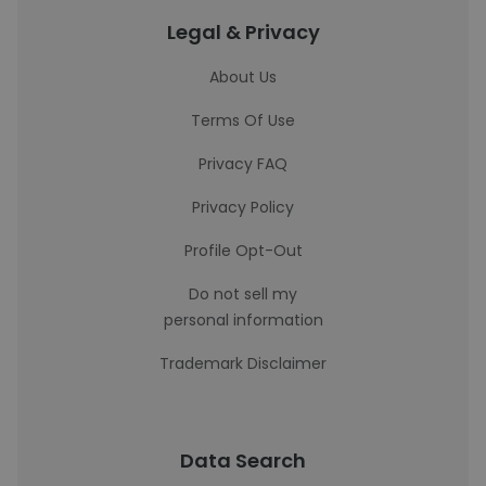
Legal & Privacy
About Us
Terms Of Use
Privacy FAQ
Privacy Policy
Profile Opt-Out
Do not sell my
personal information
Trademark Disclaimer
Data Search