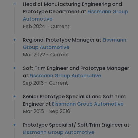
Head of Manufacturing Engineering and
Prototype Department at
Eissmann Group
Automotive
Feb 2024 - Current
Regional Prototype Manager at
Eissmann
Group Automotive
Mar 2022 - Current
Soft Trim Engineer and Prototype Manager
at
Eissmann Group Automotive
Sep 2016 - Current
Senior Prototype Specialist and Soft Trim
Engineer at
Eissmann Group Automotive
Mar 2015 - Sep 2016
Prototype Specialist/ Soft Trim Engineer at
Eissmann Group Automotive