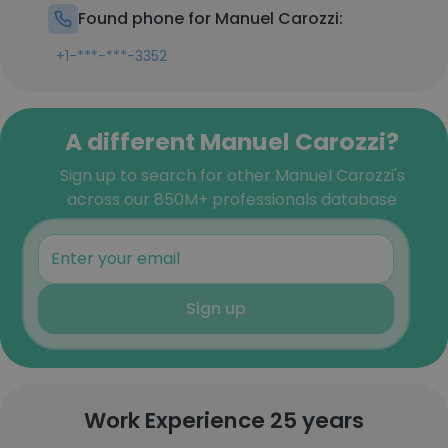
Found phone for Manuel Carozzi:
+1-***-***-3352
A different Manuel Carozzi?
Sign up to search for other Manuel Carozzi's
across our 850M+ professionals database
Sign up
Work Experience 25 years