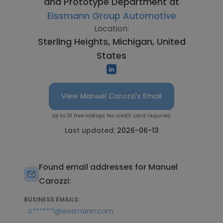
and Prototype Department at
Eissmann Group Automotive
Location:
Sterling Heights, Michigan, United
States
View Manuel Carozzi's Email
Up to 10 free lookups. No credit card required.
Last updated:
2026-06-13
Found email addresses for Manuel
Carozzi:
BUSINESS EMAILS:
c******l@eissmann.com