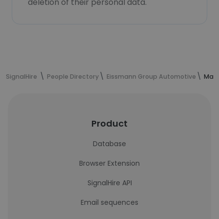
deletion of their personal data.
SignalHire
People Directory
Eissmann Group Automotive
Manu
Product
Database
Browser Extension
SignalHire API
Email sequences