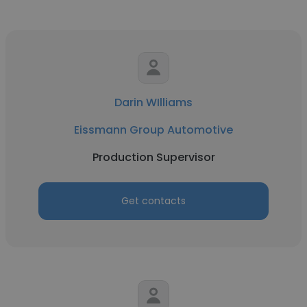
Darin WIlliams
Eissmann Group Automotive
Production Supervisor
Get contacts