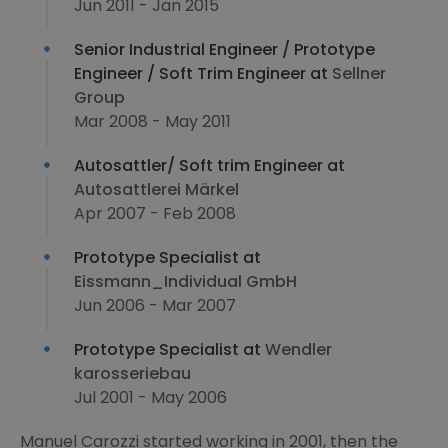
Jun 2011 - Jan 2015
Senior Industrial Engineer / Prototype
Engineer / Soft Trim Engineer at
Sellner
Group
Mar 2008 - May 2011
Autosattler/ Soft trim Engineer at
Autosattlerei Märkel
Apr 2007 - Feb 2008
Prototype Specialist at
Eissmann_Individual GmbH
Jun 2006 - Mar 2007
Prototype Specialist at
Wendler
karosseriebau
Jul 2001 - May 2006
Manuel Carozzi started working in 2001, then the