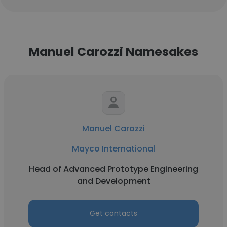
Manuel Carozzi Namesakes
Manuel Carozzi
Mayco International
Head of Advanced Prototype Engineering
and Development
Get contacts