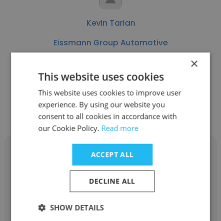
Kevin Tarian
Eissmann Group Automotive
×
Senior Cost Estimator
This website uses cookies
This website uses cookies to improve user
Get contacts
experience. By using our website you
consent to all cookies in accordance with
our Cookie Policy.
Read more
ACCEPT ALL
DECLINE ALL
Lakeshia Cooley
Eissmann Group Automotive
SHOW DETAILS