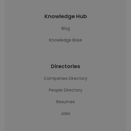
Knowledge Hub
Blog
Knowledge Base
Directories
Companies Directory
People Directory
Resumes
Jobs