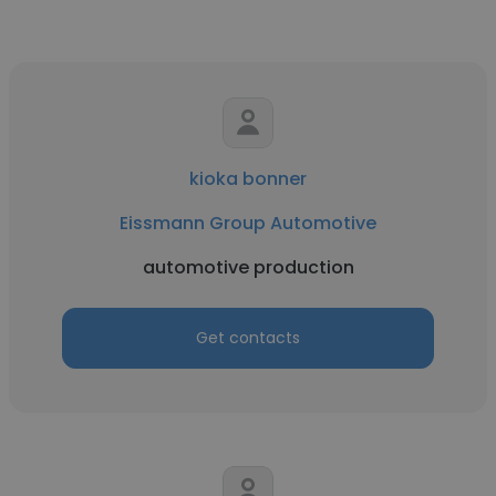
kioka bonner
Eissmann Group Automotive
automotive production
Get contacts