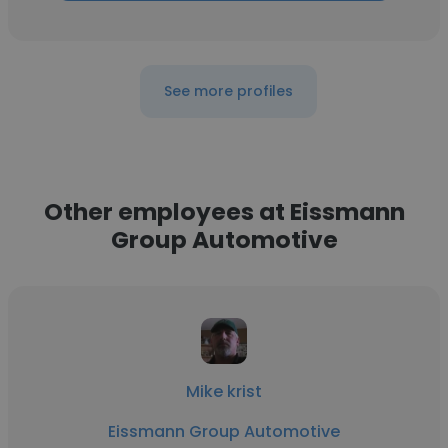
See more profiles
Other employees at Eissmann
Group Automotive
Mike krist
Eissmann Group Automotive