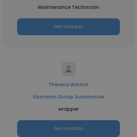
Maintenance Technician
Get contacts
Theresa Warlick
Eissmann Group Automotive
wrapper
Get contacts