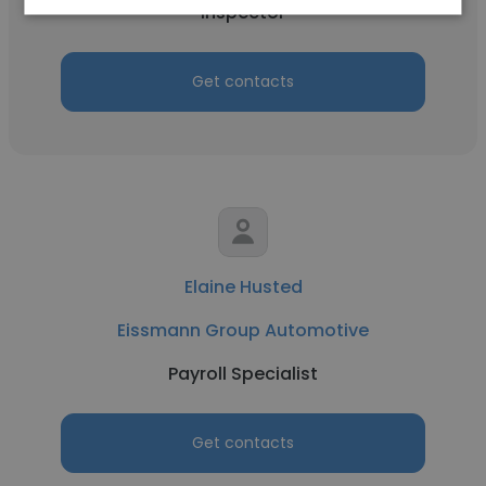
Inspector
Get contacts
Elaine Husted
Eissmann Group Automotive
Payroll Specialist
Get contacts