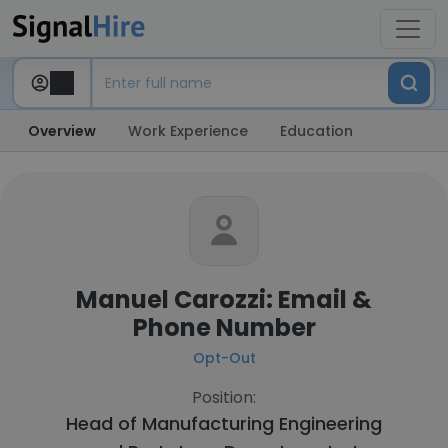
Overview
Work Experience
Education
Manuel Carozzi: Email &
Phone Number
Opt-Out
Position:
Head of Manufacturing Engineering