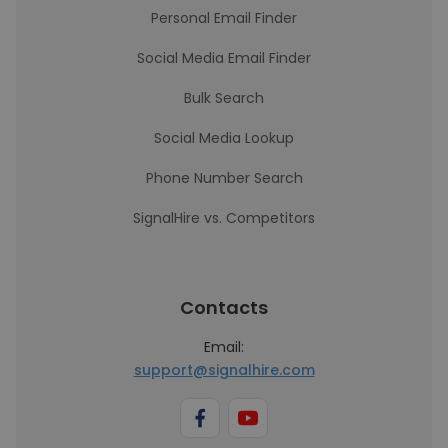
Personal Email Finder
Social Media Email Finder
Bulk Search
Social Media Lookup
Phone Number Search
SignalHire vs. Competitors
Contacts
Email:
support@signalhire.com