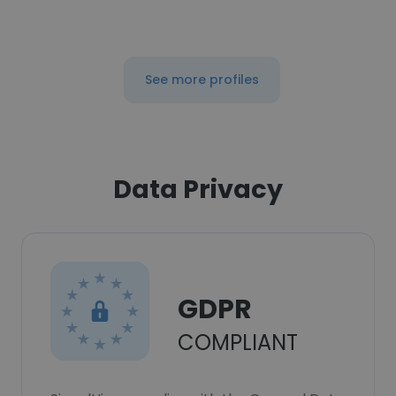
See more profiles
Data Privacy
GDPR
COMPLIANT