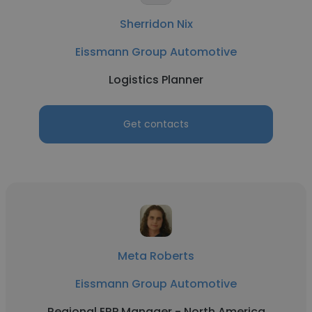
Sherridon Nix
Eissmann Group Automotive
Logistics Planner
Get contacts
Meta Roberts
Eissmann Group Automotive
Regional ERP Manager - North America