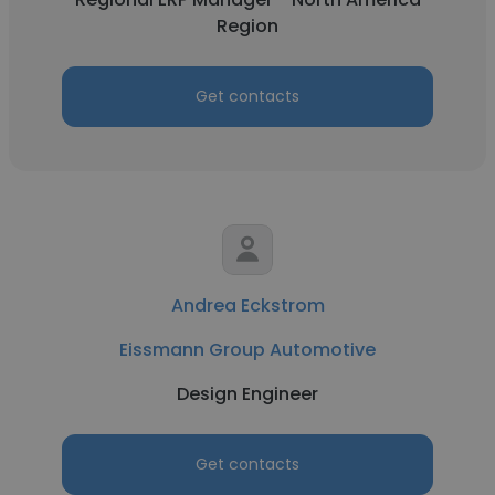
Region
Get contacts
Andrea Eckstrom
Eissmann Group Automotive
Design Engineer
Get contacts