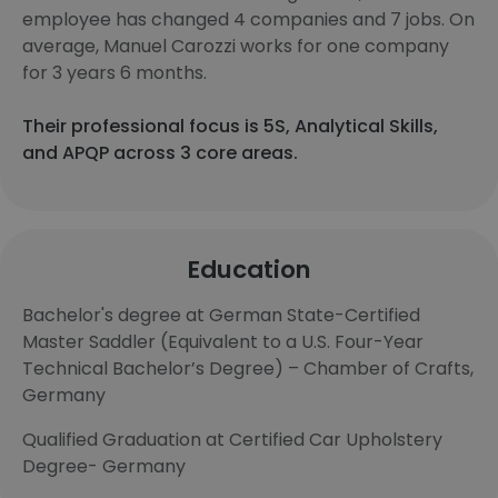
employee has changed 4 companies and 7 jobs. On
average, Manuel Carozzi works for one company
for 3 years 6 months.
Their professional focus is 5S, Analytical Skills,
and APQP across 3 core areas.
Education
Bachelor's degree at German State-Certified
Master Saddler (Equivalent to a U.S. Four-Year
Technical Bachelor’s Degree) – Chamber of Crafts,
Germany
Qualified Graduation at Certified Car Upholstery
Degree- Germany