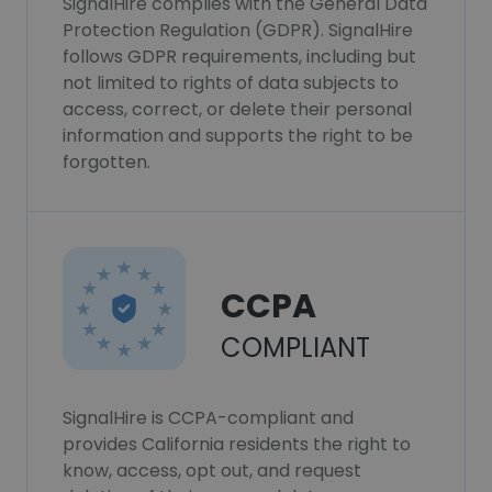
SignalHire complies with the General Data
Protection Regulation (GDPR). SignalHire
follows GDPR requirements, including but
not limited to rights of data subjects to
access, correct, or delete their personal
information and supports the right to be
forgotten.
CCPA
COMPLIANT
SignalHire is CCPA-compliant and
provides California residents the right to
know, access, opt out, and request