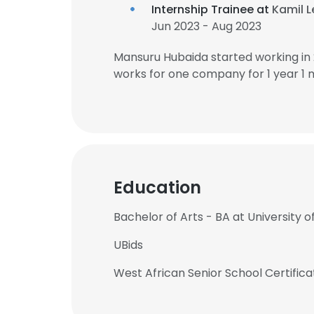
Internship Trainee at
Kamil L
Jun 2023 - Aug 2023
Mansuru Hubaida started working in
works for one company for 1 year 1 
Education
Bachelor of Arts - BA at University
UBids
West African Senior School Certifica