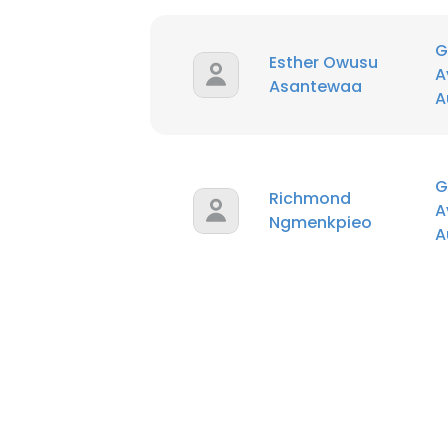
G
Esther Owusu
A
Asantewaa
A
G
Richmond
A
Ngmenkpieo
A