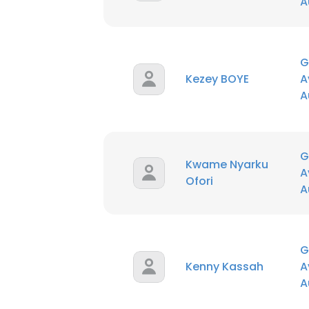
A
G
Kezey BOYE
A
A
G
Kwame Nyarku
A
Ofori
A
G
Kenny Kassah
A
A