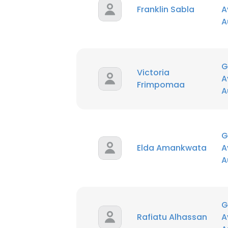
Franklin Sabla
A
A
SHOW DETAI
G
Victoria
A
Frimpomaa
A
G
Elda Amankwata
A
A
G
Rafiatu Alhassan
A