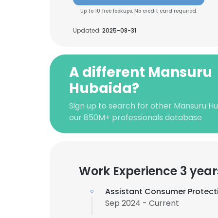
Up to 10 free lookups. No credit card required.
Updated:
2025-08-31
A different Mansuru
Hubaida?
Sign up to search for other Mansuru Hu
our 850M+ professionals database
Work Experience 3 year
Assistant Consumer Protecti
Sep 2024 - Current