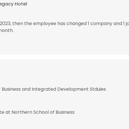
egacy Hotel
 2023, then the employee has changed 1 company and 1 j
month.
 of Business and Integrated Development Stduies
te at Northern School of Business