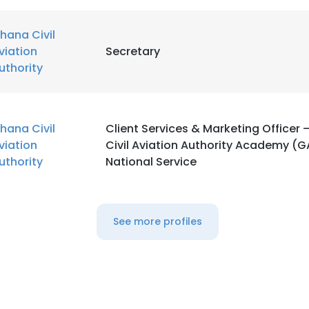
hana Civil
viation
Secretary
uthority
hana Civil
Client Services & Marketing Officer
viation
Civil Aviation Authority Academy (
uthority
National Service
See more profiles