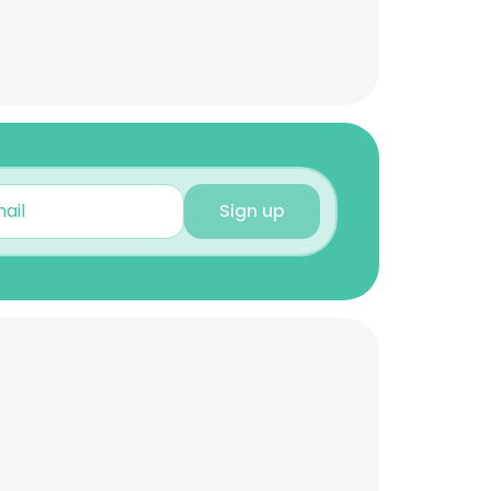
Sign up