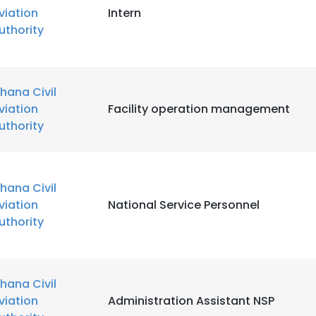
viation
Intern
uthority
LS
DECLINE ALL
hana Civil
viation
Facility operation management
uthority
hana Civil
viation
National Service Personnel
uthority
hana Civil
viation
Administration Assistant NSP