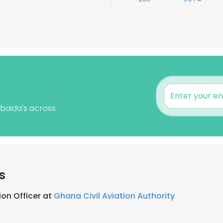
baida's across
s
on Officer at
Ghana Civil Aviation Authority