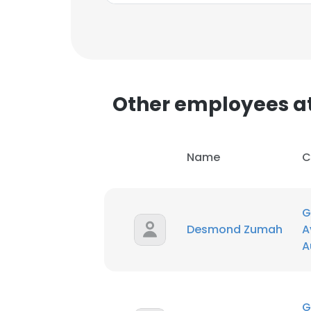
Other employees at
Name
C
G
Desmond Zumah
A
A
This websit
This website uses
G
cookies in accord