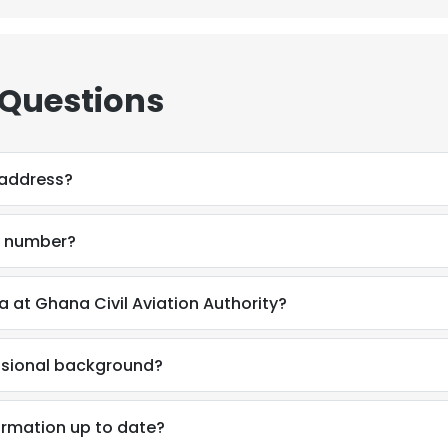
 Questions
 address?
e number?
 at Ghana Civil Aviation Authority?
ssional background?
ormation up to date?