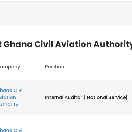
 Ghana Civil Aviation Authorit
ompany
Position
hana Civil
viation
Internal Auditor ( National Service|
uthority
e uses cookies
 cookies to improve user experience. By using our website you co
hana Civil
ance with our Cookie Policy.
Read more