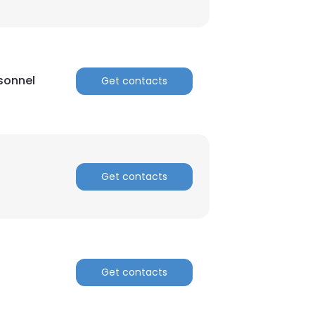
sonnel
Get contacts
Get contacts
Get contacts