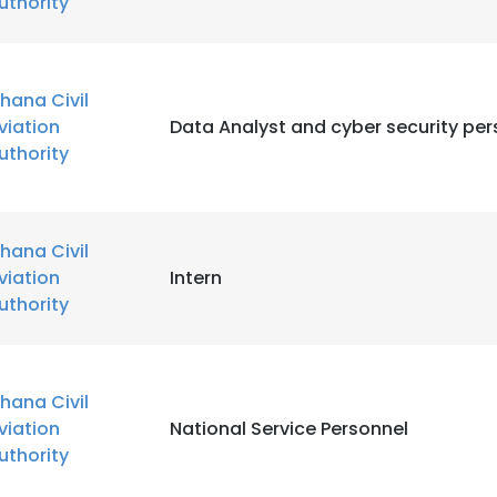
uthority
hana Civil
viation
Data Analyst and cyber security per
uthority
hana Civil
viation
Intern
uthority
hana Civil
viation
National Service Personnel
uthority