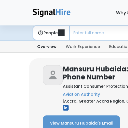
Why 
People
Overview
Work Experience
Educatio
Mansuru Hubaida:
Phone Number
Assistant Consumer Protection
Aviation Authority
|
Accra, Greater Accra Region,
View Mansuru Hubaida's Email