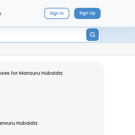
s
Sign Up
Sign In
sses for Mansuru Hubaida:
ansuru Hubaida: