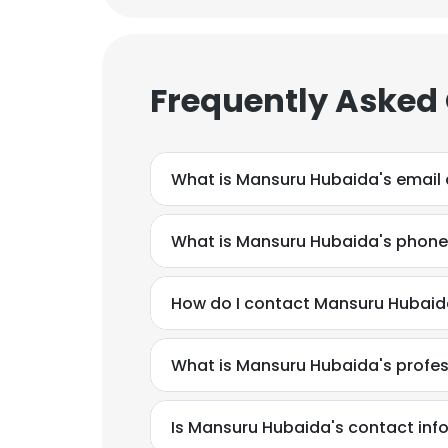
Frequently Asked
What is Mansuru Hubaida's email
What is Mansuru Hubaida's phon
How do I contact Mansuru Hubaida
What is Mansuru Hubaida's profe
Is Mansuru Hubaida's contact inf