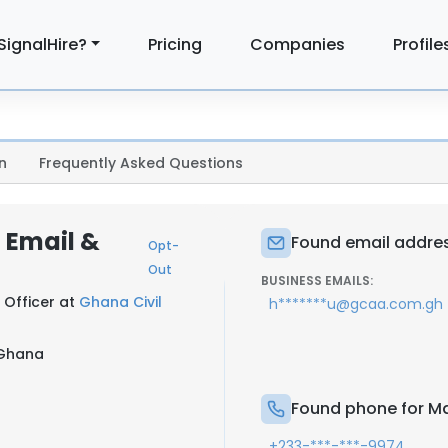
SignalHire?
Pricing
Companies
Profile
n
Frequently Asked Questions
 Email &
Found email addre
Opt-
Out
BUSINESS EMAILS:
 Officer at
Ghana Civil
h*******u@gcaa.com.gh
 Ghana
Found phone for M
+233-***-***-9974