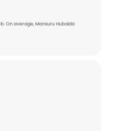
ob. On average, Mansuru Hubaida