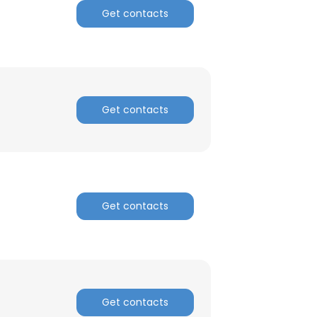
Get contacts
ACCEPT ALL
Get contacts
Get contacts
Get contacts