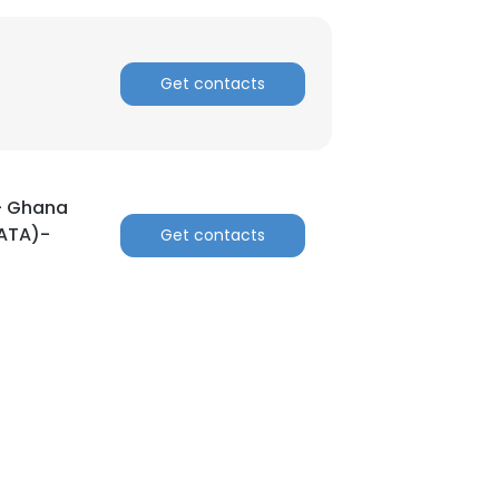
Get contacts
 – Ghana
GATA)-
Get contacts