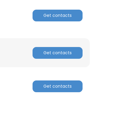
Get contacts
Get contacts
×
Get contacts
nsent to all
ACCEPT ALL