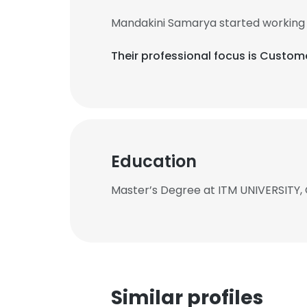
Mandakini Samarya started working 
Their professional focus is Custom
Education
Master’s Degree at ITM UNIVERSITY
Similar profiles