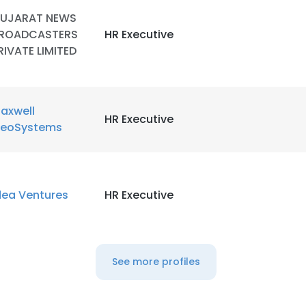
UJARAT NEWS
ROADCASTERS
HR Executive
RIVATE LIMITED
axwell
HR Executive
eoSystems
dea Ventures
HR Executive
e uses cookies
 cookies to improve user experience. By using our website you co
ance with our Cookie Policy.
Read more
See more profiles
LS
DECLINE ALL