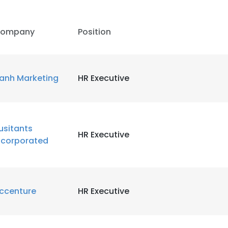
ompany
Position
anh Marketing
HR Executive
usitants
HR Executive
ncorporated
ccenture
HR Executive