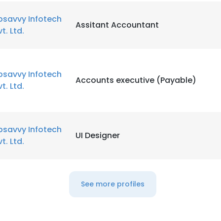
bsavvy Infotech
Assitant Accountant
vt. Ltd.
bsavvy Infotech
Accounts executive (Payable)
vt. Ltd.
bsavvy Infotech
UI Designer
vt. Ltd.
See more profiles