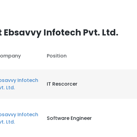
Ebsavvy Infotech Pvt. Ltd.
ompany
Position
bsavvy Infotech
IT Rescorcer
vt. Ltd.
bsavvy Infotech
Software Engineer
vt. Ltd.