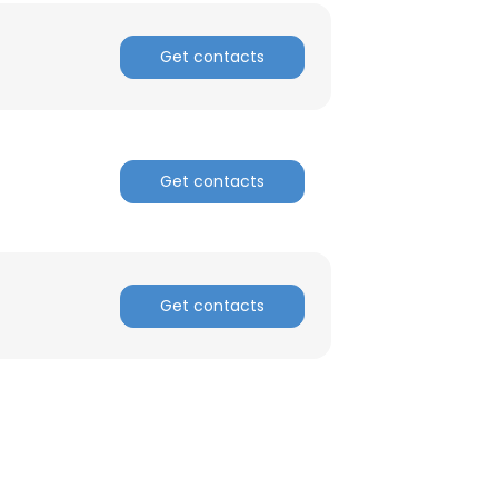
Get contacts
Get contacts
Get contacts