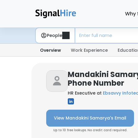
Why 
People
Overview
Work Experience
Educatio
Mandakini Samary
Phone Number
HR Executive at
Ebsavvy Infotech
View Mandakini Samarya's Email
Up to 10 free lookups. No credit card required.