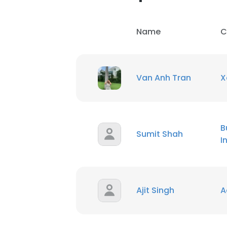
Name
C
Van Anh Tran
X
B
Sumit Shah
I
Ajit Singh
A