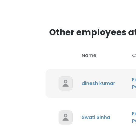
Other employees at 
Name
C
E
dinesh kumar
P
E
Swati Sinha
P