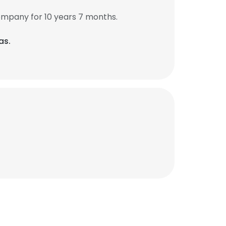
ompany for 10 years 7 months.
as.