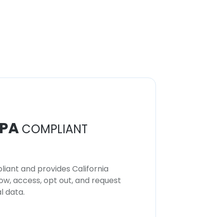
PA
COMPLIANT
iant and provides California
now, access, opt out, and request
l data.