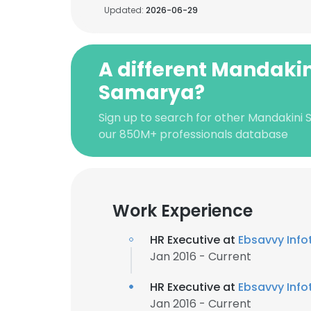
Updated:
2026-06-29
A different Mandakin
Samarya?
Sign up to search for other Mandakini
our 850M+ professionals database
Work Experience
HR Executive at
Ebsavvy Infot
Jan 2016 - Current
HR Executive at
Ebsavvy Infot
Jan 2016 - Current