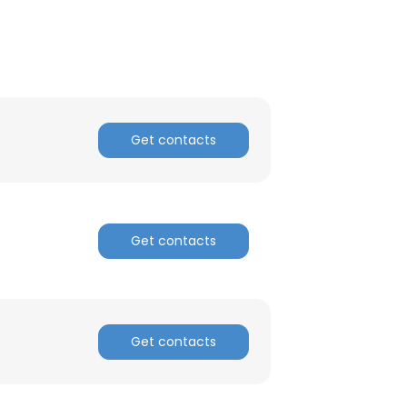
Get contacts
Get contacts
Get contacts