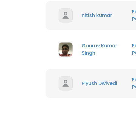
E
nitish kumar
P
Gaurav Kumar
E
Singh
P
E
Piyush Dwivedi
P