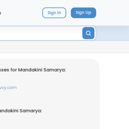
s
Sign Up
Sign In
sses for Mandakini Samarya:
avvy.com
andakini Samarya: