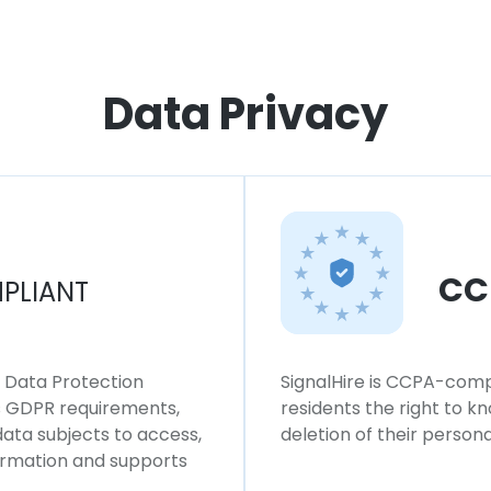
Data Privacy
CC
PLIANT
l Data Protection
SignalHire is CCPA-compl
ws GDPR requirements,
residents the right to k
 data subjects to access,
deletion of their persona
formation and supports