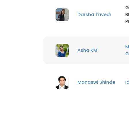
G
Darsha Trivedi
B
P
M
Asha KM
G
Manaswi Shinde
I
This websit
This website uses
cookies in accord
SHOW DETAI