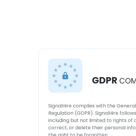
GDPR
COM
SignalHire complies with the Genera
Regulation (GDPR). SignalHire follo
including but not limited to rights of
correct, or delete their personal in
the right to be forgotten.