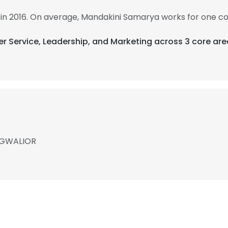
in 2016. On average, Mandakini Samarya works for one c
er Service, Leadership, and Marketing across 3 core are
, GWALIOR