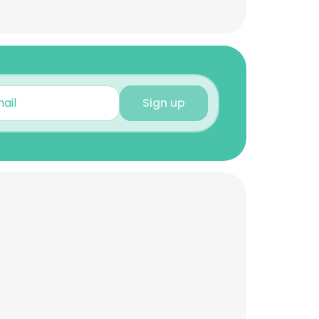
Sign up