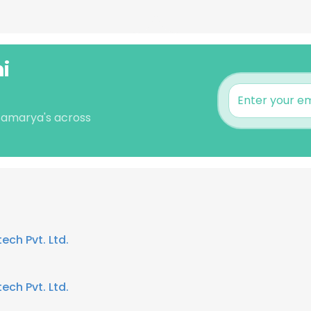
i
 Samarya's across
ech Pvt. Ltd.
ech Pvt. Ltd.