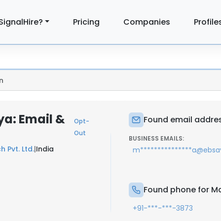
SignalHire?
Pricing
Companies
Profile
n
a: Email &
Found email addre
Opt-
Out
BUSINESS EMAILS:
 Pvt. Ltd.
|
India
m***************a@ebs
Found phone for M
+91-***-***-3873