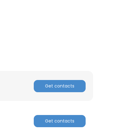
Get contacts
Get contacts