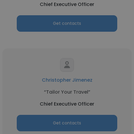
Chief Executive Officer
Get contacts
Christopher Jimenez
“Tailor Your Travel”
Chief Executive Officer
Get contacts