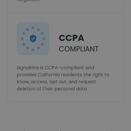
CCPA
COMPLIANT
SignalHire is CCPA-compliant and
provides California residents the right to
know, access, opt out, and request
deletion of their personal data.