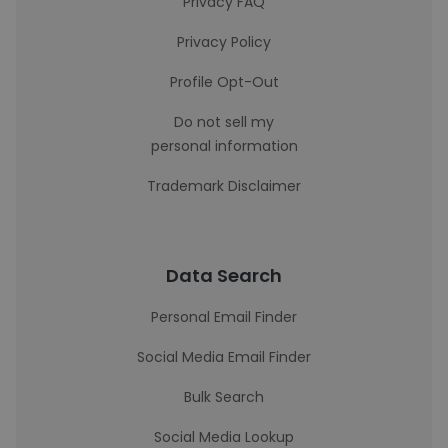
Privacy FAQ
Privacy Policy
Profile Opt-Out
Do not sell my
personal information
Trademark Disclaimer
Data Search
Personal Email Finder
Social Media Email Finder
Bulk Search
Social Media Lookup