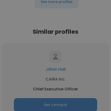
See more profiles
Similar profiles
Jillian Hall
CAIRA Inc.
Chief Executive Officer
Get contacts