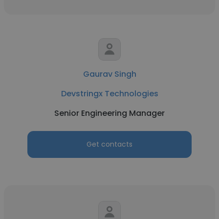
Gaurav Singh
Devstringx Technologies
Senior Engineering Manager
Get contacts