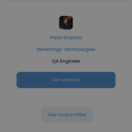
Parul Sharma
Devstringx Technologies
QA Engineer
Get contacts
See more profiles