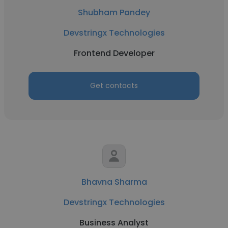
Shubham Pandey
Devstringx Technologies
Frontend Developer
Get contacts
Bhavna Sharma
Devstringx Technologies
Business Analyst