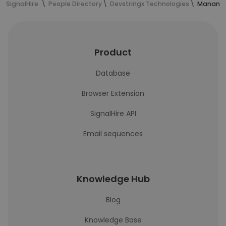
SignalHire
People Directory
Devstringx Technologies
Manan S
Product
Database
Browser Extension
SignalHire API
Email sequences
Knowledge Hub
Blog
Knowledge Base