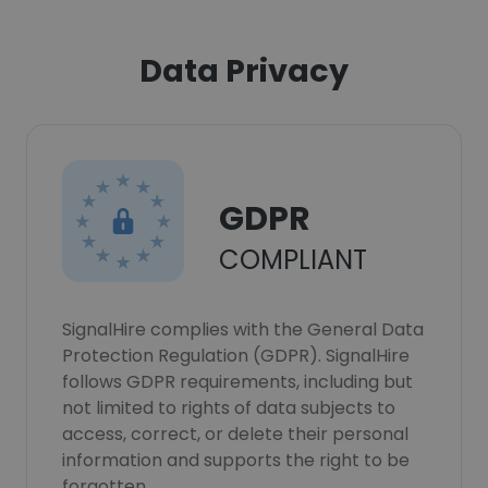
Data Privacy
GDPR
COMPLIANT
SignalHire complies with the General Data
Protection Regulation (GDPR). SignalHire
follows GDPR requirements, including but
not limited to rights of data subjects to
access, correct, or delete their personal
information and supports the right to be
forgotten.