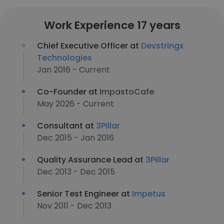
Work Experience 17 years
Chief Executive Officer at
Devstringx
Technologies
Jan 2016 - Current
Co-Founder at
ImpastoCafe
May 2026 - Current
Consultant at
3Pillar
Dec 2015 - Jan 2016
Quality Assurance Lead at
3Pillar
Dec 2013 - Dec 2015
Senior Test Engineer at
Impetus
Nov 2011 - Dec 2013