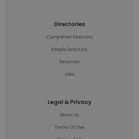
Directories
Companies Directory
People Directory
Resumes
Jobs
Legal & Privacy
About Us
Terms Of Use