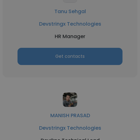
Tanu Sehgal
Devstringx Technologies
HR Manager
Get contacts
MANISH PRASAD
Devstringx Technologies