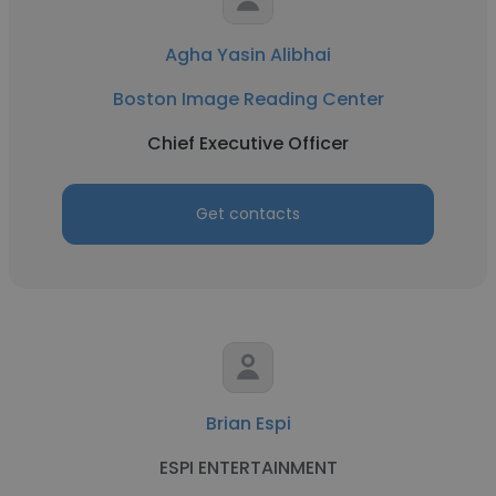
Agha Yasin Alibhai
Boston Image Reading Center
Chief Executive Officer
Get contacts
Brian Espi
ESPI ENTERTAINMENT