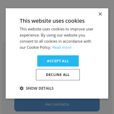
×
This website uses cookies
Other employees at Devstringx
Technologies
This website uses cookies to improve user
experience. By using our website you
consent to all cookies in accordance with
our Cookie Policy.
Read more
ACCEPT ALL
Gaurav Sharma
DECLINE ALL
Devstringx Technologies
Operation Manager
SHOW DETAILS
Get contacts