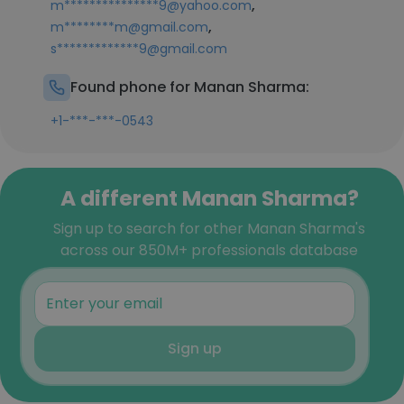
,
m***************9@yahoo.com
,
m********m@gmail.com
s*************9@gmail.com
Found phone for Manan Sharma:
+1-***-***-0543
A different Manan Sharma?
Sign up to search for other Manan Sharma's
across our 850M+ professionals database
Sign up