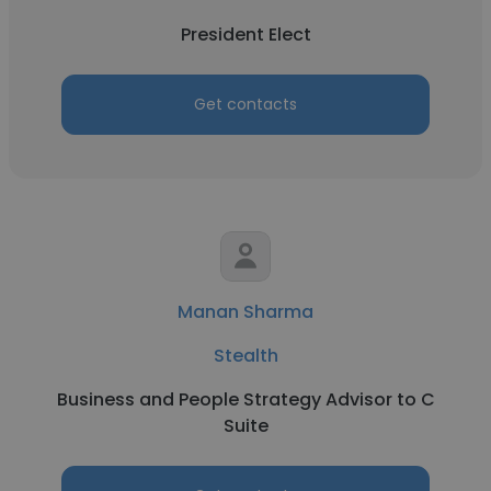
President Elect
Get contacts
Manan Sharma
Stealth
Business and People Strategy Advisor to C
Suite