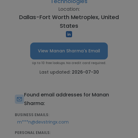
Technologies
Location:
Dallas-Fort Worth Metroplex, United
States
View Manan Sharma's Email
Up to 10 free lookups. No credit card required.
Last updated:
2026-07-30
Found email addresses for Manan
Sharma:
BUSINESS EMAILS:
m***n@devstringx.com
PERSONAL EMAILS: