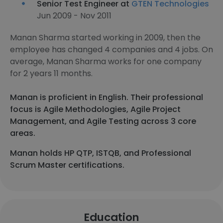
Senior Test Engineer at
GTEN Technologies
Jun 2009 - Nov 2011
Manan Sharma started working in 2009, then the
employee has changed 4 companies and 4 jobs. On
average, Manan Sharma works for one company
for 2 years 11 months.
Manan is proficient in English. Their professional
focus is Agile Methodologies, Agile Project
Management, and Agile Testing across 3 core
areas.
Manan holds HP QTP, ISTQB, and Professional
Scrum Master certifications.
Education