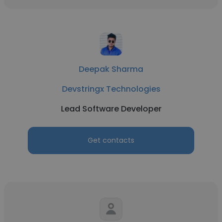
Deepak Sharma
Devstringx Technologies
Lead Software Developer
Get contacts