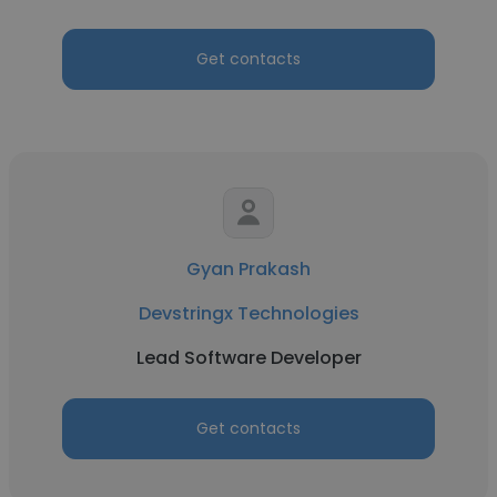
Get contacts
Gyan Prakash
Devstringx Technologies
Lead Software Developer
Get contacts