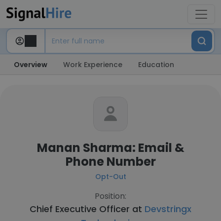
Overview
Work Experience
Education
Manan Sharma: Email &
Phone Number
Opt-Out
Position:
Chief Executive Officer at
Devstringx