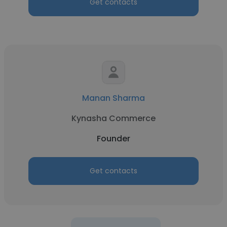
Get contacts
Manan Sharma
Kynasha Commerce
Founder
Get contacts