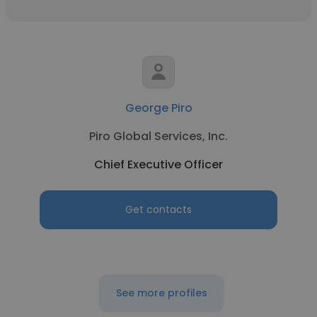
George Piro
Piro Global Services, Inc.
Chief Executive Officer
Get contacts
See more profiles