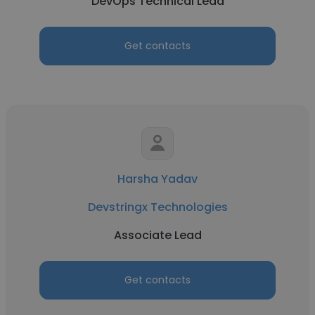
DevOps Technical Lead
Get contacts
Harsha Yadav
Devstringx Technologies
Associate Lead
Get contacts