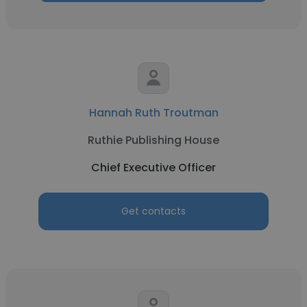
Hannah Ruth Troutman
Ruthie Publishing House
Chief Executive Officer
Get contacts