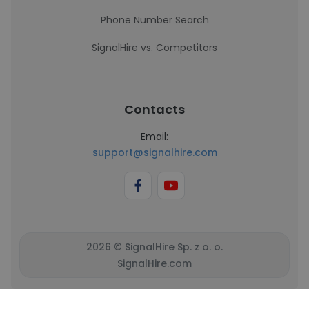
Phone Number Search
SignalHire vs. Competitors
Contacts
Email:
support@signalhire.com
2026 © SignalHire Sp. z o. o.
SignalHire.com