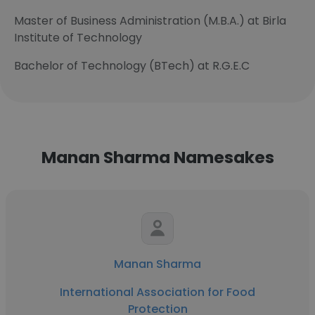
Master of Business Administration (M.B.A.) at Birla
Institute of Technology
Bachelor of Technology (BTech) at R.G.E.C
Manan Sharma Namesakes
Manan Sharma
International Association for Food
Protection