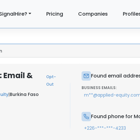
SignalHire?
Pricing
Companies
Profile
n
 Email &
Found email addre
Opt-
Out
BUSINESS EMAILS:
uity
|
Burkina Faso
m**@applied-equity.co
Found phone for 
+226-***-***-4233