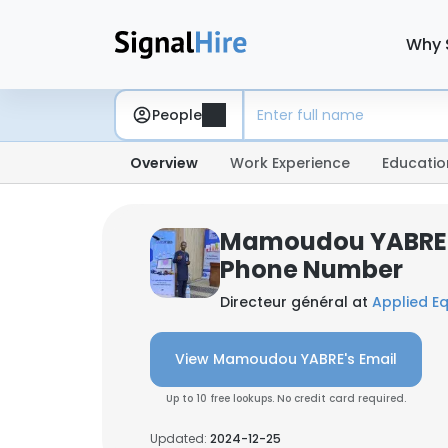
Why 
People
Overview
Work Experience
Educatio
Mamoudou YABRE:
Phone Number
Directeur général at
Applied Eq
View Mamoudou YABRE's Email
Up to 10 free lookups. No credit card required.
Updated:
2024-12-25