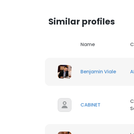
Similar profiles
Name
C
Benjamin Viale
A
C
CABINET
S
This websit
This website uses
cookies in accord