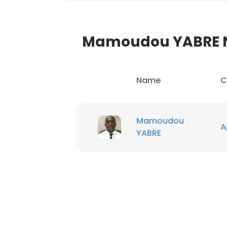
Mamoudou YABRE 
Name
C
Mamoudou
A
YABRE