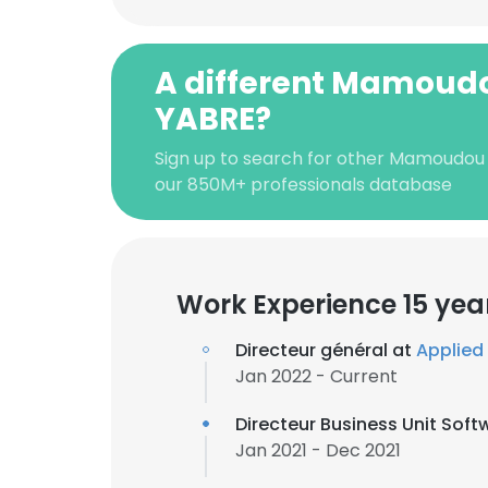
A different Mamoud
YABRE?
Sign up to search for other Mamoudou
our 850M+ professionals database
Work Experience 15 yea
Directeur général at
Applied 
Jan 2022 - Current
Directeur Business Unit Soft
Jan 2021 - Dec 2021