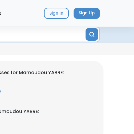
s
Sign Up
Sign In
sses for Mamoudou YABRE:
m
Mamoudou YABRE: