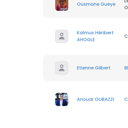
L
Ousmane Gueye
O
SHOW DETAI
Kalmus Héribert
C
AHOGLE
Etienne Gilbert
B
Anouar OUBAZZI
C