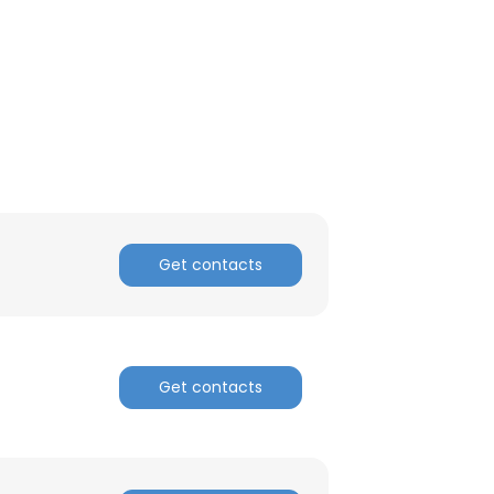
Get contacts
Get contacts
×
nsent to all