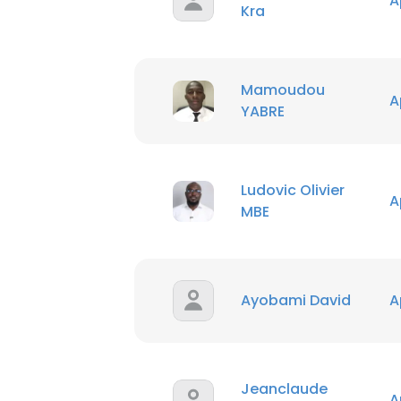
A
Kra
Mamoudou
A
YABRE
Ludovic Olivier
A
MBE
Ayobami David
A
Jeanclaude
A