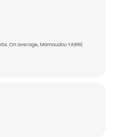
jobs. On average, Mamoudou YABRE