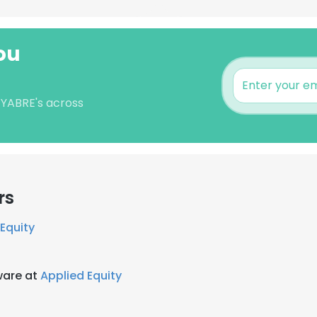
ou
 YABRE's across
rs
Equity
ware at
Applied Equity