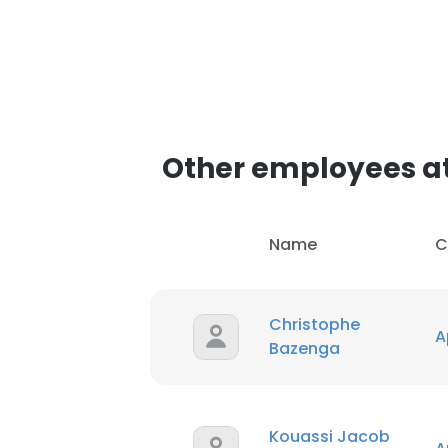
Other employees at
Name
C
Christophe
A
Bazenga
Kouassi Jacob