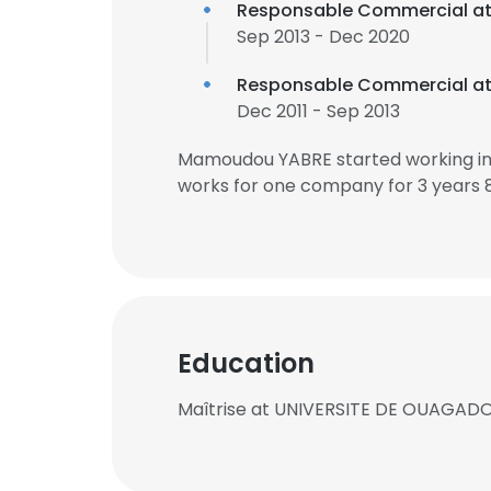
Responsable Commercial a
Sep 2013 - Dec 2020
Responsable Commercial a
Dec 2011 - Sep 2013
Mamoudou YABRE started working in
works for one company for 3 years 
Education
Maîtrise at UNIVERSITE DE OUAGA