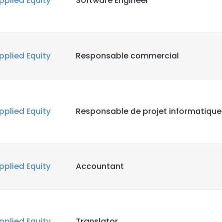
pplied Equity
Software Engineer
pplied Equity
Responsable commercial
pplied Equity
Responsable de projet informatique
pplied Equity
Accountant
pplied Equity
Translator