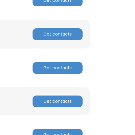
Get contacts
Get contacts
Get contacts
Get contacts
Get contacts