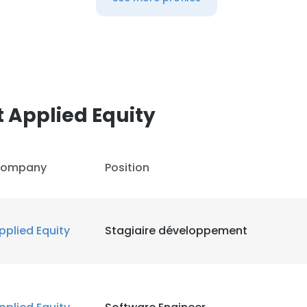
 Applied Equity
ompany
Position
pplied Equity
Stagiaire développement