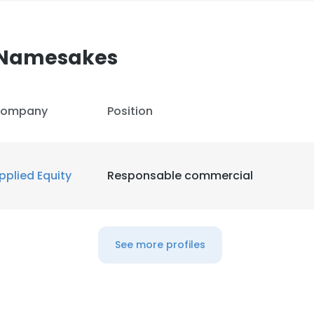
Namesakes
ompany
Position
pplied Equity
Responsable commercial
See more profiles