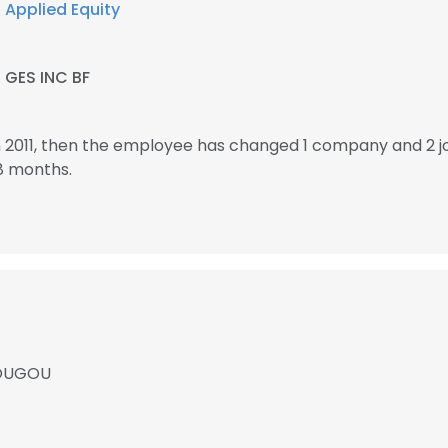
t
Applied Equity
t
GES INC BF
 2011, then the employee has changed 1 company and 2 
8 months.
DOUGOU