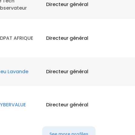
e Tech
Directeur général
bservateur
LS
DECLINE ALL
DPAT AFRIQUE
Directeur général
leu Lavande
Directeur général
YBERVALUE
Directeur général
See more profiles