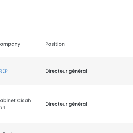
ompany
Position
REP
Directeur général
abinet Cisah
Directeur général
arl
e uses cookies
 cookies to improve user experience. By using our website you co
ance with our Cookie Policy.
Read more