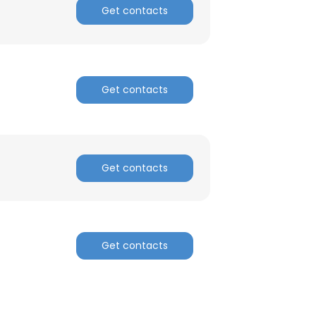
Get contacts
ACCEPT ALL
Get contacts
Get contacts
Get contacts