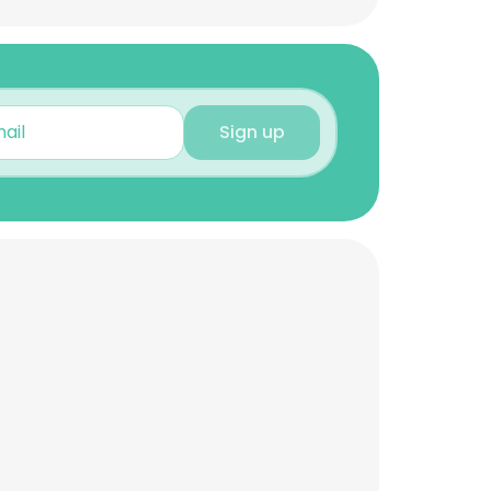
Sign up