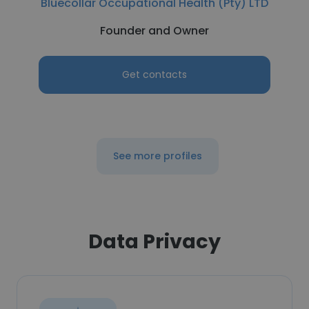
Bluecollar Occupational Health (Pty) LTD
Founder and Owner
Get contacts
See more profiles
Data Privacy