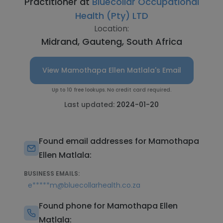
Practitioner at
Bluecollar Occupational
Health (Pty) LTD
Location:
Midrand, Gauteng, South Africa
View Mamothapa Ellen Matlala's Email
Up to 10 free lookups. No credit card required.
Last updated:
2024-01-20
Found email addresses for Mamothapa
Ellen Matlala:
BUSINESS EMAILS:
e*****m@bluecollarhealth.co.za
Found phone for Mamothapa Ellen
Matlala: