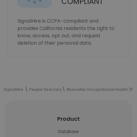
COMPLIANT
SignalHire is CCPA-compliant and
provides California residents the right to
know, access, opt out, and request
deletion of their personal data.
SignalHire
People Directory
Bluecollar Occupational Health (Pty
Product
Database