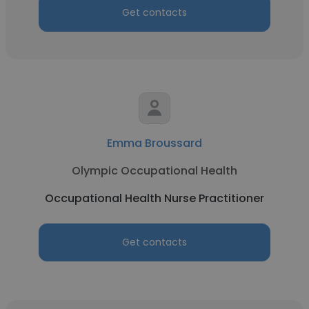
Get contacts
Emma Broussard
Olympic Occupational Health
Occupational Health Nurse Practitioner
Get contacts