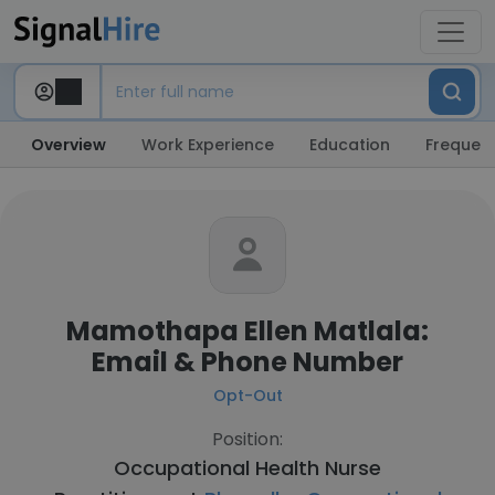
Overview
Work Experience
Education
Frequent
Mamothapa Ellen Matlala:
Email & Phone Number
Opt-Out
Position:
Occupational Health Nurse