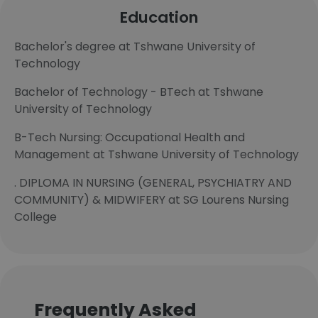
Education
Bachelor's degree at Tshwane University of
Technology
Bachelor of Technology - BTech at Tshwane
University of Technology
B-Tech Nursing: Occupational Health and
Management at Tshwane University of Technology
. DIPLOMA IN NURSING (GENERAL, PSYCHIATRY AND
COMMUNITY) & MIDWIFERY at SG Lourens Nursing
College
Frequently Asked