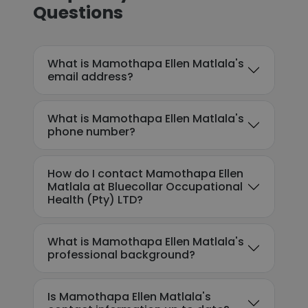
Questions
What is Mamothapa Ellen Matlala's
email address?
What is Mamothapa Ellen Matlala's
phone number?
How do I contact Mamothapa Ellen
Matlala at Bluecollar Occupational
Health (Pty) LTD?
What is Mamothapa Ellen Matlala's
professional background?
Is Mamothapa Ellen Matlala's