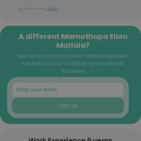
+27-***-***-4280
A different Mamothapa Ellen
Matlala?
Sign up to search for other Mamothapa Ellen
Matlala's across our 850M+ professionals
database
Sign up
Work Experience 9 years