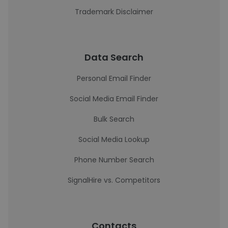
Trademark Disclaimer
Data Search
Personal Email Finder
Social Media Email Finder
Bulk Search
Social Media Lookup
Phone Number Search
SignalHire vs. Competitors
Contacts