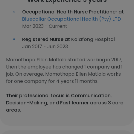
Occupational Health Nurse Practitioner at
Bluecollar Occupational Health (Pty) LTD
Mar 2023 - Current
Registered Nurse at
Kalafong Hospital
Jan 2017 - Jun 2023
Mamothapa Ellen Matlala started working in 2017,
then the employee has changed 1 company and 1
job. On average, Mamothapa Ellen Matlala works
for one company for 4 years 11 months.
Their professional focus is Communication,
Decision-Making, and Fast learner across 3 core
areas.