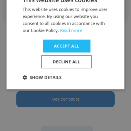
Get contacts
This website uses cookies to improve user
experience. By using our website you
consent to all cookies in accordance with
our Cookie Policy.
Read more
ACCEPT ALL
Waynelyn Ansibey
DECLINE ALL
OceanaGold Corporation
SHOW DETAILS
Occupational Health Nurse Practitioner
Get contacts