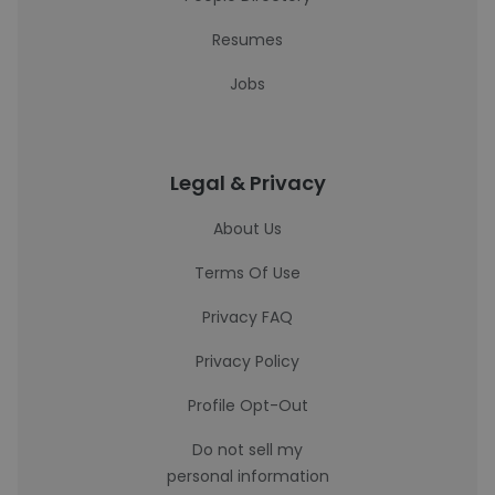
Resumes
Jobs
Legal & Privacy
About Us
Terms Of Use
Privacy FAQ
Privacy Policy
Profile Opt-Out
Do not sell my
personal information