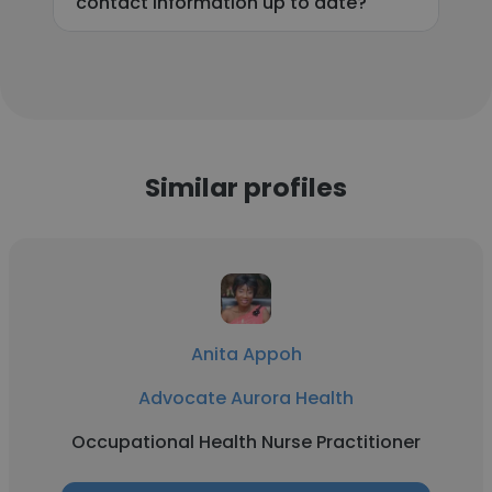
contact information up to date?
Similar profiles
Anita Appoh
Advocate Aurora Health
Occupational Health Nurse Practitioner