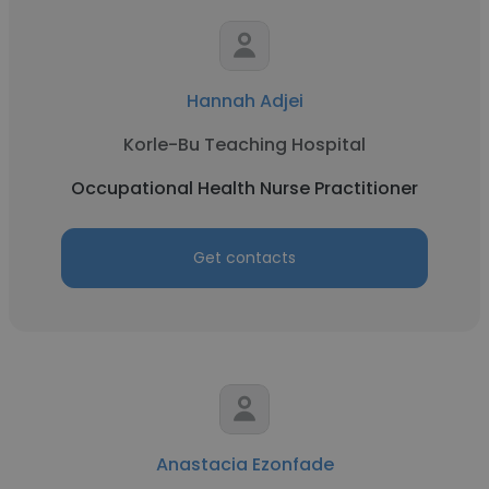
Hannah Adjei
Korle-Bu Teaching Hospital
Occupational Health Nurse Practitioner
Get contacts
Anastacia Ezonfade