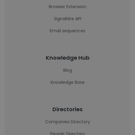
Browser Extension
SignalHire API
Email sequences
Knowledge Hub
Blog
Knowledge Base
Directories
Companies Directory
People Directory