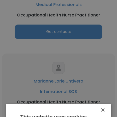
Medical Professionals
Occupational Health Nurse Practitioner
Get contacts
Marianne Lorie Untivero
International SOS
Occupational Health Nurse Practitioner
×
This website uses cookies