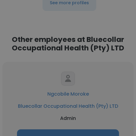
See more profiles
Other employees at Bluecollar
Occupational Health (Pty) LTD
Ngcobile Moroke
Bluecollar Occupational Health (Pty) LTD
Admin