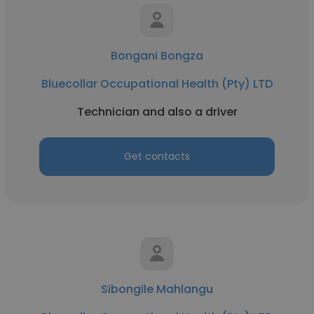
Bongani Bongza
Bluecollar Occupational Health (Pty) LTD
Technician and also a driver
Get contacts
Sibongile Mahlangu