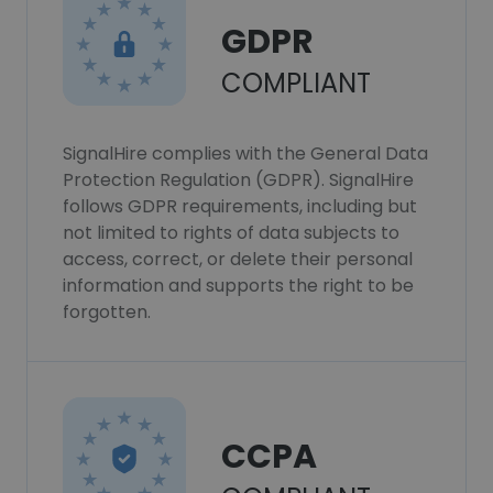
GDPR
COMPLIANT
SignalHire complies with the General Data
Protection Regulation (GDPR). SignalHire
follows GDPR requirements, including but
not limited to rights of data subjects to
access, correct, or delete their personal
information and supports the right to be
forgotten.
CCPA