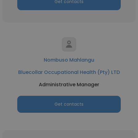
Get contacts
Nombuso Mahlangu
Bluecollar Occupational Health (Pty) LTD
Administrative Manager
Get contacts