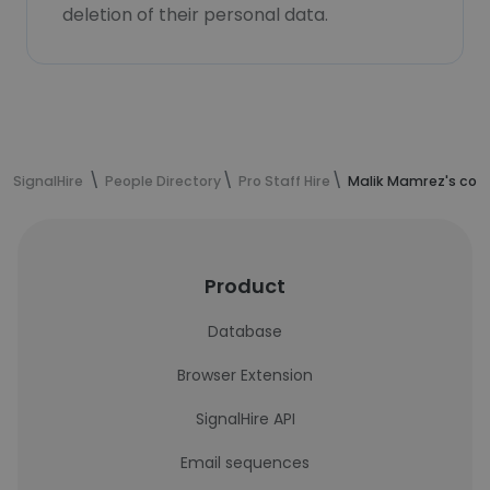
deletion of their personal data.
SignalHire
People Directory
Pro Staff Hire
Malik Mamrez's con
Product
Database
Browser Extension
SignalHire API
Email sequences