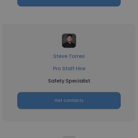
Steve Torres
Pro Staff Hire
Safety Specialist
Get contacts