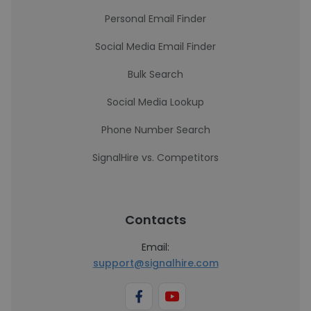
Personal Email Finder
Social Media Email Finder
Bulk Search
Social Media Lookup
Phone Number Search
SignalHire vs. Competitors
Contacts
Email:
support@signalhire.com