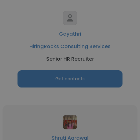
Gayathri
HiringRocks Consulting Services
Senior HR Recruiter
Get contacts
Shruti Agrawal