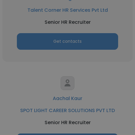
Talent Corner HR Services Pvt Ltd
Senior HR Recruiter
Get contacts
Aachal Kaur
SPOT LIGHT CAREER SOLUTIONS PVT LTD
Senior HR Recruiter