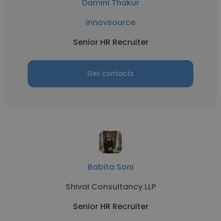
Damini Thakur
Innovsource
Senior HR Recruiter
Get contacts
Babita Soni
Shival Consultancy LLP
Senior HR Recruiter