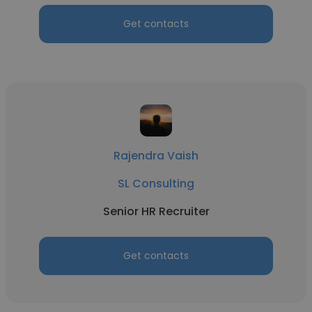
Get contacts
Rajendra Vaish
SL Consulting
Senior HR Recruiter
Get contacts