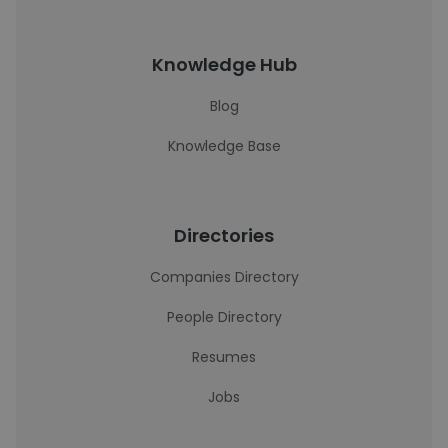
Knowledge Hub
Blog
Knowledge Base
Directories
Companies Directory
People Directory
Resumes
Jobs