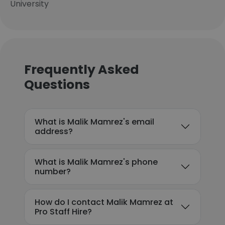
University
Frequently Asked
Questions
What is Malik Mamrez's email
address?
What is Malik Mamrez's phone
number?
How do I contact Malik Mamrez at
Pro Staff Hire?