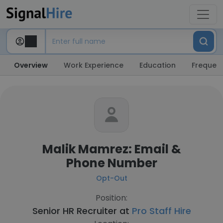
Overview
Work Experience
Education
Frequent
Malik Mamrez: Email &
Phone Number
Opt-Out
Position:
Senior HR Recruiter at
Pro Staff Hire