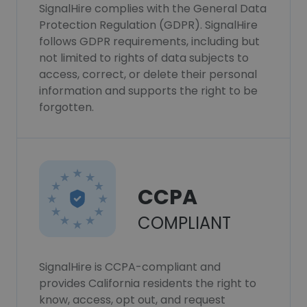
SignalHire complies with the General Data
Protection Regulation (GDPR). SignalHire
follows GDPR requirements, including but
not limited to rights of data subjects to
access, correct, or delete their personal
information and supports the right to be
forgotten.
CCPA
COMPLIANT
SignalHire is CCPA-compliant and
provides California residents the right to
know, access, opt out, and request