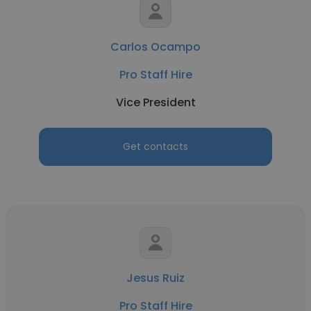
Carlos Ocampo
Pro Staff Hire
Vice President
Get contacts
Jesus Ruiz
Pro Staff Hire