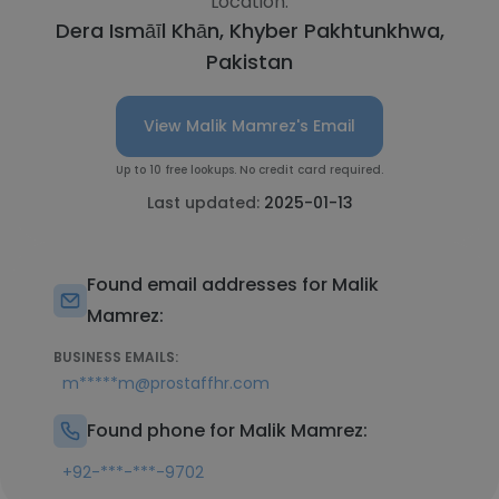
Location:
Dera Ismāīl Khān, Khyber Pakhtunkhwa,
Pakistan
View Malik Mamrez's Email
Up to 10 free lookups. No credit card required.
Last updated:
2025-01-13
Found email addresses for Malik
Mamrez:
BUSINESS EMAILS:
m*****m@prostaffhr.com
Found phone for Malik Mamrez:
+92-***-***-9702