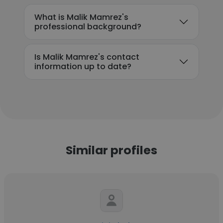
What is Malik Mamrez's
professional background?
Is Malik Mamrez's contact
information up to date?
Similar profiles