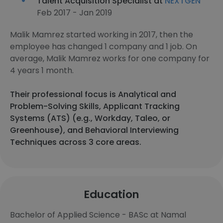
Talent Acquisition Specialist at
NEXTGEN
Feb 2017 - Jan 2019
Malik Mamrez started working in 2017, then the
employee has changed 1 company and 1 job. On
average, Malik Mamrez works for one company for
4 years 1 month.
Their professional focus is Analytical and
Problem-Solving Skills, Applicant Tracking
Systems (ATS) (e.g., Workday, Taleo, or
Greenhouse), and Behavioral Interviewing
Techniques across 3 core areas.
Education
Bachelor of Applied Science - BASc at Namal