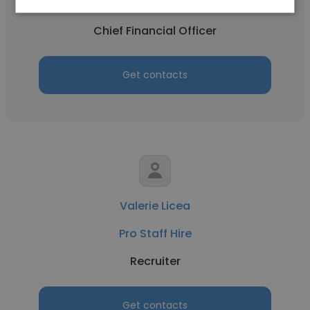
Pro Staff Hire
Chief Financial Officer
Get contacts
Valerie Licea
Pro Staff Hire
Recruiter
Get contacts