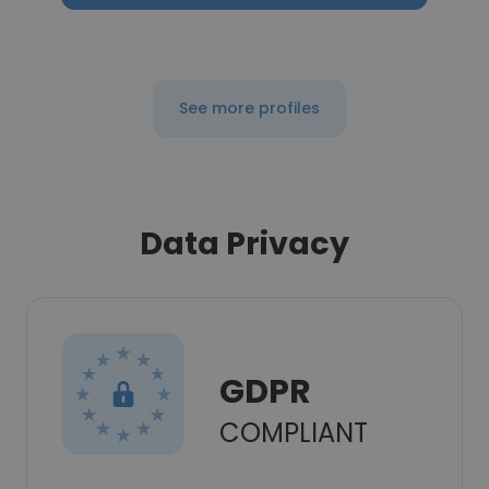
See more profiles
Data Privacy
GDPR
COMPLIANT