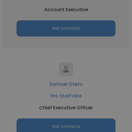
Account Executive
Get contacts
Samuel Otero
Pro Staff Hire
Chief Executive Officer
Get contacts