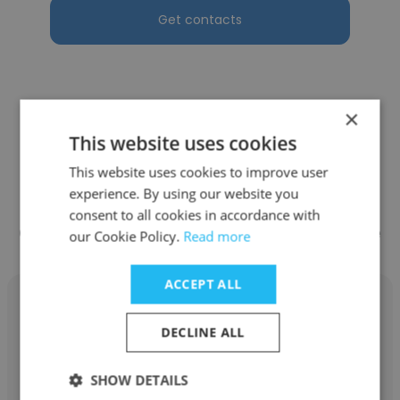
Get contacts
×
See more profiles
This website uses cookies
This website uses cookies to improve user
experience. By using our website you
consent to all cookies in accordance with
Other employees at Pro Staff Hire
our Cookie Policy.
Read more
ACCEPT ALL
DECLINE ALL
Jose Otero
SHOW DETAILS