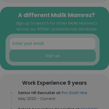
A different Malik Mamrez?
Sign up to search for other Malik Mamrez's
across our 850M+ professionals database
Sign up
Work Experience 9 years
Senior HR Recruiter at
Pro Staff Hire
May 2020 - Current