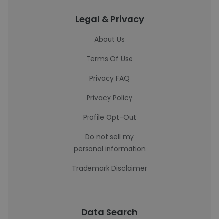
Legal & Privacy
About Us
Terms Of Use
Privacy FAQ
Privacy Policy
Profile Opt-Out
Do not sell my
personal information
Trademark Disclaimer
Data Search