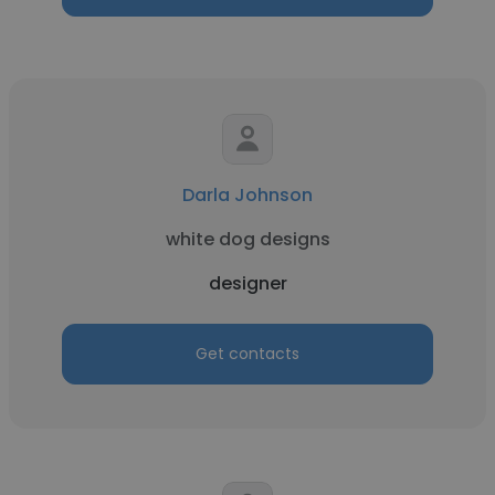
Darla Johnson
white dog designs
designer
Get contacts