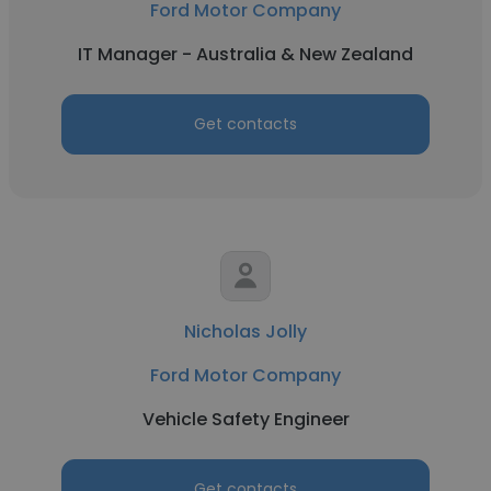
Ford Motor Company
IT Manager - Australia & New Zealand
Get contacts
Nicholas Jolly
Ford Motor Company
Vehicle Safety Engineer
Get contacts