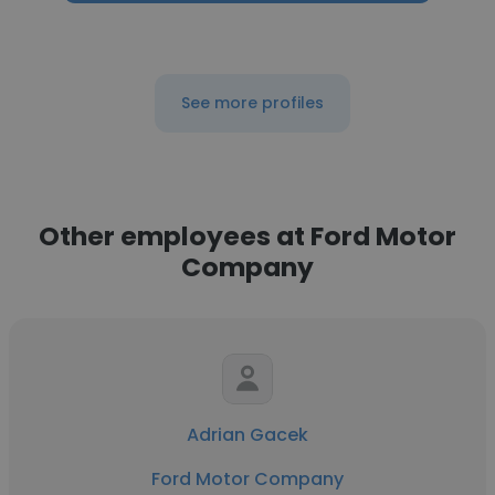
See more profiles
Other employees at Ford Motor
Company
Adrian Gacek
Ford Motor Company