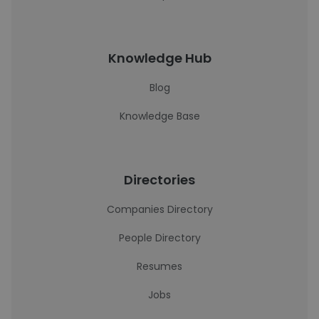
Knowledge Hub
Blog
Knowledge Base
Directories
Companies Directory
People Directory
Resumes
Jobs