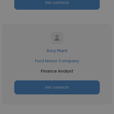
Get contacts
Rory Plant
Ford Motor Company
Finance Analyst
Get contacts