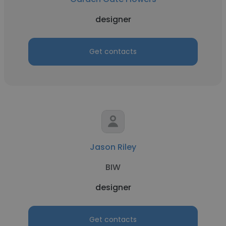
designer
Get contacts
Jason Riley
BIW
designer
Get contacts