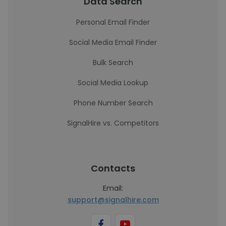
Data Search
Personal Email Finder
Social Media Email Finder
Bulk Search
Social Media Lookup
Phone Number Search
SignalHire vs. Competitors
Contacts
Email:
support@signalhire.com