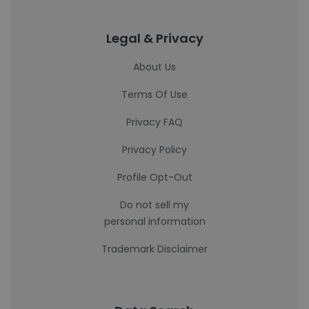
Legal & Privacy
About Us
Terms Of Use
Privacy FAQ
Privacy Policy
Profile Opt-Out
Do not sell my
personal information
Trademark Disclaimer