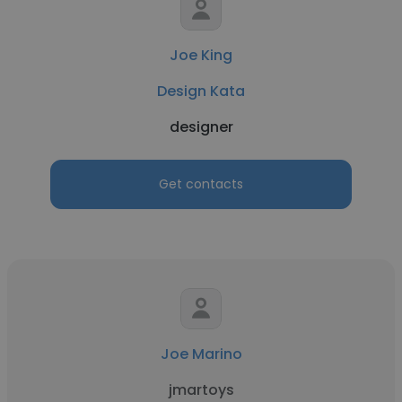
Joe King
Design Kata
designer
Get contacts
Joe Marino
jmartoys