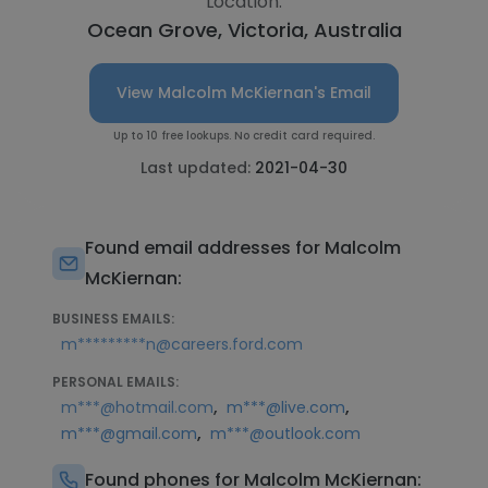
Location:
Ocean Grove, Victoria, Australia
View Malcolm McKiernan's Email
Up to 10 free lookups. No credit card required.
Last updated:
2021-04-30
Found email addresses for Malcolm
McKiernan:
BUSINESS EMAILS:
m*********n@careers.ford.com
PERSONAL EMAILS:
,
,
m***@hotmail.com
m***@live.com
,
m***@gmail.com
m***@outlook.com
Found phones for Malcolm McKiernan: