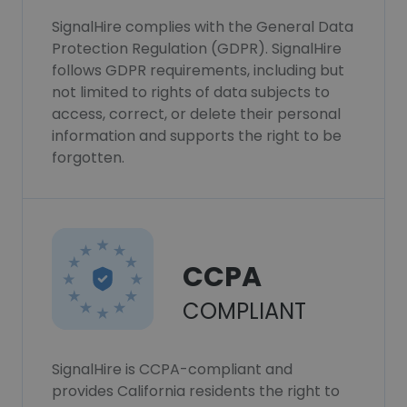
SignalHire complies with the General Data
Protection Regulation (GDPR). SignalHire
follows GDPR requirements, including but
not limited to rights of data subjects to
access, correct, or delete their personal
information and supports the right to be
forgotten.
CCPA
COMPLIANT
SignalHire is CCPA-compliant and
provides California residents the right to