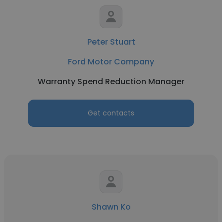
Peter Stuart
Ford Motor Company
Warranty Spend Reduction Manager
Get contacts
Shawn Ko