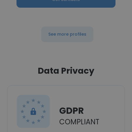
See more profiles
Data Privacy
GDPR
COMPLIANT