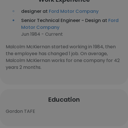
designer at
Ford Motor Company
Senior Technical Engineer - Design at
Ford
Motor Company
Jun 1984 - Current
Malcolm McKiernan started working in 1984, then
the employee has changed 1 job. On average,
Malcolm McKiernan works for one company for 42
years 2 months.
Education
Gordon TAFE