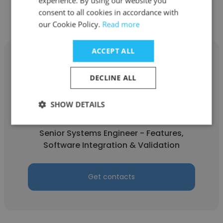
experience. By using our website you
consent to all cookies in accordance with
our Cookie Policy.
Read more
ACCEPT ALL
DECLINE ALL
Leigh Fostineo
SHOW DETAILS
Ford Motor Company
Senior Systems Engineer - Features,
Software Integration & Validation
Get contacts