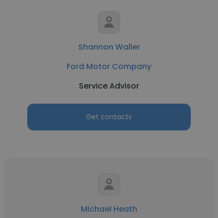
Shannon Waller
Ford Motor Company
Service Advisor
Get contacts
Michael Heath