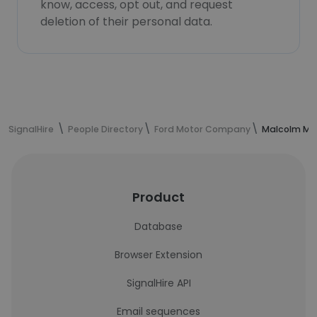
know, access, opt out, and request
deletion of their personal data.
SignalHire
People Directory
Ford Motor Company
Malcolm McK
Product
Database
Browser Extension
SignalHire API
Email sequences