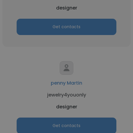
designer
Get contacts
penny Martin
jewelry4youonly
designer
Get contacts