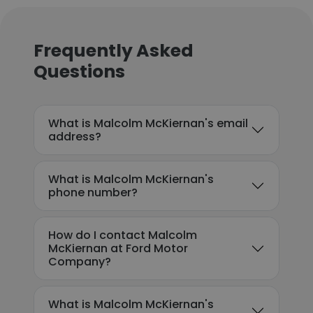
Frequently Asked
Questions
What is Malcolm McKiernan's email
address?
What is Malcolm McKiernan's
phone number?
How do I contact Malcolm
McKiernan at Ford Motor
Company?
What is Malcolm McKiernan's