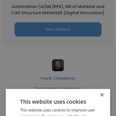
Automation (AI/ML/RPA), Bill of Material and
CAD Structure MANAGER (Digital Innovation)
Get contacts
Frank Chindamo
Ford Motor Company
×
Alias Digital Modeller - Contract Position
This website uses cookies
This website uses cookies to improve user
Get contacts