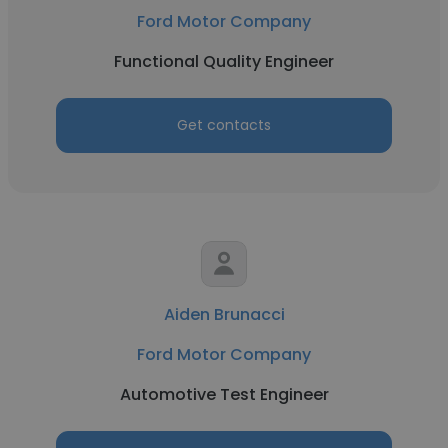
Ford Motor Company
Functional Quality Engineer
Get contacts
Aiden Brunacci
Ford Motor Company
Automotive Test Engineer