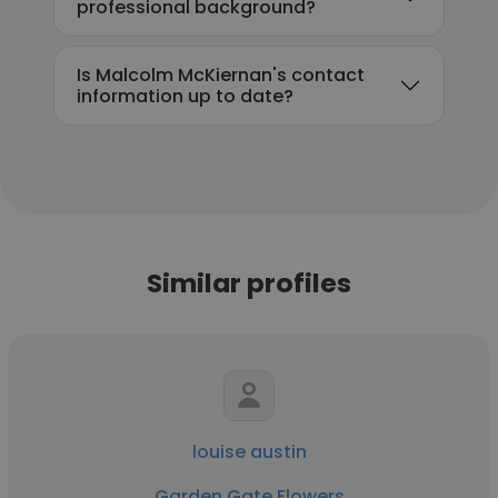
professional background?
Is Malcolm McKiernan's contact
information up to date?
Similar profiles
louise austin
Garden Gate Flowers