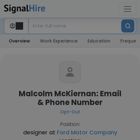
Overview
Work Experience
Education
Frequent
Malcolm McKiernan: Email
& Phone Number
Opt-Out
Position:
designer at
Ford Motor Company