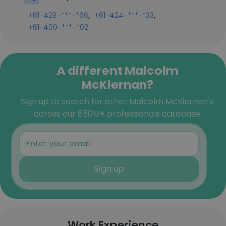
,
,
+61-428-***-*66
+61-424-***-*33
+61-400-***-*02
A different Malcolm
McKiernan?
Sign up to search for other Malcolm McKiernan's
across our 850M+ professionals database
Sign up
Work Experience