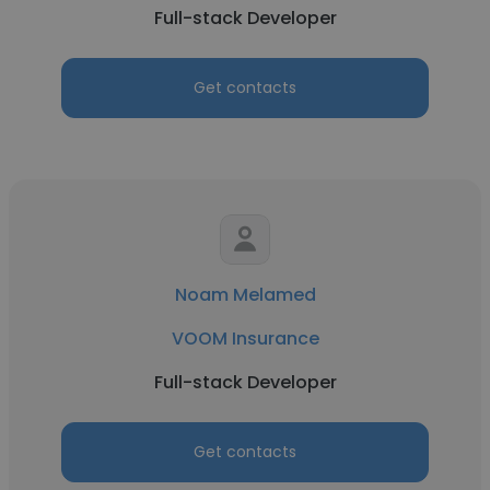
Full-stack Developer
Get contacts
Noam Melamed
VOOM Insurance
Full-stack Developer
Get contacts