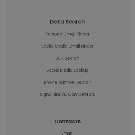
Data Search
Personal Email Finder
Social Media Email Finder
Bulk Search
Social Media Lookup
Phone Number Search
SignalHire vs. Competitors
Contacts
Email: