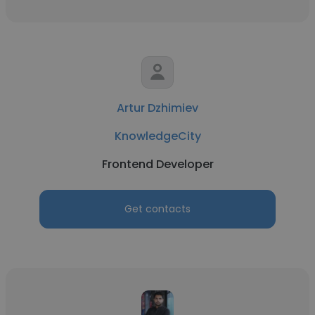
Artur Dzhimiev
KnowledgeCity
Frontend Developer
Get contacts