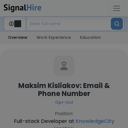
Overview
Work Experience
Education
Maksim Kisliakov: Email &
Phone Number
Opt-Out
Position:
Full-stack Developer at
KnowledgeCity