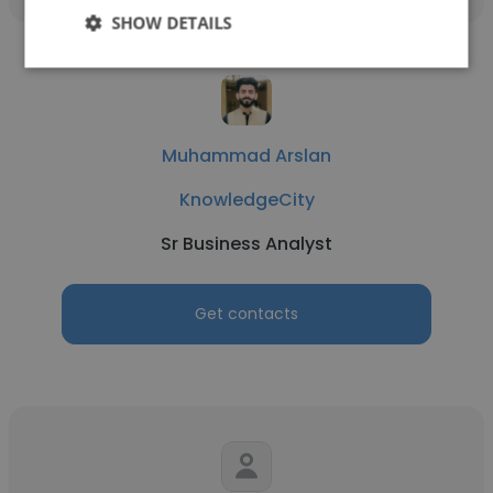
SHOW DETAILS
Muhammad Arslan
KnowledgeCity
Sr Business Analyst
Get contacts