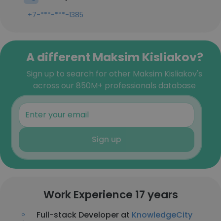
+7-***-***-1385
A different Maksim Kisliakov?
Sign up to search for other Maksim Kisliakov's
across our 850M+ professionals database
Sign up
Work Experience 17 years
Full-stack Developer at
KnowledgeCity