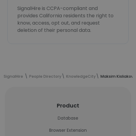
SignalHire is CCPA-compliant and
provides California residents the right to
know, access, opt out, and request
deletion of their personal data.
SignalHire
People Directory
KnowledgeCity
Maksim Kisliakov'
Product
Database
Browser Extension