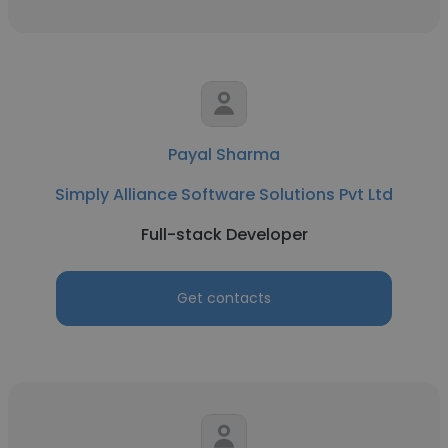
Payal Sharma
Simply Alliance Software Solutions Pvt Ltd
Full-stack Developer
Get contacts