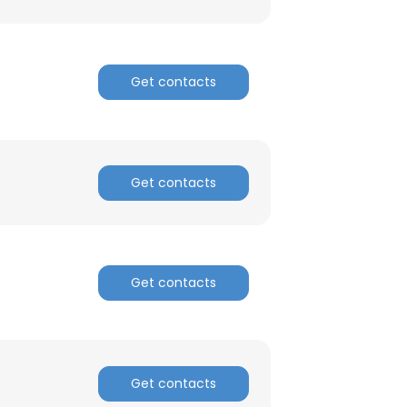
Get contacts
Get contacts
Get contacts
×
nsent to all
Get contacts