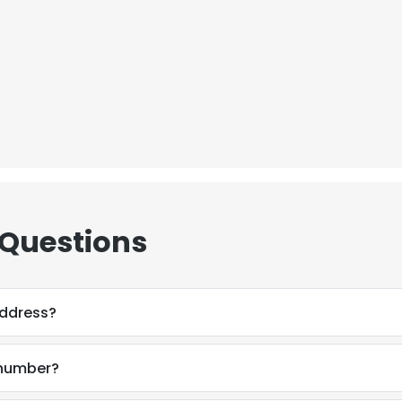
 Questions
address?
 number?