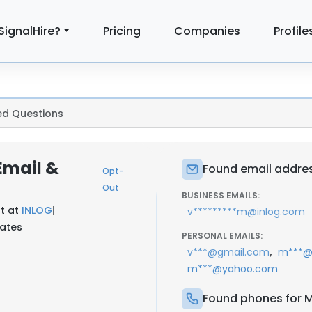
SignalHire?
Pricing
Companies
Profile
ed Questions
Email &
Found email addres
Opt-
Out
BUSINESS EMAILS:
t at
INLOG
|
v*********m@inlog.com
tates
PERSONAL EMAILS:
,
v***@gmail.com
m***@
m***@yahoo.com
Found phones for M