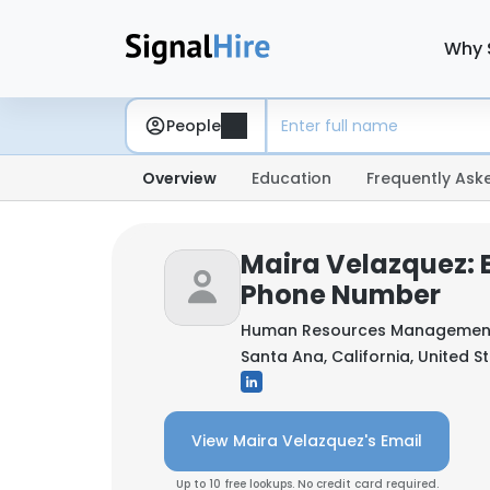
Why 
People
Overview
Education
Frequently Ask
Maira Velazquez: 
Phone Number
Human Resources Managemen
Santa Ana, California, United S
View Maira Velazquez's Email
Up to 10 free lookups. No credit card required.