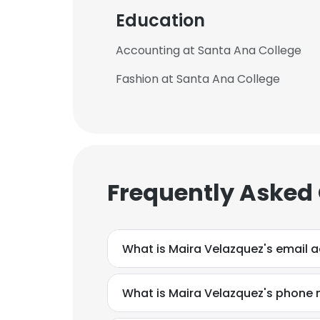
Education
Accounting at Santa Ana College
Fashion at Santa Ana College
Frequently Asked
What is Maira Velazquez's email 
What is Maira Velazquez's phone