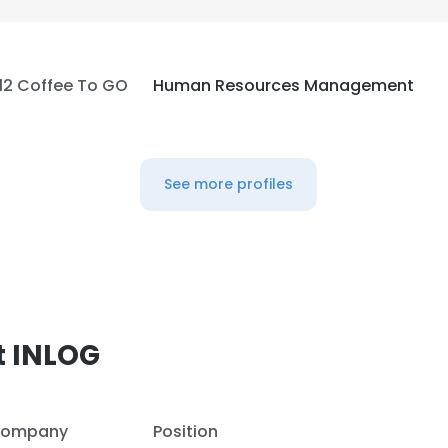
LS
DECLINE ALL
12 Coffee To GO
Human Resources Management
See more profiles
t INLOG
ompany
Position