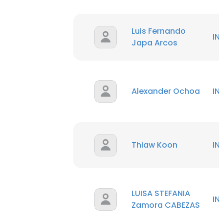
Luis Fernando
I
Japa Arcos
Alexander Ochoa
I
Thiaw Koon
I
LUISA STEFANIA
I
Zamora CABEZAS