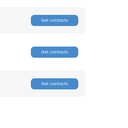
Get contacts
Get contacts
Get contacts