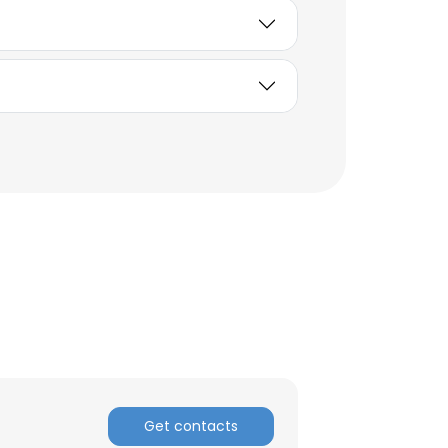
Get contacts