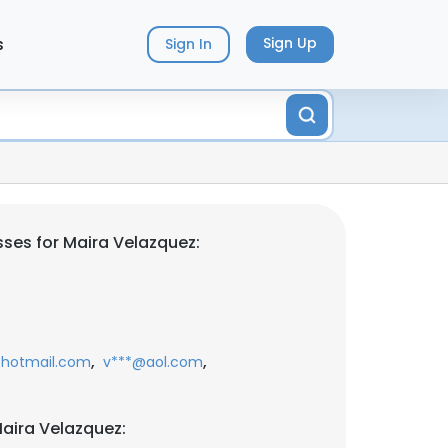
s
Sign Up
Sign In
ses for Maira Velazquez:
,
,
hotmail.com
v***@aol.com
aira Velazquez: