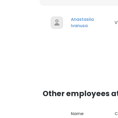
SHOW DETAI
Anastasiia
V
Ivanusa
Other employees a
Name
C