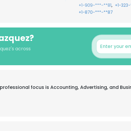
,
+1-909-***-**81
+1-323-
+1-870-***-**87
lazquez?
zquez's across
ir professional focus is Accounting, Advertising, and B