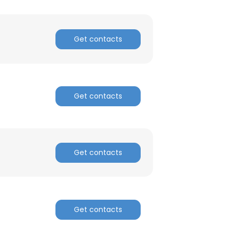
Get contacts
Get contacts
Get contacts
Get contacts