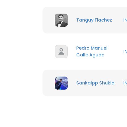
Tanguy Flachez
I
Pedro Manuel
I
Calle Agudo
Sankalpp Shukla
I