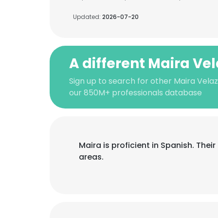
Updated:
2026-07-20
A different Maira Ve
Sign up to search for other Maira Vela
our 850M+ professionals database
Maira is proficient in Spanish. The
areas.