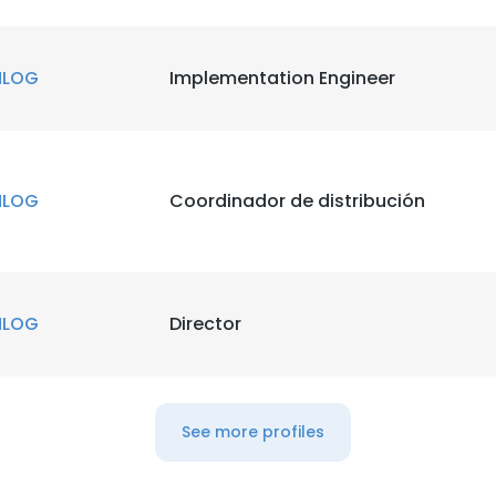
NLOG
Implementation Engineer
NLOG
Coordinador de distribución
NLOG
Director
See more profiles