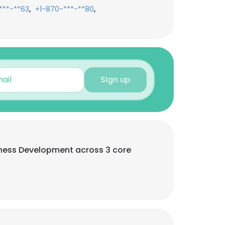
,
,
***-**63
+1-870-***-**80
Sign up
usiness Development across 3 core