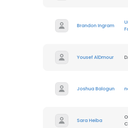
U
Brandon Ingram
F
Yousef AlDmour
D
Joshua Balogun
n
This websit
O
Sara Heiba
This website uses
C
cookies in accord