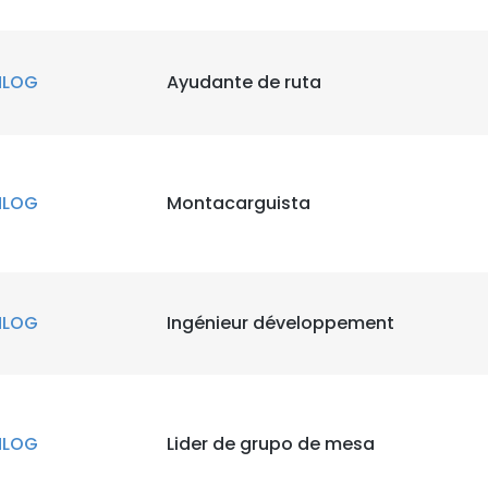
NLOG
Ayudante de ruta
NLOG
Montacarguista
NLOG
Ingénieur développement
NLOG
Lider de grupo de mesa