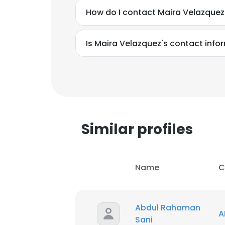
How do I contact Maira Velazquez
Is Maira Velazquez's contact info
Similar profiles
Name
C
Abdul Rahaman
A
Sani