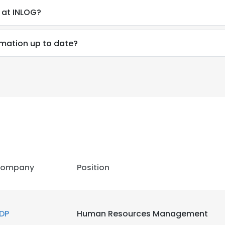
 at INLOG?
rmation up to date?
ompany
Position
DP
Human Resources Management