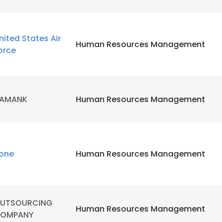
nited States Air
Human Resources Management
orce
AMANK
Human Resources Management
one
Human Resources Management
e uses cookies
UTSOURCING
Human Resources Management
 cookies to improve user experience. By using our website you co
OMPANY
ance with our Cookie Policy.
Read more