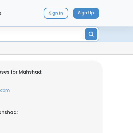
s
Sign Up
Sign In
sses for Mahshad:
l.com
ahshad: