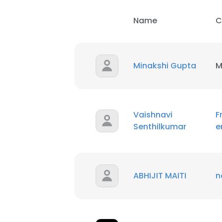
Name
C
Minakshi Gupta
M
Vaishnavi
F
Senthilkumar
e
ABHIJIT MAITI
n