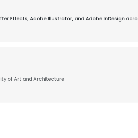
fter Effects, Adobe Illustrator, and Adobe InDesign acro
sity of Art and Architecture