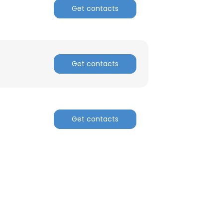
Get contacts
Get contacts
Get contacts
×
nsent to all