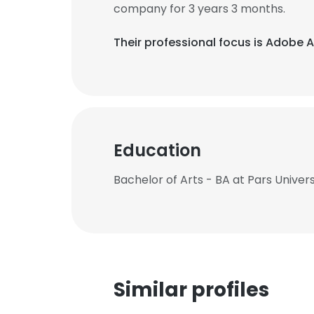
company for 3 years 3 months.
Their professional focus is Adobe A
Education
Bachelor of Arts - BA at Pars Univer
Similar profiles