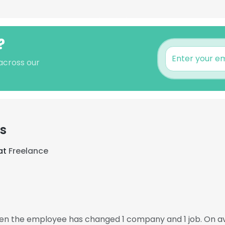
?
across our
s
at
Freelance
hen the employee has changed 1 company and 1 job. On 