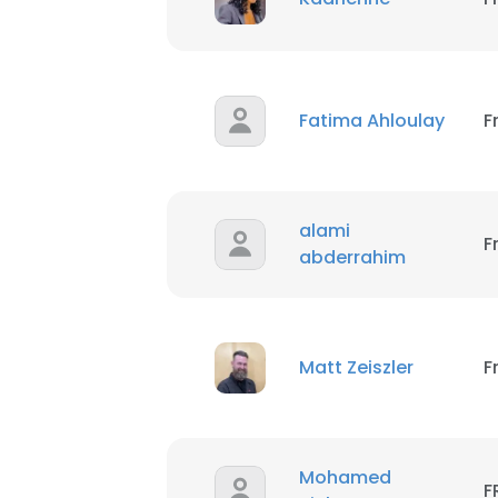
Fatima Ahloulay
F
alami
F
abderrahim
Matt Zeiszler
F
Mohamed
F