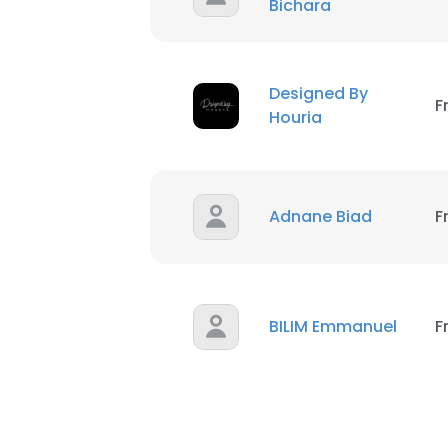
Bichara
Designed By
F
Houria
Adnane Biad
F
BILIM Emmanuel
F