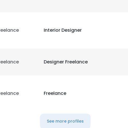
reelance
Interior Designer
reelance
Designer Freelance
reelance
Freelance
See more profiles