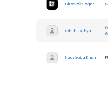
Gitanjali Sagar
S
F
rohith sathya
G
Naushaba Khan
F
This websit
This website uses
cookies in accord