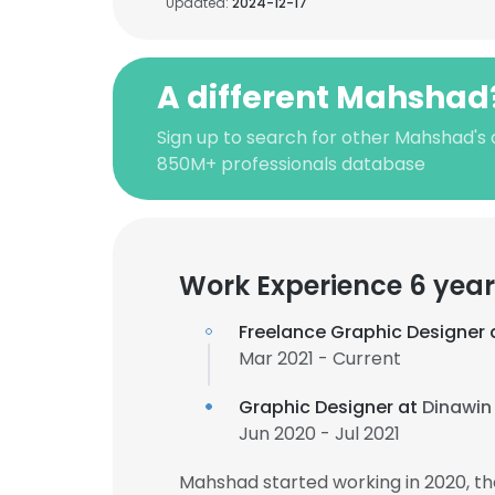
Updated:
2024-12-17
A different Mahshad
Sign up to search for other Mahshad's 
850M+ professionals database
Work Experience 6 year
Freelance Graphic Designer 
Mar 2021 - Current
Graphic Designer at
Dinawin
Jun 2020 - Jul 2021
Mahshad started working in 2020, t