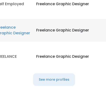
elf Employed
Freelance Graphic Designer
reelance
Freelance Graphic Designer
raphic Designer
REELANCE
Freelance Graphic Designer
See more profiles
e uses cookies
 cookies to improve user experience. By using our website you co
ance with our Cookie Policy.
Read more