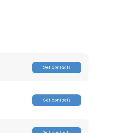
ACCEPT ALL
Get contacts
Get contacts
Get contacts