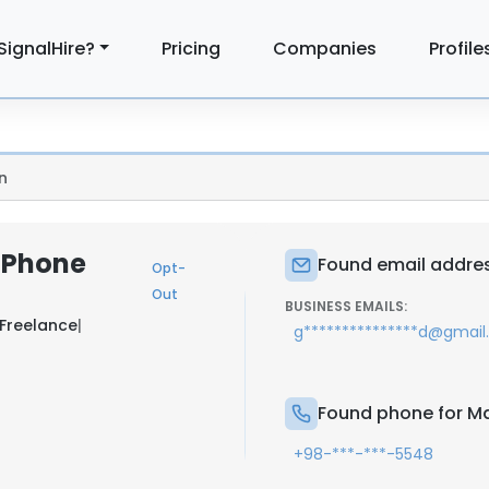
SignalHire?
Pricing
Companies
Profile
n
 Phone
Found email addre
Opt-
Out
BUSINESS EMAILS:
Freelance
|
g***************d@gmai
Found phone for M
+98-***-***-5548