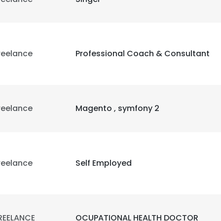
reelance
Professional Coach & Consultant
reelance
Magento , symfony 2
reelance
Self Employed
REELANCE
OCUPATIONAL HEALTH DOCTOR