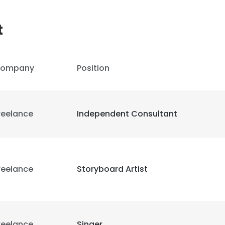
t
LS
DECLINE ALL
ompany
Position
reelance
Independent Consultant
reelance
Storyboard Artist
reelance
Singer