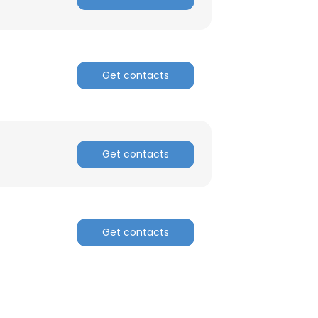
Get contacts
Get contacts
Get contacts