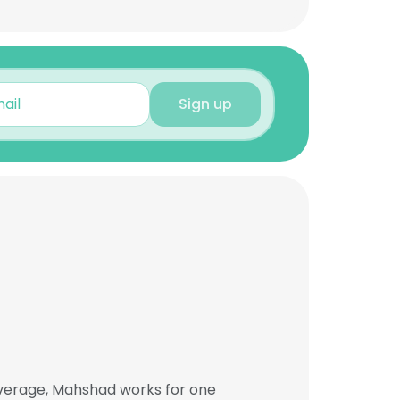
Sign up
average, Mahshad works for one