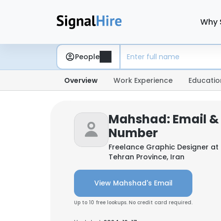
Why 
People
Overview
Work Experience
Educatio
Mahshad: Email &
Number
Freelance Graphic Designer at
Tehran Province, Iran
View Mahshad's Email
Up to 10 free lookups. No credit card required.