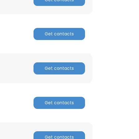
Get contacts
Get contacts
Get contacts
Get contacts