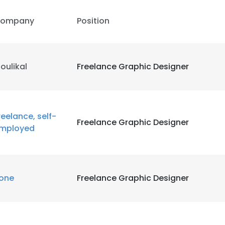
ompany
Position
oulikal
Freelance Graphic Designer
reelance, self-
Freelance Graphic Designer
mployed
one
Freelance Graphic Designer