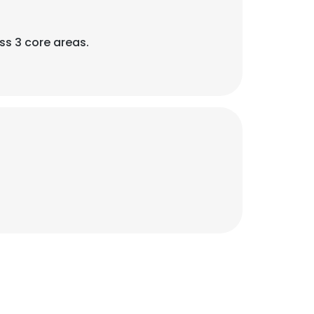
ss 3 core areas.