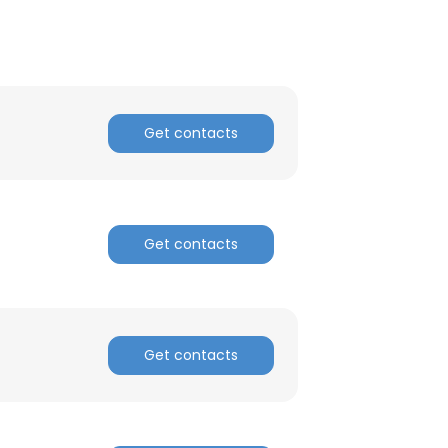
Get contacts
Get contacts
Get contacts