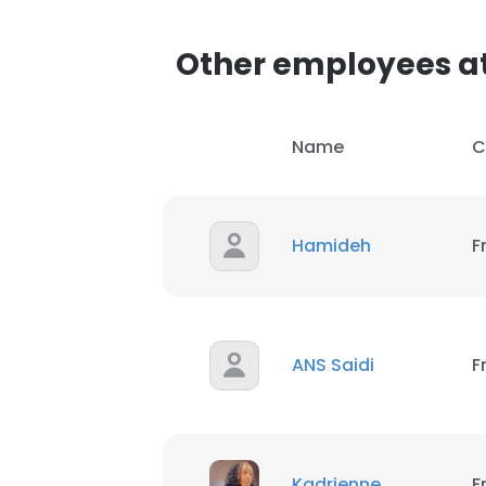
Other employees a
SHOW DETAI
Name
C
Hamideh
F
ANS Saidi
F
Kadrienne
F