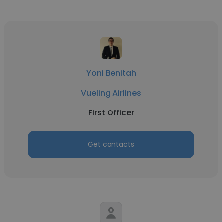
Yoni Benitah
Vueling Airlines
First Officer
Get contacts