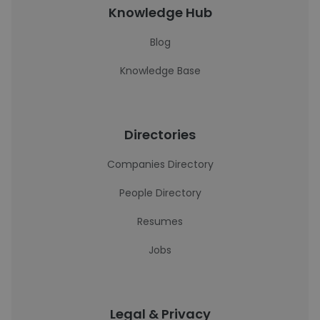
Knowledge Hub
Blog
Knowledge Base
Directories
Companies Directory
People Directory
Resumes
Jobs
Legal & Privacy