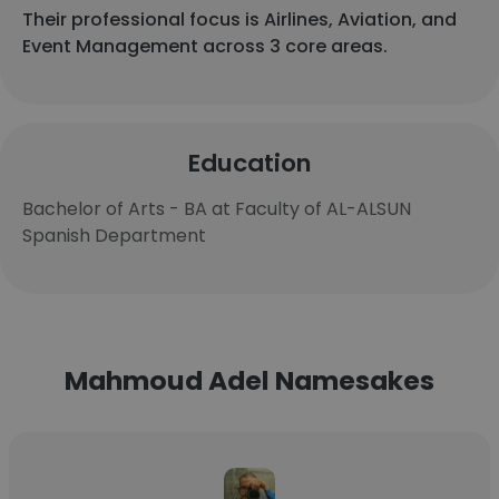
Their professional focus is Airlines, Aviation, and
Event Management across 3 core areas.
Education
Bachelor of Arts - BA at Faculty of AL-ALSUN
Spanish Department
Mahmoud Adel Namesakes