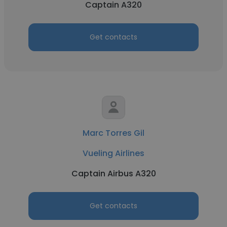
Captain A320
Get contacts
Marc Torres Gil
Vueling Airlines
Captain Airbus A320
Get contacts