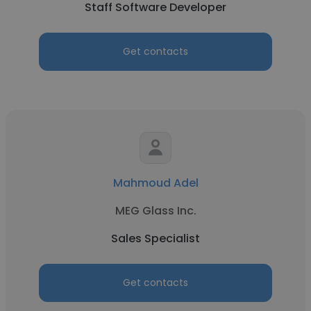
Staff Software Developer
Get contacts
Mahmoud Adel
MEG Glass Inc.
Sales Specialist
Get contacts