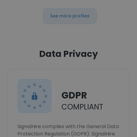
See more profiles
Data Privacy
GDPR
COMPLIANT
SignalHire complies with the General Data
Protection Regulation (GDPR). SignalHire