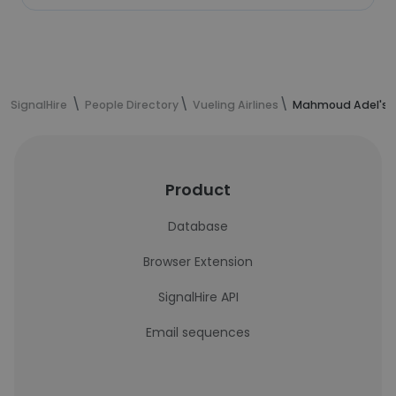
SignalHire
People Directory
Vueling Airlines
Mahmoud Adel's c
Product
Database
Browser Extension
SignalHire API
Email sequences