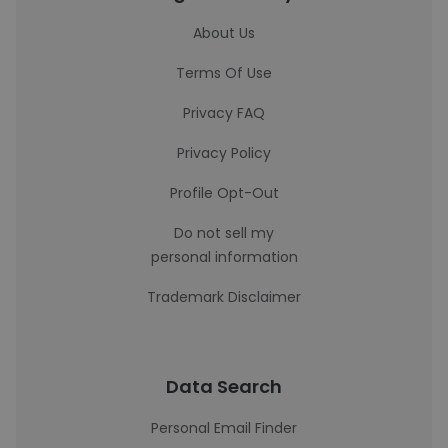
About Us
Terms Of Use
Privacy FAQ
Privacy Policy
Profile Opt-Out
Do not sell my
personal information
Trademark Disclaimer
Data Search
Personal Email Finder