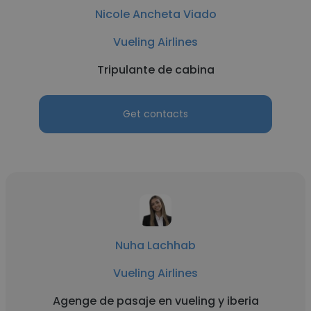
Nicole Ancheta Viado
Vueling Airlines
Tripulante de cabina
Get contacts
Nuha Lachhab
Vueling Airlines
Agenge de pasaje en vueling y iberia