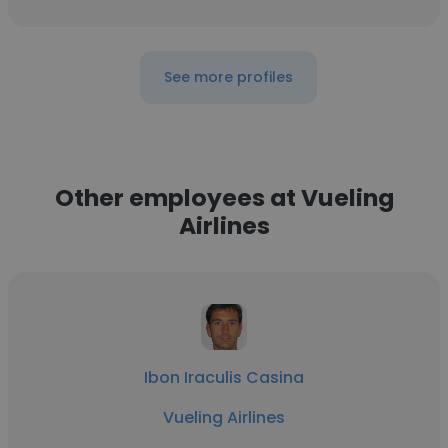
See more profiles
Other employees at Vueling
Airlines
Ibon Iraculis Casina
Vueling Airlines