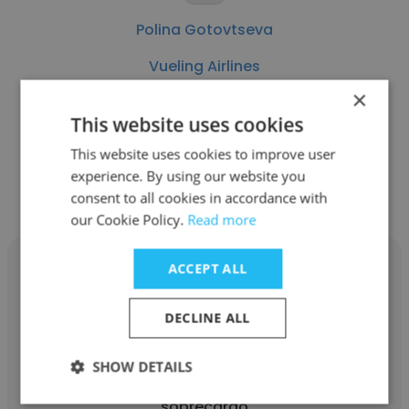
Polina Gotovtseva
Vueling Airlines
×
Crew Control
This website uses cookies
This website uses cookies to improve user
Get contacts
experience. By using our website you
consent to all cookies in accordance with
our Cookie Policy.
Read more
ACCEPT ALL
DECLINE ALL
Ainhoa Pacho
SHOW DETAILS
Vueling Airlines
sobrecargo