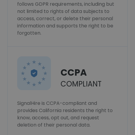
follows GDPR requirements, including but
not limited to rights of data subjects to
access, correct, or delete their personal
information and supports the right to be
forgotten.
CCPA
COMPLIANT
SignalHire is CCPA-compliant and
provides California residents the right to
know, access, opt out, and request
deletion of their personal data.