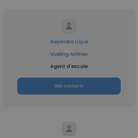
Alejandra Lique
Vueling Airlines
Agent d'escale
Get contacts