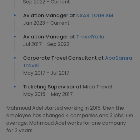
Sep 2022 - Current
Aviation Manager at
NSAS TOURISM
Jan 2023 - Current
Aviation Manager at
TravelYalla
Jul 2017 - Sep 2022
Corporate Travel Consultant at
AboSamra
Travel
May 2017 - Jul 2017
Ticketing Supervisor at
Mico Travel
May 2015 - May 2017
Mahmoud Adel started working in 2015, then the
employee has changed 4 companies and 3 jobs. On
average, Mahmoud Adel works for one company
for 3 years.