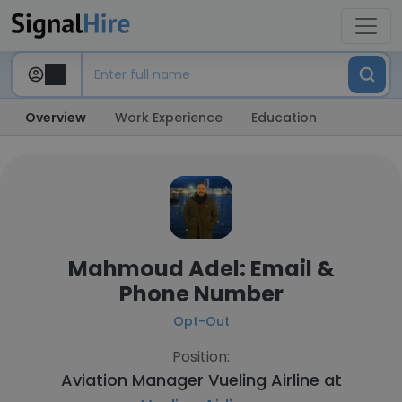
Overview
Work Experience
Education
Mahmoud Adel: Email &
Phone Number
Opt-Out
Position:
Aviation Manager Vueling Airline at