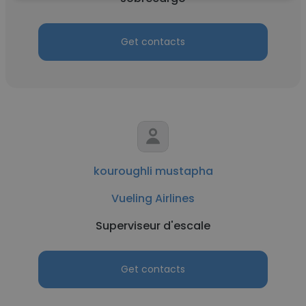
Get contacts
kouroughli mustapha
Vueling Airlines
Superviseur d'escale
Get contacts