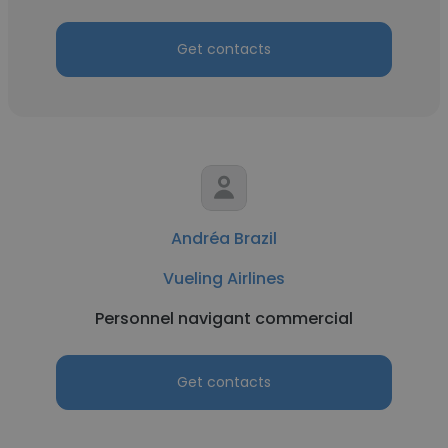
Get contacts
Andréa Brazil
Vueling Airlines
Personnel navigant commercial
Get contacts