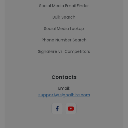
Social Media Email Finder
Bulk Search
Social Media Lookup
Phone Number Search
SignalHire vs. Competitors
Contacts
Email:
support@signalhire.com