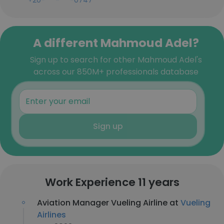
+20-***-***-0747
A different Mahmoud Adel?
Sign up to search for other Mahmoud Adel's
across our 850M+ professionals database
Sign up
Work Experience 11 years
Aviation Manager Vueling Airline at
Vueling
Airlines