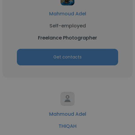
Mahmoud Adel
Self-employed
Freelance Photographer
Get contacts
Mahmoud Adel
THIQAH