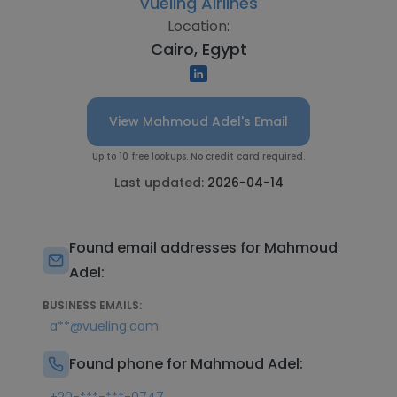
Vueling Airlines
Location:
Cairo, Egypt
View Mahmoud Adel's Email
Up to 10 free lookups. No credit card required.
Last updated:
2026-04-14
Found email addresses for Mahmoud
Adel:
BUSINESS EMAILS:
a**@vueling.com
Found phone for Mahmoud Adel: