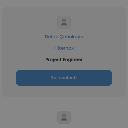
Defne Çetinkaya
Filternox
Project Engineer
Get contacts