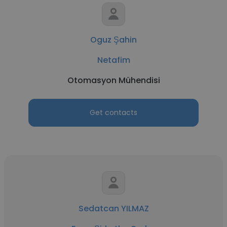
Oguz Şahin
Netafim
Otomasyon Mühendisi
Get contacts
Sedatcan YILMAZ