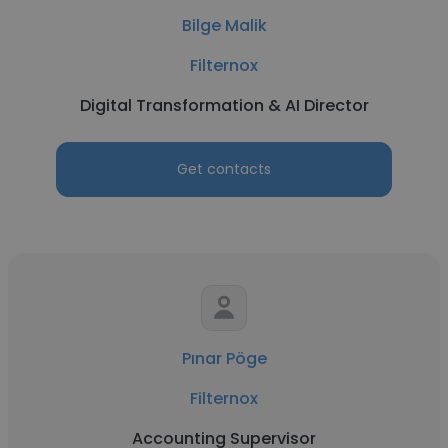
Bilge Malik
Filternox
Digital Transformation & AI Director
Get contacts
Pınar Pöge
Filternox
Accounting Supervisor