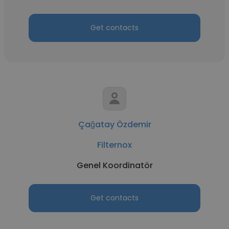
Get contacts
Çağatay Özdemir
Filternox
Genel Koordinatör
Get contacts