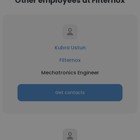
Other employees at Filternox
Kubra Ustun
Filternox
Mechatronics Engineer
Get contacts