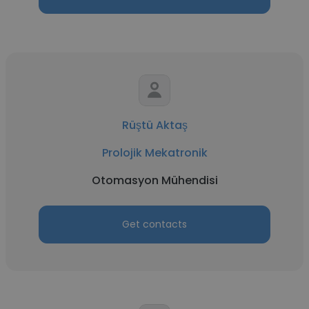
Rüştü Aktaş
Prolojik Mekatronik
Otomasyon Mühendisi
Get contacts