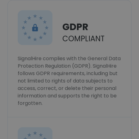
GDPR
COMPLIANT
SignalHire complies with the General Data
Protection Regulation (GDPR). SignalHire
follows GDPR requirements, including but
not limited to rights of data subjects to
access, correct, or delete their personal
information and supports the right to be
forgotten.