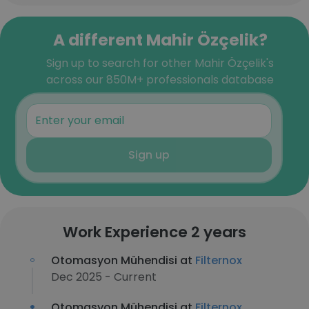
A different Mahir Özçelik?
Sign up to search for other Mahir Özçelik's
across our 850M+ professionals database
Sign up
Work Experience 2 years
Otomasyon Mühendisi at
Filternox
Dec 2025 - Current
Otomasyon Mühendisi at
Filternox