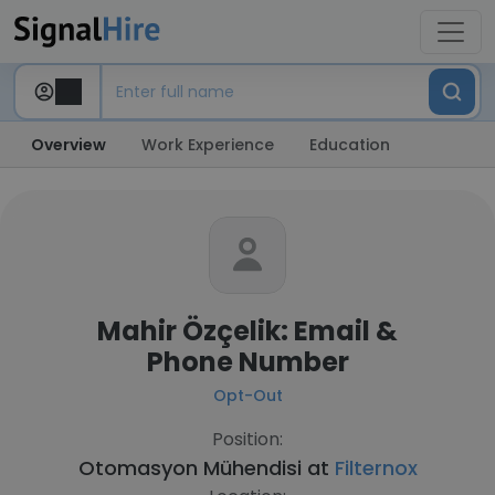
Overview
Work Experience
Education
Mahir Özçelik: Email &
Phone Number
Opt-Out
Position:
Otomasyon Mühendisi at
Filternox