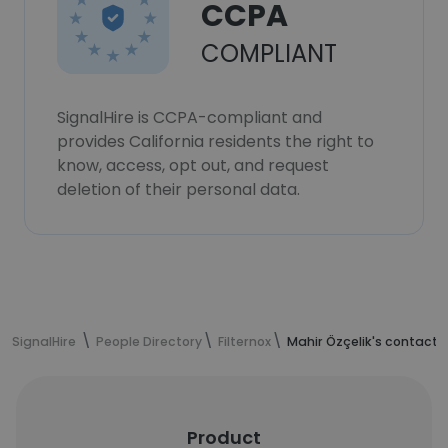
CCPA
COMPLIANT
SignalHire is CCPA-compliant and
provides California residents the right to
know, access, opt out, and request
deletion of their personal data.
SignalHire
People Directory
Filternox
Mahir Özçelik's contact 
Product