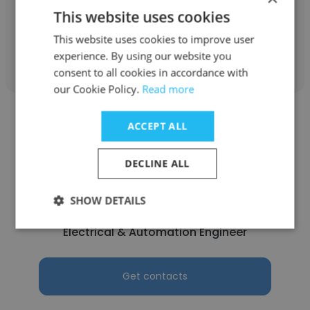
Draftsman
This website uses cookies
This website uses cookies to improve user
Get contacts
experience. By using our website you
consent to all cookies in accordance with
our Cookie Policy.
Read more
ACCEPT ALL
DECLINE ALL
Mehmet ASLAN
SHOW DETAILS
Filternox
Electrical & Automation Engineer
Get contacts