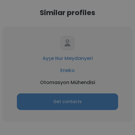
Similar profiles
Ayşe Nur Meydanyeri
Eneko
Otomasyon Mühendisi
Get contacts