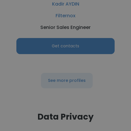
Kadir AYDIN
Filternox
Senior Sales Engineer
Get contacts
See more profiles
Data Privacy