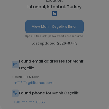
Location:
Istanbul, Istanbul, Turkey
View Mahir Özçelik's Email
Up to 10 free lookups. No credit card required.
Last updated:
2026-07-13
Found email addresses for Mahir
Özçelik:
BUSINESS EMAILS:
m*****k@filternox.com
Found phone for Mahir Özçelik:
+90-***-***-6665