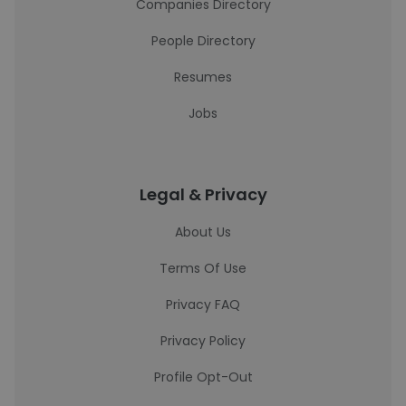
Companies Directory
People Directory
Resumes
Jobs
Legal & Privacy
About Us
Terms Of Use
Privacy FAQ
Privacy Policy
Profile Opt-Out