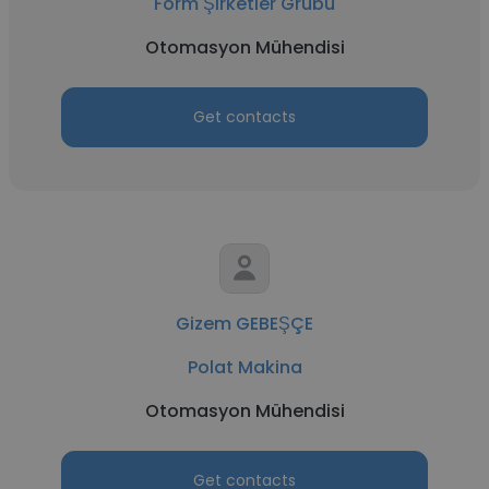
Form Şirketler Grubu
Otomasyon Mühendisi
Get contacts
Gizem GEBEŞÇE
Polat Makina
Otomasyon Mühendisi
Get contacts