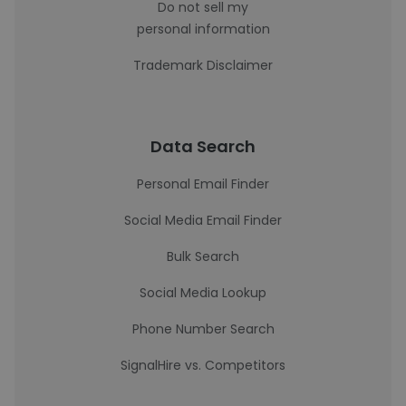
Do not sell my
personal information
Trademark Disclaimer
Data Search
Personal Email Finder
Social Media Email Finder
Bulk Search
Social Media Lookup
Phone Number Search
SignalHire vs. Competitors