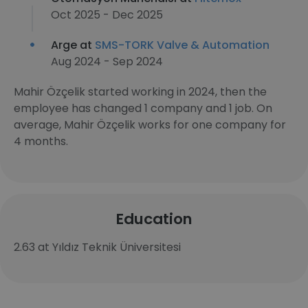
Oct 2025 - Dec 2025
Arge at
SMS-TORK Valve & Automation
Aug 2024 - Sep 2024
Mahir Özçelik started working in 2024, then the
employee has changed 1 company and 1 job. On
average, Mahir Özçelik works for one company for
4 months.
Education
2.63 at Yıldız Teknik Üniversitesi