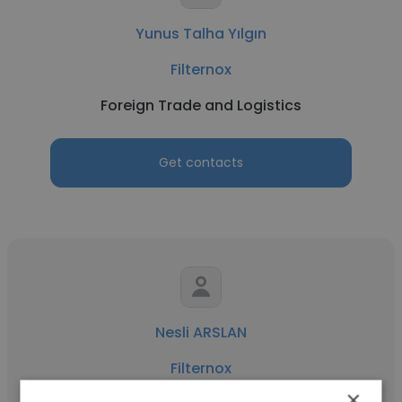
Yunus Talha Yılgın
Filternox
Foreign Trade and Logistics
Get contacts
Nesli ARSLAN
Filternox
×