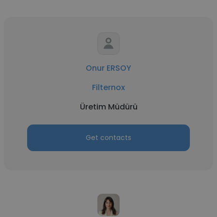
Onur ERSOY
Filternox
Üretim Müdürü
Get contacts