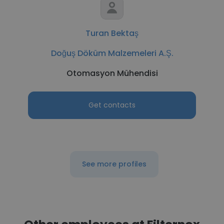
Turan Bektaş
Doğuş Döküm Malzemeleri A.Ş.
Otomasyon Mühendisi
Get contacts
See more profiles