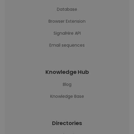
Database
Browser Extension
SignalHire API
Email sequences
Knowledge Hub
Blog
Knowledge Base
Directories