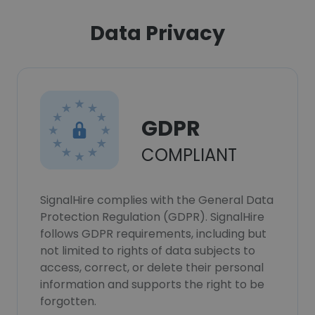
Data Privacy
GDPR
COMPLIANT
SignalHire complies with the General Data
Protection Regulation (GDPR). SignalHire
follows GDPR requirements, including but
not limited to rights of data subjects to
access, correct, or delete their personal
information and supports the right to be
forgotten.