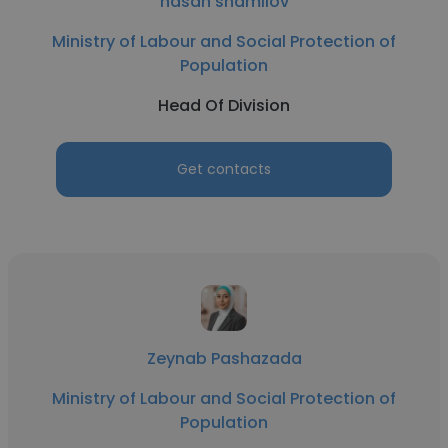
hasan shamilov
Ministry of Labour and Social Protection of
Population
Head Of Division
Get contacts
Zeynab Pashazada
Ministry of Labour and Social Protection of
Population