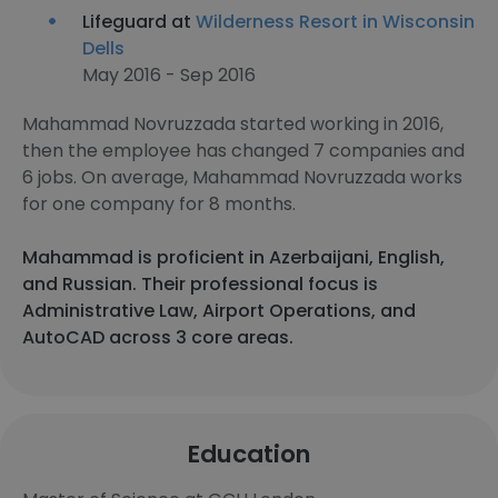
Lifeguard at
Wilderness Resort in Wisconsin
Dells
May 2016 - Sep 2016
Mahammad Novruzzada started working in 2016,
then the employee has changed 7 companies and
6 jobs. On average, Mahammad Novruzzada works
for one company for 8 months.
Mahammad is proficient in Azerbaijani, English,
and Russian. Their professional focus is
Administrative Law, Airport Operations, and
AutoCAD across 3 core areas.
Education