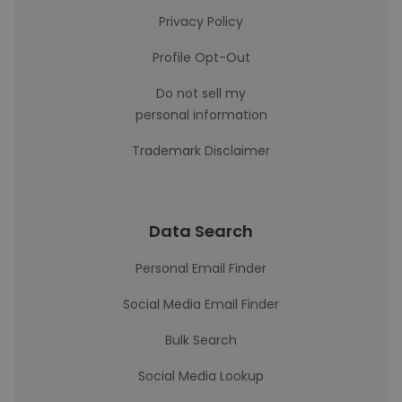
Privacy Policy
Profile Opt-Out
Do not sell my
personal information
Trademark Disclaimer
Data Search
Personal Email Finder
Social Media Email Finder
Bulk Search
Social Media Lookup