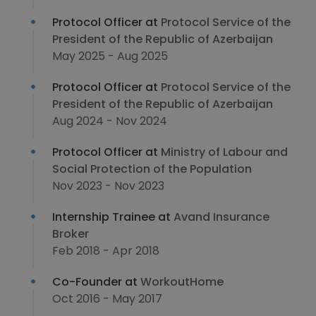
Protocol Officer at
Protocol Service of the
President of the Republic of Azerbaijan
May 2025 - Aug 2025
Protocol Officer at
Protocol Service of the
President of the Republic of Azerbaijan
Aug 2024 - Nov 2024
Protocol Officer at
Ministry of Labour and
Social Protection of the Population
Nov 2023 - Nov 2023
Internship Trainee at
Avand Insurance
Broker
Feb 2018 - Apr 2018
Co-Founder at
WorkoutHome
Oct 2016 - May 2017