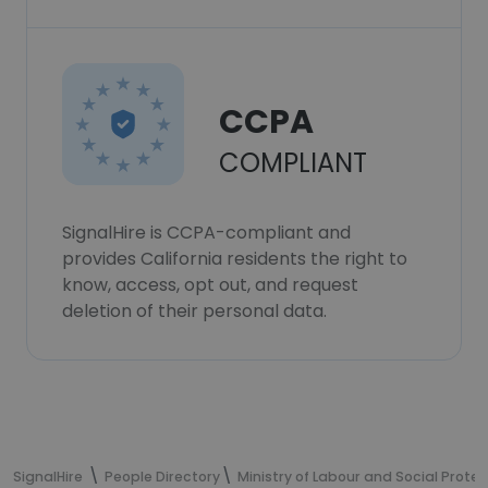
CCPA
COMPLIANT
SignalHire is CCPA-compliant and
provides California residents the right to
know, access, opt out, and request
deletion of their personal data.
SignalHire
People Directory
Ministry of Labour and Social Protec