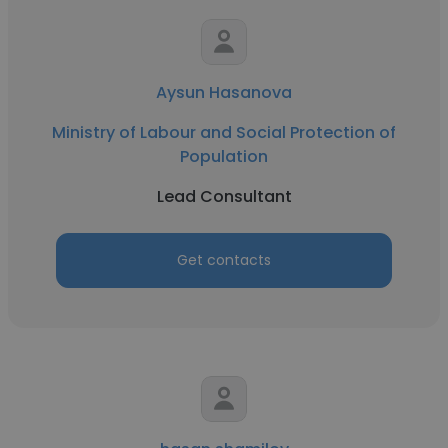
Aysun Hasanova
Ministry of Labour and Social Protection of
Population
Lead Consultant
Get contacts