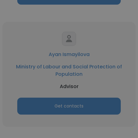
Ayan Ismayilova
Ministry of Labour and Social Protection of
Population
Advisor
Get contacts