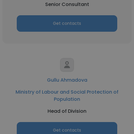
Senior Consultant
Get contacts
Gullu Ahmadova
Ministry of Labour and Social Protection of
Population
Head of Division
Get contacts