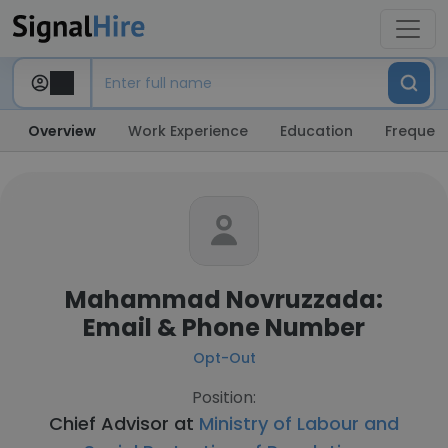
Overview
Work Experience
Education
Frequent
Mahammad Novruzzada:
Email & Phone Number
Opt-Out
Position:
Chief Advisor at
Ministry of Labour and