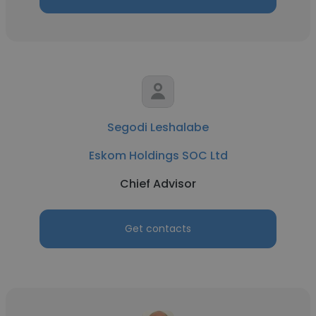
Segodi Leshalabe
Eskom Holdings SOC Ltd
Chief Advisor
Get contacts