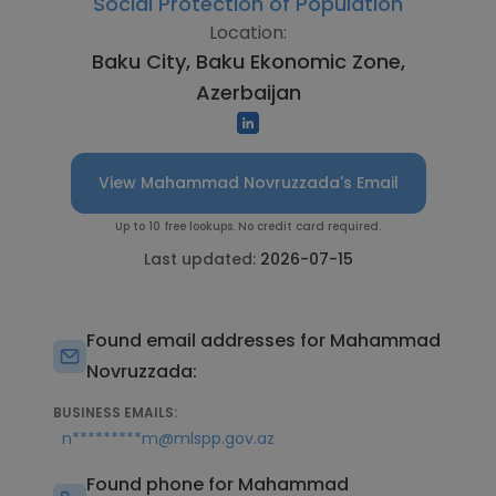
Social Protection of Population
Location:
Baku City, Baku Ekonomic Zone,
Azerbaijan
View Mahammad Novruzzada's Email
Up to 10 free lookups. No credit card required.
Last updated:
2026-07-15
Found email addresses for Mahammad
Novruzzada:
BUSINESS EMAILS:
n*********m@mlspp.gov.az
Found phone for Mahammad