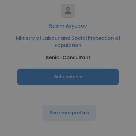
Rasim Ayyubov
Ministry of Labour and Social Protection of
Population
Senior Consultant
Get contacts
See more profiles