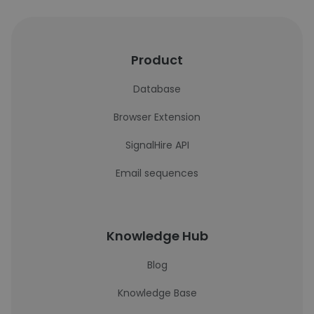
Product
Database
Browser Extension
SignalHire API
Email sequences
Knowledge Hub
Blog
Knowledge Base