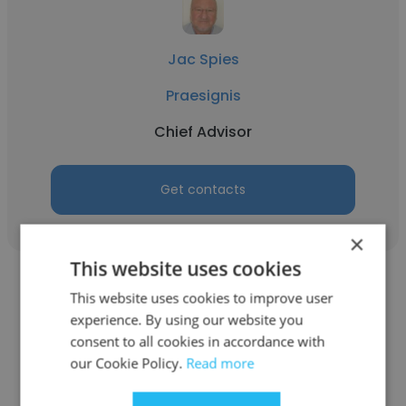
Jac Spies
Praesignis
Chief Advisor
Get contacts
×
This website uses cookies
This website uses cookies to improve user
experience. By using our website you
consent to all cookies in accordance with
Tshepo Moila
our Cookie Policy.
Read more
Eskom Holdings SOC Ltd