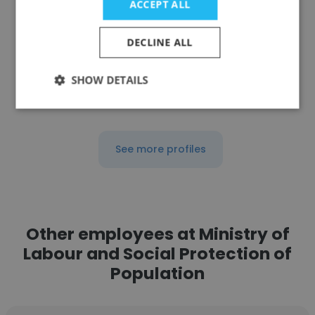
ACCEPT ALL
Chief Advisor
DECLINE ALL
Get contacts
SHOW DETAILS
See more profiles
Other employees at Ministry of
Labour and Social Protection of
Population