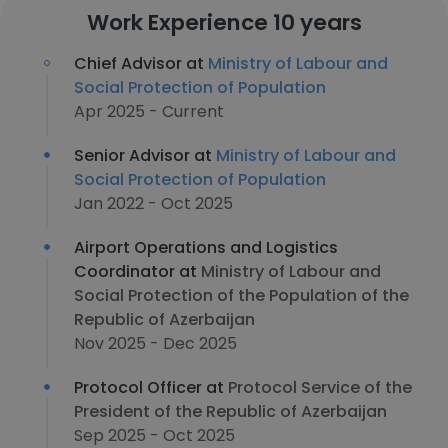
Work Experience 10 years
Chief Advisor at
Ministry of Labour and
Social Protection of Population
Apr 2025 - Current
Senior Advisor at
Ministry of Labour and
Social Protection of Population
Jan 2022 - Oct 2025
Airport Operations and Logistics
Coordinator at
Ministry of Labour and
Social Protection of the Population of the
Republic of Azerbaijan
Nov 2025 - Dec 2025
Protocol Officer at
Protocol Service of the
President of the Republic of Azerbaijan
Sep 2025 - Oct 2025