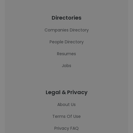
Directories
Companies Directory
People Directory
Resumes
Jobs
Legal & Privacy
About Us
Terms Of Use
Privacy FAQ