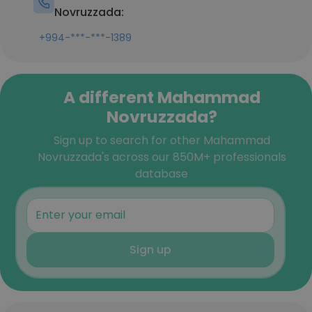
Novruzzada:
+994-***-***-1389
A different Mahammad
Novruzzada?
Sign up to search for other Mahammad
Novruzzada's across our 850M+ professionals
database
Sign up