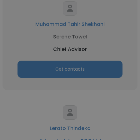
Muhammad Tahir Shekhani
Serene Towel
Chief Advisor
Get contacts
Lerato Thindeka