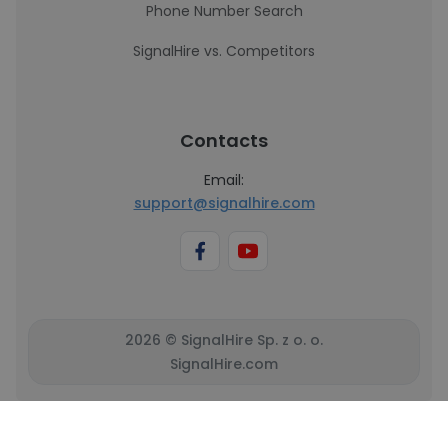
Phone Number Search
SignalHire vs. Competitors
Contacts
Email:
support@signalhire.com
2026 © SignalHire Sp. z o. o.
SignalHire.com