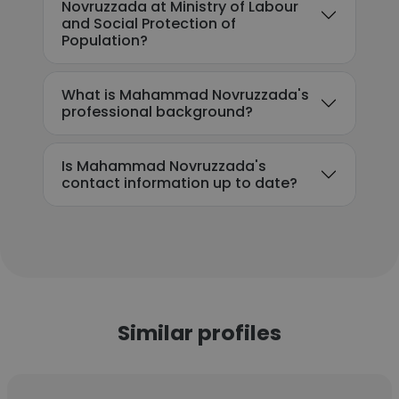
Novruzzada at Ministry of Labour
and Social Protection of
Population?
What is Mahammad Novruzzada's
professional background?
Is Mahammad Novruzzada's
contact information up to date?
Similar profiles