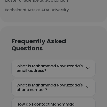
Master of Science at GCU London
Bachelor of Arts at ADA University
Frequently Asked
Questions
What is Mahammad Novruzzada's
email address?
What is Mahammad Novruzzada's
phone number?
How do I contact Mahammad