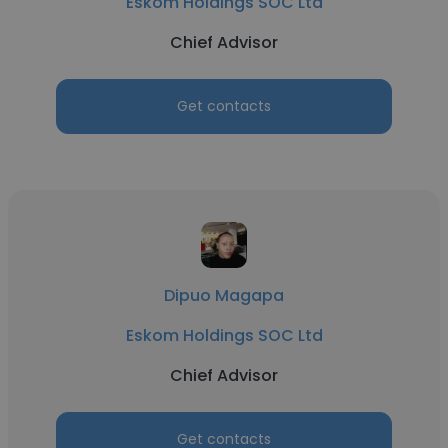
Eskom Holdings SOC Ltd
Chief Advisor
Get contacts
Dipuo Magapa
Eskom Holdings SOC Ltd
Chief Advisor
Get contacts