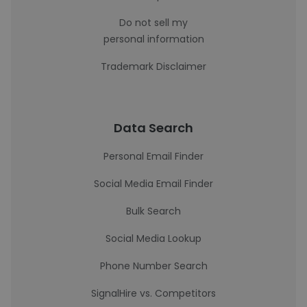
Do not sell my
personal information
Trademark Disclaimer
Data Search
Personal Email Finder
Social Media Email Finder
Bulk Search
Social Media Lookup
Phone Number Search
SignalHire vs. Competitors