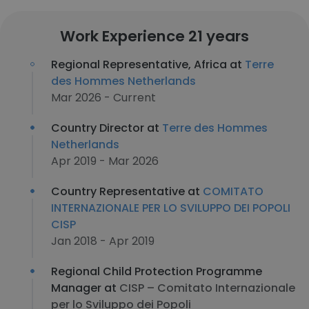
Work Experience 21 years
Regional Representative, Africa at
Terre
des Hommes Netherlands
Mar 2026 - Current
Country Director at
Terre des Hommes
Netherlands
Apr 2019 - Mar 2026
Country Representative at
COMITATO
INTERNAZIONALE PER LO SVILUPPO DEI POPOLI
CISP
Jan 2018 - Apr 2019
Regional Child Protection Programme
Manager at
CISP – Comitato Internazionale
per lo Sviluppo dei Popoli