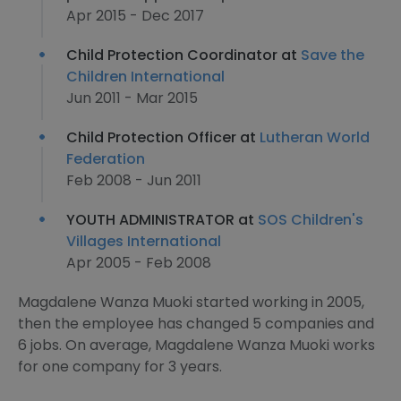
Apr 2015 - Dec 2017
Child Protection Coordinator at
Save the
Children International
Jun 2011 - Mar 2015
Child Protection Officer at
Lutheran World
Federation
Feb 2008 - Jun 2011
YOUTH ADMINISTRATOR at
SOS Children's
Villages International
Apr 2005 - Feb 2008
Magdalene Wanza Muoki started working in 2005,
then the employee has changed 5 companies and
6 jobs. On average, Magdalene Wanza Muoki works
for one company for 3 years.