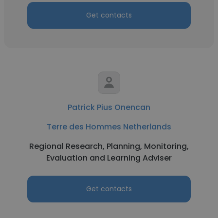
Get contacts
Patrick Pius Onencan
Terre des Hommes Netherlands
Regional Research, Planning, Monitoring,
Evaluation and Learning Adviser
Get contacts