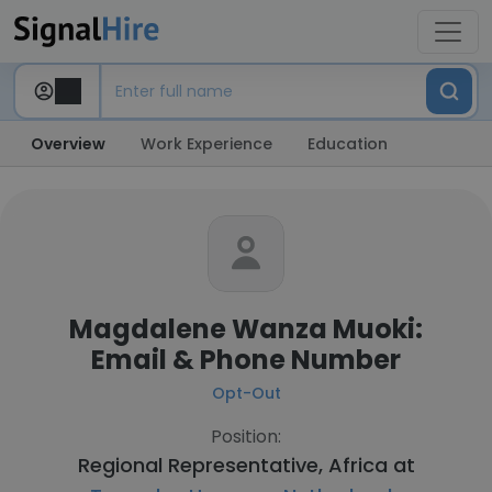
Overview
Work Experience
Education
Magdalene Wanza Muoki:
Email & Phone Number
Opt-Out
Position:
Regional Representative, Africa at