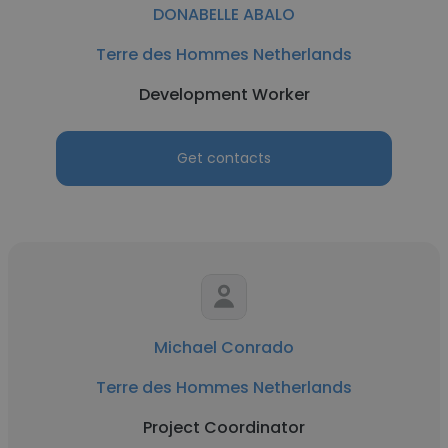
DONABELLE ABALO
Terre des Hommes Netherlands
Development Worker
Get contacts
Michael Conrado
Terre des Hommes Netherlands
Project Coordinator