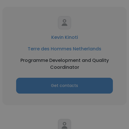
Kevin Kinoti
Terre des Hommes Netherlands
Programme Development and Quality
Coordinator
Get contacts