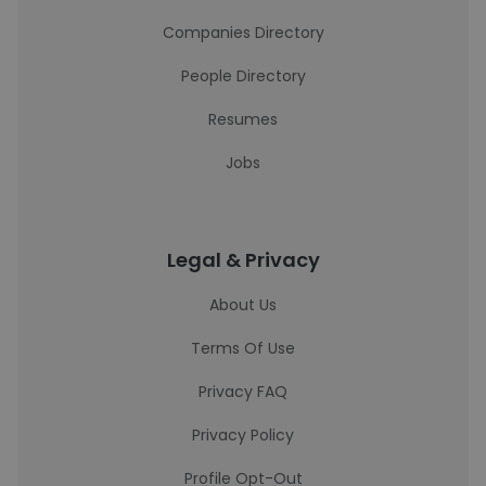
Companies Directory
People Directory
Resumes
Jobs
Legal & Privacy
About Us
Terms Of Use
Privacy FAQ
Privacy Policy
Profile Opt-Out