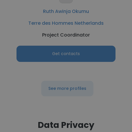
Ruth Awinja Okumu
Terre des Hommes Netherlands
Project Coordinator
Get contacts
See more profiles
Data Privacy