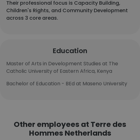
Their professional focus is Capacity Building,
Children's Rights, and Community Development
across 3 core areas.
Education
Master of Arts in Development Studies at The
Catholic University of Eastern Africa, Kenya
Bachelor of Education - BEd at Maseno University
Other employees at Terre des
Hommes Netherlands