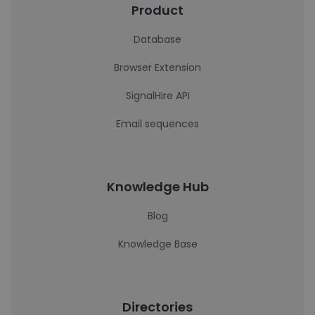
Product
Database
Browser Extension
SignalHire API
Email sequences
Knowledge Hub
Blog
Knowledge Base
Directories