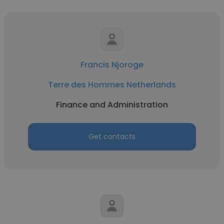
Francis Njoroge
Terre des Hommes Netherlands
Finance and Administration
Get contacts