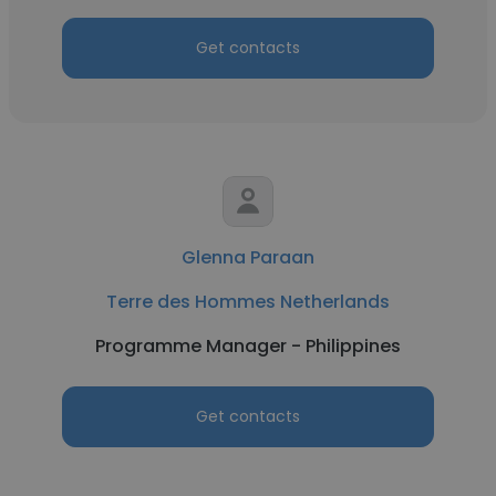
Get contacts
Glenna Paraan
Terre des Hommes Netherlands
Programme Manager - Philippines
Get contacts