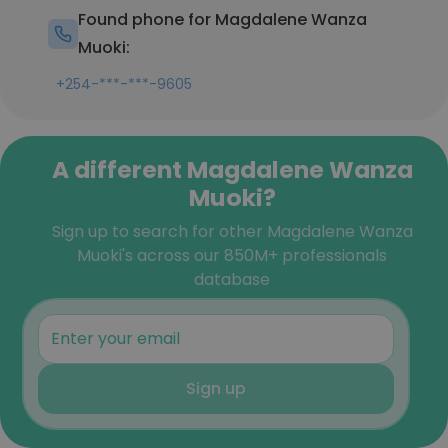
Found phone for Magdalene Wanza
Muoki:
+254-***-***-9605
A different Magdalene Wanza
Muoki?
Sign up to search for other Magdalene Wanza
Muoki's across our 850M+ professionals
database
Sign up