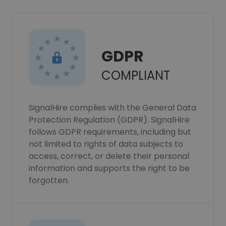
GDPR
COMPLIANT
SignalHire complies with the General Data
Protection Regulation (GDPR). SignalHire
follows GDPR requirements, including but
not limited to rights of data subjects to
access, correct, or delete their personal
information and supports the right to be
forgotten.