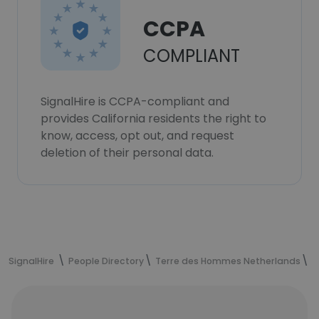
CCPA
COMPLIANT
SignalHire is CCPA-compliant and
provides California residents the right to
know, access, opt out, and request
deletion of their personal data.
SignalHire
People Directory
Terre des Hommes Netherlands
M