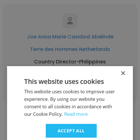
Joe Anna Marie Casidsid Abelinde
Terre des Hommes Netherlands
Country Director-Philippines
×
This website uses cookies
Get contacts
This website uses cookies to improve user
experience. By using our website you
consent to all cookies in accordance with
our Cookie Policy.
Read more
ACCEPT ALL