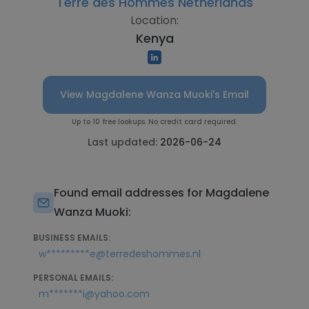
Terre des Hommes Netherlands
Location:
Kenya
View Magdalene Wanza Muoki's Email
Up to 10 free lookups. No credit card required.
Last updated:
2026-06-24
Found email addresses for Magdalene
Wanza Muoki:
BUSINESS EMAILS:
w*********e@terredeshommes.nl
PERSONAL EMAILS:
m*******i@yahoo.com