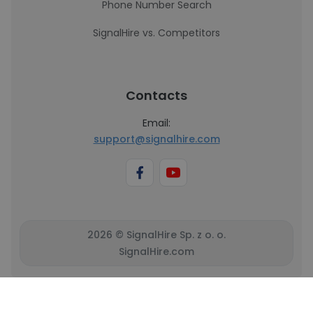
Phone Number Search
SignalHire vs. Competitors
Contacts
Email:
support@signalhire.com
2026 © SignalHire Sp. z o. o.
SignalHire.com