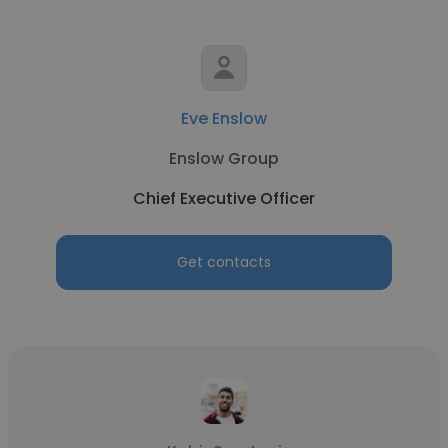
Eve Enslow
Enslow Group
Chief Executive Officer
Get contacts