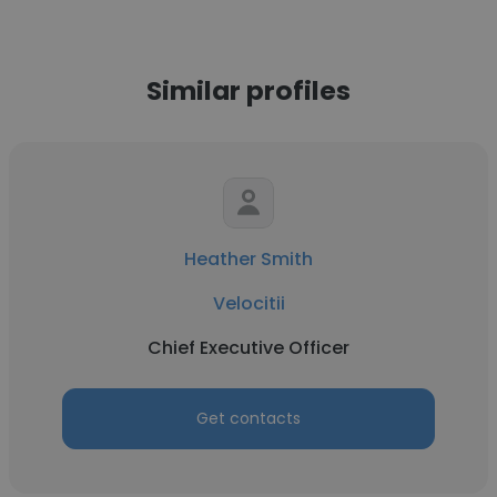
Similar profiles
Heather Smith
Velocitii
Chief Executive Officer
Get contacts