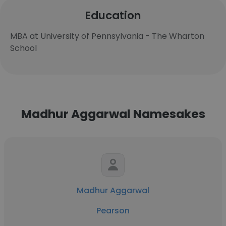
Education
MBA at University of Pennsylvania - The Wharton
School
Madhur Aggarwal Namesakes
Madhur Aggarwal
Pearson