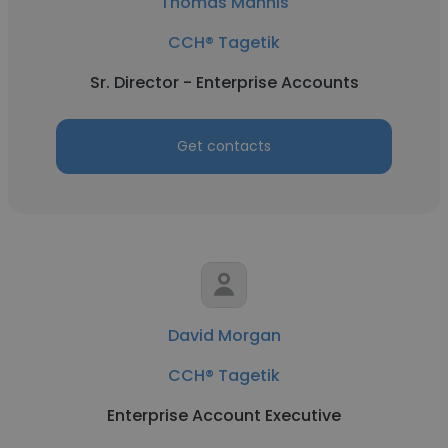
Thomas Mannis
CCH® Tagetik
Sr. Director - Enterprise Accounts
Get contacts
David Morgan
CCH® Tagetik
Enterprise Account Executive