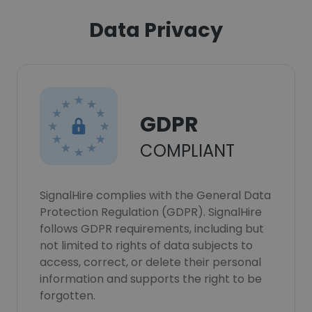
Data Privacy
GDPR
COMPLIANT
SignalHire complies with the General Data
Protection Regulation (GDPR). SignalHire
follows GDPR requirements, including but
not limited to rights of data subjects to
access, correct, or delete their personal
information and supports the right to be
forgotten.