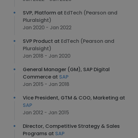
SVP, Platform at
EdTech (Pearson and
Pluralsight)
Jan 2020 - Jan 2022
SVP Product at
EdTech (Pearson and
Pluralsight)
Jan 2018 - Jan 2020
General Manager (GM), SAP Digital
Commerce at
SAP
Jan 2015 - Jan 2018
Vice President, GTM & COO, Marketing at
SAP
Jan 2012 - Jan 2015
Director, Competitive Strategy & Sales
Programs at
SAP