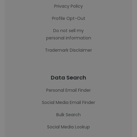
Privacy Policy
Profile Opt-Out
Do not sell my
personal information
Trademark Disclaimer
Data Search
Personal Email Finder
Social Media Email Finder
Bulk Search
Social Media Lookup