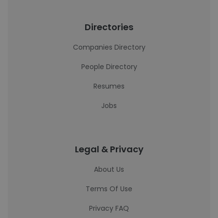
Directories
Companies Directory
People Directory
Resumes
Jobs
Legal & Privacy
About Us
Terms Of Use
Privacy FAQ