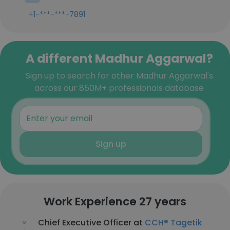
+1-***-***-7891
A different Madhur Aggarwal?
Sign up to search for other Madhur Aggarwal's
across our 850M+ professionals database
Sign up
Work Experience 27 years
Chief Executive Officer at
CCH® Tagetik