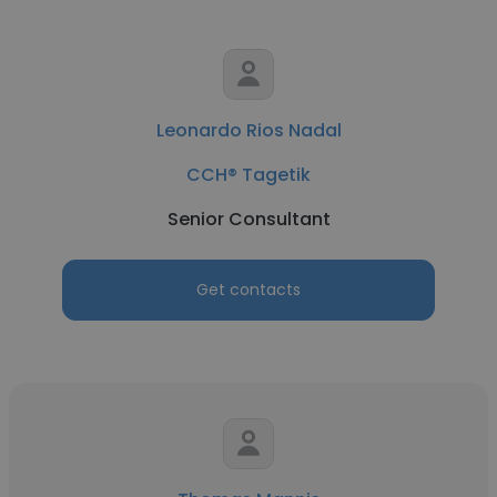
Leonardo Rios Nadal
CCH® Tagetik
Senior Consultant
Get contacts