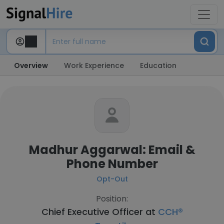
Overview
Work Experience
Education
Madhur Aggarwal: Email &
Phone Number
Opt-Out
Position:
Chief Executive Officer at
CCH®