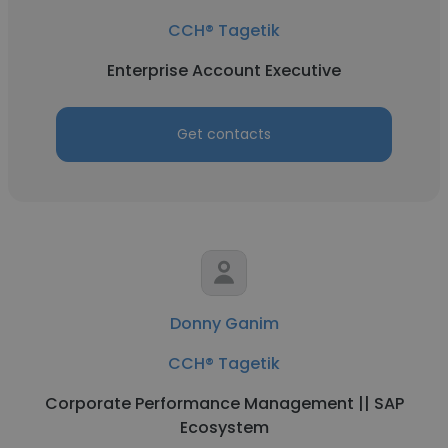
CCH® Tagetik
Enterprise Account Executive
Get contacts
Donny Ganim
CCH® Tagetik
Corporate Performance Management || SAP
Ecosystem