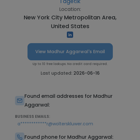
Tagetik
Location:
New York City Metropolitan Area,
United States
View Madhur Aggarwal's Email
Up to 10 free lookups. No credit card required.
Last updated:
2026-06-16
Found email addresses for Madhur
Aggarwal:
BUSINESS EMAILS:
a************r@wolterskluwer.com
Found phone for Madhur Aggarwal: