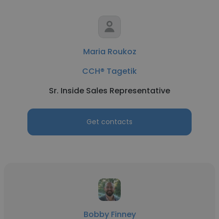
Maria Roukoz
CCH® Tagetik
Sr. Inside Sales Representative
Get contacts
Bobby Finney