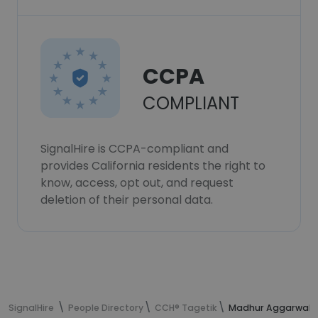
CCPA
COMPLIANT
SignalHire is CCPA-compliant and
provides California residents the right to
know, access, opt out, and request
deletion of their personal data.
SignalHire
People Directory
CCH® Tagetik
Madhur Aggarwal's