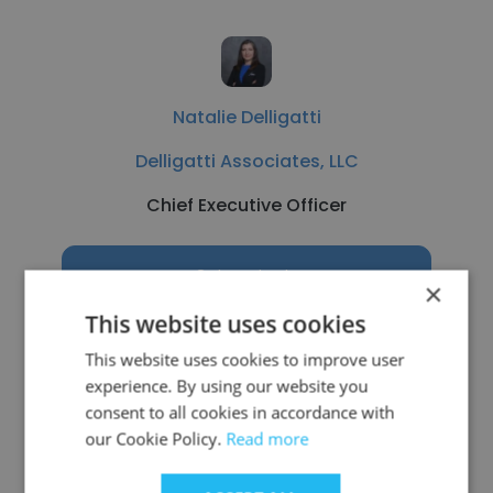
Natalie Delligatti
Delligatti Associates, LLC
Chief Executive Officer
Get contacts
×
This website uses cookies
This website uses cookies to improve user
experience. By using our website you
See more profiles
consent to all cookies in accordance with
our Cookie Policy.
Read more