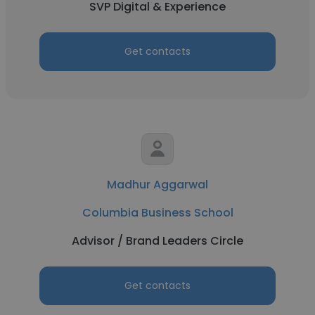
SVP Digital & Experience
Get contacts
Madhur Aggarwal
Columbia Business School
Advisor / Brand Leaders Circle
Get contacts