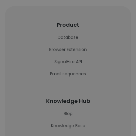
Product
Database
Browser Extension
SignalHire API
Email sequences
Knowledge Hub
Blog
Knowledge Base