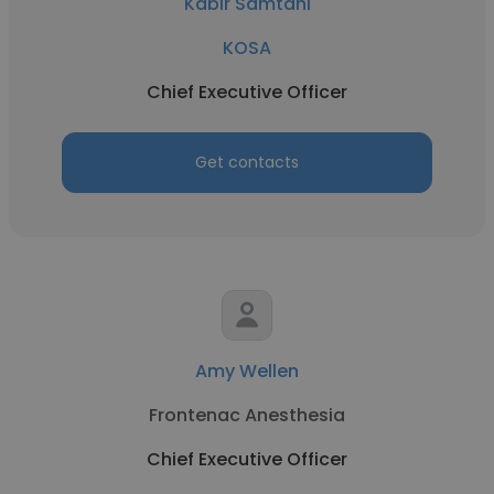
Kabir Samtani
KOSA
Chief Executive Officer
Get contacts
Amy Wellen
Frontenac Anesthesia
Chief Executive Officer