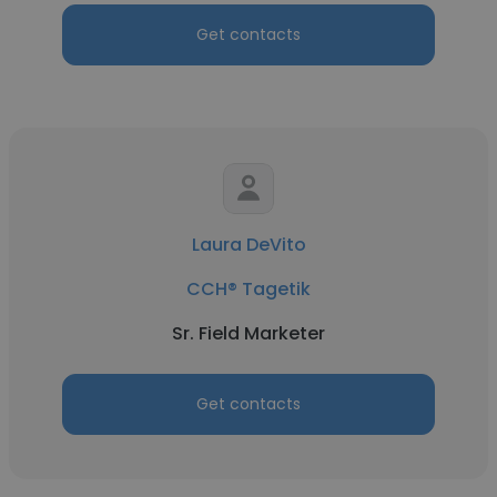
Get contacts
Laura DeVito
CCH® Tagetik
Sr. Field Marketer
Get contacts