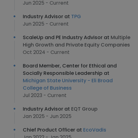
Jun 2025 - Current
Industry Advisor at
TPG
Jun 2025 - Current
ScaleUp and PE Industry Advisor at
Multiple
High Growth and Private Equity Companies
Oct 2024 - Current
Board Member, Center for Ethical and
Socially Responsible Leadership at
Michigan State University - Eli Broad
College of Business
Jul 2023 - Current
Industry Advisor at
EQT Group
Jan 2025 - Jun 2025
Chief Product Officer at
EcoVadis
Jan 2022 - Jan 2025