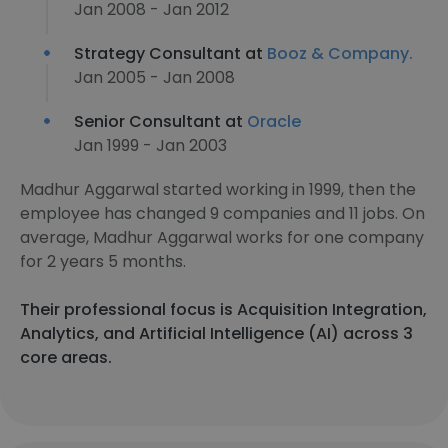
Jan 2008 - Jan 2012
Strategy Consultant at
Booz & Company.
Jan 2005 - Jan 2008
Senior Consultant at
Oracle
Jan 1999 - Jan 2003
Madhur Aggarwal started working in 1999, then the
employee has changed 9 companies and 11 jobs. On
average, Madhur Aggarwal works for one company
for 2 years 5 months.
Their professional focus is Acquisition Integration,
Analytics, and Artificial Intelligence (AI) across 3
core areas.