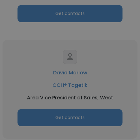
Get contacts
David Marlow
CCH® Tagetik
Area Vice President of Sales, West
Get contacts