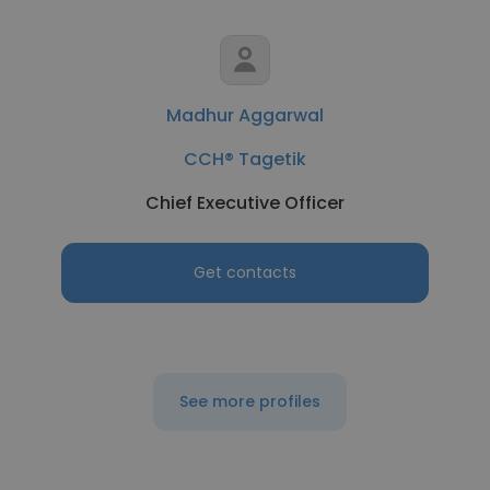
Madhur Aggarwal
CCH® Tagetik
Chief Executive Officer
Get contacts
See more profiles