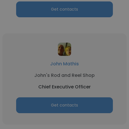
Get contacts
John Mathis
John's Rod and Reel Shop
Chief Executive Officer
Get contacts