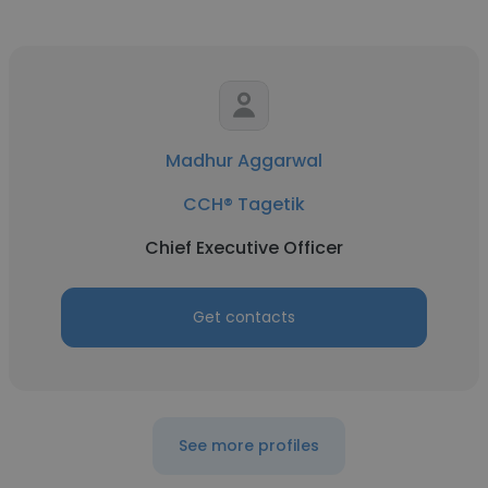
Madhur Aggarwal
CCH® Tagetik
Chief Executive Officer
Get contacts
See more profiles