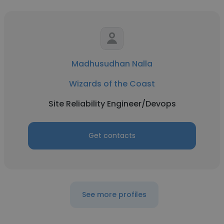
Madhusudhan Nalla
Wizards of the Coast
Site Reliability Engineer/Devops
Get contacts
See more profiles