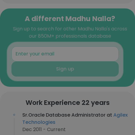
A different Madhu Nalla?
Sign up to search for other Madhu Nalla's across
our 850M+ professionals database
Sign up
Work Experience 22 years
Sr.Oracle Database Administrator at
Agilex
Technologies
Dec 2011 - Current