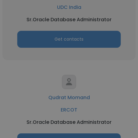
UDC India
Sr.Oracle Database Administrator
Get contacts
Qudrat Momand
ERCOT
Sr.Oracle Database Administrator