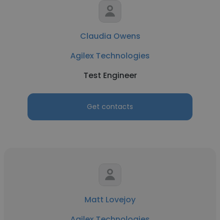
Claudia Owens
Agilex Technologies
Test Engineer
Get contacts
Matt Lovejoy
Agilex Technologies