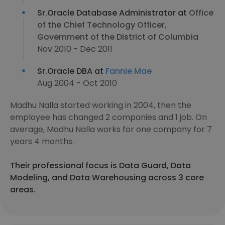
Sr.Oracle Database Administrator at
Office
of the Chief Technology Officer,
Government of the District of Columbia
Nov 2010 - Dec 2011
Sr.Oracle DBA at
Fannie Mae
Aug 2004 - Oct 2010
Madhu Nalla started working in 2004, then the
employee has changed 2 companies and 1 job. On
average, Madhu Nalla works for one company for 7
years 4 months.
Their professional focus is Data Guard, Data
Modeling, and Data Warehousing across 3 core
areas.