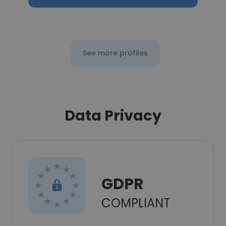
See more profiles
Data Privacy
GDPR
COMPLIANT