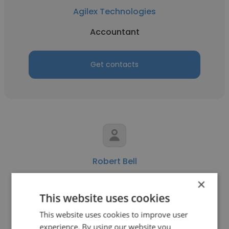
Agilex Technologies
Accountant
Get contacts
Robert Bell
Agilex Technologies
×
This website uses cookies
Senior Consultant
This website uses cookies to improve user
experience. By using our website you