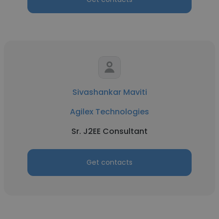
Sivashankar Maviti
Agilex Technologies
Sr. J2EE Consultant
Get contacts