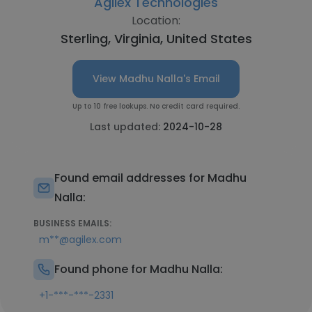
Agilex Technologies
Location:
Sterling, Virginia, United States
View Madhu Nalla's Email
Up to 10 free lookups. No credit card required.
Last updated:
2024-10-28
Found email addresses for Madhu
Nalla:
BUSINESS EMAILS:
m**@agilex.com
Found phone for Madhu Nalla:
+1-***-***-2331