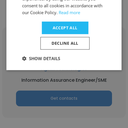
Get contacts
consent to all cookies in accordance with
our Cookie Policy.
Read more
ACCEPT ALL
DECLINE ALL
Reuben Martinez
SHOW DETAILS
Agilex Technologies
Information Assurance Engineer/SME
Get contacts