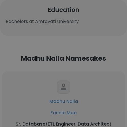
Education
Bachelors at Amravati University
Madhu Nalla Namesakes
Madhu Nalla
Fannie Mae
Sr. Database/ETL Engineer, Data Architect