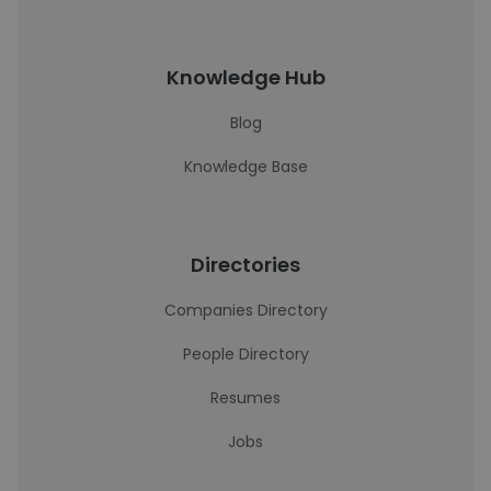
Knowledge Hub
Blog
Knowledge Base
Directories
Companies Directory
People Directory
Resumes
Jobs