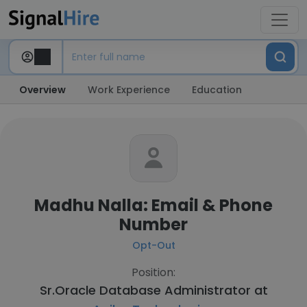
Overview
Work Experience
Education
Madhu Nalla: Email & Phone
Number
Opt-Out
Position:
Sr.Oracle Database Administrator at