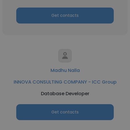
Get contacts
Madhu Nalla
INNOVA CONSULTING COMPANY - ICC Group
Database Developer
Get contacts