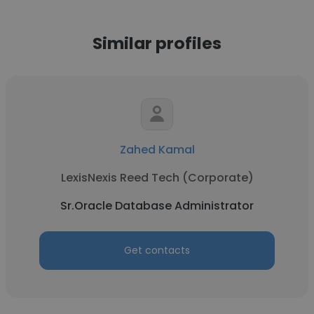
Similar profiles
Zahed Kamal
LexisNexis Reed Tech (Corporate)
Sr.Oracle Database Administrator
Get contacts