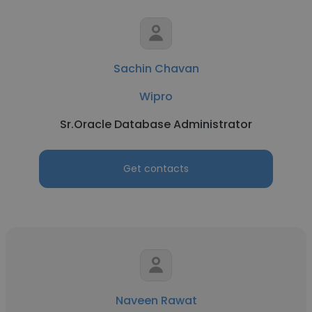
Sachin Chavan
Wipro
Sr.Oracle Database Administrator
Get contacts
Naveen Rawat