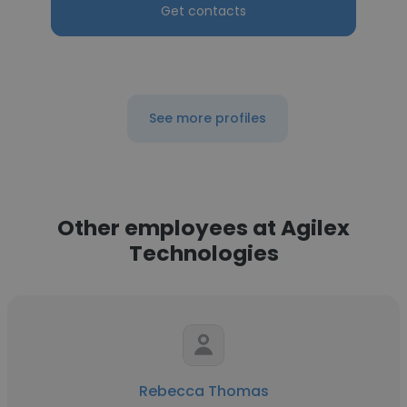
Get contacts
See more profiles
Other employees at Agilex
Technologies
Rebecca Thomas