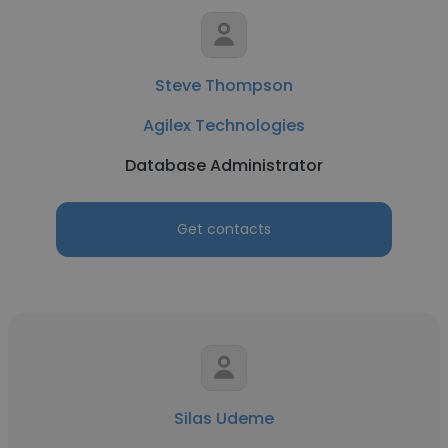
Steve Thompson
Agilex Technologies
Database Administrator
Get contacts
Silas Udeme