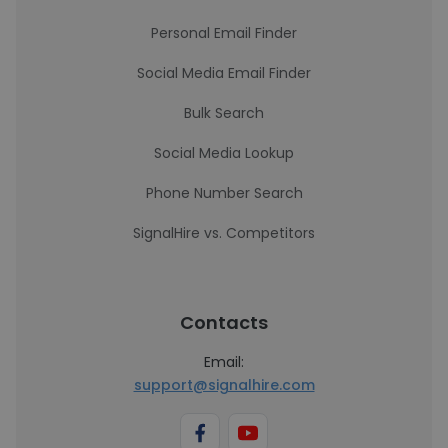
Personal Email Finder
Social Media Email Finder
Bulk Search
Social Media Lookup
Phone Number Search
SignalHire vs. Competitors
Contacts
Email:
support@signalhire.com