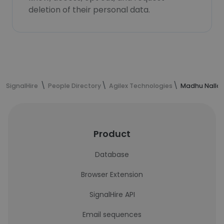
deletion of their personal data.
SignalHire
People Directory
Agilex Technologies
Madhu Nalla'
Product
Database
Browser Extension
SignalHire API
Email sequences