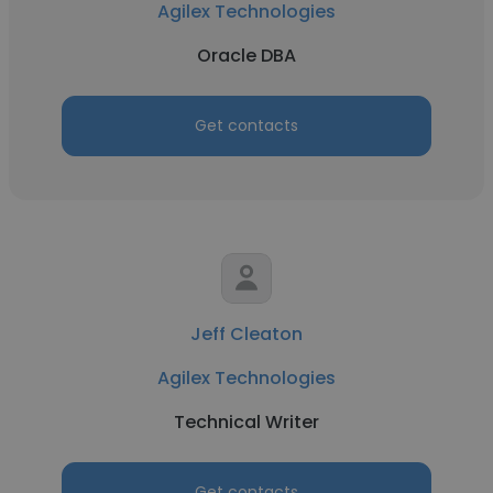
Agilex Technologies
Oracle DBA
Get contacts
Jeff Cleaton
Agilex Technologies
Technical Writer
Get contacts