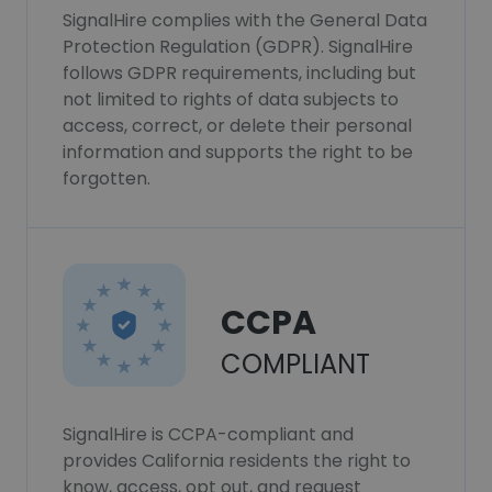
SignalHire complies with the General Data
Protection Regulation (GDPR). SignalHire
follows GDPR requirements, including but
not limited to rights of data subjects to
access, correct, or delete their personal
information and supports the right to be
forgotten.
CCPA
COMPLIANT
SignalHire is CCPA-compliant and
provides California residents the right to
know, access, opt out, and request