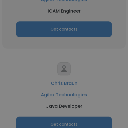
ICAM Engineer
Get contacts
Chris Braun
Agilex Technologies
Java Developer
Get contacts