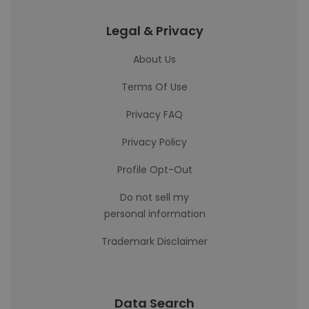
Legal & Privacy
About Us
Terms Of Use
Privacy FAQ
Privacy Policy
Profile Opt-Out
Do not sell my
personal information
Trademark Disclaimer
Data Search