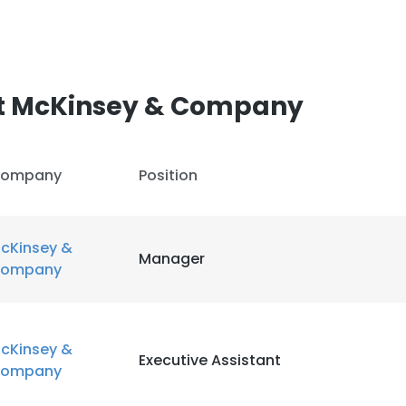
t McKinsey & Company
ompany
Position
cKinsey &
Manager
ompany
cKinsey &
Executive Assistant
ompany