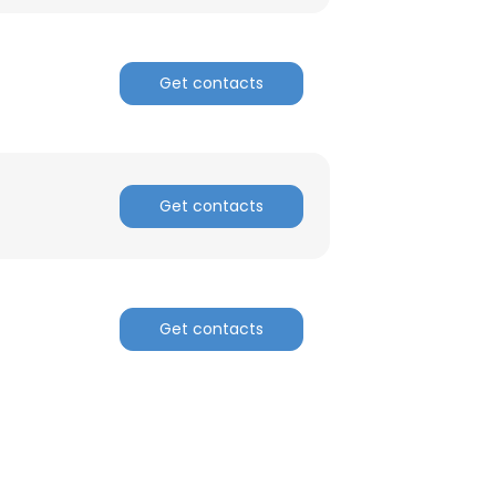
ACCEPT ALL
Get contacts
Get contacts
Get contacts