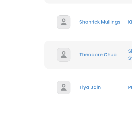
SHOW DETAI
Shanrick Mullings
K
S
Theodore Chua
S
Tiya Jain
P