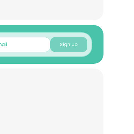
Sign up