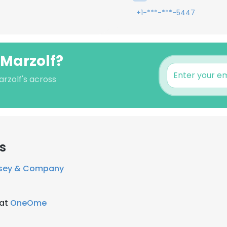
+1-***-***-5447
 Marzolf?
arzolf's across
s
sey & Company
 at
OneOme