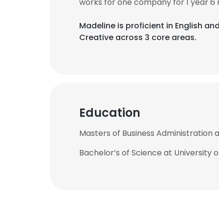
works for one company for 1 year 6
Madeline is proficient in English a
Creative across 3 core areas.
Education
Masters of Business Administration a
Bachelor’s of Science at University 