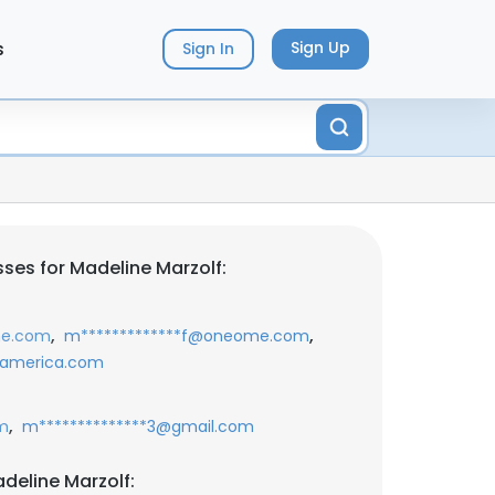
s
Sign Up
Sign In
ses for Madeline Marzolf:
,
,
me.com
m*************f@oneome.com
eamerica.com
,
m
m**************3@gmail.com
deline Marzolf: