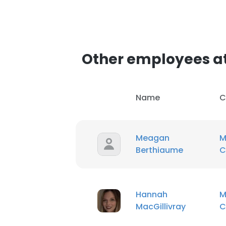
Other employees a
Name
C
Meagan
M
Berthiaume
C
Hannah
M
MacGillivray
C