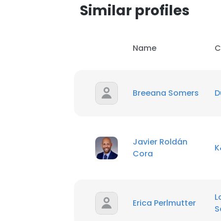
Similar profiles
Name
C
Breeana Somers
D
Javier Roldán
K
Cora
This websit
L
Erica Perlmutter
This website uses
S
cookies in accord