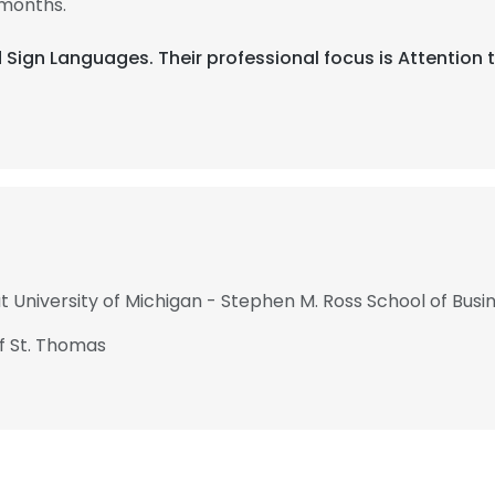
 months.
nd Sign Languages. Their professional focus is Attentio
t University of Michigan - Stephen M. Ross School of Busi
of St. Thomas