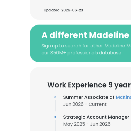
Updated:
2026-06-23
A different Madeline
Sign up to search for other Madeline M
our 850M+ professionals database
Work Experience 9 year
Summer Associate at
McKin
Jun 2026 - Current
Strategic Account Manager
May 2025 - Jun 2026