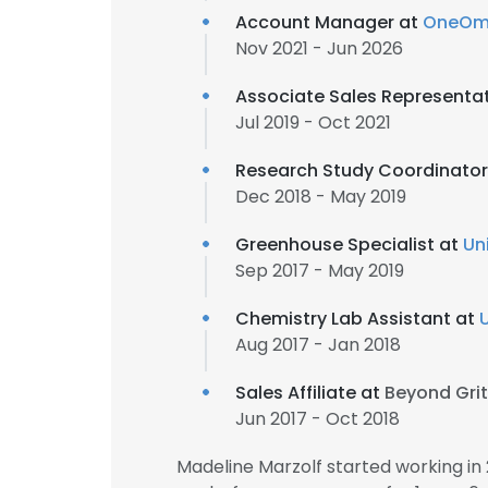
Account Manager at
OneOm
Nov 2021 - Jun 2026
Associate Sales Representa
Jul 2019 - Oct 2021
Research Study Coordinator
Dec 2018 - May 2019
Greenhouse Specialist at
Un
Sep 2017 - May 2019
Chemistry Lab Assistant at
Aug 2017 - Jan 2018
Sales Affiliate at
Beyond Grit
Jun 2017 - Oct 2018
Madeline Marzolf started working i