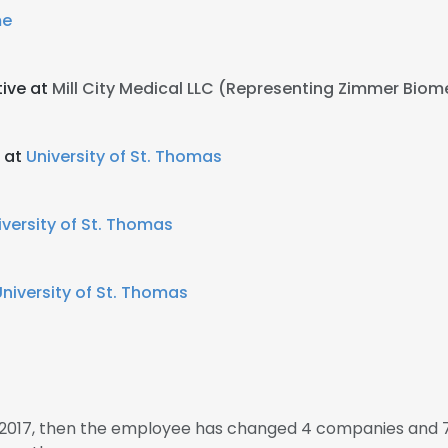
e
tive at
Mill City Medical LLC (Representing Zimmer Biom
 at
University of St. Thomas
iversity of St. Thomas
University of St. Thomas
n 2017, then the employee has changed 4 companies and 7