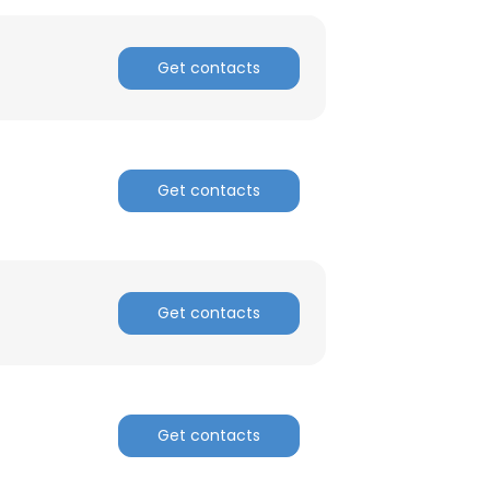
Get contacts
Get contacts
Get contacts
Get contacts