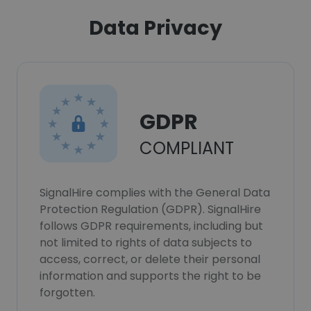
Data Privacy
GDPR
COMPLIANT
SignalHire complies with the General Data
Protection Regulation (GDPR). SignalHire
follows GDPR requirements, including but
not limited to rights of data subjects to
access, correct, or delete their personal
information and supports the right to be
forgotten.