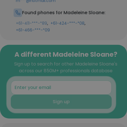
m***@hotmail.com
Found phones for Madeleine Sloane:
,
,
+61-411-***-*89
+61-424-***-*08
+61-466-***-*09
A different Madeleine Sloane?
Sign up to search for other Madeleine Sloane's
across our 850M+ professionals database
Sign up