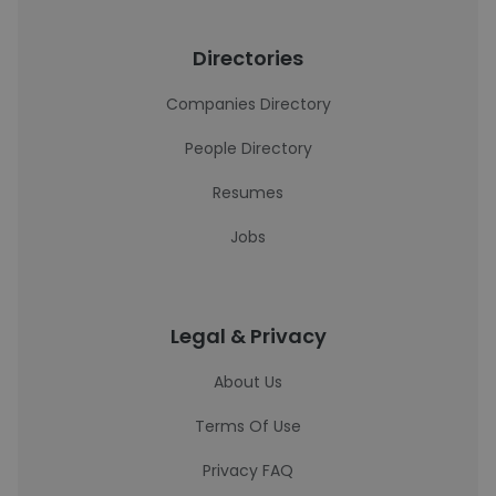
Directories
Companies Directory
People Directory
Resumes
Jobs
Legal & Privacy
About Us
Terms Of Use
Privacy FAQ