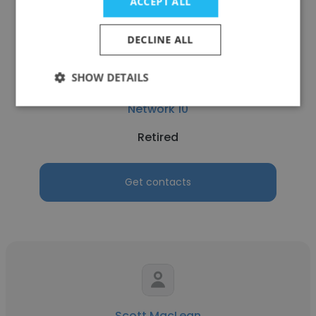
ACCEPT ALL
DECLINE ALL
SHOW DETAILS
Kym Robinson
Network 10
Retired
Get contacts
Scott MacLean