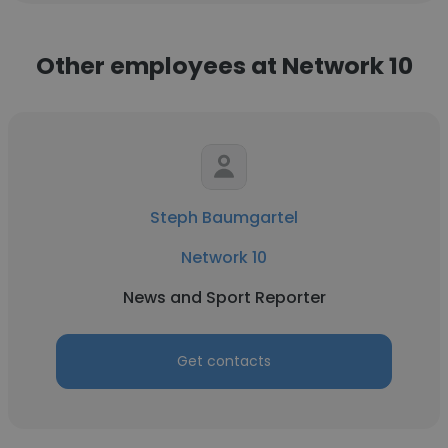
Other employees at Network 10
Steph Baumgartel
Network 10
News and Sport Reporter
Get contacts