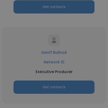
Get contacts
Geoff Bullock
Network 10
Executive Producer
Get contacts