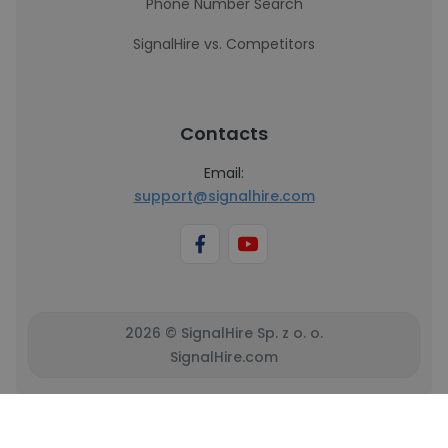
Phone Number Search
SignalHire vs. Competitors
Contacts
Email:
support@signalhire.com
2026 © SignalHire Sp. z o. o.
SignalHire.com