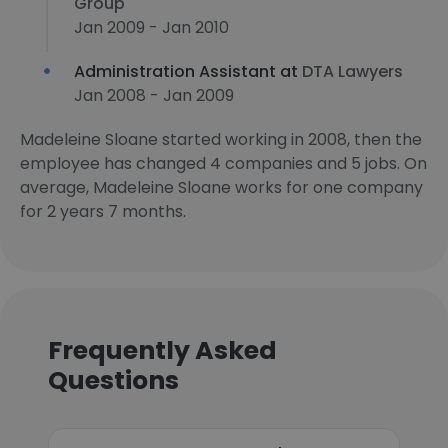
Group
Jan 2009 - Jan 2010
Administration Assistant at
DTA Lawyers
Jan 2008 - Jan 2009
Madeleine Sloane started working in 2008, then the
employee has changed 4 companies and 5 jobs. On
average, Madeleine Sloane works for one company
for 2 years 7 months.
Frequently Asked
Questions