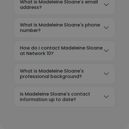
What is Madeleine Sloane's email
address?
What is Madeleine Sloane's phone
number?
How do I contact Madeleine Sloane
at Network 10?
What is Madeleine Sloane's
professional background?
Is Madeleine Sloane's contact
information up to date?