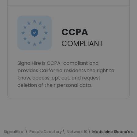
CCPA
COMPLIANT
SignalHire is CCPA-compliant and
provides California residents the right to
know, access, opt out, and request
deletion of their personal data.
SignalHire
People Directory
Network 10
Madeleine Sloane's co