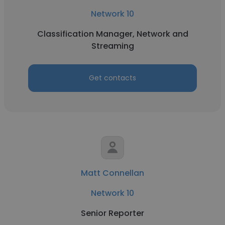
Network 10
Classification Manager, Network and
Streaming
Get contacts
Matt Connellan
Network 10
Senior Reporter