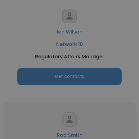
Ian Wilson
Network 10
Regulatory Affairs Manager
Get contacts
Rod Smith