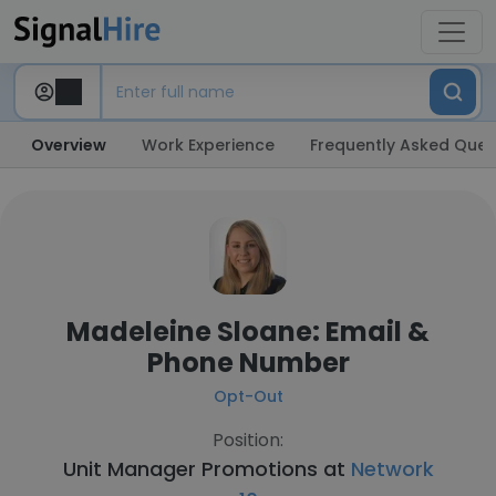
Overview
Work Experience
Frequently Asked Ques
Madeleine Sloane: Email &
Phone Number
Opt-Out
Position:
Unit Manager Promotions at
Network