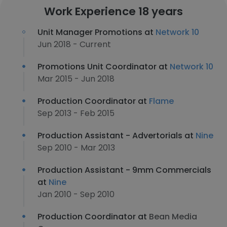
Work Experience 18 years
Unit Manager Promotions at
Network 10
Jun 2018 - Current
Promotions Unit Coordinator at
Network 10
Mar 2015 - Jun 2018
Production Coordinator at
Flame
Sep 2013 - Feb 2015
Production Assistant - Advertorials at
Nine
Sep 2010 - Mar 2013
Production Assistant - 9mm Commercials
at
Nine
Jan 2010 - Sep 2010
Production Coordinator at
Bean Media