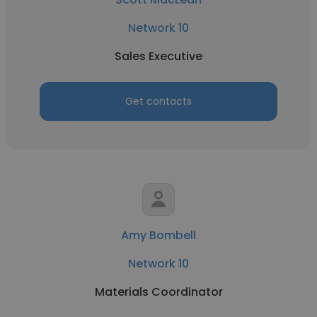
Network 10
Sales Executive
Get contacts
Amy Bombell
Network 10
Materials Coordinator