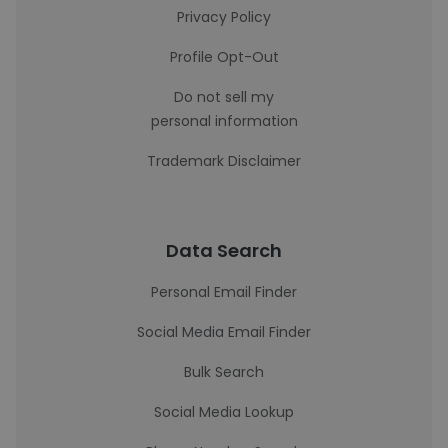
Privacy Policy
Profile Opt-Out
Do not sell my
personal information
Trademark Disclaimer
Data Search
Personal Email Finder
Social Media Email Finder
Bulk Search
Social Media Lookup