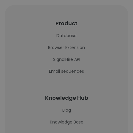
Product
Database
Browser Extension
SignalHire API
Email sequences
Knowledge Hub
Blog
Knowledge Base