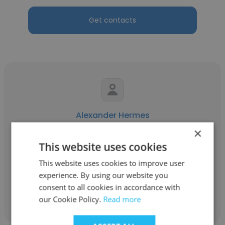
Get contacts
Alexander Hermes
×
Network 10
This website uses cookies
Camera Specialist, Editor, Operations
This website uses cookies to improve user
experience. By using our website you
consent to all cookies in accordance with
Get contacts
our Cookie Policy.
Read more