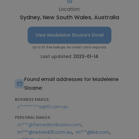
10
Location:
Sydney, New South Wales, Australia
View Madeleine Sloane's Email
Up to 10 free lookups. No credit card required.
Last updated:
2023-01-14
Found email addresses for Madeleine
Sloane:
BUSINESS EMAILS:
s*********e@10.com.au
PERSONAL EMAILS:
,
m***@flamedistribution.com
,
,
m***@network10.com.au
m***@live.com