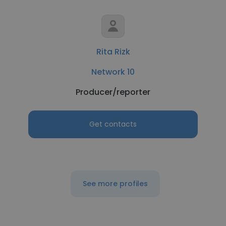
Rita Rizk
Network 10
Producer/reporter
Get contacts
See more profiles