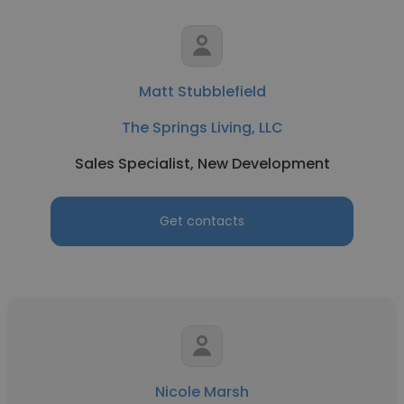
Matt Stubblefield
The Springs Living, LLC
Sales Specialist, New Development
Get contacts
Nicole Marsh