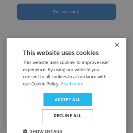
Get contacts
×
This website uses cookies
This website uses cookies to improve user
Kim Stein
experience. By using our website you
consent to all cookies in accordance with
The Springs Living, LLC
our Cookie Policy.
Read more
Learning Programs and Systems Specialist
ACCEPT ALL
Get contacts
DECLINE ALL
SHOW DETAILS