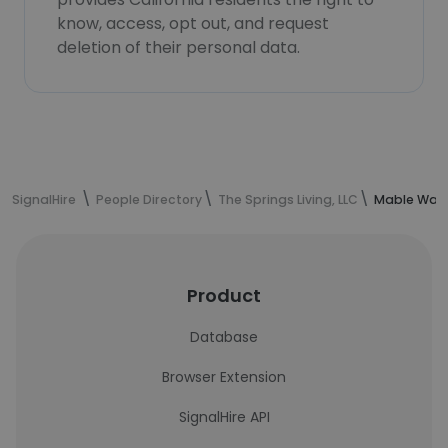
know, access, opt out, and request
deletion of their personal data.
SignalHire
People Directory
The Springs Living, LLC
Mable Ward
Product
Database
Browser Extension
SignalHire API