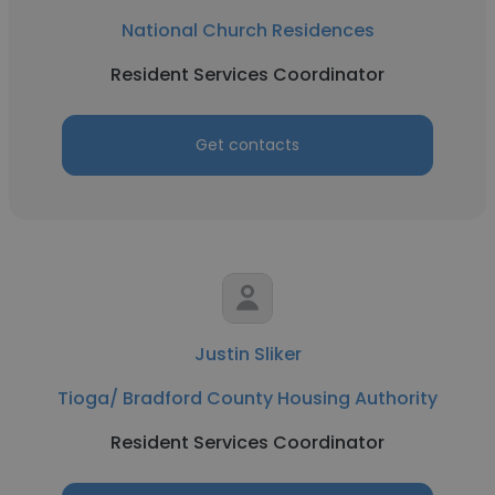
National Church Residences
Resident Services Coordinator
Get contacts
Justin Sliker
Tioga/ Bradford County Housing Authority
Resident Services Coordinator