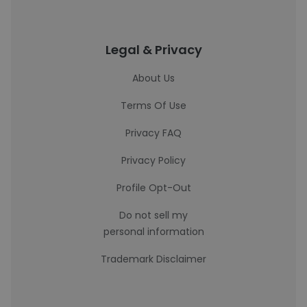
Legal & Privacy
About Us
Terms Of Use
Privacy FAQ
Privacy Policy
Profile Opt-Out
Do not sell my
personal information
Trademark Disclaimer