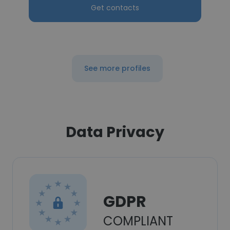
Get contacts
See more profiles
Data Privacy
GDPR
COMPLIANT