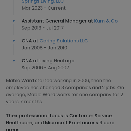
Springs Living, LLC
Mar 2023 - Current
Assistant General Manager at
Kum & Go
Sep 2013 - Jul 2017
CNA at
Caring Solutions LLC
Jan 2008 - Jan 2010
CNA at
Living Heritage
Sep 2006 - Aug 2007
Mable Ward started working in 2006, then the
employee has changed 3 companies and 2 jobs. On
average, Mable Ward works for one company for 2
years 7 months.
Their professional focus is Customer Service,
Healthcare, and Microsoft Excel across 3 core
areas.