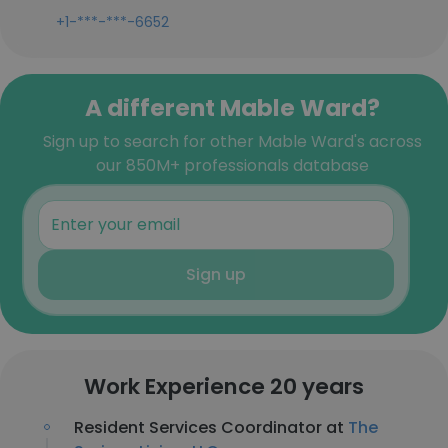
+1-***-***-6652
A different Mable Ward?
Sign up to search for other Mable Ward's across
our 850M+ professionals database
Sign up
Work Experience 20 years
Resident Services Coordinator at
The