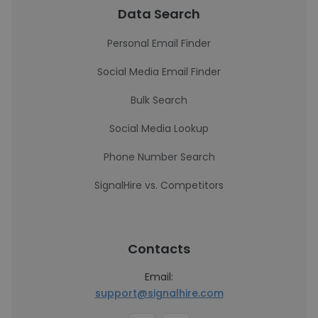
Data Search
Personal Email Finder
Social Media Email Finder
Bulk Search
Social Media Lookup
Phone Number Search
SignalHire vs. Competitors
Contacts
Email:
support@signalhire.com