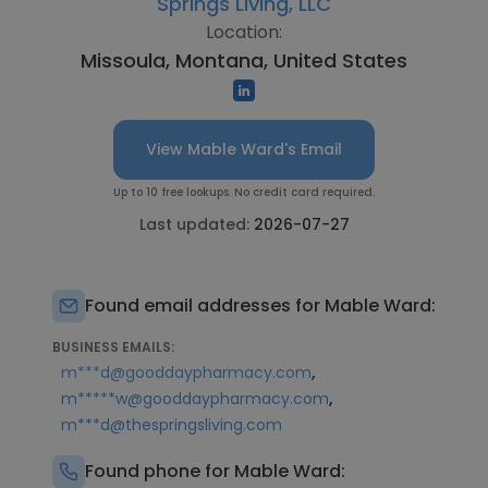
Springs Living, LLC
Location:
Missoula, Montana, United States
View Mable Ward's Email
Up to 10 free lookups. No credit card required.
Last updated:
2026-07-27
Found email addresses for Mable Ward:
BUSINESS EMAILS:
,
m***d@gooddaypharmacy.com
,
m*****w@gooddaypharmacy.com
m***d@thespringsliving.com
Found phone for Mable Ward: