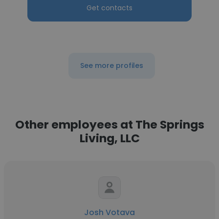
Get contacts
See more profiles
Other employees at The Springs
Living, LLC
Josh Votava