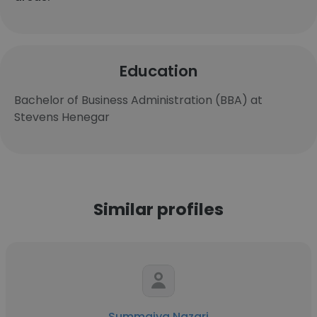
Education
Bachelor of Business Administration (BBA) at
Stevens Henegar
Similar profiles
Summaiya Nazari