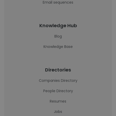
Email sequences
Knowledge Hub
Blog
Knowledge Base
Directories
Companies Directory
People Directory
Resumes
Jobs