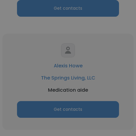
Get contacts
Alexis Howe
The Springs Living, LLC
Medication aide
Get contacts