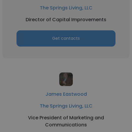
The Springs Living, LLC
Director of Capital Improvements
Get contacts
James Eastwood
The Springs Living, LLC
Vice President of Marketing and
Communications