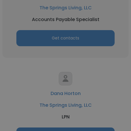
The Springs Living, LLC
Accounts Payable Specialist
Get contacts
Dana Horton
The Springs Living, LLC
LPN