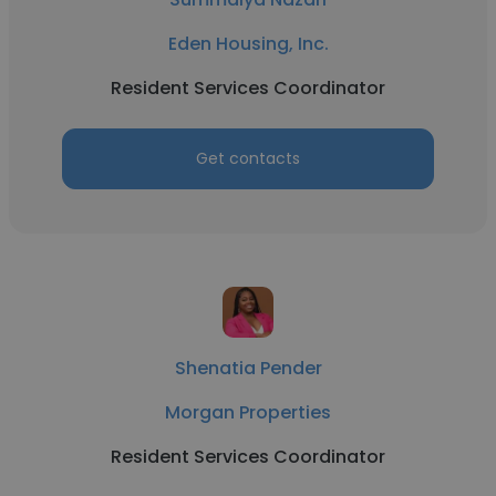
Eden Housing, Inc.
Resident Services Coordinator
Get contacts
Shenatia Pender
Morgan Properties
Resident Services Coordinator