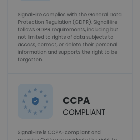
SignalHire complies with the General Data
Protection Regulation (GDPR). SignalHire
follows GDPR requirements, including but
not limited to rights of data subjects to
access, correct, or delete their personal
information and supports the right to be
forgotten.
CCPA
COMPLIANT
SignalHire is CCPA-compliant and
provides California residents the right to