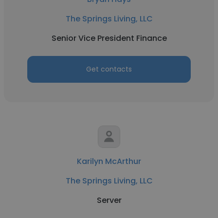
The Springs Living, LLC
Senior Vice President Finance
Get contacts
Karilyn McArthur
The Springs Living, LLC
Server