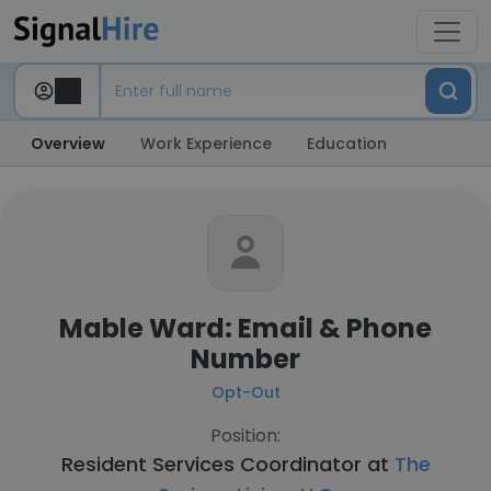
Overview
Work Experience
Education
Mable Ward: Email & Phone
Number
Opt-Out
Position:
Resident Services Coordinator at
The