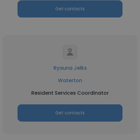
Get contacts
Ryauna Jelks
Waterton
Resident Services Coordinator
Get contacts