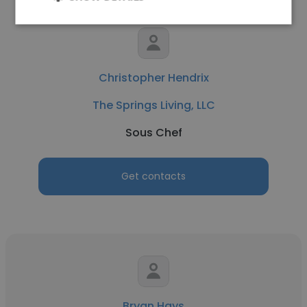
Christopher Hendrix
The Springs Living, LLC
Sous Chef
Get contacts
Bryan Hays