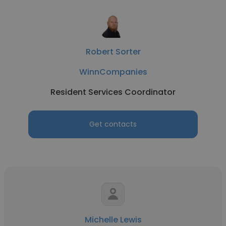
Robert Sorter
WinnCompanies
Resident Services Coordinator
Get contacts
Michelle Lewis