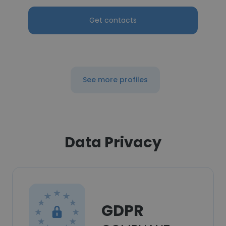
Get contacts
See more profiles
Data Privacy
GDPR