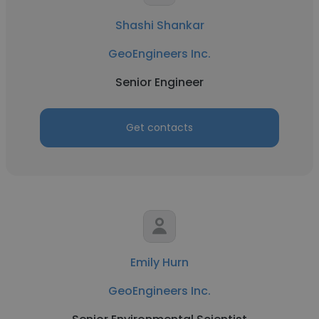
Shashi Shankar
GeoEngineers Inc.
Senior Engineer
Get contacts
Emily Hurn
GeoEngineers Inc.