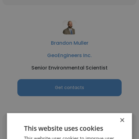
Brandon Muller
GeoEngineers Inc.
Senior Environmental Scientist
Get contacts
×
This website uses cookies
This website uses cookies to improve user