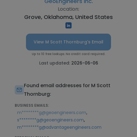
GeoEngineers Inc.
Location:
Grove, Oklahoma, United States
View M Scott Thornburg's Email
Up to 10 free lookups. No credit card required.
Last updated:
2026-06-06
Found email addresses for M Scott
Thornburg:
BUSINESS EMAILS:
,
m********g@geoengineers.com
,
s********g@geoengineers.com
m********g@advantageengineers.com