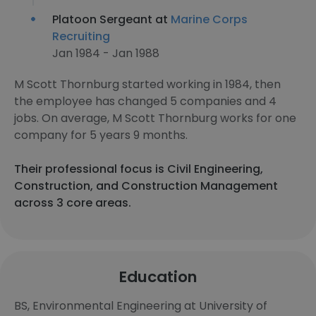
Platoon Sergeant at
Marine Corps
Recruiting
Jan 1984 - Jan 1988
M Scott Thornburg started working in 1984, then
the employee has changed 5 companies and 4
jobs. On average, M Scott Thornburg works for one
company for 5 years 9 months.
Their professional focus is Civil Engineering,
Construction, and Construction Management
across 3 core areas.
Education
BS, Environmental Engineering at University of