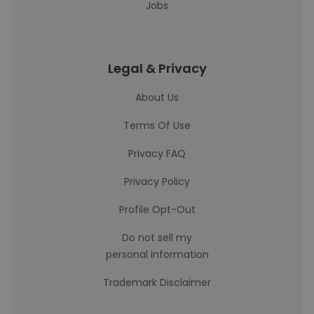
Jobs
Legal & Privacy
About Us
Terms Of Use
Privacy FAQ
Privacy Policy
Profile Opt-Out
Do not sell my
personal information
Trademark Disclaimer