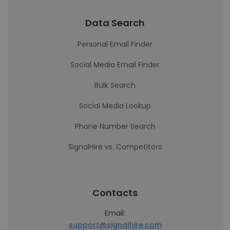
Data Search
Personal Email Finder
Social Media Email Finder
Bulk Search
Social Media Lookup
Phone Number Search
SignalHire vs. Competitors
Contacts
Email:
support@signalhire.com