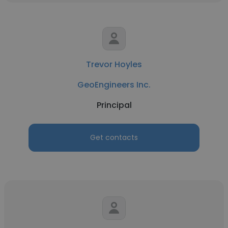
Trevor Hoyles
GeoEngineers Inc.
Principal
Get contacts