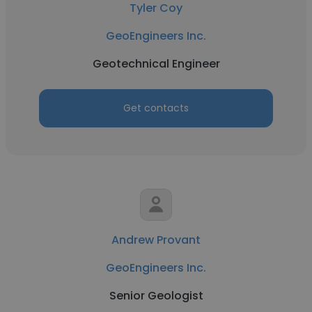
Tyler Coy
GeoEngineers Inc.
Geotechnical Engineer
Get contacts
Andrew Provant
GeoEngineers Inc.
Senior Geologist