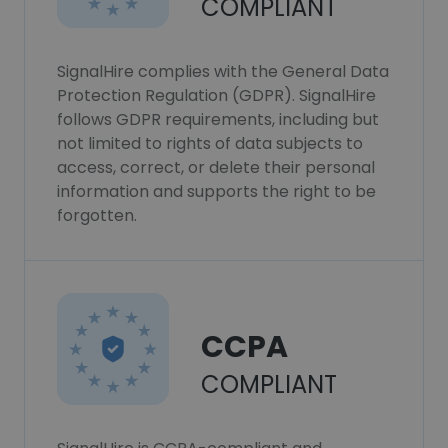
COMPLIANT
SignalHire complies with the General Data
Protection Regulation (GDPR). SignalHire
follows GDPR requirements, including but
not limited to rights of data subjects to
access, correct, or delete their personal
information and supports the right to be
forgotten.
CCPA
COMPLIANT