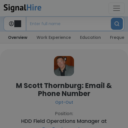
Overview
Work Experience
Education
Frequent
M Scott Thornburg: Email &
Phone Number
Opt-Out
Position:
HDD Field Operations Manager at