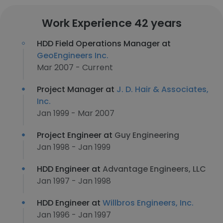
Work Experience 42 years
HDD Field Operations Manager at
GeoEngineers Inc.
Mar 2007 - Current
Project Manager at
J. D. Hair & Associates,
Inc.
Jan 1999 - Mar 2007
Project Engineer at
Guy Engineering
Jan 1998 - Jan 1999
HDD Engineer at
Advantage Engineers, LLC
Jan 1997 - Jan 1998
HDD Engineer at
Willbros Engineers, Inc.
Jan 1996 - Jan 1997