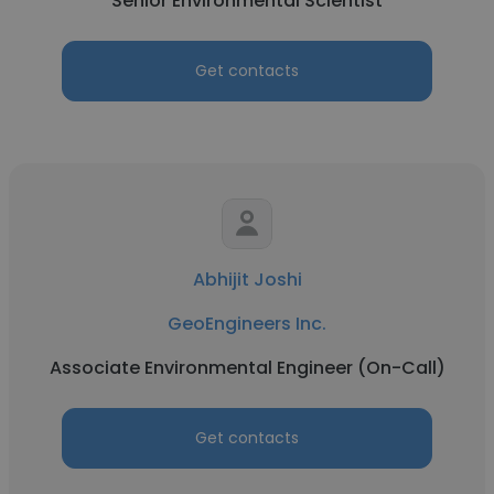
Senior Environmental Scientist
Get contacts
Abhijit Joshi
GeoEngineers Inc.
Associate Environmental Engineer (On-Call)
Get contacts