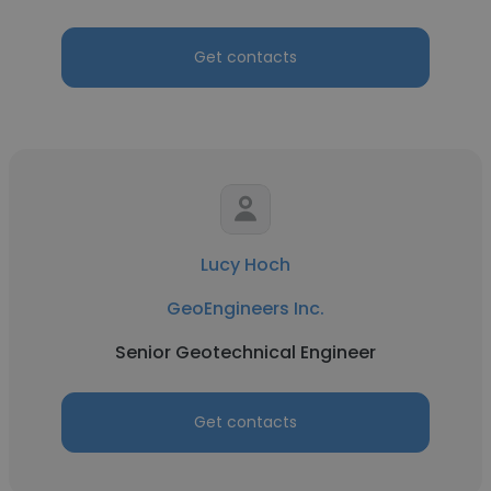
Get contacts
Lucy Hoch
GeoEngineers Inc.
Senior Geotechnical Engineer
Get contacts