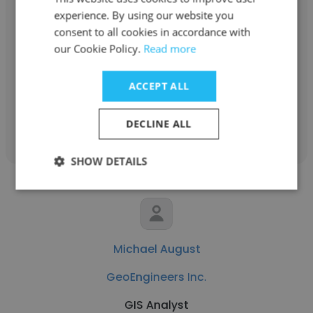
experience. By using our website you
Chad Stickel
consent to all cookies in accordance with
GeoEngineers Inc.
our Cookie Policy.
Read more
SR CAD Manager
ACCEPT ALL
Get contacts
DECLINE ALL
SHOW DETAILS
Michael August
GeoEngineers Inc.
GIS Analyst