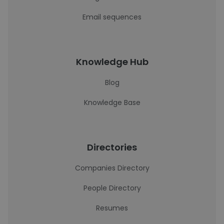
Email sequences
Knowledge Hub
Blog
Knowledge Base
Directories
Companies Directory
People Directory
Resumes