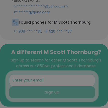
PERSONAL EMAILS:
,
m****************1@yahoo.com
s********g@juno.com
Found phones for M Scott Thornburg:
,
+1-909-***-**35
+1-520-***-**87
A different M Scott Thornburg?
Sign up to search for other M Scott Thornburg's
across our 850M+ professionals database
Sign up