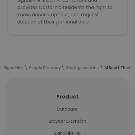
SignalHire is CCPA-compliant and
provides California residents the right to
know, access, opt out, and request
deletion of their personal data.
SignalHire
People Directory
GeoEngineers Inc.
M Scott Thornb
Product
Database
Browser Extension
SignalHire API