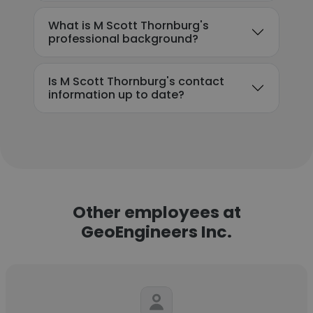
What is M Scott Thornburg's
professional background?
Is M Scott Thornburg's contact
information up to date?
Other employees at
GeoEngineers Inc.