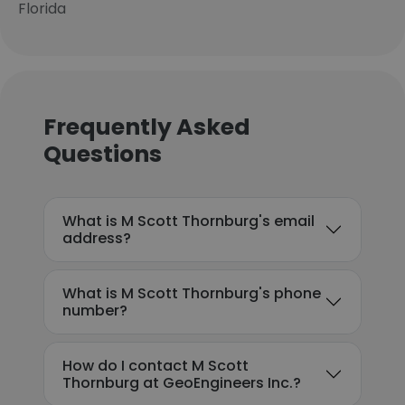
Florida
Frequently Asked
Questions
What is M Scott Thornburg's email
address?
What is M Scott Thornburg's phone
number?
How do I contact M Scott
Thornburg at GeoEngineers Inc.?