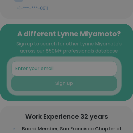
+1-***-***-0611
A different Lynne Miyamoto?
Sign up to search for other Lynne Miyamoto's
across our 850M+ professionals database
Sign up
Work Experience 32 years
Board Member, San Francisco Chapter at