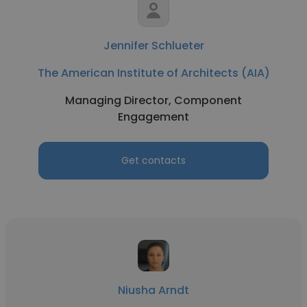
Jennifer Schlueter
The American Institute of Architects (AIA)
Managing Director, Component
Engagement
Get contacts
Niusha Arndt