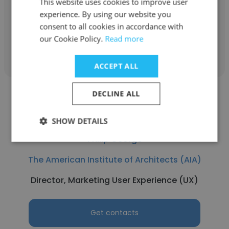
This website uses cookies to improve user
National Regional Associate Director
experience. By using our website you
consent to all cookies in accordance with
our Cookie Policy.
Read more
Get contacts
ACCEPT ALL
DECLINE ALL
SHOW DETAILS
Philip George
The American Institute of Architects (AIA)
Director, Marketing User Experience (UX)
Get contacts