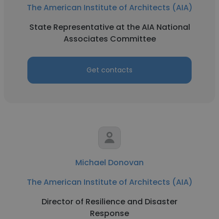
The American Institute of Architects (AIA)
State Representative at the AIA National
Associates Committee
Get contacts
Michael Donovan
The American Institute of Architects (AIA)
Director of Resilience and Disaster
Response