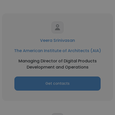
Veera Srinivasan
The American Institute of Architects (AIA)
Managing Director of Digital Products
Development and Operations
Get contacts