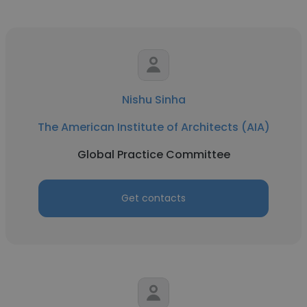
Nishu Sinha
The American Institute of Architects (AIA)
Global Practice Committee
Get contacts