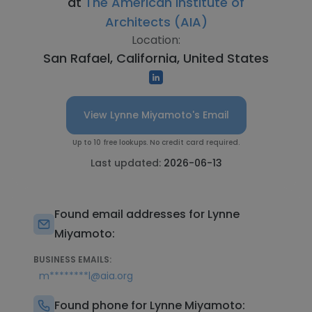
at
The American Institute of
Architects (AIA)
Location:
San Rafael, California, United States
View Lynne Miyamoto's Email
Up to 10 free lookups. No credit card required.
Last updated:
2026-06-13
Found email addresses for Lynne
Miyamoto:
BUSINESS EMAILS:
m********l@aia.org
Found phone for Lynne Miyamoto: