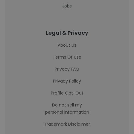
Jobs
Legal & Privacy
About Us
Terms Of Use
Privacy FAQ
Privacy Policy
Profile Opt-Out
Do not sell my
personal information
Trademark Disclaimer