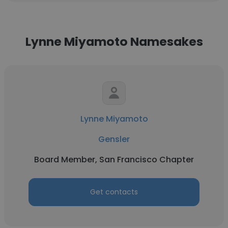
Lynne Miyamoto Namesakes
Lynne Miyamoto
Gensler
Board Member, San Francisco Chapter
Get contacts