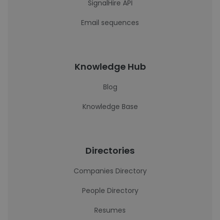
SignalHire API
Email sequences
Knowledge Hub
Blog
Knowledge Base
Directories
Companies Directory
People Directory
Resumes