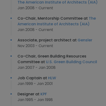
The American Institute of Architects (AIA)
Jan 2008 - Current
Co-Chair, Mentorship Committee at
The
American Institute of Architects (AIA)
Jan 2008 - Current
Associate, project architect at
Gensler
Nov 2003 - Current
Co-Chair, Green Building Resources
Committee at
U.S. Green Building Council
Jan 2007 - Jan 2008
Job Captain at
HLW
Jan 1999 - Jan 2001
Designer at
KPF
Jan 1995 - Jan 1998