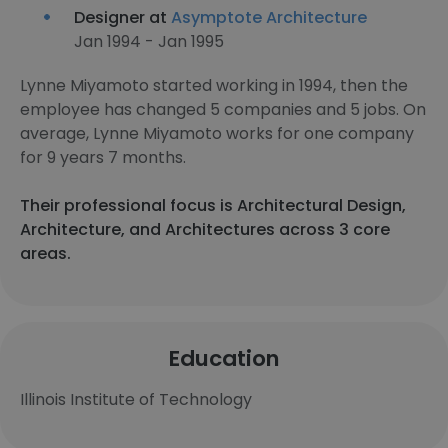
Designer at
Asymptote Architecture
Jan 1994 - Jan 1995
Lynne Miyamoto started working in 1994, then the
employee has changed 5 companies and 5 jobs. On
average, Lynne Miyamoto works for one company
for 9 years 7 months.
Their professional focus is Architectural Design,
Architecture, and Architectures across 3 core
areas.
Education
Illinois Institute of Technology