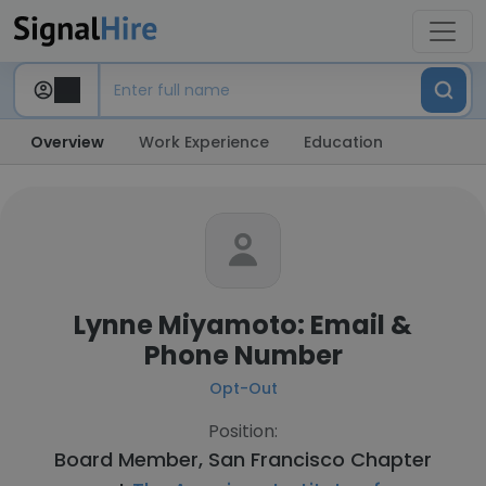
Overview
Work Experience
Education
Lynne Miyamoto: Email &
Phone Number
Opt-Out
Position:
Board Member, San Francisco Chapter