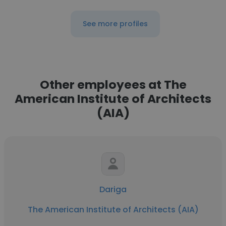
See more profiles
Other employees at The
American Institute of Architects
(AIA)
Dariga
The American Institute of Architects (AIA)