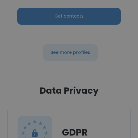
Get contacts
See more profiles
Data Privacy
GDPR