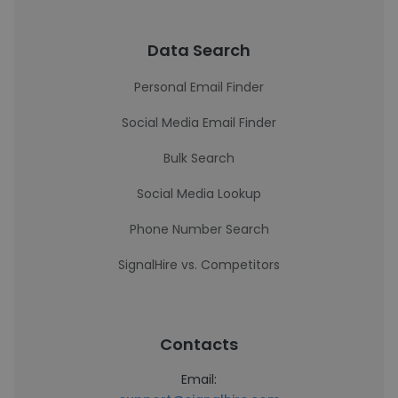
Data Search
Personal Email Finder
Social Media Email Finder
Bulk Search
Social Media Lookup
Phone Number Search
SignalHire vs. Competitors
Contacts
Email: