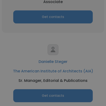
Associate
Get contacts
Danielle Steger
The American Institute of Architects (AIA)
Sr. Manager, Editorial & Publications
Get contacts