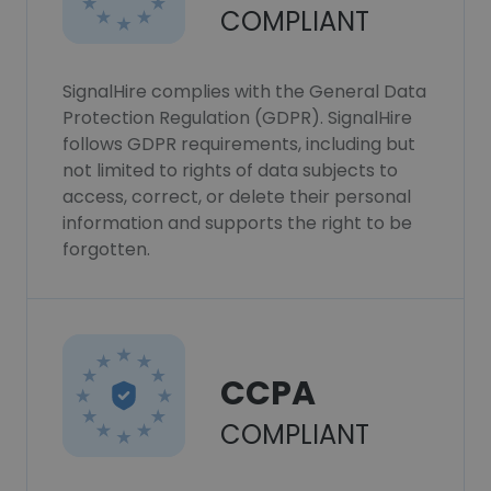
COMPLIANT
SignalHire complies with the General Data
Protection Regulation (GDPR). SignalHire
follows GDPR requirements, including but
not limited to rights of data subjects to
access, correct, or delete their personal
information and supports the right to be
forgotten.
CCPA
COMPLIANT