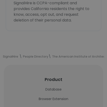
SignalHire is CCPA-compliant and
provides California residents the right to
know, access, opt out, and request
deletion of their personal data.
SignalHire
People Directory
The American Institute of Architect
Product
Database
Browser Extension