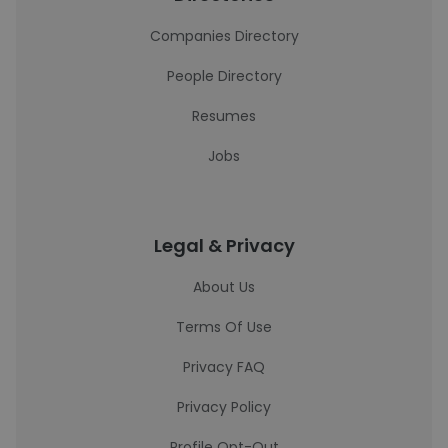
Companies Directory
People Directory
Resumes
Jobs
Legal & Privacy
About Us
Terms Of Use
Privacy FAQ
Privacy Policy
Profile Opt-Out