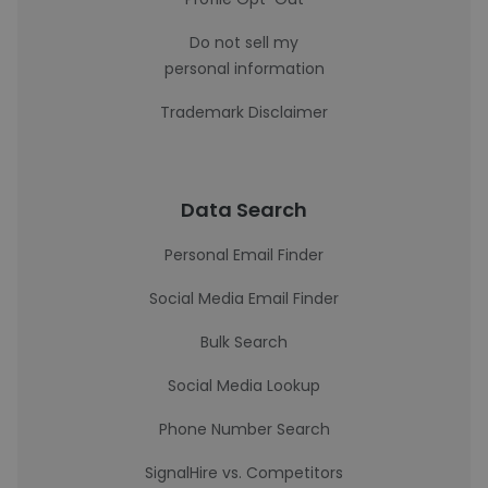
Do not sell my
personal information
Trademark Disclaimer
Data Search
Personal Email Finder
Social Media Email Finder
Bulk Search
Social Media Lookup
Phone Number Search
SignalHire vs. Competitors