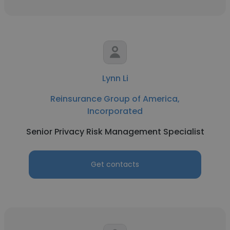
Lynn Li
Reinsurance Group of America,
Incorporated
Senior Privacy Risk Management Specialist
Get contacts