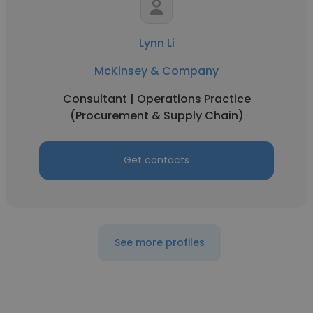
Lynn Li
McKinsey & Company
Consultant | Operations Practice
(Procurement & Supply Chain)
Get contacts
See more profiles