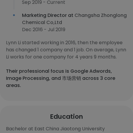
Sep 2019 - Current
Marketing Director at
Changsha Zhonglong
Chemical Co,Ltd
Dec 2016 - Jul 2019
Lynn Li started working in 2016, then the employee
has changed 1 company and 1 job. On average, Lynn
Li works for one company for 4 years 9 months.
Their professional focus is Google Adwords,
Image Processing, and 市场营销 across 3 core
areas.
Education
Bachelor at East China Jiaotong University