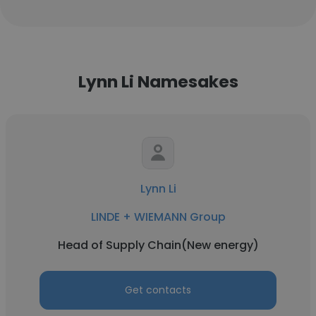
Lynn Li Namesakes
Lynn Li
LINDE + WIEMANN Group
Head of Supply Chain(New energy)
Get contacts