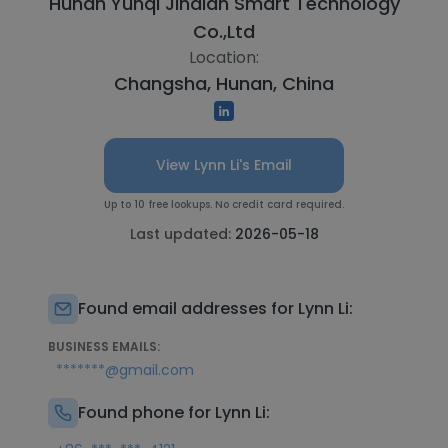
Hunan Yunqi Jindian Smart Technology
Co.,Ltd
Location:
Changsha, Hunan, China
View Lynn Li's Email
Up to 10 free lookups. No credit card required.
Last updated:
2026-05-18
Found email addresses for Lynn Li:
BUSINESS EMAILS:
*******@gmail.com
Found phone for Lynn Li: