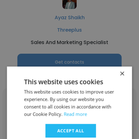
Ayaz Shaikh
Threeplus
Sales And Marketing Specialist
Get contacts
×
This website uses cookies
This website uses cookies to improve user
experience. By using our website you
consent to all cookies in accordance with
our Cookie Policy.
Read more
Jaya Sahu
ACCEPT ALL
Peora