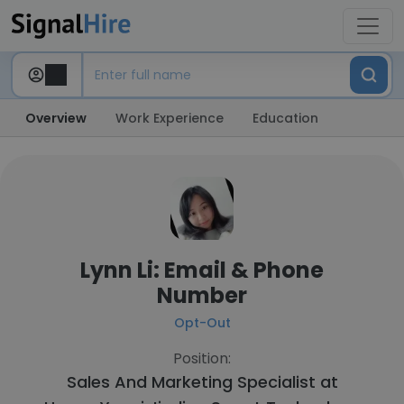
Overview
Work Experience
Education
Lynn Li: Email & Phone
Number
Opt-Out
Position:
Sales And Marketing Specialist at