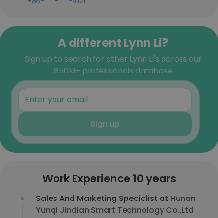
+86-***-***-4121
A different Lynn Li?
Sign up to search for other Lynn Li's across our
850M+ professionals database
Sign up
Work Experience 10 years
Sales And Marketing Specialist at
Hunan
Yunqi Jindian Smart Technology Co.,Ltd