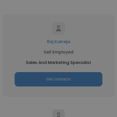
Raj Kukreja
Self Employed
Sales And Marketing Specialist
Get contacts