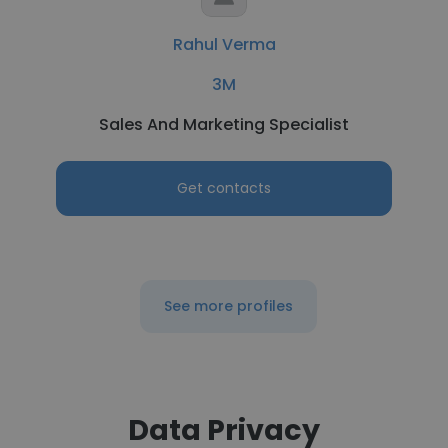
Rahul Verma
3M
Sales And Marketing Specialist
Get contacts
See more profiles
Data Privacy