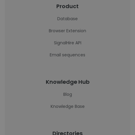
Product
Database
Browser Extension
SignalHire API
Email sequences
Knowledge Hub
Blog
Knowledge Base
Directories