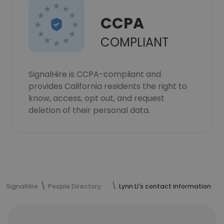
CCPA
COMPLIANT
SignalHire is CCPA-compliant and
provides California residents the right to
know, access, opt out, and request
deletion of their personal data.
SignalHire
People Directory
Lynn Li's contact information