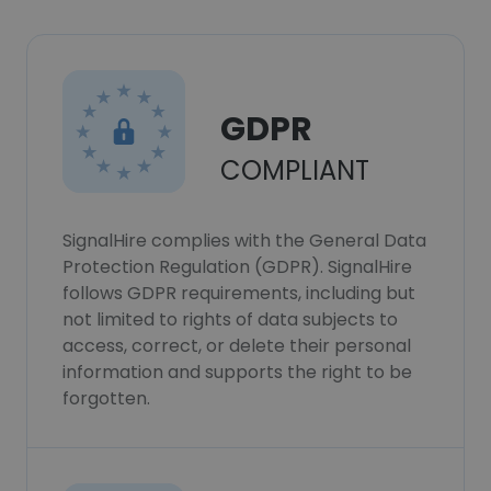
GDPR
COMPLIANT
SignalHire complies with the General Data
Protection Regulation (GDPR). SignalHire
follows GDPR requirements, including but
not limited to rights of data subjects to
access, correct, or delete their personal
information and supports the right to be
forgotten.