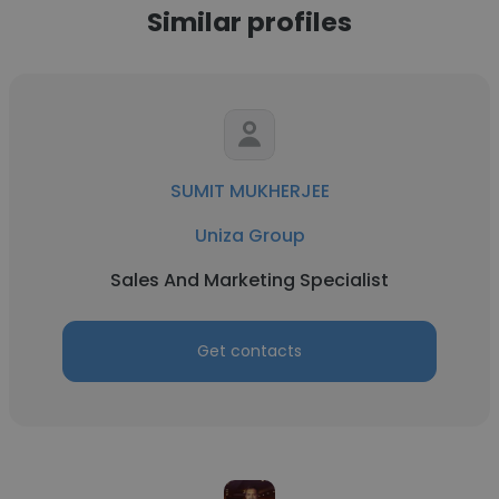
Similar profiles
SUMIT MUKHERJEE
Uniza Group
Sales And Marketing Specialist
Get contacts