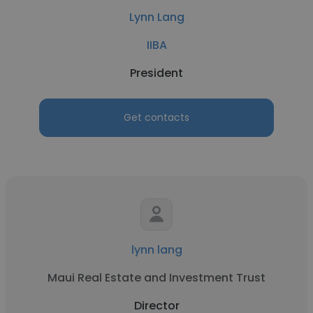
Lynn Lang
IIBA
President
Get contacts
lynn lang
Maui Real Estate and Investment Trust
Director