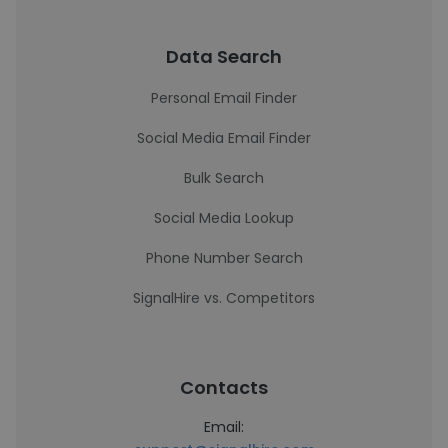
Data Search
Personal Email Finder
Social Media Email Finder
Bulk Search
Social Media Lookup
Phone Number Search
SignalHire vs. Competitors
Contacts
Email: