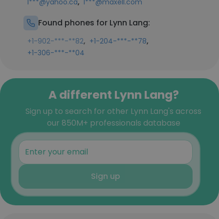
,
l***@yahoo.ca
l***@maxell.com
Found phones for Lynn Lang:
,
,
+1-902-***-**82
+1-204-***-**78
+1-306-***-**04
A different Lynn Lang?
Sign up to search for other Lynn Lang's across
our 850M+ professionals database
Sign up