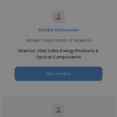
Sandra Rasmussen
Maxell Corporation of America
Director, OEM Sales Energy Products &
Optical Components
Get contacts