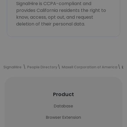
SignalHire is CCPA-compliant and
provides California residents the right to
know, access, opt out, and request
deletion of their personal data.
SignalHire
People Directory
Maxell Corporation of America
Ly
Product
Database
Browser Extension