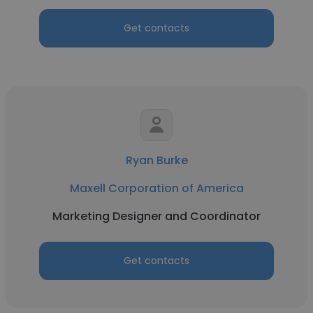
Get contacts
Ryan Burke
Maxell Corporation of America
Marketing Designer and Coordinator
Get contacts