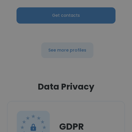
Get contacts
See more profiles
Data Privacy
GDPR