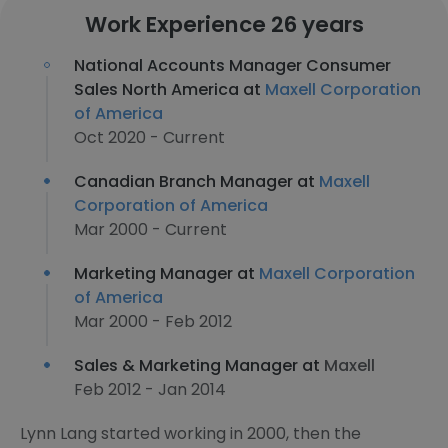
Work Experience 26 years
National Accounts Manager Consumer
Sales North America at
Maxell Corporation
of America
Oct 2020 - Current
Canadian Branch Manager at
Maxell
Corporation of America
Mar 2000 - Current
Marketing Manager at
Maxell Corporation
of America
Mar 2000 - Feb 2012
Sales & Marketing Manager at
Maxell
Feb 2012 - Jan 2014
Lynn Lang started working in 2000, then the