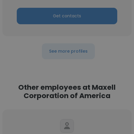
Get contacts
See more profiles
Other employees at Maxell
Corporation of America