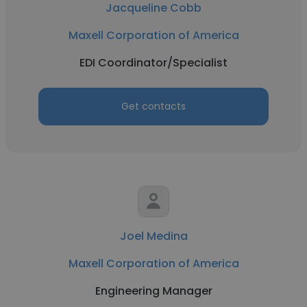
Jacqueline Cobb
Maxell Corporation of America
EDI Coordinator/Specialist
Get contacts
Joel Medina
Maxell Corporation of America
Engineering Manager