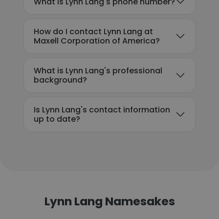
What is Lynn Lang's phone number?
How do I contact Lynn Lang at
Maxell Corporation of America?
What is Lynn Lang's professional
background?
Is Lynn Lang's contact information
up to date?
Lynn Lang Namesakes