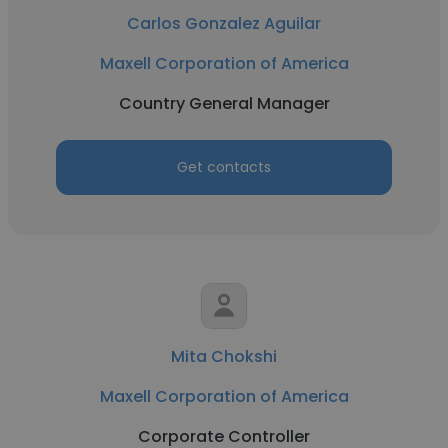
Carlos Gonzalez Aguilar
Maxell Corporation of America
Country General Manager
Get contacts
Mita Chokshi
Maxell Corporation of America
Corporate Controller