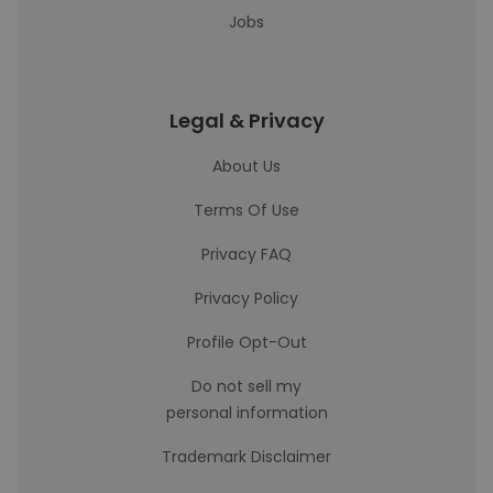
Jobs
Legal & Privacy
About Us
Terms Of Use
Privacy FAQ
Privacy Policy
Profile Opt-Out
Do not sell my
personal information
Trademark Disclaimer