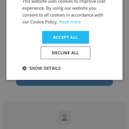
This website uses cookies to improve user
experience. By using our website you
consent to all cookies in accordance with
our Cookie Policy.
Read more
Mark Rossi
ACCEPT ALL
Maxell Corporation of America
DECLINE ALL
Business Development North America OEM
SHOW DETAILS
Get contacts