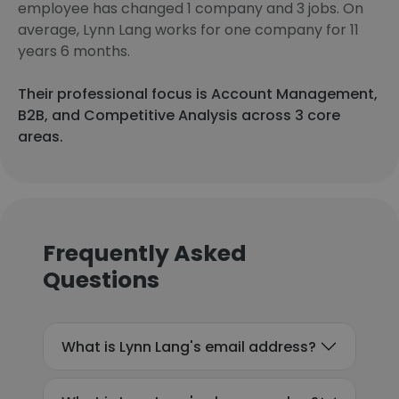
employee has changed 1 company and 3 jobs. On
average, Lynn Lang works for one company for 11
years 6 months.
Their professional focus is Account Management,
B2B, and Competitive Analysis across 3 core
areas.
Frequently Asked
Questions
What is Lynn Lang's email address?