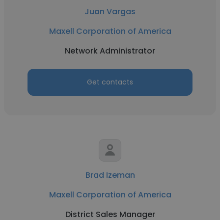
Juan Vargas
Maxell Corporation of America
Network Administrator
Get contacts
Brad Izeman
Maxell Corporation of America
District Sales Manager