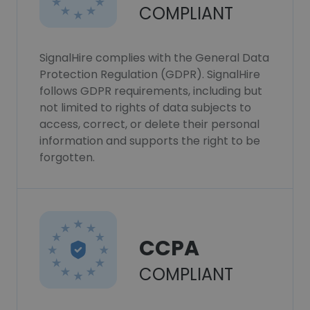
COMPLIANT
SignalHire complies with the General Data
Protection Regulation (GDPR). SignalHire
follows GDPR requirements, including but
not limited to rights of data subjects to
access, correct, or delete their personal
information and supports the right to be
forgotten.
CCPA
COMPLIANT