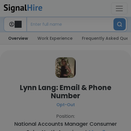
Overview
Work Experience
Frequently Asked Ques
Lynn Lang: Email & Phone
Number
Opt-Out
Position:
National Accounts Manager Consumer