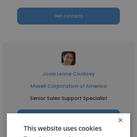
Get contacts
Josie Leone Cooksey
Maxell Corporation of America
Senior Sales Support Specialist
Get contacts
×
This website uses cookies