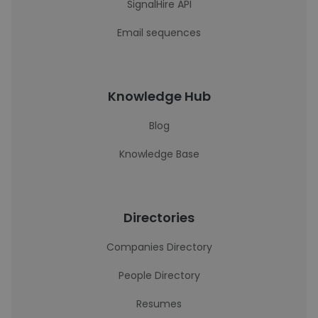
SignalHire API
Email sequences
Knowledge Hub
Blog
Knowledge Base
Directories
Companies Directory
People Directory
Resumes