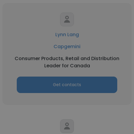
Lynn Lang
Capgemini
Consumer Products, Retail and Distribution
Leader for Canada
Get contacts