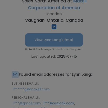
Sales North America at
Maxell
Corporation of America
Location:
Vaughan, Ontario, Canada
View Lynn Lang's Email
Up to 10 free lookups. No credit card required.
Last updated:
2025-07-15
Found email addresses for Lynn Lang:
BUSINESS EMAILS:
l******g@maxell.com
PERSONAL EMAILS:
,
,
l***@gmail.com
l***@outlook.com