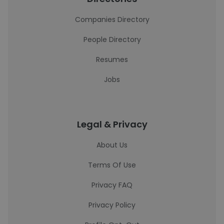
Companies Directory
People Directory
Resumes
Jobs
Legal & Privacy
About Us
Terms Of Use
Privacy FAQ
Privacy Policy