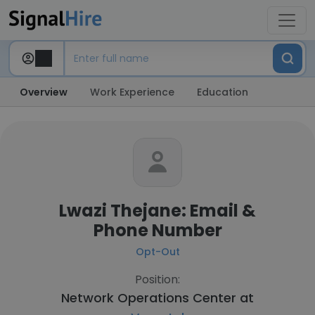
Overview
Work Experience
Education
Lwazi Thejane: Email &
Phone Number
Opt-Out
Position:
Network Operations Center at