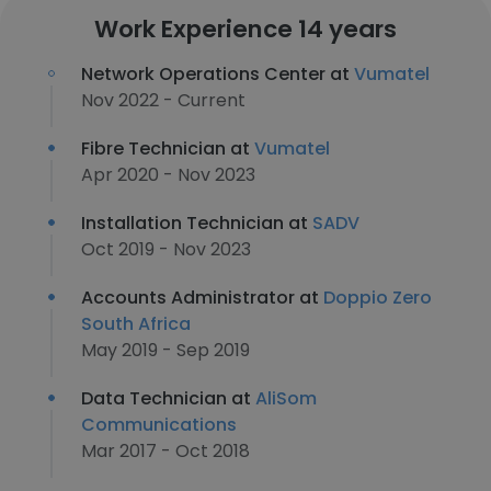
Work Experience 14 years
Network Operations Center at
Vumatel
Nov 2022 - Current
Fibre Technician at
Vumatel
Apr 2020 - Nov 2023
Installation Technician at
SADV
Oct 2019 - Nov 2023
Accounts Administrator at
Doppio Zero
South Africa
May 2019 - Sep 2019
Data Technician at
AliSom
Communications
Mar 2017 - Oct 2018