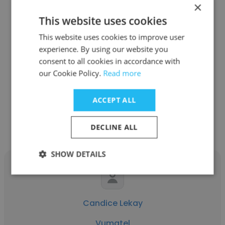
×
This website uses cookies
Sameer Cassim
This website uses cookies to improve user
experience. By using our website you
Vumatel
consent to all cookies in accordance with
our Cookie Policy.
Read more
Product Director Fibre
ACCEPT ALL
Get contacts
DECLINE ALL
SHOW DETAILS
Candice Lekay
Vumatel