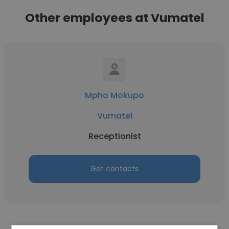
Other employees at Vumatel
Mpho Mokupo
Vumatel
Receptionist
Get contacts