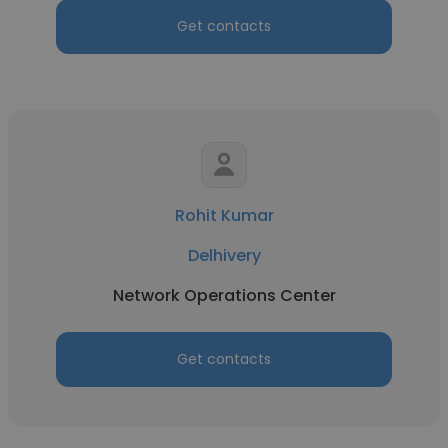
Get contacts
Rohit Kumar
Delhivery
Network Operations Center
Get contacts