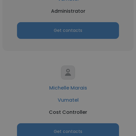
Administrator
Get contacts
Michelle Marais
Vumatel
Cost Controller
Get contacts