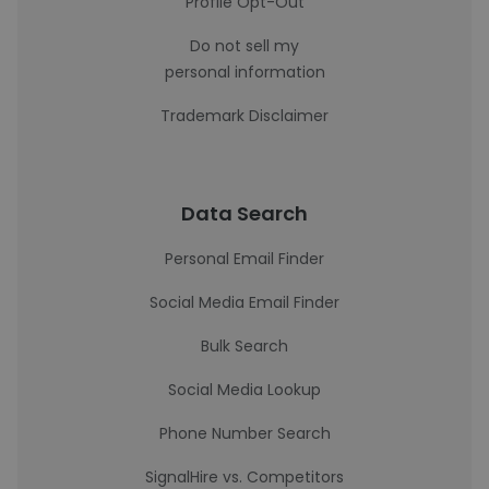
Profile Opt-Out
Do not sell my
personal information
Trademark Disclaimer
Data Search
Personal Email Finder
Social Media Email Finder
Bulk Search
Social Media Lookup
Phone Number Search
SignalHire vs. Competitors