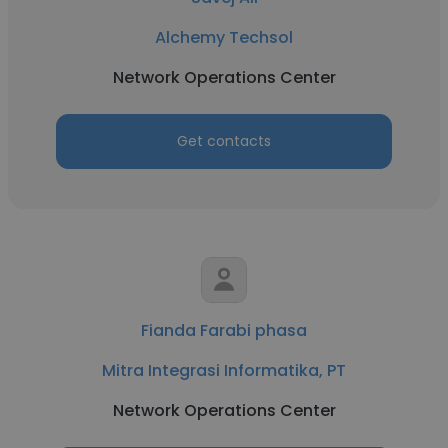
Alchemy Techsol
Network Operations Center
Get contacts
Fianda Farabi phasa
Mitra Integrasi Informatika, PT
Network Operations Center