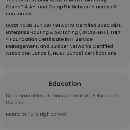
CompTIA A+, and CompTIA Network+ across 3
core areas.
Lwazi holds Juniper Networks Certified Specialist,
Enterprise Routing & Switching (JNCIS-ENT), ITIL®
4 Foundation Certificate in IT Service
Management, and Juniper Networks Certified
Associate, Junos (JNCIA-Junos) certifications.
Education
Diploma in network management at IIE Rosebank
College
Matric at Tulip High School