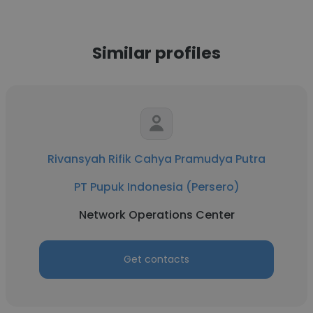
Similar profiles
Rivansyah Rifik Cahya Pramudya Putra
PT Pupuk Indonesia (Persero)
Network Operations Center
Get contacts