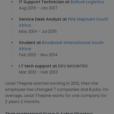
IT Support Technician at
Bolloré Logistics
Aug 2015 - Jan 2017
Service Desk Analyst at
Pink Elephant South
Africa
May 2014 - Jul 2015
Student at
Rosebank International South
Africa
Feb 2012 - Nov 2014
I.T tech support at
DSV MOUNTIES
Mar 2012 - Feb 2013
Lwazi Thejane started working in 2012, then the
employee has changed 7 companies and 8 jobs. On
average, Lwazi Thejane works for one company for
2 years 2 months.
Their professional focus is Active Directory,