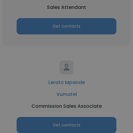
Sales Attendant
Get contacts
Lerato Mpande
Vumatel
Commission Sales Associate
Get contacts