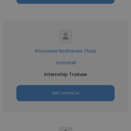
Khonziwe Nothando Thusi
Vumatel
Internship Trainee
Get contacts