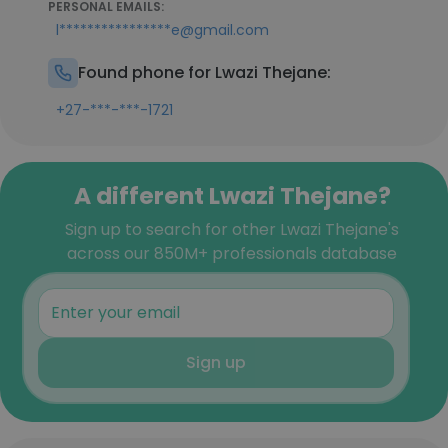
PERSONAL EMAILS:
l****************e@gmail.com
Found phone for Lwazi Thejane:
+27-***-***-1721
A different Lwazi Thejane?
Sign up to search for other Lwazi Thejane's
across our 850M+ professionals database
Sign up