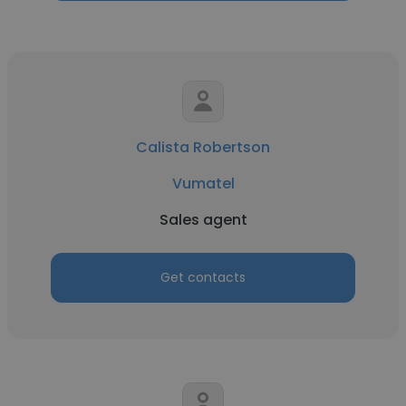
Calista Robertson
Vumatel
Sales agent
Get contacts