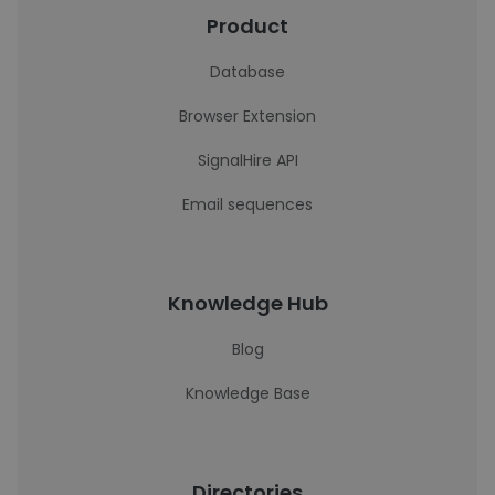
Product
Database
Browser Extension
SignalHire API
Email sequences
Knowledge Hub
Blog
Knowledge Base
Directories