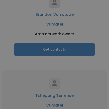
Brandon Van stade
Vumatel
Area network owner
Get contacts
Tshepang Terrence
Vumatel