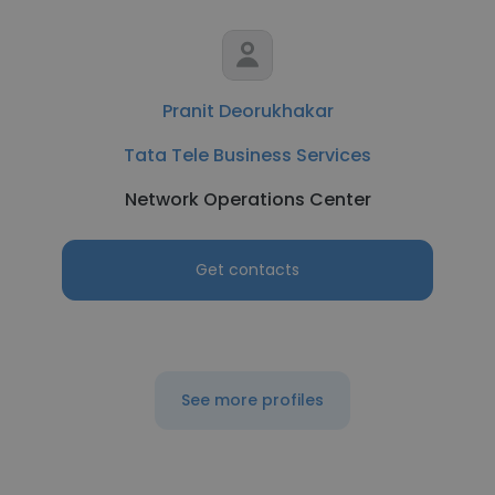
Pranit Deorukhakar
Tata Tele Business Services
Network Operations Center
Get contacts
See more profiles