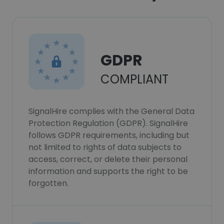
GDPR
COMPLIANT
SignalHire complies with the General Data
Protection Regulation (GDPR). SignalHire
follows GDPR requirements, including but
not limited to rights of data subjects to
access, correct, or delete their personal
information and supports the right to be
forgotten.