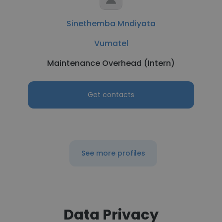
Sinethemba Mndiyata
Vumatel
Maintenance Overhead (Intern)
Get contacts
See more profiles
Data Privacy