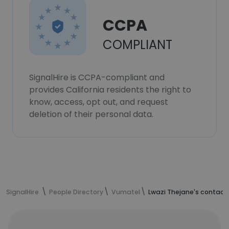
CCPA
COMPLIANT
SignalHire is CCPA-compliant and
provides California residents the right to
know, access, opt out, and request
deletion of their personal data.
SignalHire
People Directory
Vumatel
Lwazi Thejane's contact