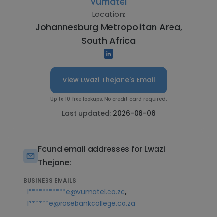
Vumatel
Location:
Johannesburg Metropolitan Area,
South Africa
View Lwazi Thejane's Email
Up to 10 free lookups. No credit card required.
Last updated:
2026-06-06
Found email addresses for Lwazi
Thejane:
BUSINESS EMAILS:
,
l***********e@vumatel.co.za
l******e@rosebankcollege.co.za