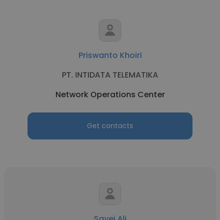
Priswanto Khoiri
PT. INTIDATA TELEMATIKA
Network Operations Center
Get contacts
Savej Ali