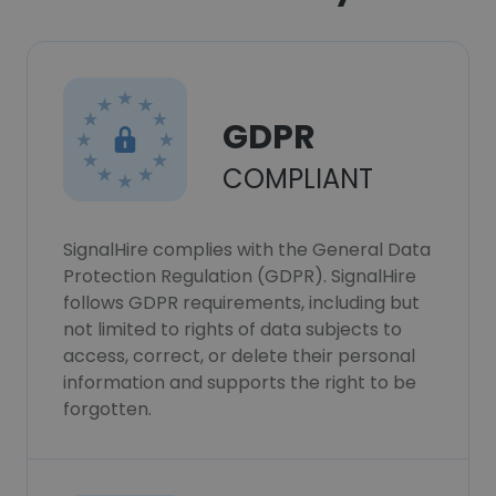
GDPR
COMPLIANT
SignalHire complies with the General Data
Protection Regulation (GDPR). SignalHire
follows GDPR requirements, including but
not limited to rights of data subjects to
access, correct, or delete their personal
information and supports the right to be
forgotten.