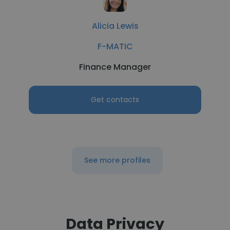
Alicia Lewis
F-MATIC
Finance Manager
Get contacts
See more profiles
Data Privacy