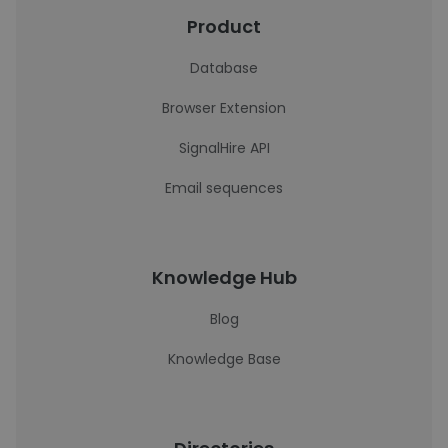
Product
Database
Browser Extension
SignalHire API
Email sequences
Knowledge Hub
Blog
Knowledge Base