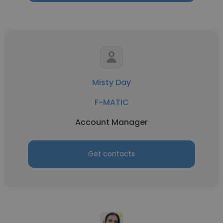
Misty Day
F-MATIC
Account Manager
Get contacts