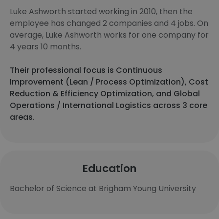
Luke Ashworth started working in 2010, then the
employee has changed 2 companies and 4 jobs. On
average, Luke Ashworth works for one company for
4 years 10 months.
Their professional focus is Continuous
Improvement (Lean / Process Optimization), Cost
Reduction & Efficiency Optimization, and Global
Operations / International Logistics across 3 core
areas.
Education
Bachelor of Science at Brigham Young University