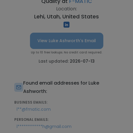
Quality at
F-MATIC
Location:
Lehi, Utah, United States
View Luke Ashworth's Email
Up to 10 free lookups. No credit card required.
Last updated:
2026-07-13
Found email addresses for Luke
Ashworth:
BUSINESS EMAILS:
l**@fmatic.com
PERSONAL EMAILS:
l************h@gmail.com