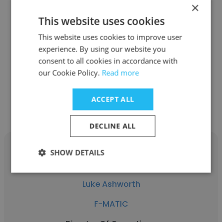
×
Rebecca Krueger
This website uses cookies
This website uses cookies to improve user
F-MATIC
experience. By using our website you
Graphic Designer, Marketing Assistant
consent to all cookies in accordance with
our Cookie Policy.
Read more
Get contacts
ACCEPT ALL
DECLINE ALL
SHOW DETAILS
Luke Ashworth
F-MATIC