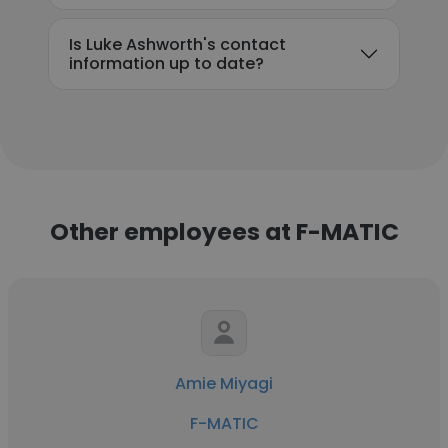
Is Luke Ashworth's contact
information up to date?
Other employees at F-MATIC
Amie Miyagi
F-MATIC