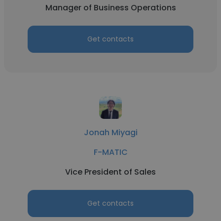
Manager of Business Operations
Get contacts
Jonah Miyagi
F-MATIC
Vice President of Sales
Get contacts