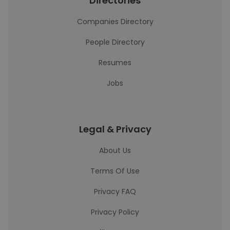
Directories
Companies Directory
People Directory
Resumes
Jobs
Legal & Privacy
About Us
Terms Of Use
Privacy FAQ
Privacy Policy