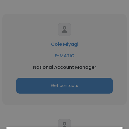
Cole Miyagi
F-MATIC
National Account Manager
Get contacts