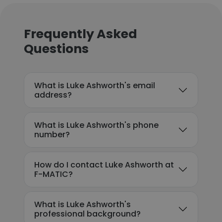
Frequently Asked
Questions
What is Luke Ashworth's email
address?
What is Luke Ashworth's phone
number?
How do I contact Luke Ashworth at
F-MATIC?
What is Luke Ashworth's
professional background?