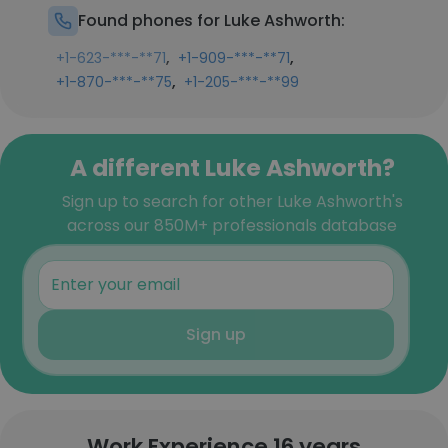
Found phones for Luke Ashworth:
,
,
+1-623-***-**71
+1-909-***-**71
,
+1-870-***-**75
+1-205-***-**99
A different Luke Ashworth?
Sign up to search for other Luke Ashworth's
across our 850M+ professionals database
Sign up
Work Experience 16 years