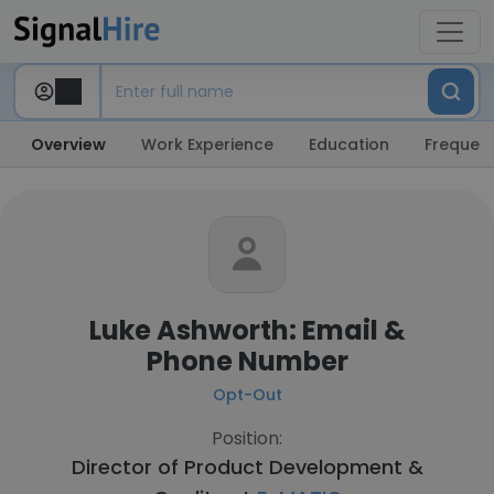
Overview
Work Experience
Education
Frequent
Luke Ashworth: Email &
Phone Number
Opt-Out
Position:
Director of Product Development &