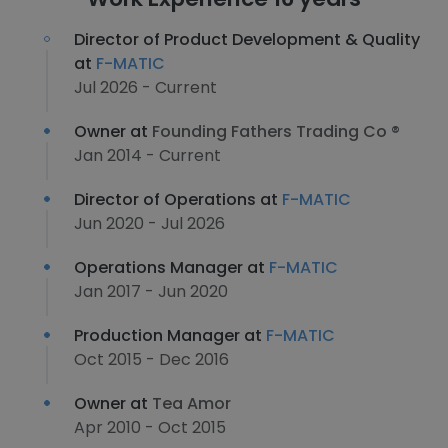
Director of Product Development & Quality
at
F-MATIC
Jul 2026 - Current
Owner at
Founding Fathers Trading Co ®
Jan 2014 - Current
Director of Operations at
F-MATIC
Jun 2020 - Jul 2026
Operations Manager at
F-MATIC
Jan 2017 - Jun 2020
Production Manager at
F-MATIC
Oct 2015 - Dec 2016
Owner at
Tea Amor
Apr 2010 - Oct 2015