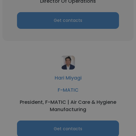
Director Of Operations
Get contacts
Hari Miyagi
F-MATIC
President, F-MATIC | Air Care & Hygiene
Manufacturing
Get contacts