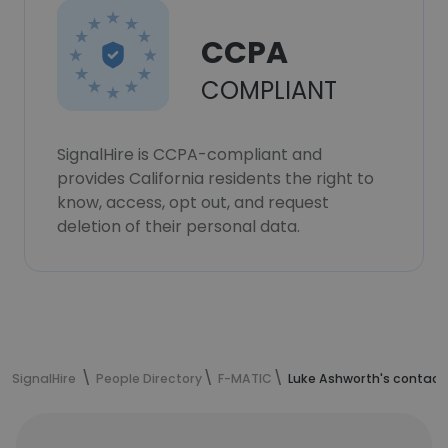
CCPA
COMPLIANT
SignalHire is CCPA-compliant and
provides California residents the right to
know, access, opt out, and request
deletion of their personal data.
SignalHire
People Directory
F-MATIC
Luke Ashworth's contact