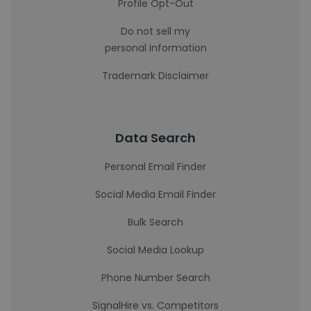
Profile Opt-Out
Do not sell my
personal information
Trademark Disclaimer
Data Search
Personal Email Finder
Social Media Email Finder
Bulk Search
Social Media Lookup
Phone Number Search
SignalHire vs. Competitors