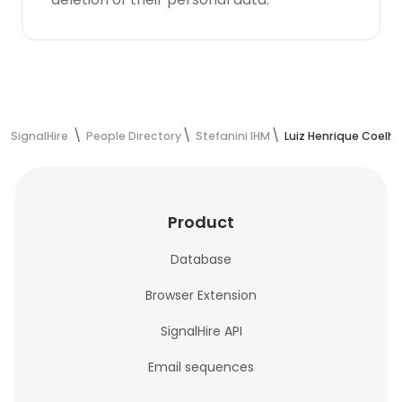
SignalHire
People Directory
Stefanini IHM
Luiz Henrique Coelh
Product
Database
Browser Extension
SignalHire API
Email sequences