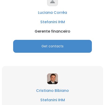
Luciana Corrêa
Stefanini IHM
Gerente financeiro
Get contacts
Cristiano Bibiano
Stefanini IHM