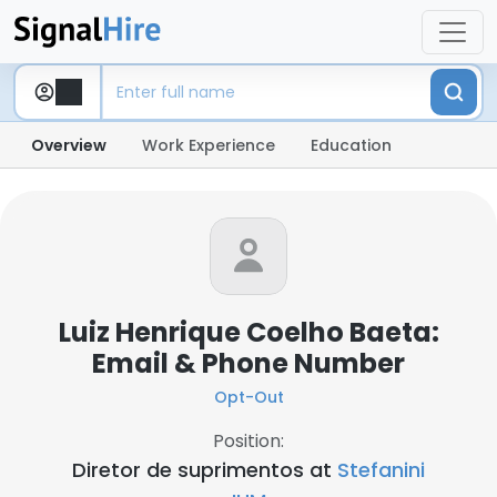
Overview
Work Experience
Education
Luiz Henrique Coelho Baeta:
Email & Phone Number
Opt-Out
Position:
Diretor de suprimentos at
Stefanini