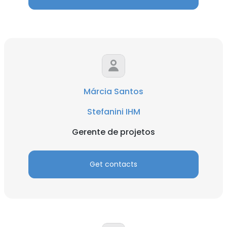
×
This website uses cookies
Márcia Santos
This website uses cookies to improve user
experience. By using our website you
Stefanini IHM
consent to all cookies in accordance with
our Cookie Policy.
Read more
Gerente de projetos
ACCEPT ALL
Get contacts
DECLINE ALL
SHOW DETAILS