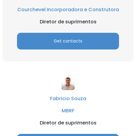
Courchevel Incorporadora e Construtora
Diretor de suprimentos
Get contacts
Fabricio Souza
MBRF
Diretor de suprimentos