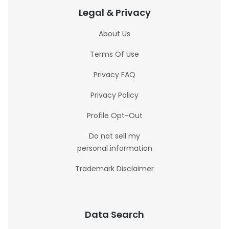
Legal & Privacy
About Us
Terms Of Use
Privacy FAQ
Privacy Policy
Profile Opt-Out
Do not sell my
personal information
Trademark Disclaimer
Data Search