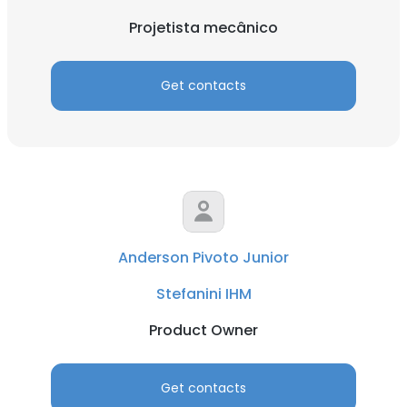
Projetista mecânico
Get contacts
Anderson Pivoto Junior
Stefanini IHM
Product Owner
Get contacts