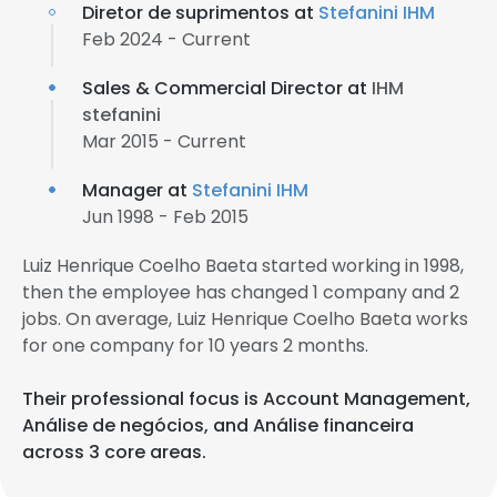
Diretor de suprimentos at
Stefanini IHM
Feb 2024 - Current
Sales & Commercial Director at
IHM
stefanini
Mar 2015 - Current
Manager at
Stefanini IHM
Jun 1998 - Feb 2015
Luiz Henrique Coelho Baeta started working in 1998,
then the employee has changed 1 company and 2
jobs. On average, Luiz Henrique Coelho Baeta works
for one company for 10 years 2 months.
Their professional focus is Account Management,
Análise de negócios, and Análise financeira
across 3 core areas.