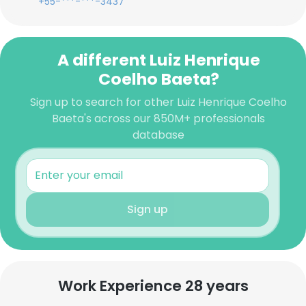
+55-***-***-3437
A different Luiz Henrique
Coelho Baeta?
Sign up to search for other Luiz Henrique Coelho
Baeta's across our 850M+ professionals
database
Sign up
Work Experience 28 years