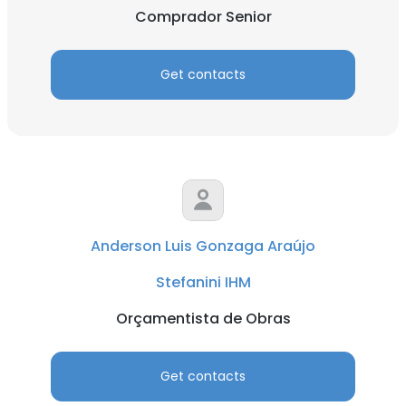
Comprador Senior
Get contacts
Anderson Luis Gonzaga Araújo
Stefanini IHM
Orçamentista de Obras
Get contacts