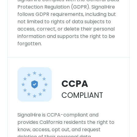
Protection Regulation (GDPR). SignalHire
follows GDPR requirements, including but
not limited to rights of data subjects to
access, correct, or delete their personal
information and supports the right to be
forgotten.
CCPA
COMPLIANT
SignalHire is CCPA-compliant and
provides California residents the right to
know, access, opt out, and request
deletion of their personal data.