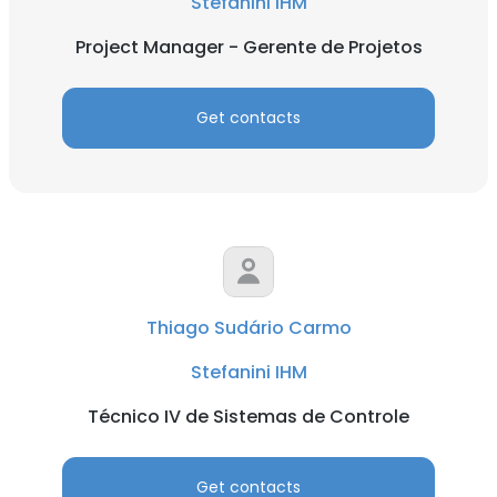
Stefanini IHM
Project Manager - Gerente de Projetos
Get contacts
Thiago Sudário Carmo
Stefanini IHM
Técnico IV de Sistemas de Controle
Get contacts