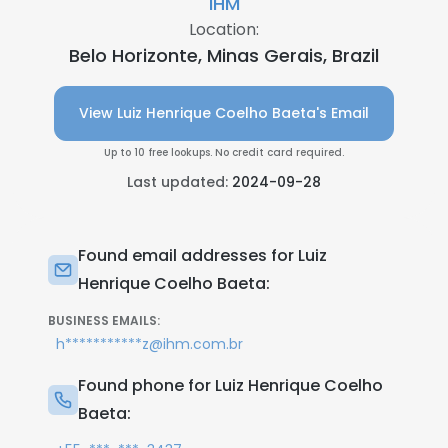
IHM
Location:
Belo Horizonte, Minas Gerais, Brazil
View Luiz Henrique Coelho Baeta's Email
Up to 10 free lookups. No credit card required.
Last updated:
2024-09-28
Found email addresses for Luiz
Henrique Coelho Baeta:
BUSINESS EMAILS:
h***********z@ihm.com.br
Found phone for Luiz Henrique Coelho
Baeta: