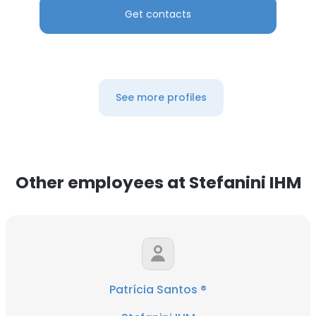
Get contacts
See more profiles
Other employees at Stefanini IHM
Patrícia Santos ®