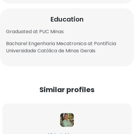
Education
Graduated at PUC Minas
Bacharel Engenharia Mecatronica at Pontifícia
Universidade Católica de Minas Gerais
Similar profiles