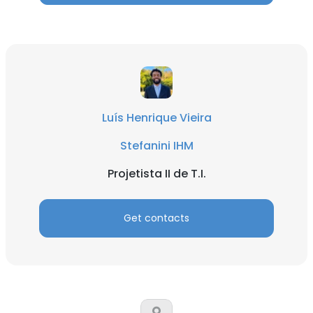
Luís Henrique Vieira
Stefanini IHM
Projetista II de T.I.
Get contacts