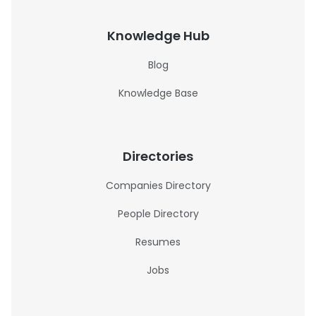
Knowledge Hub
Blog
Knowledge Base
Directories
Companies Directory
People Directory
Resumes
Jobs