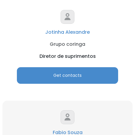
Jotinha Alexandre
Grupo coringa
Diretor de suprimentos
Get contacts
Fabio Souza