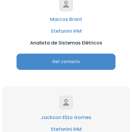
Marcos Brant
Stefanini IHM
Analista de Sistemas Elétricos
Get contacts
Jackson Elizo Gomes
Stefanini IHM