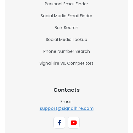
Personal Email Finder
Social Media Email Finder
Bulk Search
Social Media Lookup
Phone Number Search
SignalHire vs. Competitors
Contacts
Email:
support@signalhire.com