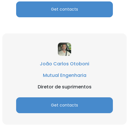
Get contacts
João Carlos Otoboni
Mutual Engenharia
Diretor de suprimentos
Get contacts