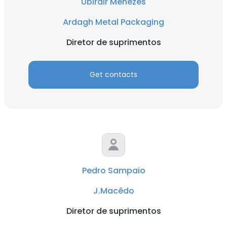
Ubirair Menezes
Ardagh Metal Packaging
Diretor de suprimentos
Get contacts
Pedro Sampaio
J.Macêdo
Diretor de suprimentos