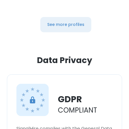
See more profiles
Data Privacy
GDPR
COMPLIANT
SignalHire complies with the General Data