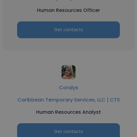
Human Resources Officer
Get contacts
Coralys
Caribbean Temporary Services, LLC | CTS
Human Resources Analyst
Get contacts