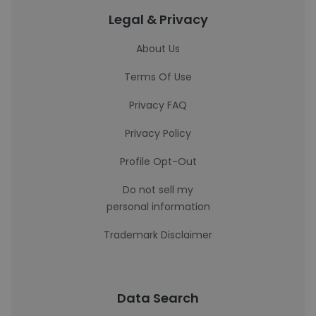
Legal & Privacy
About Us
Terms Of Use
Privacy FAQ
Privacy Policy
Profile Opt-Out
Do not sell my
personal information
Trademark Disclaimer
Data Search