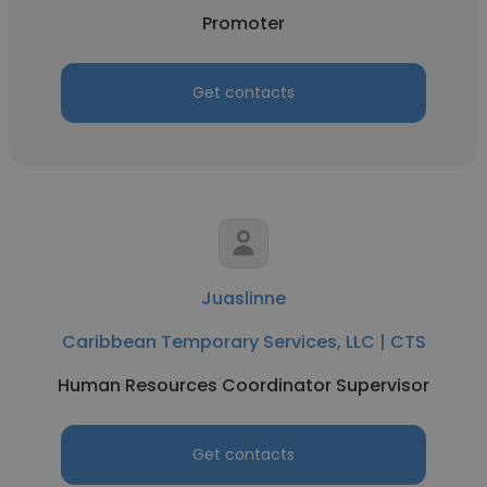
Promoter
Get contacts
Juaslinne
Caribbean Temporary Services, LLC | CTS
Human Resources Coordinator Supervisor
Get contacts