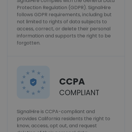
SignalHire complies with the General Data
Protection Regulation (GDPR). SignalHire
follows GDPR requirements, including but
not limited to rights of data subjects to
access, correct, or delete their personal
information and supports the right to be
forgotten.
CCPA
COMPLIANT
SignalHire is CCPA-compliant and
provides California residents the right to
know, access, opt out, and request