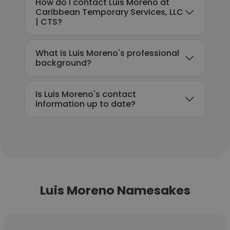
How do I contact Luis Moreno at
Caribbean Temporary Services, LLC
| CTS?
What is Luis Moreno's professional
background?
Is Luis Moreno's contact
information up to date?
Luis Moreno Namesakes