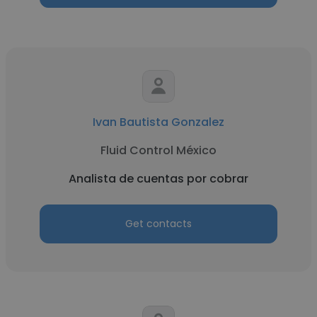
Ivan Bautista Gonzalez
Fluid Control México
Analista de cuentas por cobrar
Get contacts