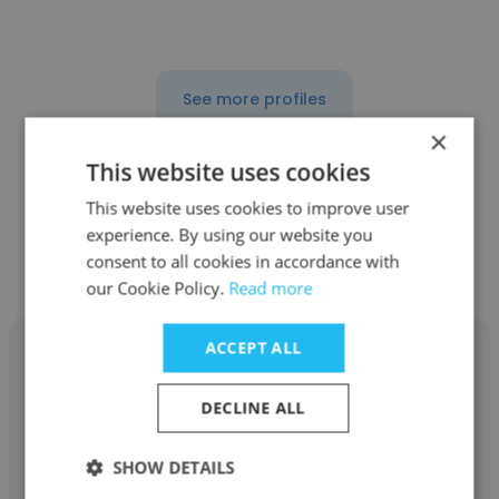
See more profiles
×
This website uses cookies
This website uses cookies to improve user
Other employees at Caribbean
experience. By using our website you
Temporary Services, LLC | CTS
consent to all cookies in accordance with
our Cookie Policy.
Read more
ACCEPT ALL
DECLINE ALL
Anais Romero Otero
SHOW DETAILS
Caribbean Temporary Services, LLC | CTS