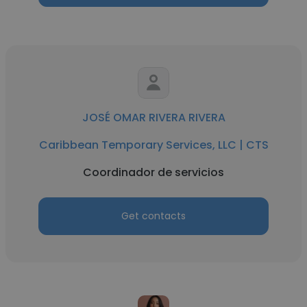
JOSÉ OMAR RIVERA RIVERA
Caribbean Temporary Services, LLC | CTS
Coordinador de servicios
Get contacts