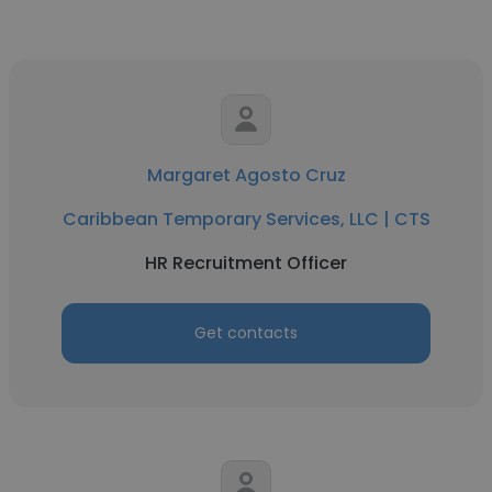
Margaret Agosto Cruz
Caribbean Temporary Services, LLC | CTS
HR Recruitment Officer
Get contacts