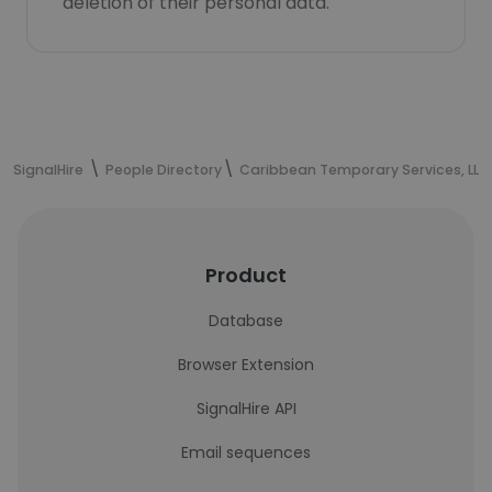
deletion of their personal data.
SignalHire
People Directory
Caribbean Temporary Services, LLC
Product
Database
Browser Extension
SignalHire API
Email sequences