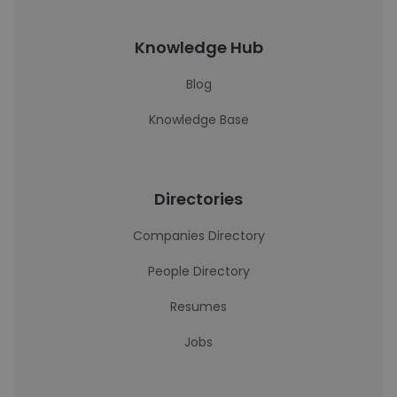
Knowledge Hub
Blog
Knowledge Base
Directories
Companies Directory
People Directory
Resumes
Jobs