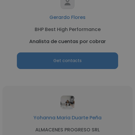
Gerardo Flores
BHP Best High Performance
Analista de cuentas por cobrar
Get contacts
Yohanna Maria Duarte Peña
ALMACENES PROGRESO SRL