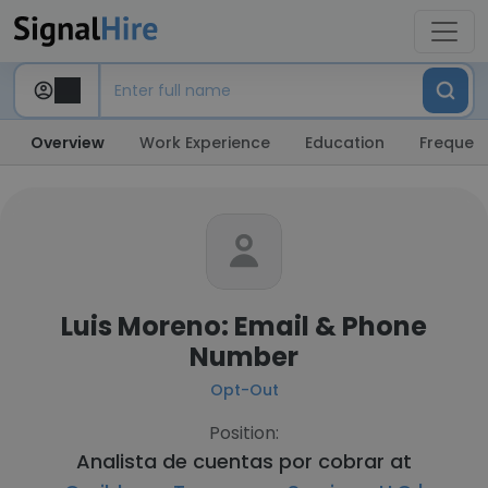
Overview
Work Experience
Education
Frequent
Luis Moreno: Email & Phone
Number
Opt-Out
Position:
Analista de cuentas por cobrar at