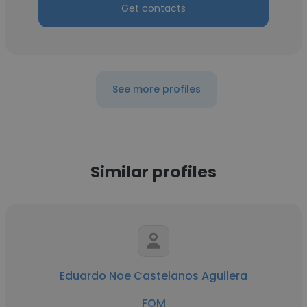
Get contacts
See more profiles
Similar profiles
Eduardo Noe Castelanos Aguilera
FOM