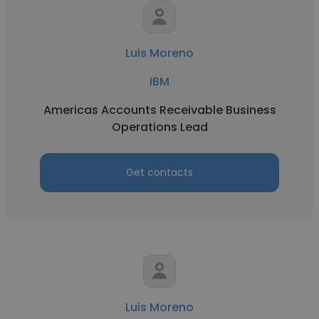
Luis Moreno
IBM
Americas Accounts Receivable Business
Operations Lead
Get contacts
Luis Moreno