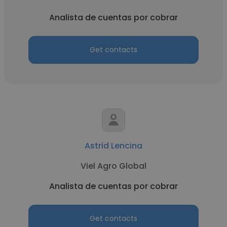
Analista de cuentas por cobrar
Get contacts
Astrid Lencina
Viel Agro Global
Analista de cuentas por cobrar
Get contacts