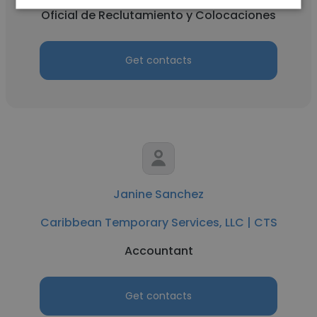
Oficial de Reclutamiento y Colocaciones
Get contacts
Janine Sanchez
Caribbean Temporary Services, LLC | CTS
Accountant
Get contacts