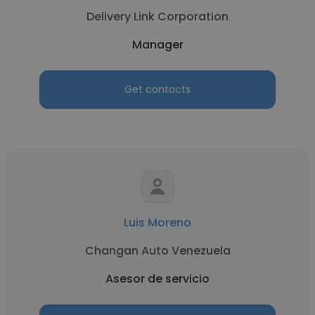
Delivery Link Corporation
Manager
Get contacts
Luis Moreno
Changan Auto Venezuela
Asesor de servicio