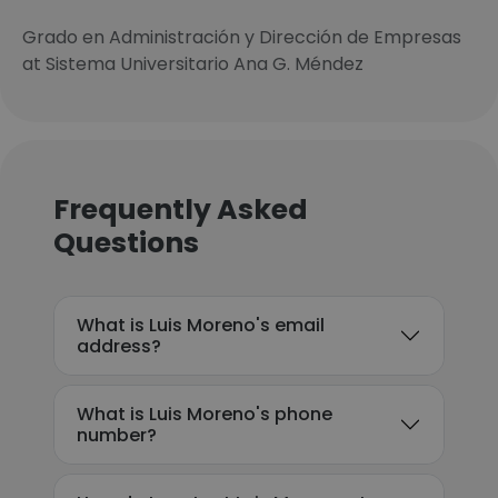
Grado en Administración y Dirección de Empresas
at Sistema Universitario Ana G. Méndez
Frequently Asked
Questions
What is Luis Moreno's email
address?
What is Luis Moreno's phone
number?