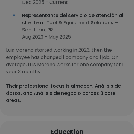
Dec 2025 - Current
Representante del servicio de atención al
cliente at
Tool & Equipment Solutions –
San Juan, PR
Aug 2023 - May 2025
Luis Moreno started working in 2023, then the
employee has changed 1 company and 1 job. On
average, Luis Moreno works for one company for 1
year 3 months.
Their professional focus is almacen, Análisis de
datos, and Análisis de negocio across 3 core
areas.
Education