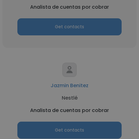
Analista de cuentas por cobrar
Get contacts
Jazmin Benitez
Nestlé
Analista de cuentas por cobrar
Get contacts