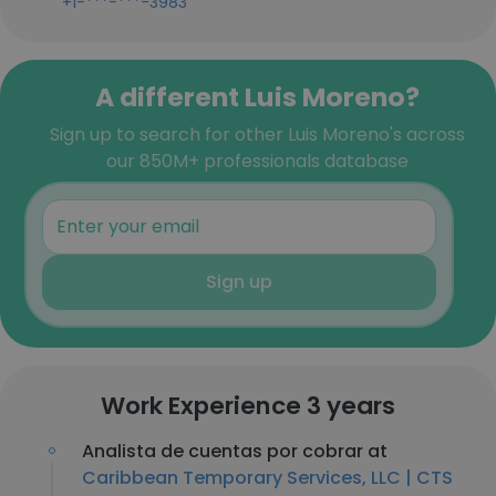
+1-***-***-3983
A different Luis Moreno?
Sign up to search for other Luis Moreno's across
our 850M+ professionals database
Sign up
Work Experience 3 years
Analista de cuentas por cobrar at
Caribbean Temporary Services, LLC | CTS