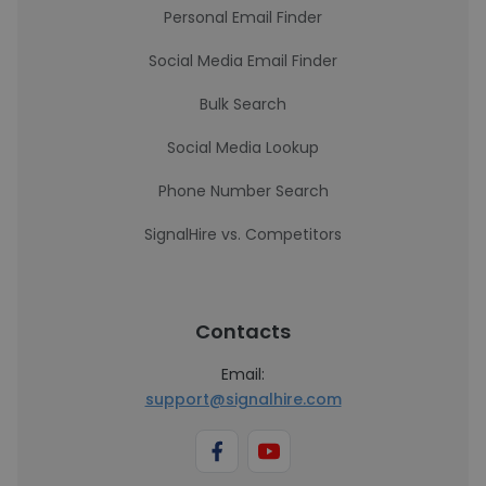
Personal Email Finder
Social Media Email Finder
Bulk Search
Social Media Lookup
Phone Number Search
SignalHire vs. Competitors
Contacts
Email:
support@signalhire.com