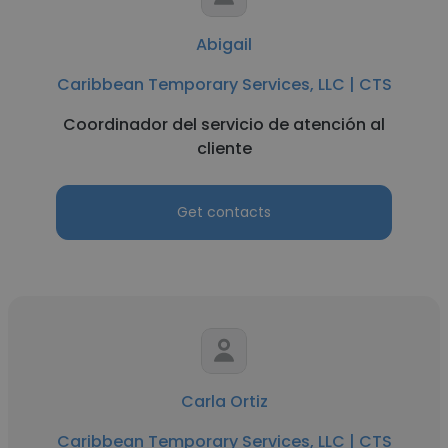
Abigail
Caribbean Temporary Services, LLC | CTS
Coordinador del servicio de atención al
cliente
Get contacts
Carla Ortiz
Caribbean Temporary Services, LLC | CTS