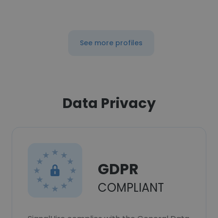
See more profiles
Data Privacy
GDPR
COMPLIANT