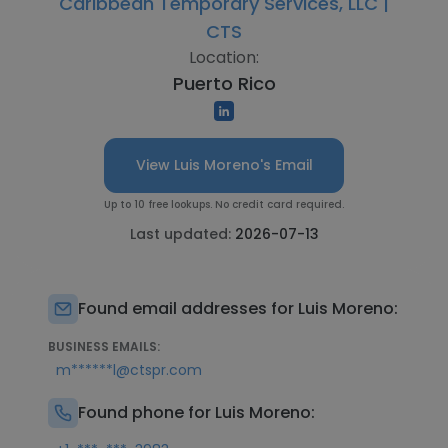
Caribbean Temporary Services, LLC |
CTS
Location:
Puerto Rico
View Luis Moreno's Email
Up to 10 free lookups. No credit card required.
Last updated:
2026-07-13
Found email addresses for Luis Moreno:
BUSINESS EMAILS:
m******l@ctspr.com
Found phone for Luis Moreno: