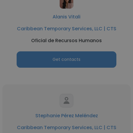
Alanis Vitali
Caribbean Temporary Services, LLC | CTS
Oficial de Recursos Humanos
Get contacts
Stephanie Pérez Meléndez
Caribbean Temporary Services, LLC | CTS