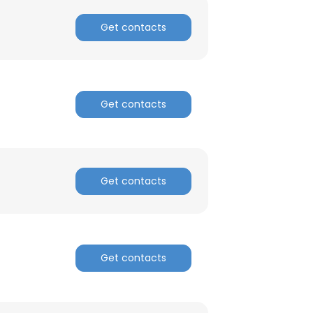
Get contacts
Get contacts
Get contacts
Get contacts