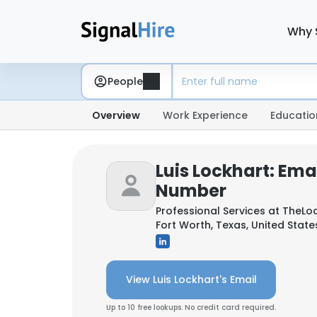
Why 
People
Overview
Work Experience
Educatio
Luis Lockhart: Ema
Number
Professional Services at
TheLo
Fort Worth, Texas, United State
View Luis Lockhart's Email
Up to 10 free lookups. No credit card required.