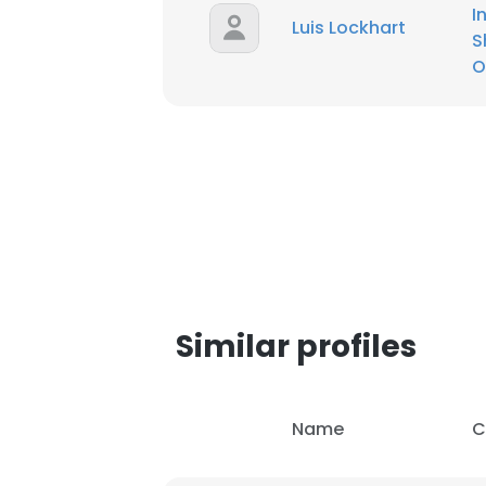
I
Luis Lockhart
S
SHOW DETAI
O
Similar profiles
Name
C