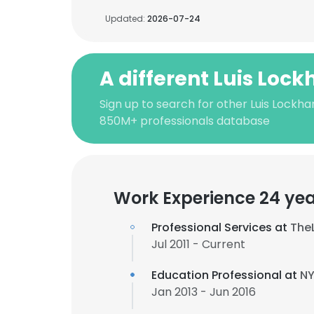
Updated:
2026-07-24
A different Luis Lock
Sign up to search for other Luis Lockha
850M+ professionals database
Work Experience 24 ye
Professional Services at
The
Jul 2011 - Current
Education Professional at
NY
Jan 2013 - Jun 2016