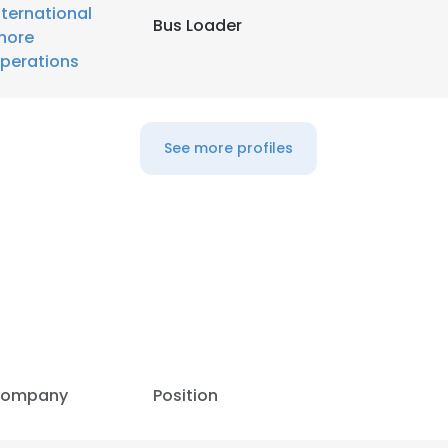
nternational
Bus Loader
hore
LS
DECLINE ALL
perations
See more profiles
ompany
Position