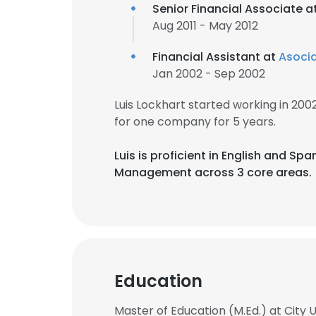
Senior Financial Associate a
Aug 2011 - May 2012
Financial Assistant at
Asocia
Jan 2002 - Sep 2002
Luis Lockhart started working in 20
for one company for 5 years.
Luis is proficient in English and Sp
Management across 3 core areas.
Education
Master of Education (M.Ed.) at City 