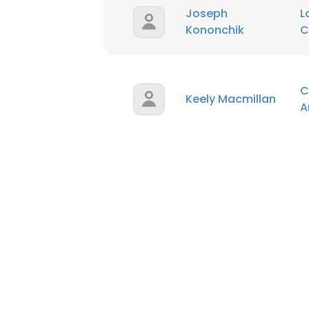
Joseph
L
Kononchik
C
C
Keely Macmillan
A