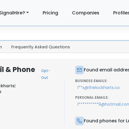
SignalHire?
Pricing
Companies
Profile
n
Frequently Asked Questions
il & Phone
Found email address
Opt-
Out
BUSINESS EMAILS:
ckharts
|
l**s@thelockharts.co
s
PERSONAL EMAILS:
l**********9@hotmail.co
Found phones for Lu