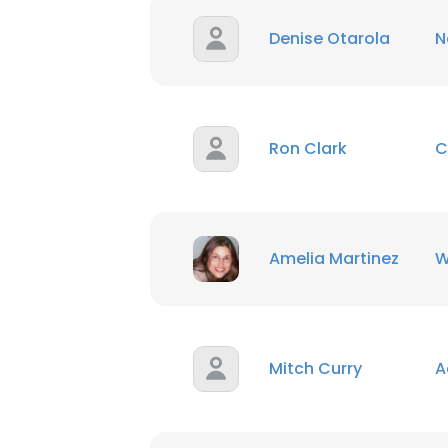
Denise Otarola
N
Ron Clark
C
Amelia Martinez
W
Mitch Curry
A