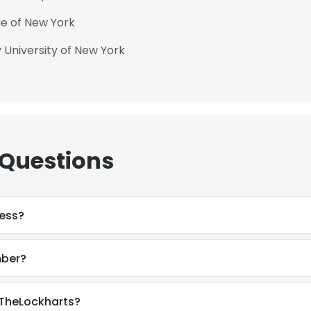
ge of New York
 University of New York
 Questions
ress?
mber?
 TheLockharts?