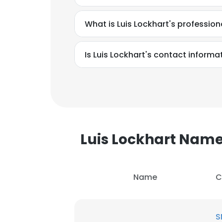
What is Luis Lockhart's professio
Is Luis Lockhart's contact informa
Luis Lockhart Nam
Name
C
This websit
This website uses
S
cookies in accord