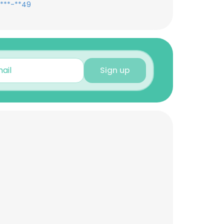
***-**49
Sign up