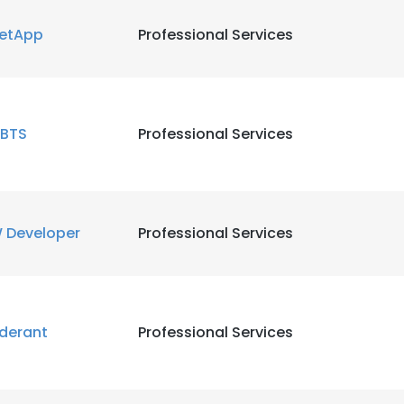
etApp
Professional Services
BTS
Professional Services
 Developer
Professional Services
derant
Professional Services