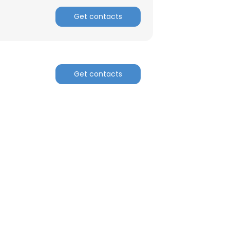
Get contacts
Get contacts