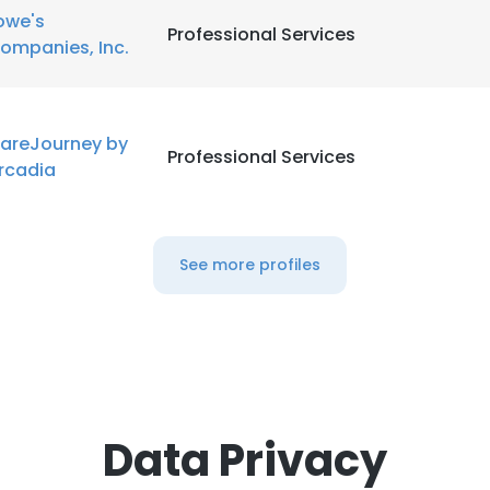
owe's
Professional Services
ompanies, Inc.
areJourney by
Professional Services
rcadia
See more profiles
Data Privacy