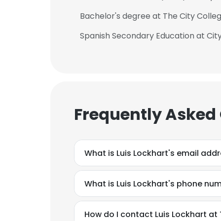
Bachelor's degree at The City Colle
Spanish Secondary Education at City
Frequently Asked
What is Luis Lockhart's email add
What is Luis Lockhart's phone nu
How do I contact Luis Lockhart at