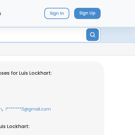
s
Sign Up
Sign In
es for Luis Lockhart:
,
m
l*******0@gmail.com
is Lockhart: