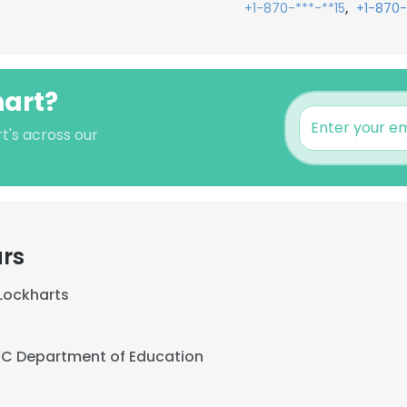
,
+1-870-***-**15
+1-870-
hart?
rt's across our
ars
Lockharts
C Department of Education