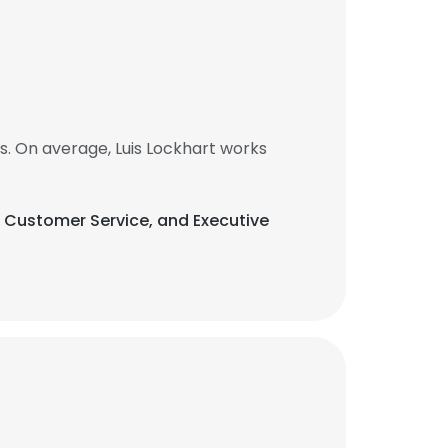
s. On average, Luis Lockhart works
rs, Customer Service, and Executive