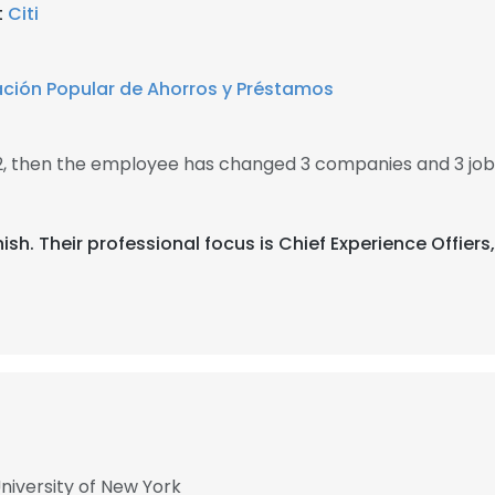
t
Citi
ción Popular de Ahorros y Préstamos
02, then the employee has changed 3 companies and 3 job
anish. Their professional focus is Chief Experience Offie
University of New York