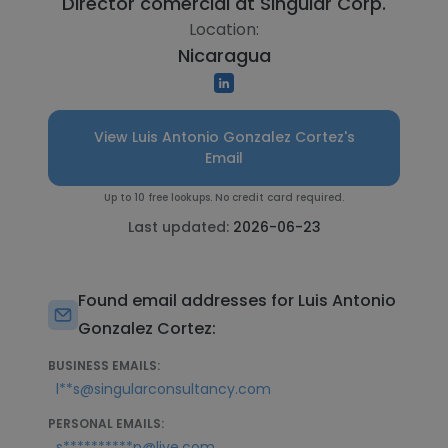
Director comercial at
Singular Corp.
Location:
Nicaragua
View Luis Antonio Gonzalez Cortez's
Email
Up to 10 free lookups. No credit card required.
Last updated:
2026-06-23
Found email addresses for Luis Antonio
Gonzalez Cortez:
BUSINESS EMAILS:
l**s@singularconsultancy.com
PERSONAL EMAILS:
s**********p@live.com