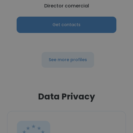
Director comercial
Get contacts
See more profiles
Data Privacy