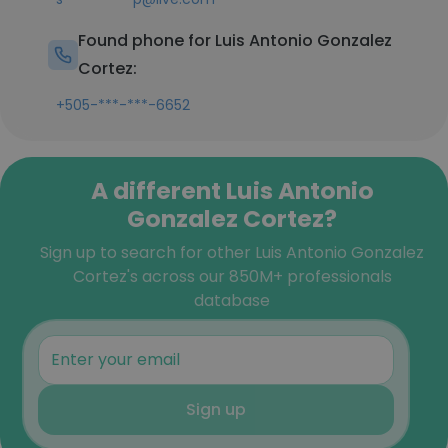
Found phone for Luis Antonio Gonzalez
Cortez:
+505-***-***-6652
A different Luis Antonio
Gonzalez Cortez?
Sign up to search for other Luis Antonio Gonzalez
Cortez's across our 850M+ professionals
database
Sign up