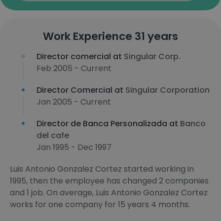
Work Experience 31 years
Director comercial at
Singular Corp.
Feb 2005 - Current
Director Comercial at
Singular Corporation
Jan 2005 - Current
Director de Banca Personalizada at
Banco
del cafe
Jan 1995 - Dec 1997
Luis Antonio Gonzalez Cortez started working in
1995, then the employee has changed 2 companies
and 1 job. On average, Luis Antonio Gonzalez Cortez
works for one company for 15 years 4 months.