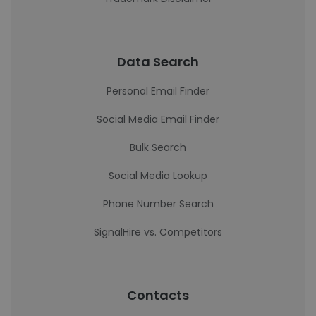
Data Search
Personal Email Finder
Social Media Email Finder
Bulk Search
Social Media Lookup
Phone Number Search
SignalHire vs. Competitors
Contacts