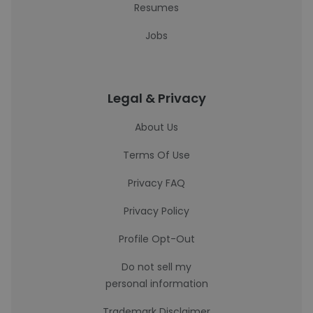
Resumes
Jobs
Legal & Privacy
About Us
Terms Of Use
Privacy FAQ
Privacy Policy
Profile Opt-Out
Do not sell my
personal information
Trademark Disclaimer