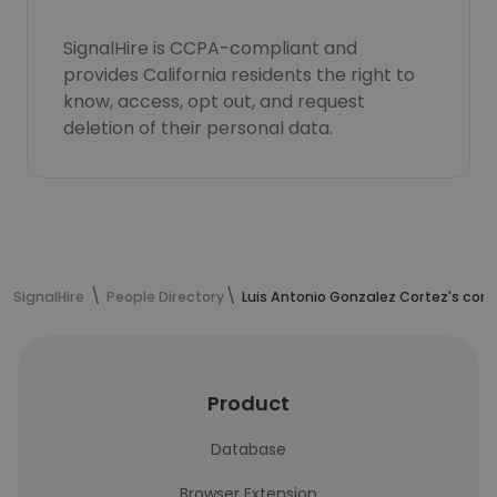
SignalHire is CCPA-compliant and
provides California residents the right to
know, access, opt out, and request
deletion of their personal data.
SignalHire
People Directory
Luis Antonio Gonzalez Cortez's con
Product
Database
Browser Extension