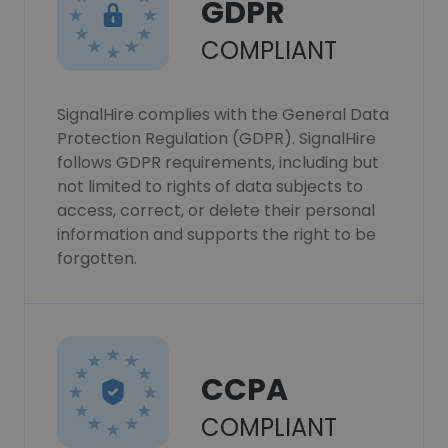
GDPR
COMPLIANT
SignalHire complies with the General Data
Protection Regulation (GDPR). SignalHire
follows GDPR requirements, including but
not limited to rights of data subjects to
access, correct, or delete their personal
information and supports the right to be
forgotten.
CCPA
COMPLIANT