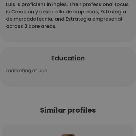
Luis is proficient in ingles. Their professional focus
is Creación y desarrollo de empresas, Estrategia
de mercadotecnia, and Estrategia empresarial
across 3 core areas.
Education
marketing at uca
Similar profiles