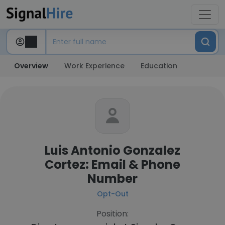
Overview
Work Experience
Education
Luis Antonio Gonzalez
Cortez: Email & Phone
Number
Opt-Out
Position: