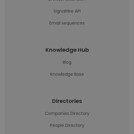
SignalHire API
Email sequences
Knowledge Hub
Blog
Knowledge Base
Directories
Companies Directory
People Directory