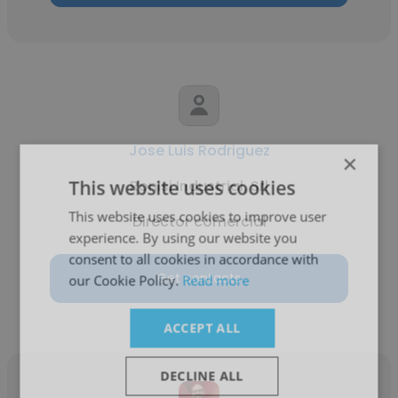
Jose Luis Rodriguez
×
This website uses cookies
Ronisi Industrial, Srl
This website uses cookies to improve user
Director comercial
experience. By using our website you
consent to all cookies in accordance with
Get contacts
our Cookie Policy.
Read more
ACCEPT ALL
DECLINE ALL