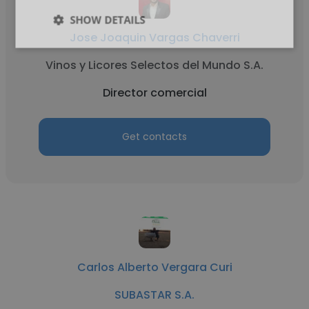
SHOW DETAILS
Jose Joaquin Vargas Chaverri
Vinos y Licores Selectos del Mundo S.A.
Director comercial
Get contacts
Carlos Alberto Vergara Curi
SUBASTAR S.A.