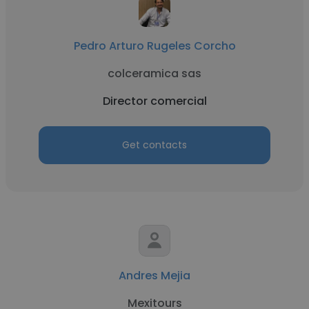
Pedro Arturo Rugeles Corcho
colceramica sas
Director comercial
Get contacts
Andres Mejia
Mexitours