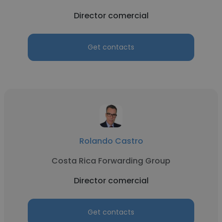
Director comercial
Get contacts
Rolando Castro
Costa Rica Forwarding Group
Director comercial
Get contacts