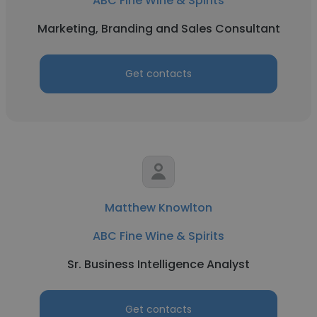
ABC Fine Wine & Spirits
Marketing, Branding and Sales Consultant
Get contacts
Matthew Knowlton
ABC Fine Wine & Spirits
Sr. Business Intelligence Analyst
Get contacts