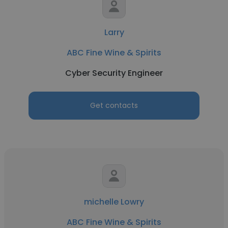
Larry
ABC Fine Wine & Spirits
Cyber Security Engineer
Get contacts
michelle Lowry
ABC Fine Wine & Spirits