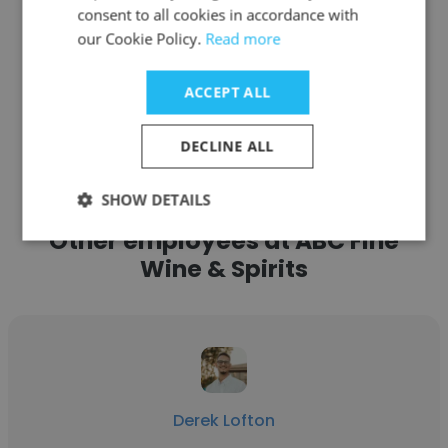
Get contacts
consent to all cookies in accordance with
our Cookie Policy.
Read more
ACCEPT ALL
See more profiles
DECLINE ALL
SHOW DETAILS
Other employees at ABC Fine
Wine & Spirits
Derek Lofton