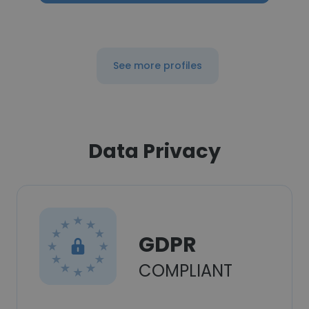
See more profiles
Data Privacy
GDPR
COMPLIANT