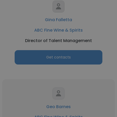
Gina Falletta
ABC Fine Wine & Spirits
Director of Talent Management
Get contacts
Geo Barnes