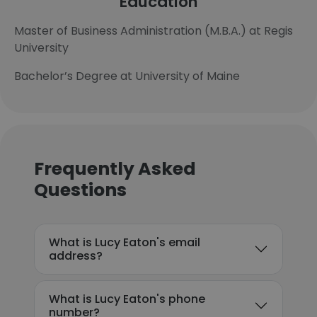
Education
Master of Business Administration (M.B.A.) at Regis
University
Bachelor’s Degree at University of Maine
Frequently Asked
Questions
What is Lucy Eaton's email
address?
What is Lucy Eaton's phone
number?