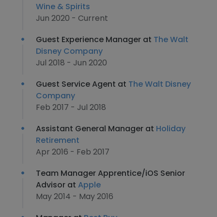
Wine & Spirits
Jun 2020 - Current
Guest Experience Manager at
The Walt
Disney Company
Jul 2018 - Jun 2020
Guest Service Agent at
The Walt Disney
Company
Feb 2017 - Jul 2018
Assistant General Manager at
Holiday
Retirement
Apr 2016 - Feb 2017
Team Manager Apprentice/iOS Senior
Advisor at
Apple
May 2014 - May 2016