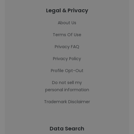
Legal & Privacy
About Us
Terms Of Use
Privacy FAQ
Privacy Policy
Profile Opt-Out
Do not sell my
personal information
Trademark Disclaimer
Data Search