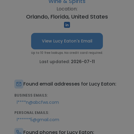
Wine & Spirits
Location:
Orlando, Florida, United States
View Lucy Eaton's Email
Up to 10 free lookups. No credit card required.
Last updated:
2026-07-11
Found email addresses for Lucy Eaton:
BUSINESS EMAILS:
l****n@abcfws.com
PERSONAL EMAILS:
l******5@gmail.com
Found phones for Lucy Eaton: