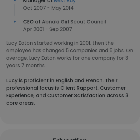
Manager at
Best Buy
Oct 2007 - May 2014
CEO at
Abnaki Girl Scout Council
Apr 2001 - Sep 2007
Lucy Eaton started working in 2001, then the
employee has changed 5 companies and 5 jobs. On
average, Lucy Eaton works for one company for 3
years 7 months.
Lucy is proficient in English and French. Their
professional focus is Client Rapport, Customer
Experience, and Customer Satisfaction across 3
core areas.