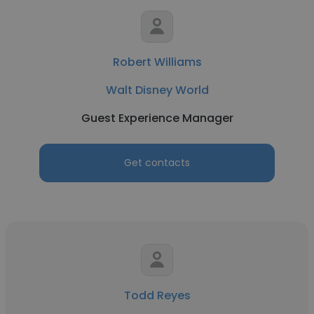
Robert Williams
Walt Disney World
Guest Experience Manager
Get contacts
Todd Reyes