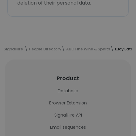
deletion of their personal data.
SignalHire
People Directory
ABC Fine Wine & Spirits
Lucy Eaton
Product
Database
Browser Extension
SignalHire API
Email sequences