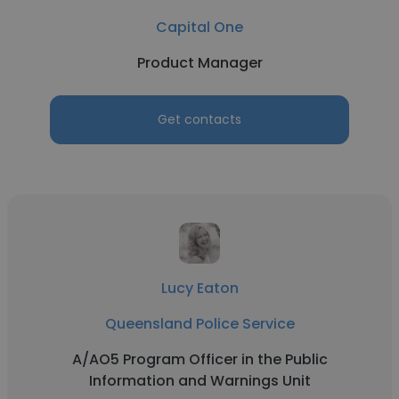
Capital One
Product Manager
Get contacts
Lucy Eaton
Queensland Police Service
A/AO5 Program Officer in the Public
Information and Warnings Unit