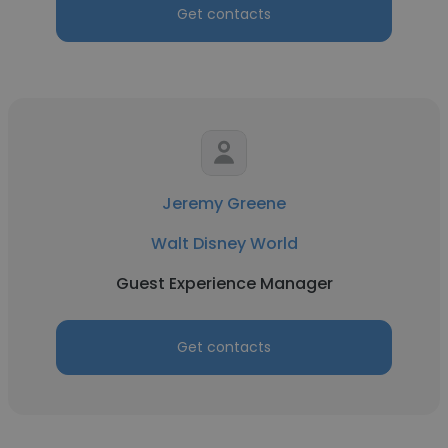
Get contacts
Jeremy Greene
Walt Disney World
Guest Experience Manager
Get contacts