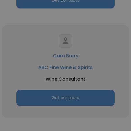
Get contacts
Cara Barry
ABC Fine Wine & Spirits
Wine Consultant
Get contacts