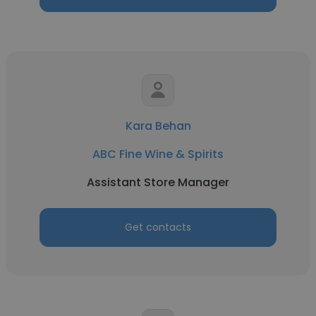
Kara Behan
ABC Fine Wine & Spirits
Assistant Store Manager
Get contacts