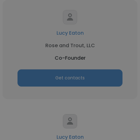
Lucy Eaton
Rose and Trout, LLC
Co-Founder
Get contacts
Lucy Eaton