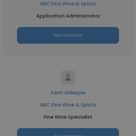
ABC Fine Wine & Spirits
Application Administrator
Get contacts
Keith Gillespie
ABC Fine Wine & Spirits
Fine Wine Specialist