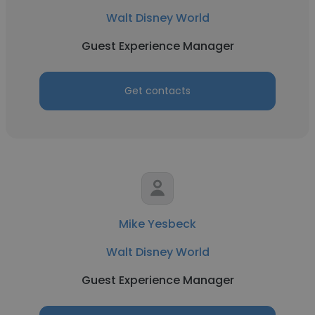
Walt Disney World
Guest Experience Manager
Get contacts
Mike Yesbeck
Walt Disney World
Guest Experience Manager