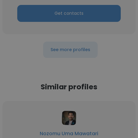
Get contacts
See more profiles
Similar profiles
Nozomu Uma Mawatari