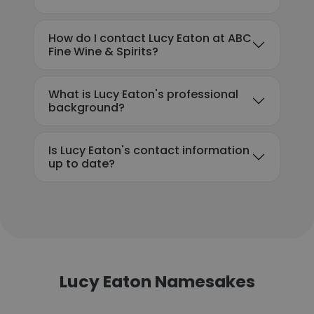
How do I contact Lucy Eaton at ABC
Fine Wine & Spirits?
What is Lucy Eaton's professional
background?
Is Lucy Eaton's contact information
up to date?
Lucy Eaton Namesakes