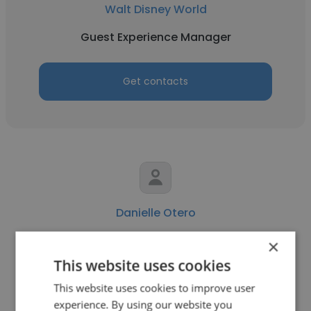
Walt Disney World
Guest Experience Manager
Get contacts
Danielle Otero
Walt Disney World
×
This website uses cookies
Guest Experience Manager
This website uses cookies to improve user
experience. By using our website you