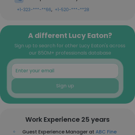
,
+1-323-***-**66
+1-520-***-**28
A different Lucy Eaton?
Sign up to search for other Lucy Eaton's across
our 850M+ professionals database
Sign up
Work Experience 25 years
Guest Experience Manager at
ABC Fine