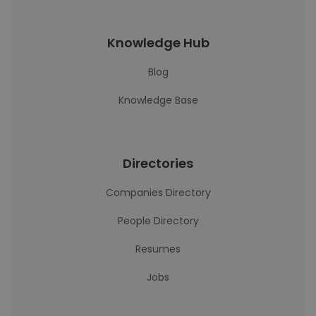
Knowledge Hub
Blog
Knowledge Base
Directories
Companies Directory
People Directory
Resumes
Jobs