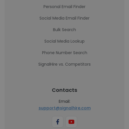
Personal Email Finder
Social Media Email Finder
Bulk Search
Social Media Lookup
Phone Number Search
SignalHire vs. Competitors
Contacts
Email:
support@signalhire.com