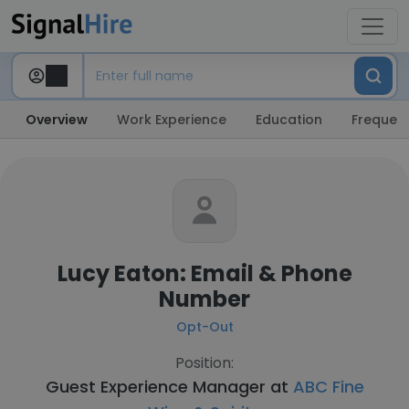
Overview
Work Experience
Education
Frequent
Lucy Eaton: Email & Phone
Number
Opt-Out
Position:
Guest Experience Manager at
ABC Fine