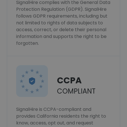
SignalHire complies with the General Data
Protection Regulation (GDPR). SignalHire
follows GDPR requirements, including but
not limited to rights of data subjects to
access, correct, or delete their personal
information and supports the right to be
forgotten.
CCPA
COMPLIANT
SignalHire is CCPA-compliant and
provides California residents the right to
know, access, opt out, and request