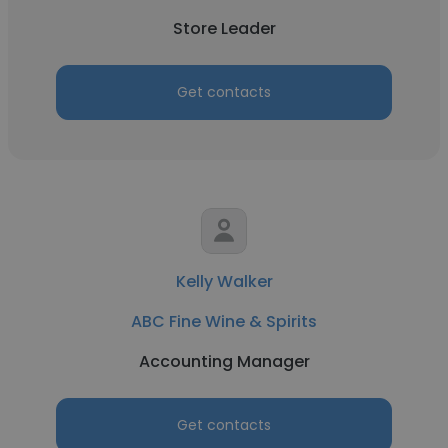
Store Leader
Get contacts
Kelly Walker
ABC Fine Wine & Spirits
Accounting Manager
Get contacts